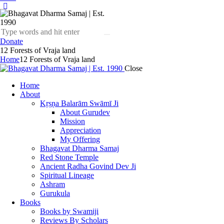
Donate
12 Forests of Vraja land
Home
12 Forests of Vraja land
Close
Home
About
Kṛṣṇa Balarām Swāmī Ji
About Gurudev
Mission
Appreciation
My Offering
Bhagavat Dharma Samaj
Red Stone Temple
Ancient Radha Govind Dev Ji
Spiritual Lineage
Ashram
Gurukula
Books
Books by Swamiji
Reviews By Scholars