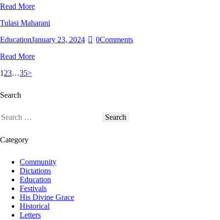
Read More
Tulasi Maharani
Education
January 23, 2024
0
Comments
Read More
Posts
Page
Page
Page
Page
1
2
3
…
35
>
pagination
Search
Search
for:
Category
Community
Dictations
Education
Festivals
His Divine Grace
Historical
Letters