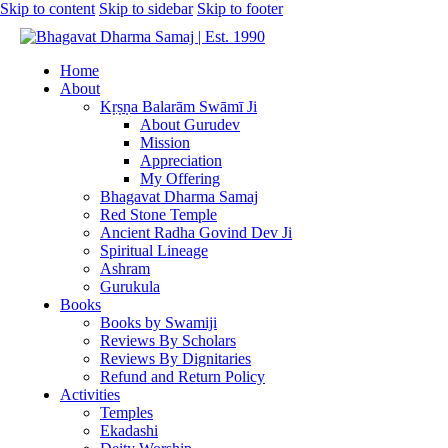
Skip to content
Skip to sidebar
Skip to footer
Home
About
Kṛṣṇa Balarām Swāmī Ji
About Gurudev
Mission
Appreciation
My Offering
Bhagavat Dharma Samaj
Red Stone Temple
Ancient Radha Govind Dev Ji
Spiritual Lineage
Ashram
Gurukula
Books
Books by Swamiji
Reviews By Scholars
Reviews By Dignitaries
Refund and Return Policy
Activities
Temples
Ekadashi