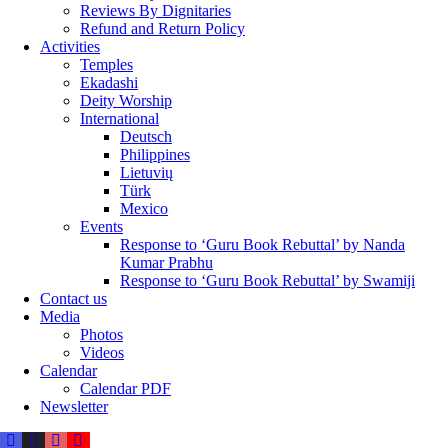
Reviews By Dignitaries
Refund and Return Policy
Activities
Temples
Ekadashi
Deity Worship
International
Deutsch
Philippines
Lietuvių
Türk
Mexico
Events
Response to ‘Guru Book Rebuttal’ by Nanda
Kumar Prabhu
Response to ‘Guru Book Rebuttal’ by Swamiji
Contact us
Media
Photos
Videos
Calendar
Calendar PDF
Newsletter