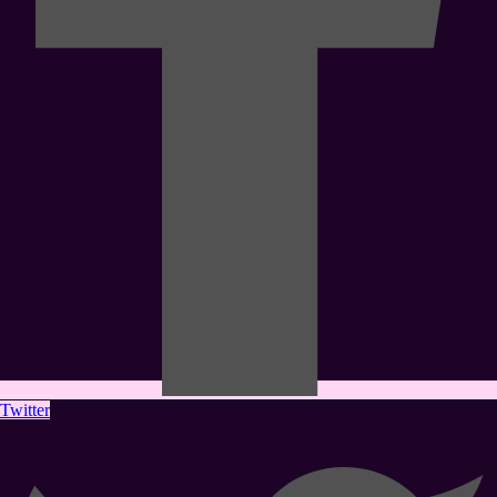
Twitter