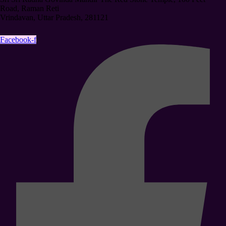
Road, Raman Reti
Vrindavan, Uttar Pradesh, 281121
Facebook-f