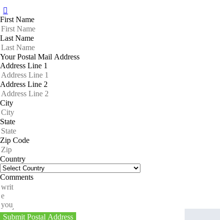
First Name
Last Name
Your Postal Mail Address
Address Line 1
Address Line 2
City
State
Zip Code
Country
Comments
Submit Postal Address