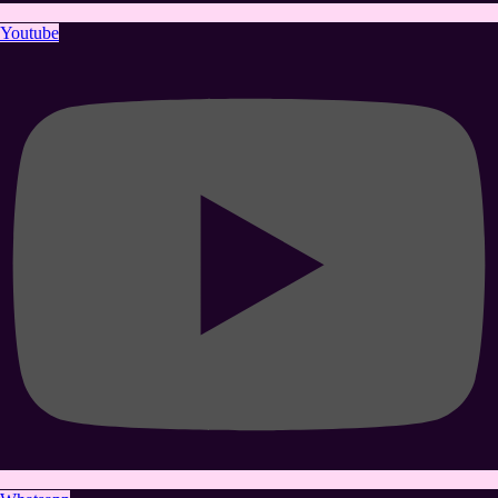
Youtube