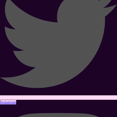
Instagram