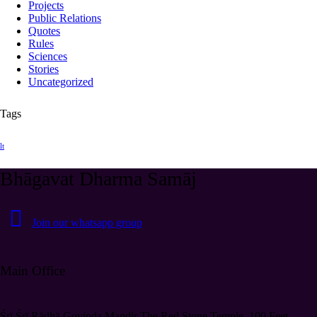
Projects
Public Relations
Quotes
Rules
Sciences
Stories
Uncategorized
Tags
lt
Bhāgavat Dharma Samāj
Join our whatsapp group
Main Office
Śrī Śrī Rādhā Govinda Mandir The Red Stone Temple, 100 Feet