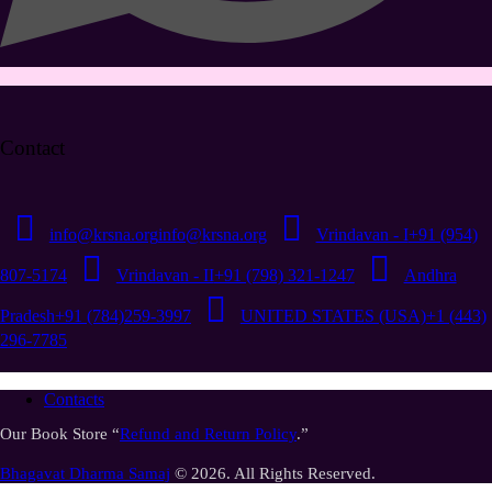
Contact
info@krsna.org
info@krsna.org
Vrindavan - I
+91 (954)
807-5174
Vrindavan - II
+91 (798) 321-1247
Andhra
Pradesh
+91 (784)259-3997
UNITED STATES (USA)
+1 (443)
296-7785
Contacts
Our Book Store “
Refund and Return Policy
.”
Bhagavat Dharma Samaj
© 2026. All Rights Reserved.