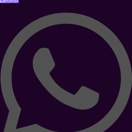
Whatsapp