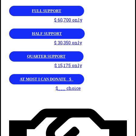
FULL SUPPORT
$ 60,700 only
HALF SUPPORT
$ 30,350 only
QUARTER SUPPORT
$ 15,175 only
AT MOST I CAN DONATE _$_
$___ choice