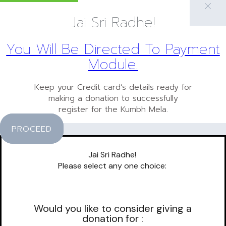
Jai Sri Radhe!
You Will Be Directed To Payment
Module.
Keep your Credit card’s details ready for
making a donation to successfully
register for the Kumbh Mela.
PROCEED
Jai Sri Radhe!
Please select any one choice:
Would you like to consider giving a
donation for :