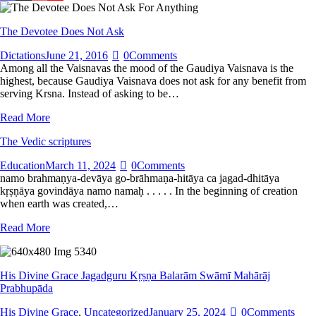
The Devotee Does Not Ask
Dictations
June 21, 2016
0
Comments
Among all the Vaisnavas the mood of the Gaudiya Vaisnava is the
highest, because Gaudiya Vaisnava does not ask for any benefit from
serving Krsna. Instead of asking to be…
Read More
The Vedic scriptures
Education
March 11, 2024
0
Comments
namo brahmaṇya-devāya go-brāhmaṇa-hitāya ca jagad-dhitāya
kṛṣṇāya govindāya namo namaḥ . . . . . In the beginning of creation
when earth was created,…
Read More
His Divine Grace Jagadguru Kṛṣṇa Balarām Swāmī Mahārāj
Prabhupāda
His Divine Grace
,
Uncategorized
January 25, 2024
0
Comments