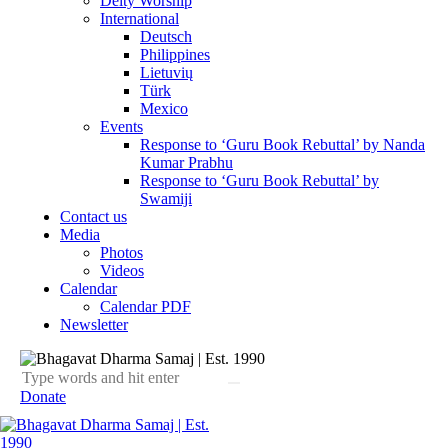
Deity Worship
International
Deutsch
Philippines
Lietuvių
Türk
Mexico
Events
Response to ‘Guru Book Rebuttal’ by Nanda
Kumar Prabhu
Response to ‘Guru Book Rebuttal’ by
Swamiji
Contact us
Media
Photos
Videos
Calendar
Calendar PDF
Newsletter
Donate