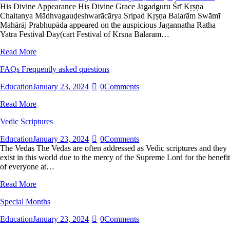
His Divine Appearance His Divine Grace Jagadguru Śrī Kṛṣṇa
Chaitanya Mādhvagauḍeshwarācārya Sripad Kṛṣṇa Balarām Swāmī
Mahārāj Prabhupāda appeared on the auspicious Jagannatha Ratha
Yatra Festival Day(cart Festival of Krsna Balaram…
Read More
FAQs Frequently asked questions
Education
January 23, 2024
0
Comments
Read More
Vedic Scriptures
Education
January 23, 2024
0
Comments
The Vedas The Vedas are often addressed as Vedic scriptures and they
exist in this world due to the mercy of the Supreme Lord for the benefit
of everyone at…
Read More
Special Months
Education
January 23, 2024
0
Comments