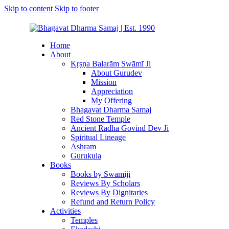
Skip to content
Skip to footer
Home
About
Kṛṣṇa Balarām Swāmī Ji
About Gurudev
Mission
Appreciation
My Offering
Bhagavat Dharma Samaj
Red Stone Temple
Ancient Radha Govind Dev Ji
Spiritual Lineage
Ashram
Gurukula
Books
Books by Swamiji
Reviews By Scholars
Reviews By Dignitaries
Refund and Return Policy
Activities
Temples