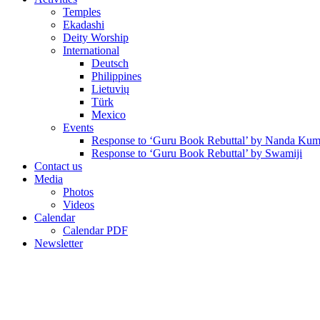
Temples
Ekadashi
Deity Worship
International
Deutsch
Philippines
Lietuvių
Türk
Mexico
Events
Response to ‘Guru Book Rebuttal’ by Nanda Kum
Response to ‘Guru Book Rebuttal’ by Swamiji
Contact us
Media
Photos
Videos
Calendar
Calendar PDF
Newsletter