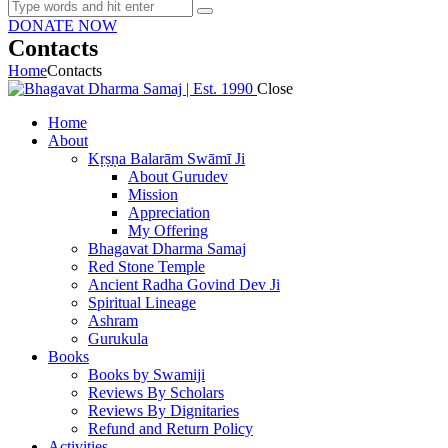
DONATE NOW
Contacts
Home
Contacts
Close
Home
About
Kṛṣṇa Balarām Swāmī Ji
About Gurudev
Mission
Appreciation
My Offering
Bhagavat Dharma Samaj
Red Stone Temple
Ancient Radha Govind Dev Ji
Spiritual Lineage
Ashram
Gurukula
Books
Books by Swamiji
Reviews By Scholars
Reviews By Dignitaries
Refund and Return Policy
Activities