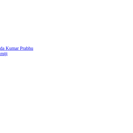
nda Kumar Prabhu
miji