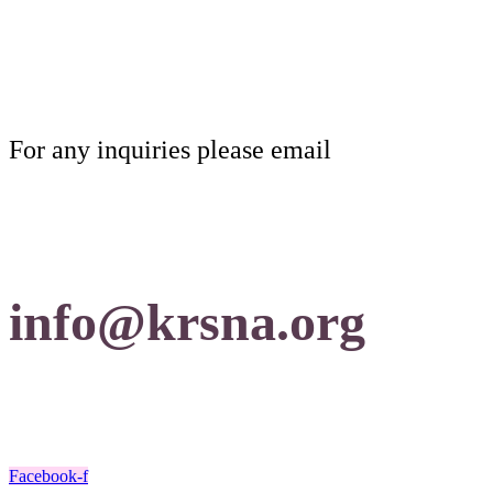
For any inquiries please email
info@krsna.org
Facebook-f