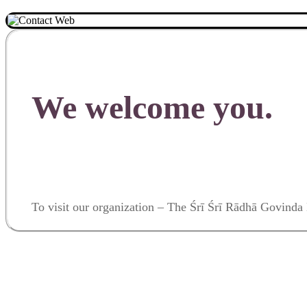
We welcome you.
To visit our organization – The Śrī Śrī Rādhā Govin