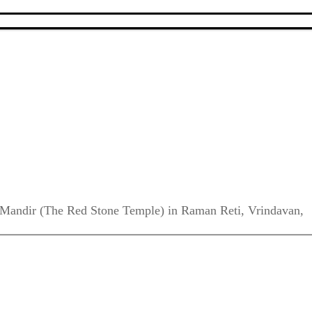
da Mandir (The Red Stone Temple) in Raman Reti, Vrindavan,