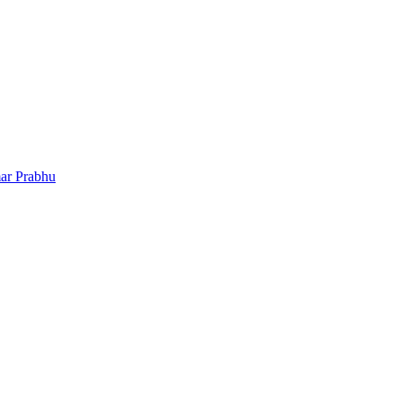
ar Prabhu