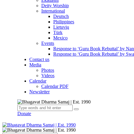
Ekadashi
Deity Worship
International
Deutsch
Philippines
Lietuvių
Türk
Mexico
Events
Response to ‘Guru Book Rebuttal’ by Na
Response to ‘Guru Book Rebuttal’ by Swa
Contact us
Media
Photos
Videos
Calendar
Calendar PDF
Newsletter
Donate