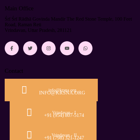
Main Office
Śrī Śrī Rādhā Govinda Mandir The Red Stone Temple, 100 Feet
Road, Raman Reti
Vrindavan, Uttar Pradesh, 281121
Contact
info@krsna.org
INFO@KRSNA.ORG
Vrindavan - I
+91 (954) 807-5174
Vrindavan - II
+91 (798) 321-1247