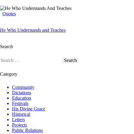
Quotes
He Who Understands and Teaches
Search
Category
Community
Dictations
Education
Festivals
His Divine Grace
Historical
Letters
Projects
Public Relations