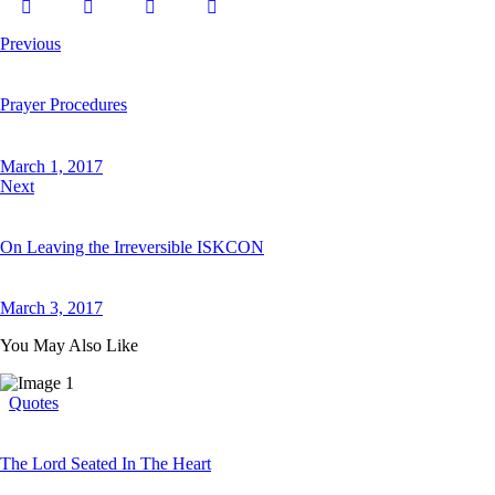
Previous
Prayer Procedures
March 1, 2017
Next
On Leaving the Irreversible ISKCON
March 3, 2017
You May Also Like
Quotes
The Lord Seated In The Heart