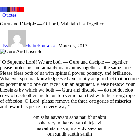
Quotes
Guru and Disciple — O Lord, Maintain Us Together
By
chaturbhuj-das
March 3, 2017
“O Supreme Lord! We are both — Guru and disciple — together
please protect us and amiably maintain us together at the same time.
Please bless both of us with spiritual power, potency, and brilliance.
Whatever spiritual knowledge we have jointly acquired let that become
so potent that no one can face us in an argument. Please bestow Your
blessings by which we both — Guru and disciple — do not develop
envy of each other and let us forever remain tied with the strong rope
of affection. O Lord, please remove the three categories of miseries
and reward us peace in every way.”
om saha navavatu saha nau bhunaktu
saha viryam karavavahai, tejasvi
navadhitam astu, ma vidvisavahai
om santih santih santih