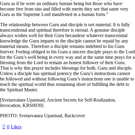
Guru as if he were an ordinary human being but those who have
become free from sins and filled with merits they see that same very
Guru as the Supreme Lord manifested in a human form.”
The relationship between Guru and disciple is not material. It is fully
transcendental and spiritual therefore is eternal. A genuine disciple
always wishes well for their Guru becaudese whatever transcenntal
knowledge the Guru imparts to the disciple cannot be repaid by any
material means. Therefore a disciple remains indebted to his Guru
forever. Feeling obliged to his Guru a sincere disciple prays to the Lord
for the Guru’s well being in every way and at the same time prays for a
blessing from the Lord to remain an honest follower of their Guru.
That is why this prayer includes blessings for both, Guru and disciple.
Unless a disciple has spiritual potency the Guru’s instructions cannot
be followed and without following Guru’s instructions one is unable to
reach the spiritual world thus remaining short of fulfilling the debt to
the Spiritual Master.
[Svetasvatara Upanisad, Ancient Secrets for Self-Realization,
Invocation, KBS0039]
PHOTO: Svetasvatara Upanisad, Backcover
0
Likes