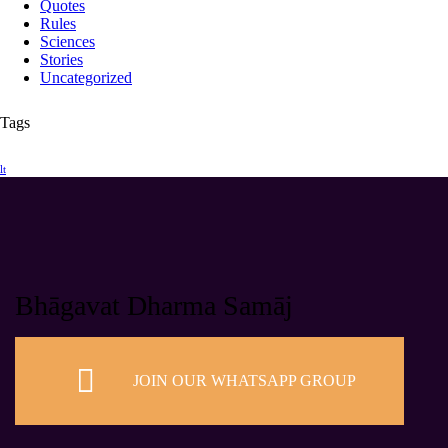
Quotes
Rules
Sciences
Stories
Uncategorized
Tags
lt
Bhāgavat Dharma Samāj
JOIN OUR WHATSAPP GROUP