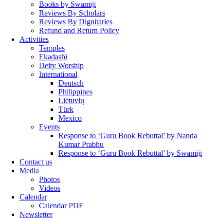
Books by Swamiji
Reviews By Scholars
Reviews By Dignitaries
Refund and Return Policy
Activities
Temples
Ekadashi
Deity Worship
International
Deutsch
Philippines
Lietuvių
Türk
Mexico
Events
Response to ‘Guru Book Rebuttal’ by Nanda
Kumar Prabhu
Response to ‘Guru Book Rebuttal’ by Swamiji
Contact us
Media
Photos
Videos
Calendar
Calendar PDF
Newsletter