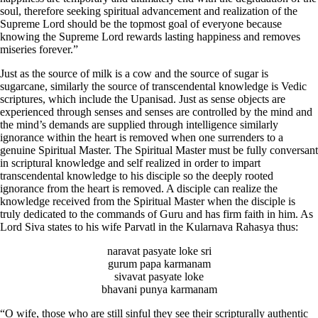
soul, therefore seeking spiritual advancement and realization of the
Supreme Lord should be the topmost goal of everyone because
knowing the Supreme Lord rewards lasting happiness and removes
miseries forever.”
Just as the source of milk is a cow and the source of sugar is
sugarcane, similarly the source of transcendental knowledge is Vedic
scriptures, which include the Upanisad. Just as sense objects are
experienced through senses and senses are controlled by the mind and
the mind’s demands are supplied through intelligence similarly
ignorance within the heart is removed when one surrenders to a
genuine Spiritual Master. The Spiritual Master must be fully conversant
in scriptural knowledge and self realized in order to impart
transcendental knowledge to his disciple so the deeply rooted
ignorance from the heart is removed. A disciple can realize the
knowledge received from the Spiritual Master when the disciple is
truly dedicated to the commands of Guru and has firm faith in him. As
Lord Siva states to his wife Parvatl in the Kularnava Rahasya thus:
naravat pasyate loke sri
gurum papa karmanam
sivavat pasyate loke
bhavani punya karmanam
“O wife, those who are still sinful they see their scripturally authentic