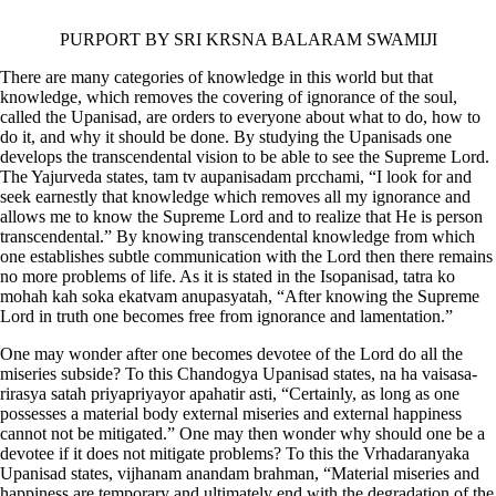
PURPORT BY SRI KRSNA BALARAM SWAMIJI
There are many categories of knowledge in this world but that
knowledge, which removes the covering of ignorance of the soul,
called the Upanisad, are orders to everyone about what to do, how to
do it, and why it should be done. By studying the Upanisads one
develops the transcendental vision to be able to see the Supreme Lord.
The Yajurveda states,
tam tv aupanisadam prcchami,
“I look for and
seek earnestly that knowledge which removes all my ignorance and
allows me to know the Supreme Lord and to realize that He is person
transcendental.” By knowing transcendental knowledge from which
one establishes subtle communication with the Lord then there remains
no more problems of life. As it is stated in the Isopanisad,
tatra ko
mohah kah soka ekatvam anupasyatah,
“After knowing the Supreme
Lord in truth one becomes free from ignorance and lamentation.”
One may wonder after one becomes devotee of the Lord do all the
miseries subside? To this Chandogya Upanisad states,
na ha vaisasa-
rirasya satah priyapriyayor apahatir asti,
“Certainly, as long as one
possesses a material body external miseries and external happiness
cannot not be mitigated.” One may then wonder why should one be a
devotee if it does not mitigate problems? To this the Vrhadaranyaka
Upanisad states,
vijhanam anandam brahman,
“Material miseries and
happiness are temporary and ultimately end with the degradation of the