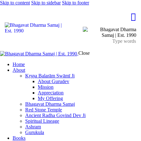
Skip to content
Skip to sidebar
Skip to footer
Close
Home
About
Kṛṣṇa Balarām Swāmī Ji
About Gurudev
Mission
Appreciation
My Offering
Bhagavat Dharma Samaj
Red Stone Temple
Ancient Radha Govind Dev Ji
Spiritual Lineage
Ashram
Gurukula
Books