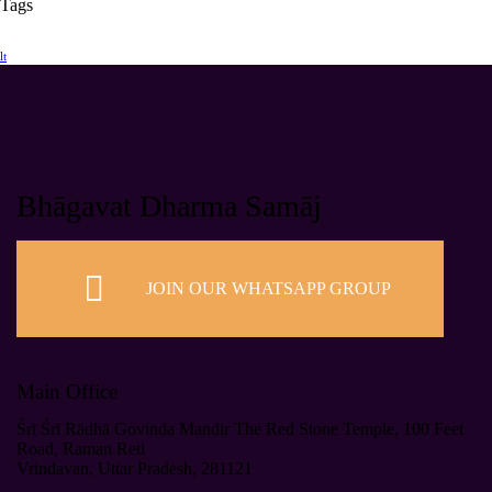
Tags
lt
Bhāgavat Dharma Samāj
JOIN OUR WHATSAPP GROUP
Main Office
Śrī Śrī Rādhā Govinda Mandir The Red Stone Temple, 100 Feet
Road, Raman Reti
Vrindavan, Uttar Pradesh, 281121