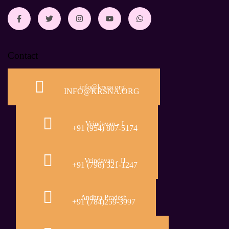
Contact
info@krsna.org
INFO@KRSNA.ORG
Vrindavan - I
+91 (954) 807-5174
Vrindavan - II
+91 (798) 321-1247
Andhra Pradesh
+91 (784)259-3997