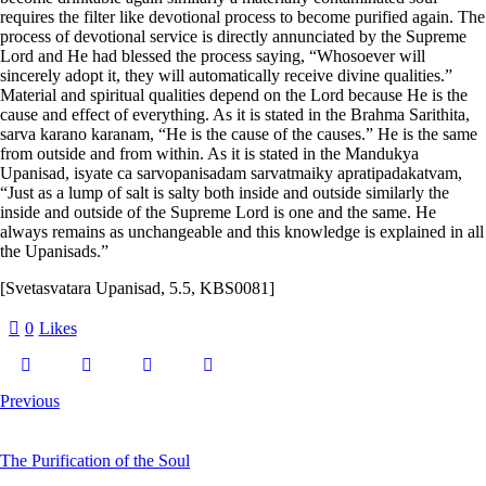
requires the filter like devotional process to become purified again. The
process of devotional service is directly annunciated by the Supreme
Lord and He had blessed the process saying, “Whosoever will
sincerely adopt it, they will automatically receive divine qualities.”
Material and spiritual qualities depend on the Lord because He is the
cause and effect of everything. As it is stated in the Brahma Sarithita,
sarva karano karanam,
“He is the cause of the causes.” He is the same
from outside and from within. As it is stated in the Mandukya
Upanisad,
isyate ca sarvopanisadam sarvatmaiky apratipadakatvam,
“Just as a lump of salt is salty both inside and outside similarly the
inside and outside of the Supreme Lord is one and the same. He
always remains as unchangeable and this knowledge is explained in all
the Upanisads.”
[Svetasvatara Upanisad, 5.5, KBS0081]
0
Likes
Previous
The Purification of the Soul