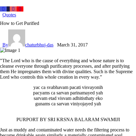
Quotes
How to Get Purified
By
chaturbhuj-das
March 31, 2017
”The Lord who is the cause of everything and whose nature is to
cleanse everyone through purificatory processes, and after purifying
them He impregnates them with divine qualities. Such is the Supreme
Lord who controls this whole creation in every way.”
yac ca svabhavam pacati visvayonih
pacyams ca sarvan parinamayed yah
sarvam etad visvam adhitisthaty eko
gunams ca sarvan viniyojayed yah
PURPORT BY SRI KRSNA BALARAM SWAMIJI
Just as muddy and contaminated water needs the filtering process to
become drinkable again similarly a materially contaminated soul