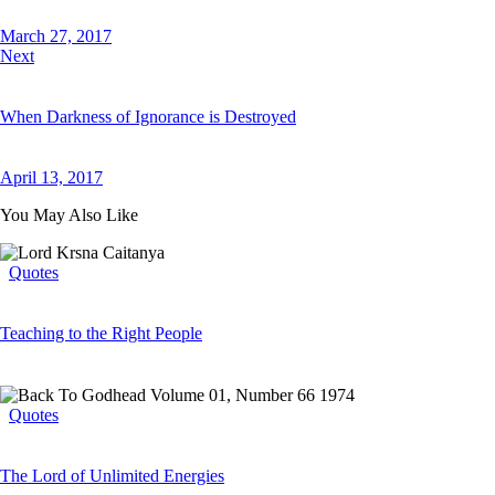
March 27, 2017
Next
When Darkness of Ignorance is Destroyed
April 13, 2017
You May Also Like
Quotes
Teaching to the Right People
Quotes
The Lord of Unlimited Energies