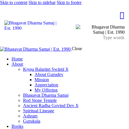
Skip to content
Skip to sidebar
Skip to footer
Close
Home
About
Kṛṣṇa Balarām Swāmī Ji
About Gurudev
Mission
Appreciation
My Offering
Bhagavat Dharma Samaj
Red Stone Temple
Ancient Radha Govind Dev Ji
Spiritual Lineage
Ashram
Gurukula
Books