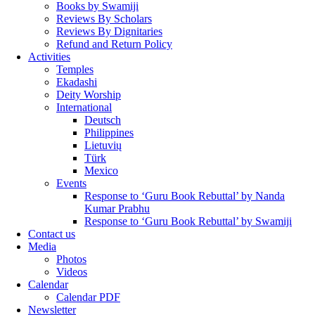
Books by Swamiji
Reviews By Scholars
Reviews By Dignitaries
Refund and Return Policy
Activities
Temples
Ekadashi
Deity Worship
International
Deutsch
Philippines
Lietuvių
Türk
Mexico
Events
Response to ‘Guru Book Rebuttal’ by Nanda
Kumar Prabhu
Response to ‘Guru Book Rebuttal’ by Swamiji
Contact us
Media
Photos
Videos
Calendar
Calendar PDF
Newsletter