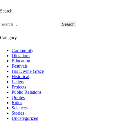
Search
Category
Community
Dictations
Education
Festivals
His Divine Grace
Historical
Letters
Projects
Public Relations
Quotes
Rules
Sciences
Stories
Uncategorized