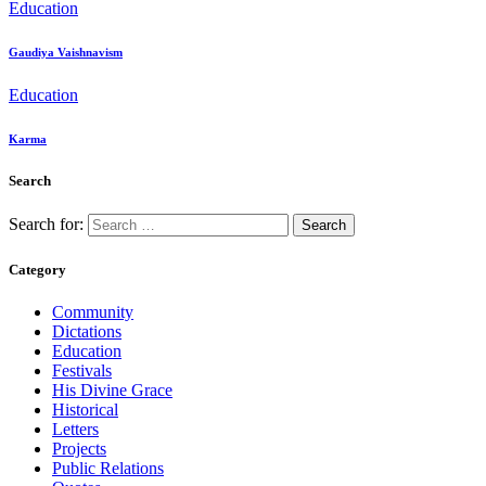
Education
Gaudiya Vaishnavism
Education
Karma
Search
Search for:
Category
Community
Dictations
Education
Festivals
His Divine Grace
Historical
Letters
Projects
Public Relations