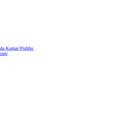
nda Kumar Prabhu
miji