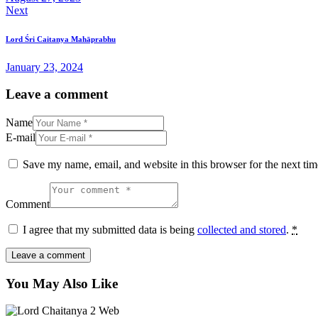
Next
Lord Śri Caitanya Mahāprabhu
January 23, 2024
Leave a comment
Name
E-mail
Save my name, email, and website in this browser for the next ti
Comment
I agree that my submitted data is being
collected and stored
.
*
You May Also Like