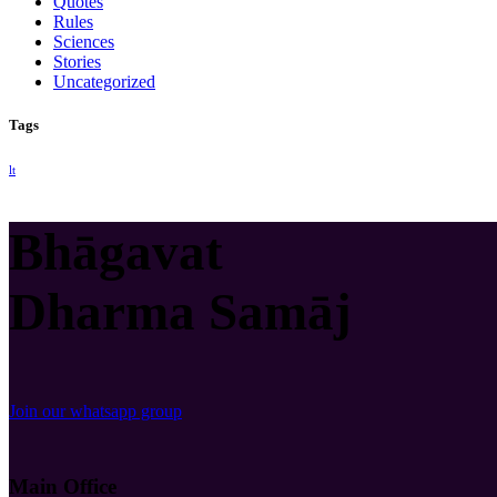
Quotes
Rules
Sciences
Stories
Uncategorized
Tags
lt
Bhāgavat
Dharma Samāj
Join our whatsapp group
Main Office