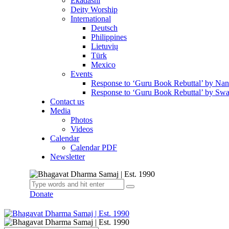
Ekadashi
Deity Worship
International
Deutsch
Philippines
Lietuvių
Türk
Mexico
Events
Response to ‘Guru Book Rebuttal’ by Na
Response to ‘Guru Book Rebuttal’ by Swa
Contact us
Media
Photos
Videos
Calendar
Calendar PDF
Newsletter
Donate