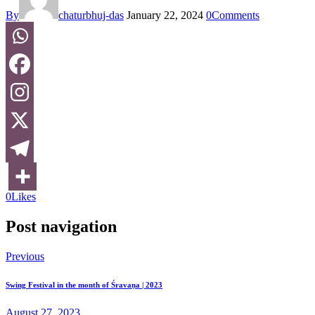
By
chaturbhuj-das
January 22, 2024
0
Comments
0
Likes
Post navigation
Previous
Swing Festival in the month of Śravaṇa | 2023
August 27, 2023