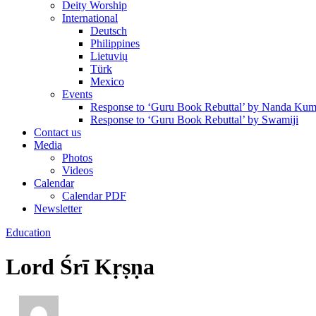
Deity Worship
International
Deutsch
Philippines
Lietuvių
Türk
Mexico
Events
Response to ‘Guru Book Rebuttal’ by Nanda Kum
Response to ‘Guru Book Rebuttal’ by Swamiji
Contact us
Media
Photos
Videos
Calendar
Calendar PDF
Newsletter
Education
Lord Śrī Kṛṣṇa