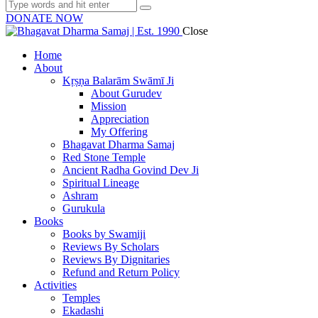
DONATE NOW
Close
Home
About
Kṛṣṇa Balarām Swāmī Ji
About Gurudev
Mission
Appreciation
My Offering
Bhagavat Dharma Samaj
Red Stone Temple
Ancient Radha Govind Dev Ji
Spiritual Lineage
Ashram
Gurukula
Books
Books by Swamiji
Reviews By Scholars
Reviews By Dignitaries
Refund and Return Policy
Activities
Temples
Ekadashi