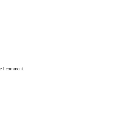
me I comment.