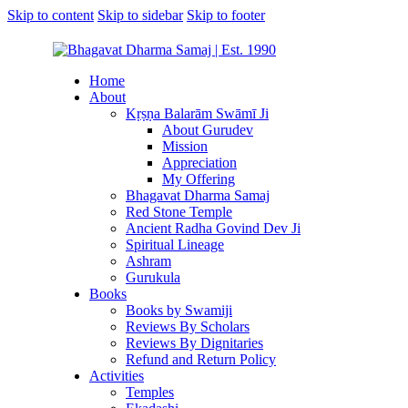
Skip to content
Skip to sidebar
Skip to footer
Home
About
Kṛṣṇa Balarām Swāmī Ji
About Gurudev
Mission
Appreciation
My Offering
Bhagavat Dharma Samaj
Red Stone Temple
Ancient Radha Govind Dev Ji
Spiritual Lineage
Ashram
Gurukula
Books
Books by Swamiji
Reviews By Scholars
Reviews By Dignitaries
Refund and Return Policy
Activities
Temples