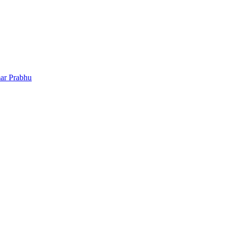
ar Prabhu