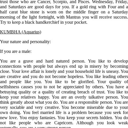
trust those who are Cancer, Scorpio, and Pisces. Wednesday, Friday,
and Saturdays are good days for you. If a gold ring with Four and a
half carat blue stone is worn on the middle finger on a Saturday
morning of the light fortnight, with Mantras you will receive success.
Try to keep a black handkerchief in your pocket.
KUMBHA (Aquarius)
Your nature and personality:
If you are a
male
:
You are a grave and hard natured person. You like to develop
connections with people but always end up in misery by becoming
close. Your love affair is lonely and your household life is uneasy. You
are creative and you do not become hopeless. You like leading others
and people like you. You like to be glorified. Your quality of
selfishness causes you to not be appreciated by others. You have a
betraying quality or a quality of creating breach of trust. You like to
keep your relatives happy. You are an overly talkative person. You
think greatly about what you do. You are a responsible person. You are
very sociable and very creative. You become miserable due to your
own doing. You feel married life is a problem because you seek for
new love. You enjoy fantasies. You keep your secrets hidden. You do
not like people who are Capricorn. Although you look weak
externally, you are a very strong person.