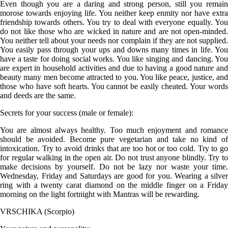
Even though you are a daring and strong person, still you remain
morose towards enjoying life. You neither keep enmity nor have extra
friendship towards others. You try to deal with everyone equally. You
do not like those who are wicked in nature and are not open-minded.
You neither tell about your needs nor complain if they are not supplied.
You easily pass through your ups and downs many times in life. You
have a taste for doing social works. You like singing and dancing. You
are expert in household activities and due to having a good nature and
beauty many men become attracted to you. You like peace, justice, and
those who have soft hearts. You cannot be easily cheated. Your words
and deeds are the same.
Secrets for your success (male or female):
You are almost always healthy. Too much enjoyment and romance
should be avoided. Become pure vegetarian and take no kind of
intoxication. Try to avoid drinks that are too hot or too cold. Try to go
for regular walking in the open air. Do not trust anyone blindly. Try to
make decisions by yourself. Do not be lazy nor waste your time.
Wednesday, Friday and Saturdays are good for you. Wearing a silver
ring with a twenty carat diamond on the middle finger on a Friday
morning on the light fortnight with Mantras will be rewarding.
VRSCHIKA (Scorpio)