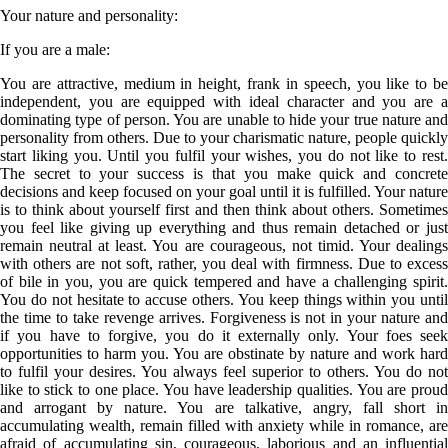
Your nature and personality
:
If you are a
male
:
You are attractive, medium in height, frank in speech, you like to be
independent, you are equipped with ideal character and you are a
dominating type of person. You are unable to hide your true nature and
personality from others. Due to your charismatic nature, people quickly
start liking you. Until you fulfil your wishes, you do not like to rest.
The secret to your success is that you make quick and concrete
decisions and keep focused on your goal until it is fulfilled. Your nature
is to think about yourself first and then think about others. Sometimes
you feel like giving up everything and thus remain detached or just
remain neutral at least. You are courageous, not timid. Your dealings
with others are not soft, rather, you deal with firmness. Due to excess
of bile in you, you are quick tempered and have a challenging spirit.
You do not hesitate to accuse others. You keep things within you until
the time to take revenge arrives. Forgiveness is not in your nature and
if you have to forgive, you do it externally only. Your foes seek
opportunities to harm you. You are obstinate by nature and work hard
to fulfil your desires. You always feel superior to others. You do not
like to stick to one place. You have leadership qualities. You are proud
and arrogant by nature. You are talkative, angry, fall short in
accumulating wealth, remain filled with anxiety while in romance, are
afraid of accumulating sin, courageous, laborious and an influential