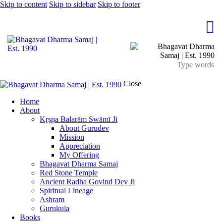
Skip to content
Skip to sidebar
Skip to footer
Close
Home
About
Kṛṣṇa Balarām Swāmī Ji
About Gurudev
Mission
Appreciation
My Offering
Bhagavat Dharma Samaj
Red Stone Temple
Ancient Radha Govind Dev Ji
Spiritual Lineage
Ashram
Gurukula
Books