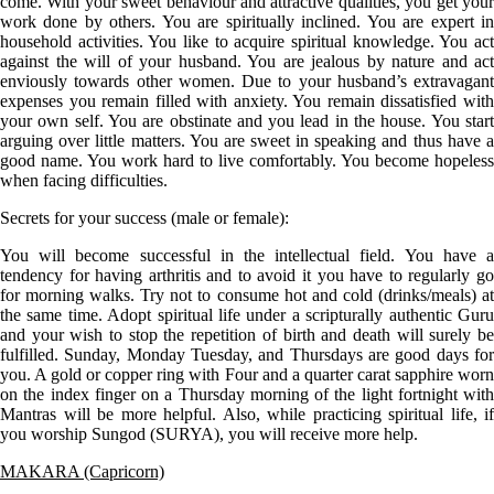
come. With your sweet behaviour and attractive qualities, you get your
work done by others. You are spiritually inclined. You are expert in
household activities. You like to acquire spiritual knowledge. You act
against the will of your husband. You are jealous by nature and act
enviously towards other women. Due to your husband’s extravagant
expenses you remain filled with anxiety. You remain dissatisfied with
your own self. You are obstinate and you lead in the house. You start
arguing over little matters. You are sweet in speaking and thus have a
good name. You work hard to live comfortably. You become hopeless
when facing difficulties.
Secrets for your success (male or female):
You will become successful in the intellectual field. You have a
tendency for having arthritis and to avoid it you have to regularly go
for morning walks. Try not to consume hot and cold (drinks/meals) at
the same time. Adopt spiritual life under a scripturally authentic Guru
and your wish to stop the repetition of birth and death will surely be
fulfilled. Sunday, Monday Tuesday, and Thursdays are good days for
you. A gold or copper ring with Four and a quarter carat sapphire worn
on the index finger on a Thursday morning of the light fortnight with
Mantras will be more helpful. Also, while practicing spiritual life, if
you worship Sungod (SURYA), you will receive more help.
MAKARA (Capricorn)