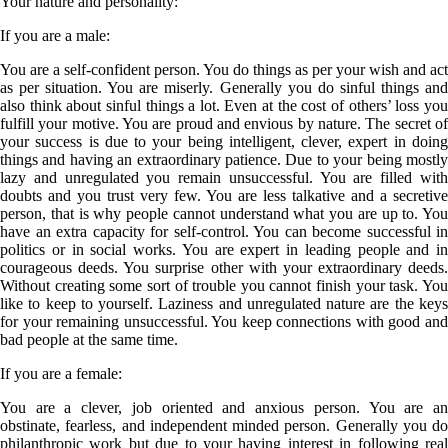
Your nature and personality:
If you are a
male
:
You are a self-confident person. You do things as per your wish and act
as per situation. You are miserly. Generally you do sinful things and
also think about sinful things a lot. Even at the cost of others’ loss you
fulfill your motive. You are proud and envious by nature. The secret of
your success is due to your being intelligent, clever, expert in doing
things and having an extraordinary patience. Due to your being mostly
lazy and unregulated you remain unsuccessful. You are filled with
doubts and you trust very few. You are less talkative and a secretive
person, that is why people cannot understand what you are up to. You
have an extra capacity for self-control. You can become successful in
politics or in social works. You are expert in leading people and in
courageous deeds. You surprise other with your extraordinary deeds.
Without creating some sort of trouble you cannot finish your task. You
like to keep to yourself. Laziness and unregulated nature are the keys
for your remaining unsuccessful. You keep connections with good and
bad people at the same time.
If you are a
female
:
You are a clever, job oriented and anxious person. You are an
obstinate, fearless, and independent minded person. Generally you do
philanthropic work but due to your having interest in following real