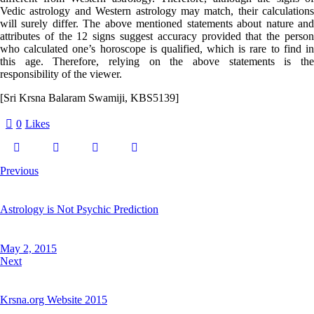
Vedic astrology and Western astrology may match, their calculations
will surely differ. The above mentioned statements about nature and
attributes of the 12 signs suggest accuracy provided that the person
who calculated one’s horoscope is qualified, which is rare to find in
this age. Therefore, relying on the above statements is the
responsibility of the viewer.
[Sri Krsna Balaram Swamiji, KBS5139]
0
Likes
Previous
Astrology is Not Psychic Prediction
May 2, 2015
Next
Krsna.org Website 2015