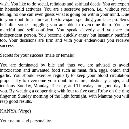
wish. You like to do social, religious and spiritual deeds. You are expert
in household activities. You are a secretive person, i.e., without your
telling, no one can even guess what is going on within your mind. Due
to your doubtful nature and extravagant spending you face problems
but after some struggling you are able to overcome them. You are
merciful and self confident. You speak cleverly and you are an
independent person. You become quickly angry but instantly pacified
too. Your decisions are firm and with your endeavours you receive
success.
Secrets for your success (male or female):
You are dominated by bile and thus you are advised to avoid
intoxication and unwanted food such as meat, fish, eggs, onion and
garlic. You should exercise regularly to keep your blood circulation
proper. Try to overcome your doubtful nature, obstinacy, anger, and
tensions. Sunday, Monday, Tuesday, and Thursdays are good days for
you. By wearing a copper ring with four to five carat Ruby on the ring
finger on Sunday morning of the light fortnight, with Mantras you will
reap good results.
KANYA (Virgo)
Your nature and personality: