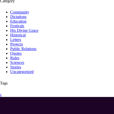
Category
Community
Dictations
Education
Festivals
His Divine Grace
Historical
Letters
Projects
Public Relations
Quotes
Rules
Sciences
Stories
Uncategorized
Tags
lt