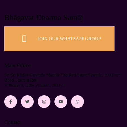
Bhāgavat Dharma Samāj
JOIN OUR WHATSAPP GROUP
Main Office
Śrī Śrī Rādhā Govinda Mandir The Red Stone Temple, 100 Feet
Road, Raman Reti
Vrindavan, Uttar Pradesh, 281121
Contact