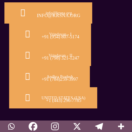
info@krsna.org
INFO@KRSNA.ORG
Vrindavan - I
+91 (954) 807-5174
Vrindavan - II
+91 (798) 321-1247
Andhra Pradesh
+91 (784)259-3997
UNITED STATES (USA)
+1 (443) 296-7785