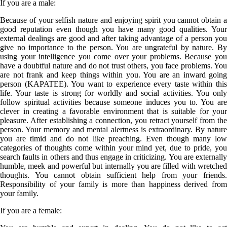
If you are a
male
:
Because of your selfish nature and enjoying spirit you cannot obtain a
good reputation even though you have many good qualities. Your
external dealings are good and after taking advantage of a person you
give no importance to the person. You are ungrateful by nature. By
using your intelligence you come over your problems. Because you
have a doubtful nature and do not trust others, you face problems. You
are not frank and keep things within you. You are an inward going
person (KAPATEE). You want to experience every taste within this
life. Your taste is strong for worldly and social activities. You only
follow spiritual activities because someone induces you to. You are
clever in creating a favorable environment that is suitable for your
pleasure. After establishing a connection, you retract yourself from the
person. Your memory and mental alertness is extraordinary. By nature
you are timid and do not like preaching. Even though many low
categories of thoughts come within your mind yet, due to pride, you
search faults in others and thus engage in criticizing. You are externally
humble, meek and powerful but internally you are filled with wretched
thoughts. You cannot obtain sufficient help from your friends.
Responsibility of your family is more than happiness derived from
your family.
If you are a
female
: