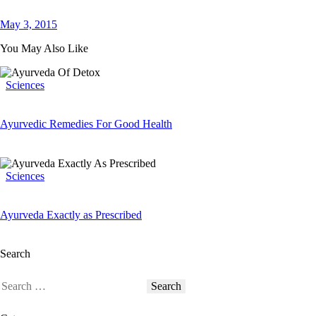
May 3, 2015
You May Also Like
Sciences
Ayurvedic Remedies For Good Health
Sciences
Ayurveda Exactly as Prescribed
Search