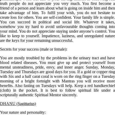
truth people do not appreciate you very much. You first become a
friend of a person and learn about what is going on inside him and then
take advantage of him. To fulfil your wish, you do not hesitate to
create loss for others. You are self-confident. Your family life is simple.
You can succeed in political and social life. Whatever it takes,
somehow you try hard to avoid unfavourable thoughts coming into
your mind. You do not appreciate staying under anyone’s control. You
like to keep to yourself. Impatience, laziness, and unregulated nature
are the keys for your remaining unsuccessful.
Secrets for your success (male or female):
You are mostly troubled by the problems in the urinary tract and have
blood related diseases. You must give up and protect yourself from
mental unsteadiness, pride, envy, and inner anger. Sunday, Monday,
Tuesday and Thursdays are good days for you. If a gold or copper ring
with Six and a half carat coral is worn on the ring finger on a Tuesday
morning of a bright fortnight with Mantras you will receive more
benefits. Also fasting on Tuesdays will help. Keep a red handkerchief
(cloth) in the pocket. It is best to follow spiritual life under a
scripturally authentic Spiritual Mentor sincerely.
DHANU (Sagittarius)
Your nature and personality: