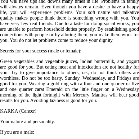
You will have ups and downs many times in life. Problems in family
will always remain. Even though you have a desire to have a happy
life, you will experience problems. Your soft nature and talkative
quality makes people think there is something wrong with you. You
have very few real friends. Due to a taste for doing social works, you
are unable to perform household duties properly. By establishing good
connections with people or by alluring them, you make them work for
you. You do not let problems come to reduce your dignity.
Secrets for your success (male or female):
Green vegetables and vegetable juices, Indian buttermilk, and yogurt
are good for you. But eating meat and intoxication are not healthy for
you. Try to give importance to others, i.e., do not think others are
worthless. Do not be too hasty. Sunday, Wednesday, and Fridays are
good for you. Wearing a gold ring with a four and one quarter or five
and one quarter carat Emerald on the little finger on a Wednesday
morning of the light fortnight with Mercury Mantras will bear good
results for you. Avoiding laziness is good for you.
KARKA (Cancer)
Your nature and personality:
If you are a
male
: