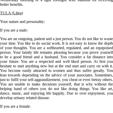
better benefits.
TULA (Libra)
Your nature and personality:
If you are a
male
:
You are an outgoing, patient and a just person. You do not like to waste
your time. You like to do social work. It is not easy to know the depth
of your thoughts. You are a softhearted, regulated, and an equipoised
person. Your family life remains pleasing because you prove yourself
to be a good friend and a husband. You consider a far distance into
your future. You are a respected and well liked person. At first you
hesitate to start anything new but at the end start and carry on with it.
You become easily attracted to women and thus suffer greatly. You
lean towards depending on the advice of your associates. Sometimes,
just to fulfil your self-aggrandizement, you cheat or even betray others.
You are unable to make decisions yourself, that is why without the
helping hand of others you do not like doing things. You like art,
dance, music, and enjoying life happily. Due to over enjoyment, you
develop urinary related disease.
If you are a
female
: