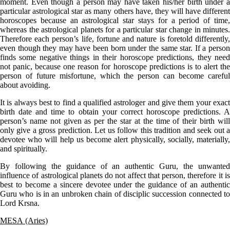
moment. Even though a person may have taken his/her birth under a
particular astrological star as many others have, they will have different
horoscopes because an astrological star stays for a period of time,
whereas the astrological planets for a particular star change in minutes.
Therefore each person’s life, fortune and nature is foretold differently,
even though they may have been born under the same star. If a person
finds some negative things in their horoscope predictions, they need
not panic, because one reason for horoscope predictions is to alert the
person of future misfortune, which the person can become careful
about avoiding.
It is always best to find a qualified astrologer and give them your exact
birth date and time to obtain your correct horoscope predictions. A
person’s name not given as per the star at the time of their birth will
only give a gross prediction. Let us follow this tradition and seek out a
devotee who will help us become alert physically, socially, materially,
and spiritually.
By following the guidance of an authentic Guru, the unwanted
influence of astrological planets do not affect that person, therefore it is
best to become a sincere devotee under the guidance of an authentic
Guru who is in an unbroken chain of disciplic succession connected to
Lord Krsna.
MESA (Aries)