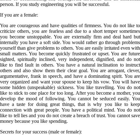
person. If you study engineering you will be successful.
If you are a
female
:
You are courageous and have qualities of firmness. You do not like to
criticize others, you are fearless and due to a short temper sometimes
you become unstoppable. You are externally firm and deal hard but
internally you have a soft side. You would rather go through problems
yourself than give problems to others. You are easily irritated even with
small matters. You become quickly frustrated or upset. You are future
sighted, spiritually inclined, very independent, dignified, and do not
like to find fault in others. You have a natural inclination to instruct
others and also show them their clear goal. You are arrogant, clever,
argumentative, frank in speech, and have a dominating spirit. You are
very organized and want your spouse to keep his vow. You will have
some hidden (unspeakable) sickness. You like travelling. You do not
like to stick to one place for too long. After you become a mother, you
develop the mood of following. You cannot be seduced easily. You
have a taste for doing great things, that is why you like to keep
connection with great people. You have a political mind. You do not
like to tell lies and you do not create a breach of trust. You cannot save
money because you like spending.
Secrets for your success (male or female):