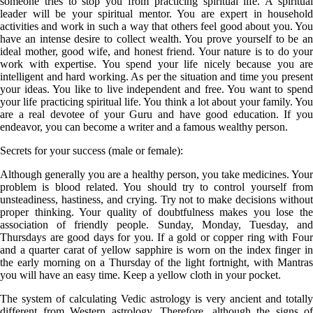
someone tries to stop you from practicing spiritual life. A spiritual
leader will be your spiritual mentor. You are expert in household
activities and work in such a way that others feel good about you. You
have an intense desire to collect wealth. You prove yourself to be an
ideal mother, good wife, and honest friend. Your nature is to do your
work with expertise. You spend your life nicely because you are
intelligent and hard working. As per the situation and time you present
your ideas. You like to live independent and free. You want to spend
your life practicing spiritual life. You think a lot about your family. You
are a real devotee of your Guru and have good education. If you
endeavor, you can become a writer and a famous wealthy person.
Secrets for your success (male or female):
Although generally you are a healthy person, you take medicines. Your
problem is blood related. You should try to control yourself from
unsteadiness, hastiness, and crying. Try not to make decisions without
proper thinking. Your quality of doubtfulness makes you lose the
association of friendly people. Sunday, Monday, Tuesday, and
Thursdays are good days for you. If a gold or copper ring with Four
and a quarter carat of yellow sapphire is worn on the index finger in
the early morning on a Thursday of the light fortnight, with Mantras
you will have an easy time. Keep a yellow cloth in your pocket.
The system of calculating Vedic astrology is very ancient and totally
different from Western astrology. Therefore, although the signs of