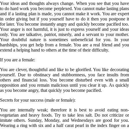
Your ideas and thoughts always change. When you see that you have
to do hard work you become perplexed. You cannot make lasting plans
and if a lasting plan is made, you cannot make it work. You are expert
in order giving but if you yourself have to do it then you postpone it
for later. You become instantly angry and quickly become pacified too.
Your anger is not harmful, it is just to express yourself and your ideas
only. You are talkative, patriot, miserly, and a servant to your mother.
Your doubtful nature is sometimes unbeneficial for you. In your
hardships, you get help from a female. You are a real friend and you
extend a helping hand to others at the time of their difficulty.
If you are a
female
:
You are clever, thoughtful and like to be glorified. You like decorating
yourself. Due to obstinacy and stubbornness, you face insults from
others and financial loss. You become disturbed even with a small
opposition and you remain malicious until you clear it up. As quickly
as you become angry, that quickly you become pacified.
Secrets for your success (male or female):
You are internally weak; therefore it is best to avoid eating non-
vegetarian and heavy foods. Try to take less salt. Do not criticize or
imitate others. Sunday, Monday, and Wednesdays are good for you.
Wearing a ring with six and a half carat pearl in the index finger on a