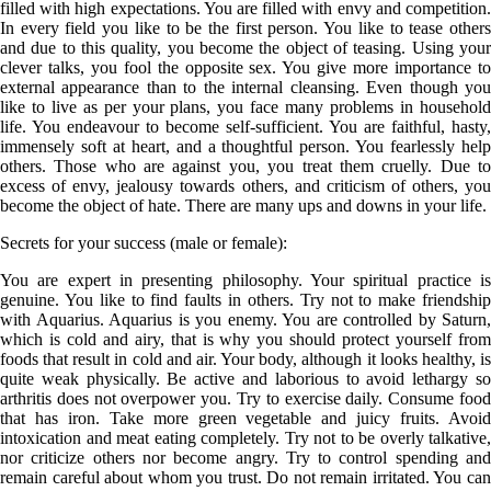
filled with high expectations. You are filled with envy and competition.
In every field you like to be the first person. You like to tease others
and due to this quality, you become the object of teasing. Using your
clever talks, you fool the opposite sex. You give more importance to
external appearance than to the internal cleansing. Even though you
like to live as per your plans, you face many problems in household
life. You endeavour to become self-sufficient. You are faithful, hasty,
immensely soft at heart, and a thoughtful person. You fearlessly help
others. Those who are against you, you treat them cruelly. Due to
excess of envy, jealousy towards others, and criticism of others, you
become the object of hate. There are many ups and downs in your life.
Secrets for your success (male or female):
You are expert in presenting philosophy. Your spiritual practice is
genuine. You like to find faults in others. Try not to make friendship
with Aquarius. Aquarius is you enemy. You are controlled by Saturn,
which is cold and airy, that is why you should protect yourself from
foods that result in cold and air. Your body, although it looks healthy, is
quite weak physically. Be active and laborious to avoid lethargy so
arthritis does not overpower you. Try to exercise daily. Consume food
that has iron. Take more green vegetable and juicy fruits. Avoid
intoxication and meat eating completely. Try not to be overly talkative,
nor criticize others nor become angry. Try to control spending and
remain careful about whom you trust. Do not remain irritated. You can