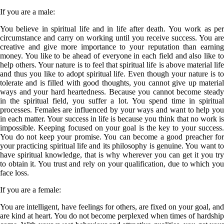
If you are a
male
:
You believe in spiritual life and in life after death. You work as per
circumstance and carry on working until you receive success. You are
creative and give more importance to your reputation than earning
money. You like to be ahead of everyone in each field and also like to
help others. Your nature is to feel that spiritual life is above material life
and thus you like to adopt spiritual life. Even though your nature is to
tolerate and is filled with good thoughts, you cannot give up material
ways and your hard heartedness. Because you cannot become steady
in the spiritual field, you suffer a lot. You spend time in spiritual
processes. Females are influenced by your ways and want to help you
in each matter. Your success in life is because you think that no work is
impossible. Keeping focused on your goal is the key to your success.
You do not keep your promise. You can become a good preacher for
your practicing spiritual life and its philosophy is genuine. You want to
have spiritual knowledge, that is why wherever you can get it you try
to obtain it. You trust and rely on your qualification, due to which you
face loss.
If you are a
female
:
You are intelligent, have feelings for others, are fixed on your goal, and
are kind at heart. You do not become perplexed when times of hardship