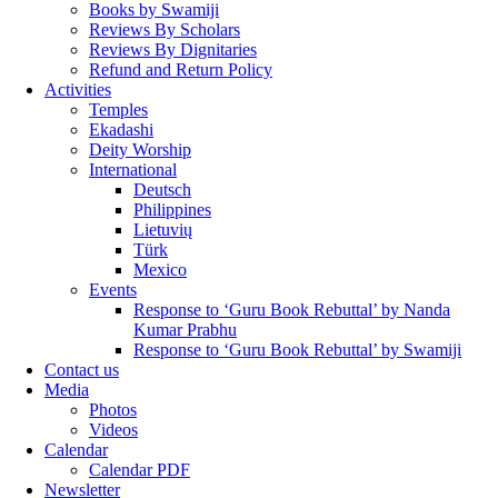
Books by Swamiji
Reviews By Scholars
Reviews By Dignitaries
Refund and Return Policy
Activities
Temples
Ekadashi
Deity Worship
International
Deutsch
Philippines
Lietuvių
Türk
Mexico
Events
Response to ‘Guru Book Rebuttal’ by Nanda
Kumar Prabhu
Response to ‘Guru Book Rebuttal’ by Swamiji
Contact us
Media
Photos
Videos
Calendar
Calendar PDF
Newsletter