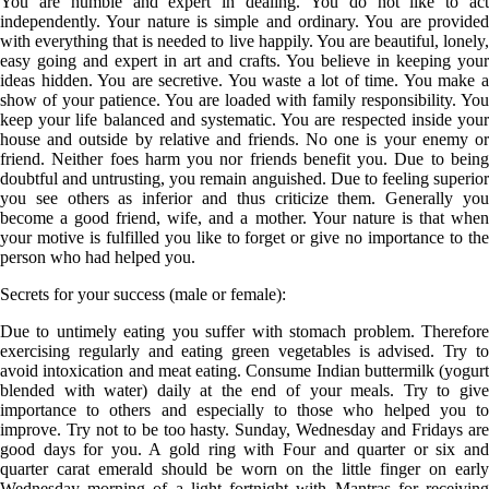
You are humble and expert in dealing. You do not like to act
independently. Your nature is simple and ordinary. You are provided
with everything that is needed to live happily. You are beautiful, lonely,
easy going and expert in art and crafts. You believe in keeping your
ideas hidden. You are secretive. You waste a lot of time. You make a
show of your patience. You are loaded with family responsibility. You
keep your life balanced and systematic. You are respected inside your
house and outside by relative and friends. No one is your enemy or
friend. Neither foes harm you nor friends benefit you. Due to being
doubtful and untrusting, you remain anguished. Due to feeling superior
you see others as inferior and thus criticize them. Generally you
become a good friend, wife, and a mother. Your nature is that when
your motive is fulfilled you like to forget or give no importance to the
person who had helped you.
Secrets for your success (male or female):
Due to untimely eating you suffer with stomach problem. Therefore
exercising regularly and eating green vegetables is advised. Try to
avoid intoxication and meat eating. Consume Indian buttermilk (yogurt
blended with water) daily at the end of your meals. Try to give
importance to others and especially to those who helped you to
improve. Try not to be too hasty. Sunday, Wednesday and Fridays are
good days for you. A gold ring with Four and quarter or six and
quarter carat emerald should be worn on the little finger on early
Wednesday morning of a light fortnight with Mantras for receiving