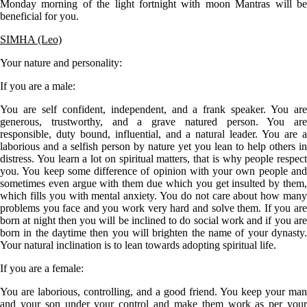
Monday morning of the light fortnight with moon Mantras will be
beneficial for you.
SIMHA (Leo)
Your nature and personality:
If you are a
male
:
You are self confident, independent, and a frank speaker. You are
generous, trustworthy, and a grave natured person. You are
responsible, duty bound, influential, and a natural leader. You are a
laborious and a selfish person by nature yet you lean to help others in
distress. You learn a lot on spiritual matters, that is why people respect
you. You keep some difference of opinion with your own people and
sometimes even argue with them due which you get insulted by them,
which fills you with mental anxiety. You do not care about how many
problems you face and you work very hard and solve them. If you are
born at night then you will be inclined to do social work and if you are
born in the daytime then you will brighten the name of your dynasty.
Your natural inclination is to lean towards adopting spiritual life.
If you are a
femal
e:
You are laborious, controlling, and a good friend. You keep your man
and your son under your control and make them work as per your