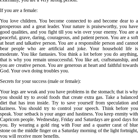
If you are a
female
:
You love children. You become connected to and become dear to a
prosperous and a great leader. Your nature is praiseworthy, you have
good qualities, and you fight till you win over your enemy. You are a
peaceful, grave, daring, courageous, and patient person. You are a soft
at heart and talkative person. You are a responsible person and cannot
bear people who are artificial and joke. Your household life is
moderate. You like fantasies. You think a lot before you do anything,
that is why you remain unsuccessful. You like art, craftsmanship, and
you are creative person. You are generous at heart and faithful towards
God. Your own doing troubles you.
Secrets for your success (male or female):
Your legs are weak and you have problems in the stomach; that is why
you should try to avoid foods that create extra gas. Take a balanced
diet that has iron inside. Try to save yourself from speculation and
laziness. You should try to control your speech. Think before you
speak. Your setback is your anger and hastiness. You keep enmity with
Capricorn people. Wednesday, Friday and Saturdays are good days for
you. By wearing a gold ring with Four and a quarter carat of blue
stone on the middle finger on a Saturday morning of the light fortnight,
you will receive more benefits.