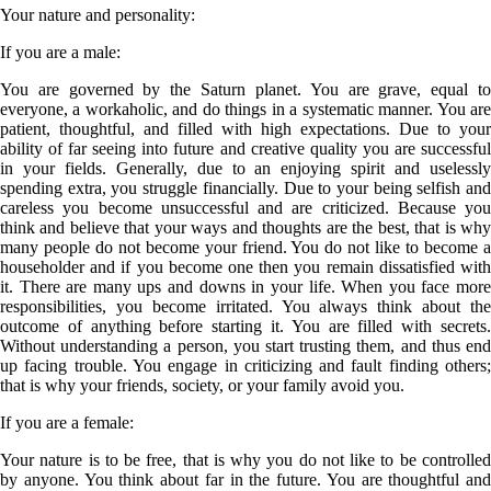
Your nature and personality:
If you are a
male
:
You are governed by the Saturn planet. You are grave, equal to
everyone, a workaholic, and do things in a systematic manner. You are
patient, thoughtful, and filled with high expectations. Due to your
ability of far seeing into future and creative quality you are successful
in your fields. Generally, due to an enjoying spirit and uselessly
spending extra, you struggle financially. Due to your being selfish and
careless you become unsuccessful and are criticized. Because you
think and believe that your ways and thoughts are the best, that is why
many people do not become your friend. You do not like to become a
householder and if you become one then you remain dissatisfied with
it. There are many ups and downs in your life. When you face more
responsibilities, you become irritated. You always think about the
outcome of anything before starting it. You are filled with secrets.
Without understanding a person, you start trusting them, and thus end
up facing trouble. You engage in criticizing and fault finding others;
that is why your friends, society, or your family avoid you.
If you are a
female
:
Your nature is to be free, that is why you do not like to be controlled
by anyone. You think about far in the future. You are thoughtful and