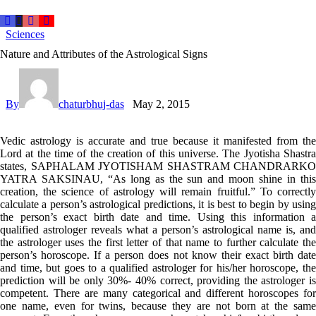
Sciences
Nature and Attributes of the Astrological Signs
By
chaturbhuj-das
May 2, 2015
Vedic astrology is accurate and true because it manifested from the
Lord at the time of the creation of this universe. The Jyotisha Shastra
states, SAPHALAM JYOTISHAM SHASTRAM CHANDRARKO
YATRA SAKSINAU, “As long as the sun and moon shine in this
creation, the science of astrology will remain fruitful.” To correctly
calculate a person’s astrological predictions, it is best to begin by using
the person’s exact birth date and time. Using this information a
qualified astrologer reveals what a person’s astrological name is, and
the astrologer uses the first letter of that name to further calculate the
person’s horoscope. If a person does not know their exact birth date
and time, but goes to a qualified astrologer for his/her horoscope, the
prediction will be only 30%- 40% correct, providing the astrologer is
competent. There are many categorical and different horoscopes for
one name, even for twins, because they are not born at the same