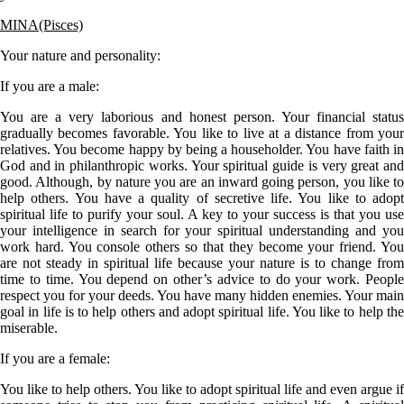
MINA(Pisces)
Your nature and personality:
If you are a
male
:
You are a very laborious and honest person. Your financial status
gradually becomes favorable. You like to live at a distance from your
relatives. You become happy by being a householder. You have faith in
God and in philanthropic works. Your spiritual guide is very great and
good. Although, by nature you are an inward going person, you like to
help others. You have a quality of secretive life. You like to adopt
spiritual life to purify your soul. A key to your success is that you use
your intelligence in search for your spiritual understanding and you
work hard. You console others so that they become your friend. You
are not steady in spiritual life because your nature is to change from
time to time. You depend on other’s advice to do your work. People
respect you for your deeds. You have many hidden enemies. Your main
goal in life is to help others and adopt spiritual life. You like to help the
miserable.
If you are a
female
:
You like to help others. You like to adopt spiritual life and even argue if