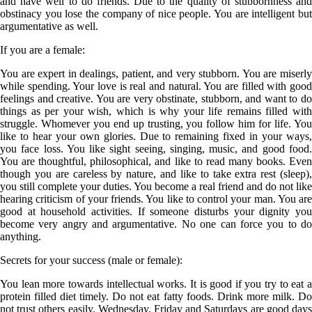
and have well to do friends. Due to the quality of stubbornness and
obstinacy you lose the company of nice people. You are intelligent but
argumentative as well.
If you are a
female
:
You are expert in dealings, patient, and very stubborn. You are miserly
while spending. Your love is real and natural. You are filled with good
feelings and creative. You are very obstinate, stubborn, and want to do
things as per your wish, which is why your life remains filled with
struggle. Whomever you end up trusting, you follow him for life. You
like to hear your own glories. Due to remaining fixed in your ways,
you face loss. You like sight seeing, singing, music, and good food.
You are thoughtful, philosophical, and like to read many books. Even
though you are careless by nature, and like to take extra rest (sleep),
you still complete your duties. You become a real friend and do not like
hearing criticism of your friends. You like to control your man. You are
good at household activities. If someone disturbs your dignity you
become very angry and argumentative. No one can force you to do
anything.
Secrets for your success (male or female):
You lean more towards intellectual works. It is good if you try to eat a
protein filled diet timely. Do not eat fatty foods. Drink more milk. Do
not trust others easily. Wednesday, Friday and Saturdays are good days