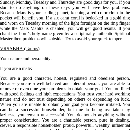
Sunday, Monday, Tuesday and Thursday are good days for you. If you
start to do anything on these days you will have less problems.
Because Mars is your leading planet, keeping a red color cloth in the
pocket will benefit you. If a six carat coral is bedecked in a gold ring
and worn on Tuesday morning of the light fortnight on the ring finger
while the Mars Mantra is chanted, you will get good results. If you
chant the Lord’s holy name given by a scripturally authentic Spiritual
Master then problems will subside. Try to avoid your quick temper.
VRSABHA (Taurus)
Your nature and personality:
If you are a
male
:
You are a good character, honest, regulated and obedient person.
Because you are a well behaved and tolerant person, you are able to
remove or overcome your problems to obtain your goal. You are filled
with good feelings and high expectations. You trust your hard working
nature and do not trust depending on others or depending on luck.
When you are unable to obtain your goal you become irritated. You
can be a successful householder, but due to being overtaken by
laziness, you remain unsuccessful. You do not do anything without
proper consideration. You are a charitable person, pure in dealing,
clever, a responsible householder, proud, powerful, wealthy, influential