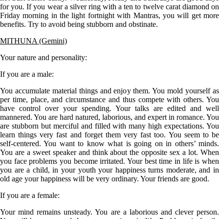
for you. If you wear a silver ring with a ten to twelve carat diamond on
Friday morning in the light fortnight with Mantras, you will get more
benefits. Try to avoid being stubborn and obstinate.
MITHUNA (Gemini)
Your nature and personality:
If you are a
male
:
You accumulate material things and enjoy them. You mold yourself as
per time, place, and circumstance and thus compete with others. You
have control over your spending. Your talks are edited and well
mannered. You are hard natured, laborious, and expert in romance. You
are stubborn but merciful and filled with many high expectations. You
learn things very fast and forget them very fast too. You seem to be
self-centered. You want to know what is going on in others’ minds.
You are a sweet speaker and think about the opposite sex a lot. When
you face problems you become irritated. Your best time in life is when
you are a child, in your youth your happiness turns moderate, and in
old age your happiness will be very ordinary. Your friends are good.
If you are a
female
:
Your mind remains unsteady. You are a laborious and clever person.