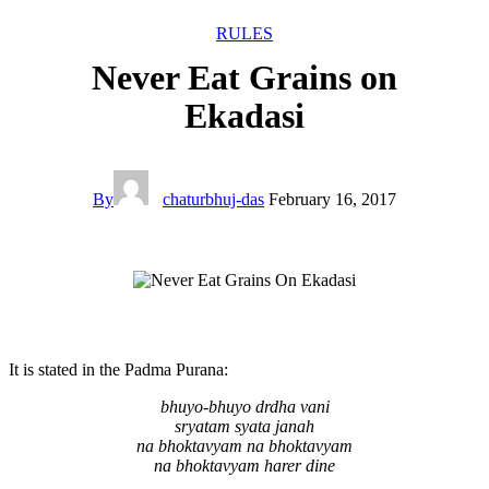
RULES
Never Eat Grains on
Ekadasi
By
chaturbhuj-das
February 16, 2017
It is stated in the Padma Purana:
bhuyo-bhuyo drdha vani
sryatam syata janah
na bhoktavyam na bhoktavyam
na bhoktavyam harer dine