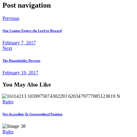
Post navigation
Previous
One Cannot Expect the Lord to Reward
February 7, 2017
Next
The Householder Devotee
February 19, 2017
You May Also Like
Rules
Not According To Geographical Position
Rules