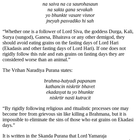
na saiva na ca saurohasaun
na sakta gana sevakah
yo bhunkte vasare visnor
jneyah pasvadiko hi sah
“Whether one is a follower of Lord Siva, the goddess Durga, Kali,
Surya (sungod), Ganesa, Bhairava or any other demigod, they
should avoid eating grains on the fasting days of Lord Hari
(Ekadasis and other fasting days of Lord Hari). If one does not
rigidly follow this rule and eats grains on fasting days they are
considered worse than an animal.”
The Vrihan Naradiya Purana states:
brahma-hatyadi papanam
kathancin niskrtir bhavet
ekadasyat tu yo bhunkte
niskrtir nasti kutracit
“By rigidly following religious and ritualistic processes one may
become free from grievous sin like killing a Brahmana, but it is
impossible to eliminate the sins of those who eat grains on Ekadasi
days.”
It is written in the Skanda Purana that Lord Yamaraja