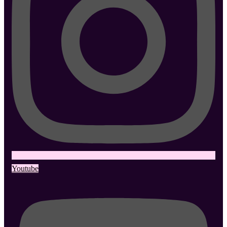
Youtube