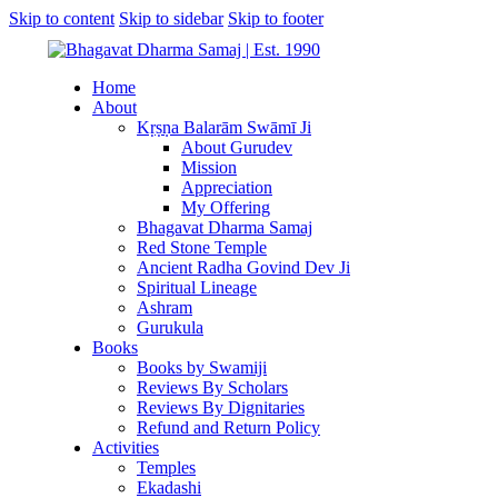
Skip to content
Skip to sidebar
Skip to footer
Home
About
Kṛṣṇa Balarām Swāmī Ji
About Gurudev
Mission
Appreciation
My Offering
Bhagavat Dharma Samaj
Red Stone Temple
Ancient Radha Govind Dev Ji
Spiritual Lineage
Ashram
Gurukula
Books
Books by Swamiji
Reviews By Scholars
Reviews By Dignitaries
Refund and Return Policy
Activities
Temples
Ekadashi