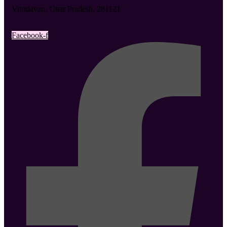
Vrindavan, Uttar Pradesh, 281121
Facebook-f