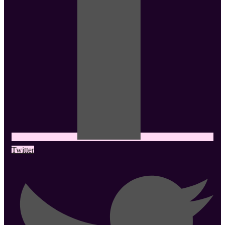
Twitter