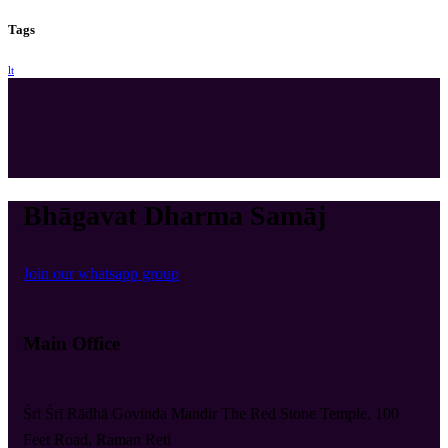
Tags
lt
Bhāgavat Dharma Samāj
Join our whatsapp group
Main Office
Śrī Śrī Rādhā Govinda Mandir The Red Stone Temple, 100
Feet Road, Raman Reti