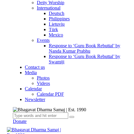
Deity Worship
International
Deutsch
Philippines
Lietuvių
Türk
Mexico
Events
Response to ‘Guru Book Rebuttal’ by
Nanda Kumar Prabhu
Response to ‘Guru Book Rebuttal’ by
Swamiji
Contact us
Media
Photos
Videos
Calendar
Calendar PDF
Newsletter
Donate