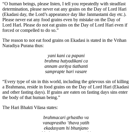
“O human beings, please listen, I tell you repeatedly with steadfast
determination, please never eat any grains on the Day of Lord Hari
(Ekadasi day, the Lord’s appearance day like Janmastami day etc.).
Please never eat any food grains even by mistake on the Day of
Lord Harl. Please do not eat grains on the Day of Lord Hari even if
forced or compelled to do so.”
The reason to not eat food grains on Ekadasi is stated in the Vrihan
Naradiya Purana thus:
yani kani ca papani
brahma hatyadikani ca
annam asritya tiathanti
samprapte hari vasare
“Every type of sin in this world, including the grievous sin of killing
a Brahmana, reside in food grains on the Day of Lord Hari (Ekadasi
and other fasting days). If grains are eaten on fasting days sins enter
the body of that human being.”
The Hari Bhakti Vilasa states:
brahmacari grhastho va
vanaprastho ‘thava yatih
ekadasyam hi bhunjano