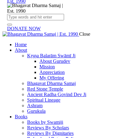
DONATE NOW
Close
Home
About
Kṛṣṇa Balarām Swāmī Ji
About Gurudev
Mission
Appreciation
My Offering
Bhagavat Dharma Samaj
Red Stone Temple
Ancient Radha Govind Dev Ji
Spiritual Lineage
Ashram
Gurukula
Books
Books by Swamiji
Reviews By Scholars
Reviews By Dignitaries