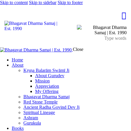
Skip to content
Skip to sidebar
Skip to footer
Close
Home
About
Kṛṣṇa Balarām Swāmī Ji
About Gurudev
Mission
Appreciation
My Offering
Bhagavat Dharma Samaj
Red Stone Temple
Ancient Radha Govind Dev Ji
Spiritual Lineage
Ashram
Gurukula
Books