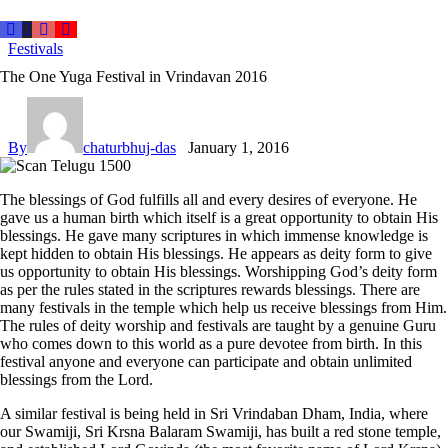
Festivals
The One Yuga Festival in Vrindavan 2016
By
chaturbhuj-das
January 1, 2016
The blessings of God fulfills all and every desires of everyone. He
gave us a human birth which itself is a great opportunity to obtain His
blessings. He gave many scriptures in which immense knowledge is
kept hidden to obtain His blessings. He appears as deity form to give
us opportunity to obtain His blessings. Worshipping God’s deity form
as per the rules stated in the scriptures rewards blessings. There are
many festivals in the temple which help us receive blessings from Him.
The rules of deity worship and festivals are taught by a genuine Guru
who comes down to this world as a pure devotee from birth. In this
festival anyone and everyone can participate and obtain unlimited
blessings from the Lord.
A similar festival is being held in Sri Vrindaban Dham, India, where
our Swamiji, Sri Krsna Balaram Swamiji, has built a red stone temple,