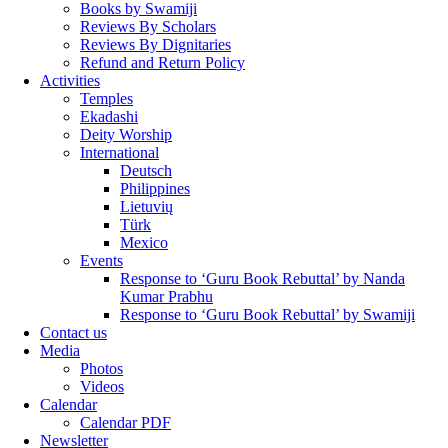
Books by Swamiji
Reviews By Scholars
Reviews By Dignitaries
Refund and Return Policy
Activities
Temples
Ekadashi
Deity Worship
International
Deutsch
Philippines
Lietuvių
Türk
Mexico
Events
Response to ‘Guru Book Rebuttal’ by Nanda
Kumar Prabhu
Response to ‘Guru Book Rebuttal’ by Swamiji
Contact us
Media
Photos
Videos
Calendar
Calendar PDF
Newsletter