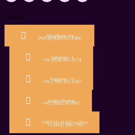
Contact
info@krsna.org
INFO@KRSNA.ORG
Vrindavan - I
+91 (954) 807-5174
Vrindavan - II
+91 (798) 321-1247
Andhra Pradesh
+91 (784)259-3997
UNITED STATES (USA)
+1 (443) 296-7785