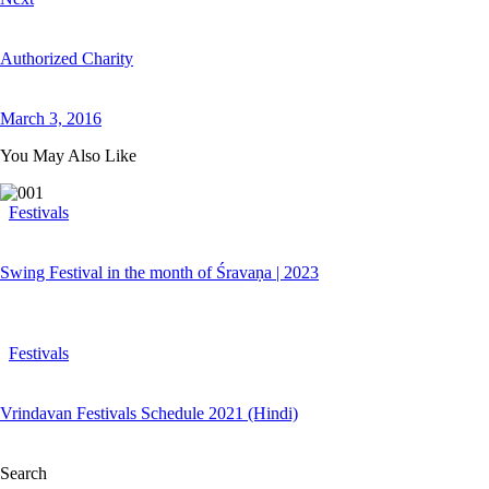
Authorized Charity
March 3, 2016
You May Also Like
Festivals
Swing Festival in the month of Śravaṇa | 2023
Festivals
Vrindavan Festivals Schedule 2021 (Hindi)
Search