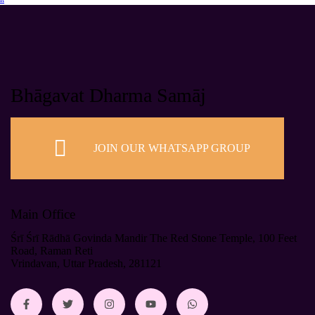
Bhāgavat Dharma Samāj
JOIN OUR WHATSAPP GROUP
Main Office
Śrī Śrī Rādhā Govinda Mandir The Red Stone Temple, 100 Feet
Road, Raman Reti
Vrindavan, Uttar Pradesh, 281121