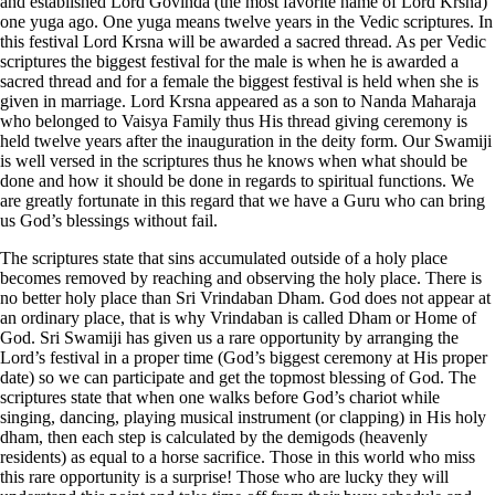
and established Lord Govinda (the most favorite name of Lord Krsna)
one
yuga
ago. One
yuga
means twelve years in the Vedic scriptures. In
this festival Lord Krsna will be awarded a sacred thread. As per Vedic
scriptures the biggest festival for the male is when he is awarded a
sacred thread and for a female the biggest festival is held when she is
given in marriage. Lord Krsna appeared as a son to Nanda Maharaja
who belonged to Vaisya Family thus His thread giving ceremony is
held twelve years after the inauguration in the deity form. Our Swamiji
is well versed in the scriptures thus he knows when what should be
done and how it should be done in regards to spiritual functions. We
are greatly fortunate in this regard that we have a Guru who can bring
us God’s blessings without fail.
The scriptures state that sins accumulated outside of a holy place
becomes removed by reaching and observing the holy place. There is
no better holy place than Sri Vrindaban Dham. God does not appear at
an ordinary place, that is why Vrindaban is called Dham or Home of
God. Sri Swamiji has given us a rare opportunity by arranging the
Lord’s festival in a proper time (God’s biggest ceremony at His proper
date) so we can participate and get the topmost blessing of God. The
scriptures state that when one walks before God’s chariot while
singing, dancing, playing musical instrument (or clapping) in His holy
dham, then each step is calculated by the demigods (heavenly
residents) as equal to a horse sacrifice. Those in this world who miss
this rare opportunity is a surprise! Those who are lucky they will