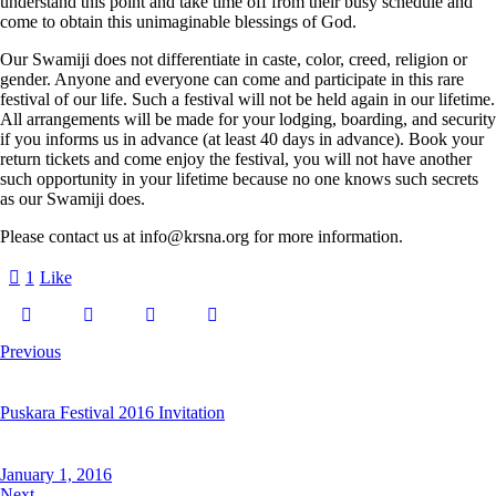
understand this point and take time off from their busy schedule and
come to obtain this unimaginable blessings of God.
Our Swamiji does not differentiate in caste, color, creed, religion or
gender. Anyone and everyone can come and participate in this rare
festival of our life. Such a festival will not be held again in our lifetime.
All arrangements will be made for your lodging, boarding, and security
if you informs us in advance (at least 40 days in advance). Book your
return tickets and come enjoy the festival, you will not have another
such opportunity in your lifetime because no one knows such secrets
as our Swamiji does.
Please contact us at info@krsna.org for more information.
1
Like
Previous
Puskara Festival 2016 Invitation
January 1, 2016
Next