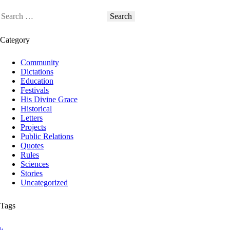
Category
Community
Dictations
Education
Festivals
His Divine Grace
Historical
Letters
Projects
Public Relations
Quotes
Rules
Sciences
Stories
Uncategorized
Tags
lt