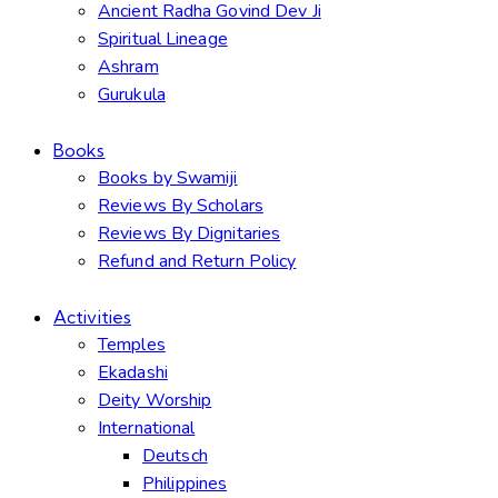
Ancient Radha Govind Dev Ji
Spiritual Lineage
Ashram
Gurukula
Books
Books by Swamiji
Reviews By Scholars
Reviews By Dignitaries
Refund and Return Policy
Activities
Temples
Ekadashi
Deity Worship
International
Deutsch
Philippines