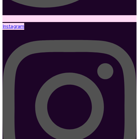
Instagram