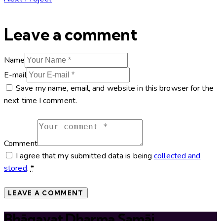
Leave a comment
Name
E-mail
Save my name, email, and website in this browser for the
next time I comment.
Comment
I agree that my submitted data is being
collected and
stored
.
*
Bhāgavat Dharma Samāj