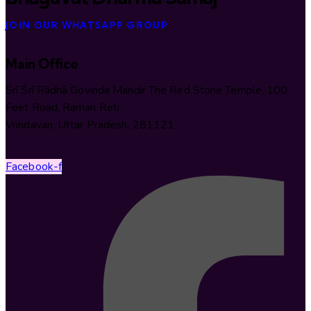
JOIN OUR WHATSAPP GROUP
Main Office
Śrī Śrī Rādhā Govinda Mandir The Red Stone Temple, 100
Feet Road, Raman Reti
Vrindavan, Uttar Pradesh, 281121
Facebook-f