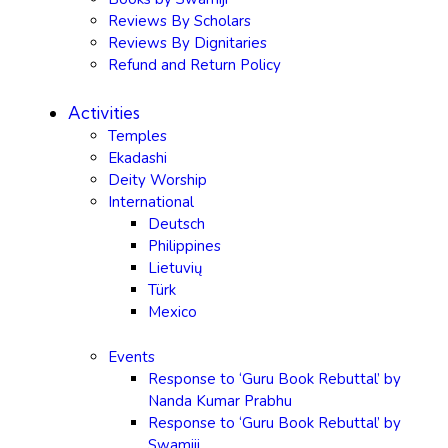
Reviews By Scholars
Reviews By Dignitaries
Refund and Return Policy
Activities
Temples
Ekadashi
Deity Worship
International
Deutsch
Philippines
Lietuvių
Türk
Mexico
Events
Response to ‘Guru Book Rebuttal’ by
Nanda Kumar Prabhu
Response to ‘Guru Book Rebuttal’ by
Swamiji