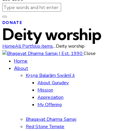
DONATE
Deity worship
Home
All Portfolio items
...
Deity worship
Close
Home
About
Kṛṣṇa Balarām Swāmī Ji
About Gurudev
Mission
Appreciation
My Offering
Bhagavat Dharma Samaj
Red Stone Temple