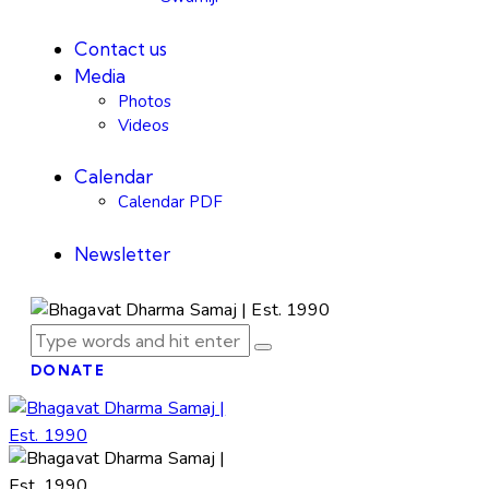
Contact us
Media
Photos
Videos
Calendar
Calendar PDF
Newsletter
DONATE