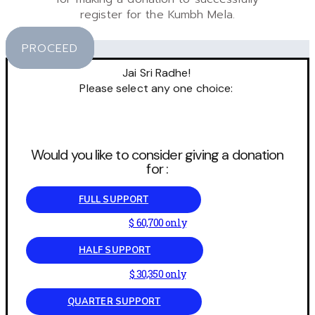
register for the Kumbh Mela.
PROCEED
Jai Sri Radhe!
Please select any one choice:
Would you like to consider giving a donation
for :
FULL SUPPORT
$ 60,700 only
HALF SUPPORT
$ 30,350 only
QUARTER SUPPORT