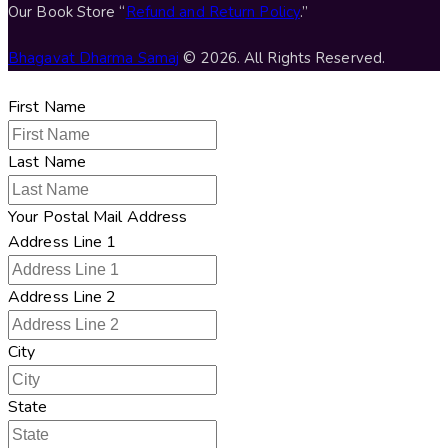
Our Book Store “
Refund and Return Policy
.”
Bhagavat Dharma Samaj
© 2026. All Rights Reserved.
First Name
Last Name
Your Postal Mail Address
Address Line 1
Address Line 2
City
State