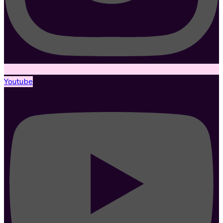
Youtube