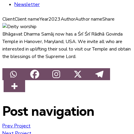
Newsletter
Client
Client name
Year
2023
Author
Author name
Share
Bhāgavat Dharma Samāj now has a Śrī Śrī Rādhā Govinda
Temple in Hanover, Maryland, USA. We invite all who are
interested in uplifting their soul to visit our Temple and obtain
the blessings of the Supreme Lord.
Post navigation
Prev Project
Next Project