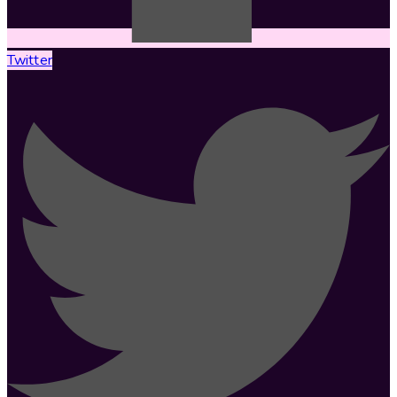
Twitter