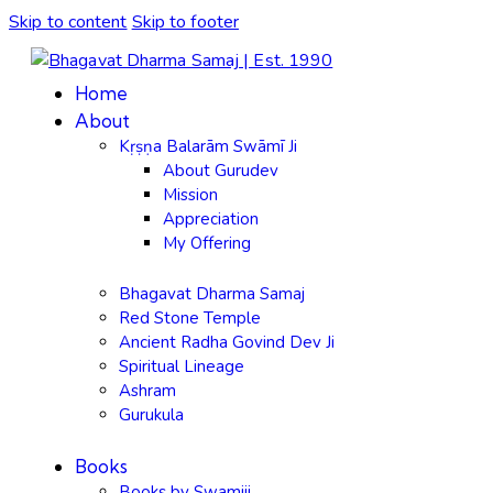
Skip to content
Skip to footer
Home
About
Kṛṣṇa Balarām Swāmī Ji
About Gurudev
Mission
Appreciation
My Offering
Bhagavat Dharma Samaj
Red Stone Temple
Ancient Radha Govind Dev Ji
Spiritual Lineage
Ashram
Gurukula
Books
Books by Swamiji