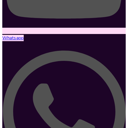
Whatsapp