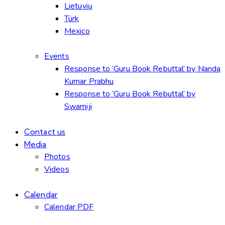
Lietuvių
Türk
Mexico
Events
Response to ‘Guru Book Rebuttal’ by Nanda
Kumar Prabhu
Response to ‘Guru Book Rebuttal’ by
Swamiji
Contact us
Media
Photos
Videos
Calendar
Calendar PDF