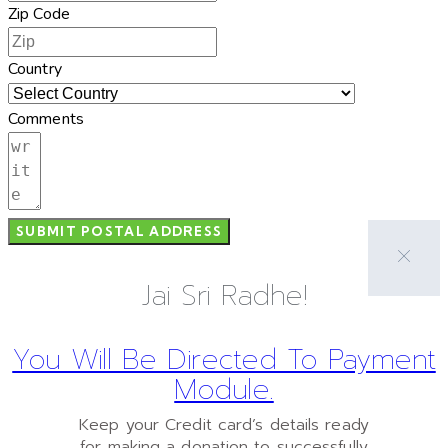
Zip Code
Country
Comments
SUBMIT POSTAL ADDRESS
Jai Sri Radhe!
You Will Be Directed To Payment
Module.
Keep your Credit card’s details ready
for making a donation to successfully