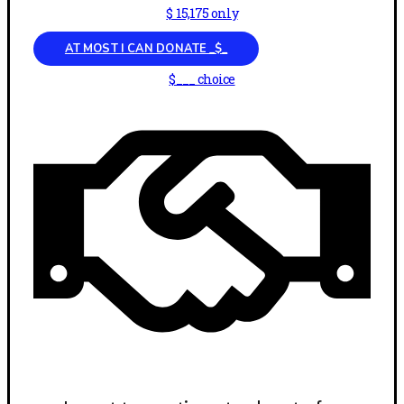
$ 15,175 only
AT MOST I CAN DONATE _$_
$___ choice