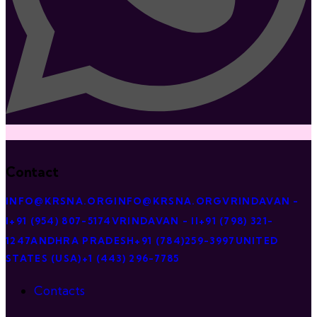
Contact
INFO@KRSNA.ORG
INFO@KRSNA.ORG
VRINDAVAN -
I
+91 (954) 807-5174
VRINDAVAN - II
+91 (798) 321-
1247
ANDHRA PRADESH
+91 (784)259-3997
UNITED
STATES (USA)
+1 (443) 296-7785
Contacts