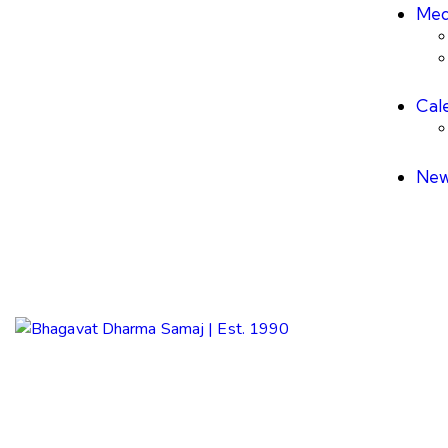
Med
Cal
New