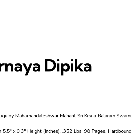
rnaya Dipika
)
ugu by Mahamandaleshwar Mahant Sri Krsna Balaram Swami.
 5.5″ x 0.3″ Height (Inches), .352 Lbs, 98 Pages, Hardbound