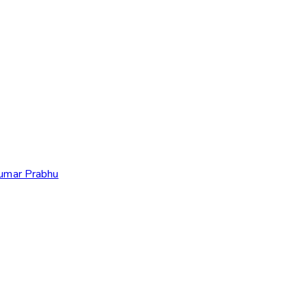
Kumar Prabhu