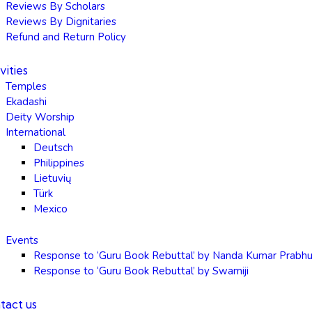
Reviews By Scholars
Reviews By Dignitaries
Refund and Return Policy
vities
Temples
Ekadashi
Deity Worship
International
Deutsch
Philippines
Lietuvių
Türk
Mexico
Events
Response to ‘Guru Book Rebuttal’ by Nanda Kumar Prabh
Response to ‘Guru Book Rebuttal’ by Swamiji
tact us