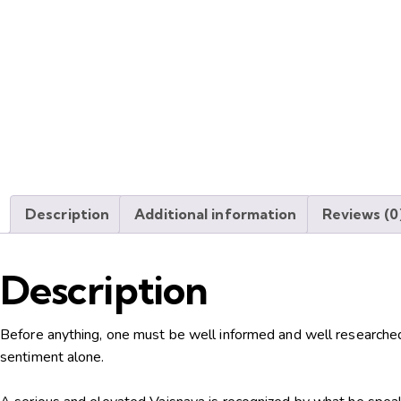
Description
Additional information
Reviews (0
Description
Before anything, one must be well informed and well researche
sentiment alone.