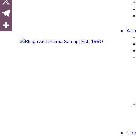
Acti
Con