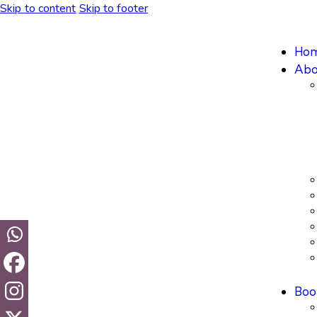
Skip to content
Skip to footer
Ho
Abo
Boo