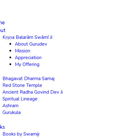
me
ut
Kṛṣṇa Balarām Swāmī Ji
About Gurudev
Mission
Appreciation
My Offering
Bhagavat Dharma Samaj
Red Stone Temple
Ancient Radha Govind Dev Ji
Spiritual Lineage
Ashram
Gurukula
ks
Books by Swamiji