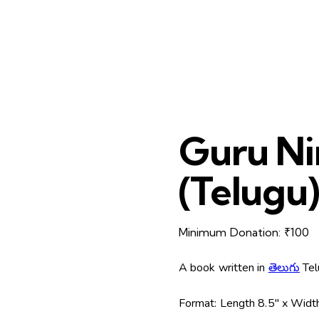
Guru Ni
(Telugu
Minimum Donation:
₹
100
A book written in
తెలుగు
Tel
Format:
Length 8.5″ x Width