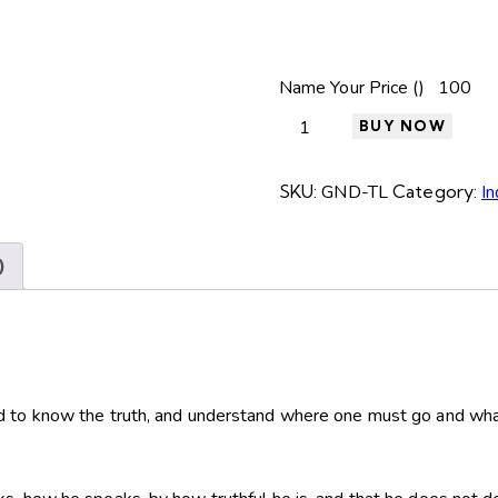
Name Your Price (₹)
BUY NOW
SKU:
GND-TL
Category:
In
)
d to know the truth, and understand where one must go and wha