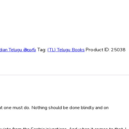
dian Telugu తెలుగు
Tag:
(TL) Telugu Books
Product ID:
25038
t one must do. Nothing should be done blindly and on