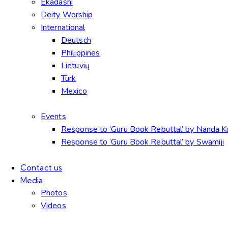
Ekadashi
Deity Worship
International
Deutsch
Philippines
Lietuvių
Türk
Mexico
Events
Response to ‘Guru Book Rebuttal’ by Nanda 
Response to ‘Guru Book Rebuttal’ by Swamiji
Contact us
Media
Photos
Videos