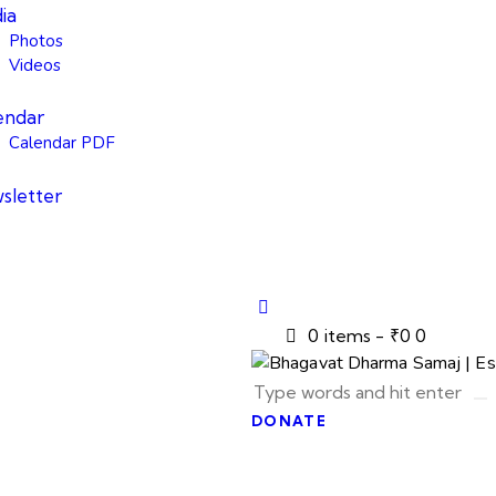
ia
Photos
Videos
endar
Calendar PDF
sletter
0 items
-
₹0
0
DONATE