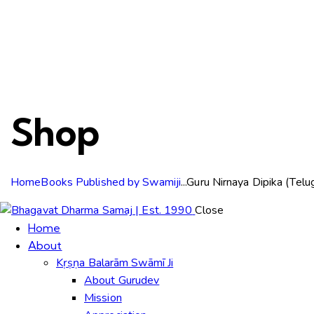
Shop
Home
Books Published by Swamiji
...
Guru Nirnaya Dipika (Telu
Close
Home
About
Kṛṣṇa Balarām Swāmī Ji
About Gurudev
Mission