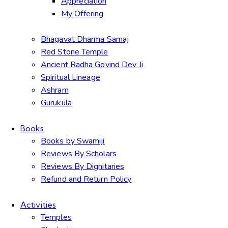
Appreciation
My Offering
Bhagavat Dharma Samaj
Red Stone Temple
Ancient Radha Govind Dev Ji
Spiritual Lineage
Ashram
Gurukula
Books
Books by Swamiji
Reviews By Scholars
Reviews By Dignitaries
Refund and Return Policy
Activities
Temples