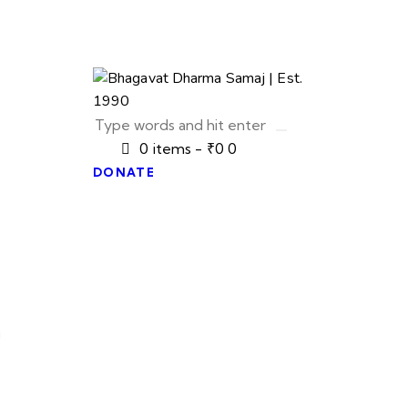
0 items
-
₹0
0
DONATE
u