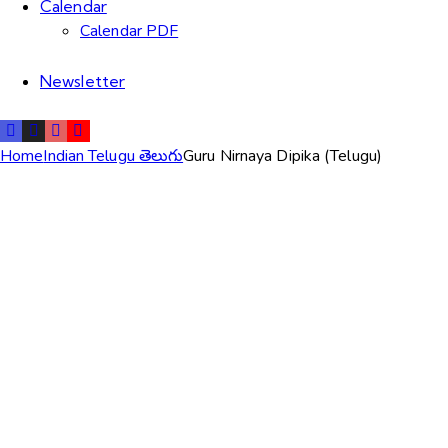
Calendar
Calendar PDF
Newsletter
Home
Indian Telugu తెలుగు
Guru Nirnaya Dipika (Telugu)