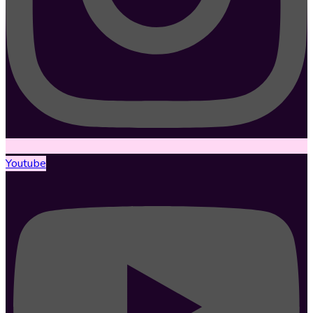
Youtube