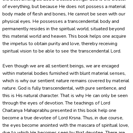
of everything, but because He does not possess a material
body made of flesh and bones, He cannot be seen with our
physical eyes. He possesses a transcendental body and
permanently resides in the spiritual world, situated beyond
this material world and heaven. This book helps one acquire
the impetus to obtain purity and love, thereby receiving
spiritual vision to be able to see the transcendental Lord.
Even though we are all sentient beings, we are encaged
within material bodies furnished with blunt material senses,
which is why our sentient nature remains covered by material
nature. God is fully transcendental, with pure sentience, and
this is His natural character. That is why He can only be seen
through the eyes of devotion. The teachings of Lord
Chaitanya Mahaprabhu presented in this book help one
become a true devotee of Lord Krsna. Thus, in due course,
the eyes become anointed with the mascara of spiritual love,
due to which He becomes seen by that devotee. There are