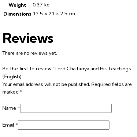
0.37 kg
Weight
13.5 × 21 × 2.5 cm
Dimensions
Reviews
There are no reviews yet.
Be the first to review “Lord Chaitanya and His Teachings
(English)”
Your email address will not be published.
Required fields are
marked
*
Name
*
Email
*