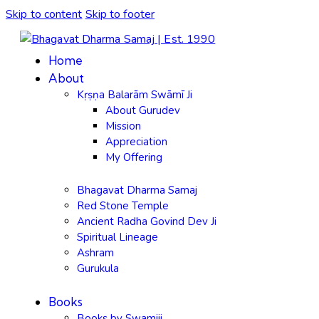
Skip to content
Skip to footer
Home
About
Kṛṣṇa Balarām Swāmī Ji
About Gurudev
Mission
Appreciation
My Offering
Bhagavat Dharma Samaj
Red Stone Temple
Ancient Radha Govind Dev Ji
Spiritual Lineage
Ashram
Gurukula
Books
Books by Swamiji