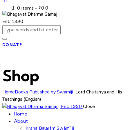
0 items
-
₹0
0
DONATE
Shop
Home
Books Published by Swamiji
...
Lord Chaitanya and His
Teachings (English)
Close
Home
About
Kṛṣṇa Balarām Swāmī Ji