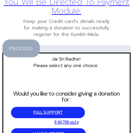
You Will Be Directed To Payment
Module.
Keep your Credit card’s details ready
for making a donation to successfully
register for the Kumbh Mela.
PROCEED
Jai Sri Radhe!
Please select any one choice:
Would you like to consider giving a donation
for :
FULL SUPPORT
$ 60,700 only