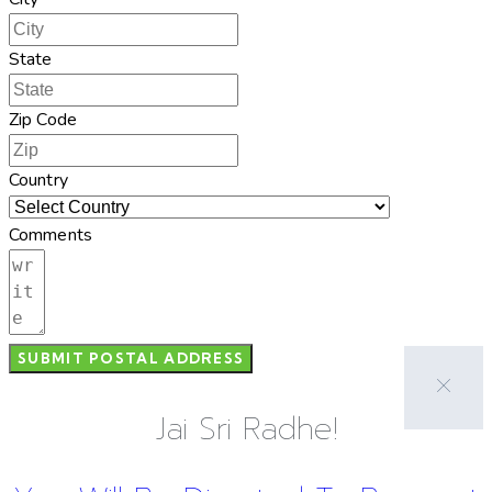
State
Zip Code
Country
Comments
SUBMIT POSTAL ADDRESS
Jai Sri Radhe!