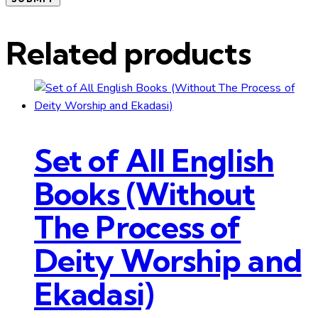
Related products
Set of All English
Books (Without
The Process of
Deity Worship and
Ekadasi)