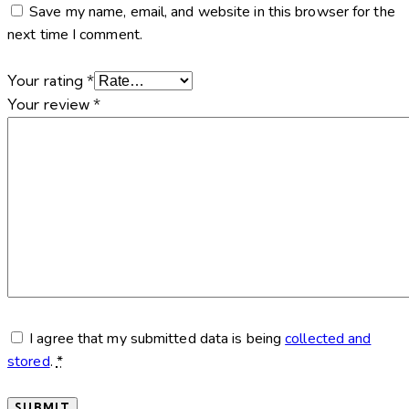
Save my name, email, and website in this browser for the
next time I comment.
Your rating
*
Your review
*
I agree that my submitted data is being
collected and
stored
.
*