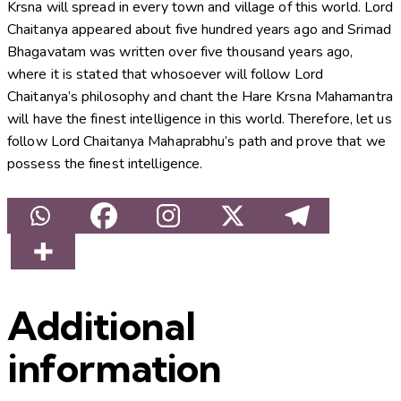
Krsna will spread in every town and village of this world. Lord
Chaitanya appeared about five hundred years ago and Srimad
Bhagavatam was written over five thousand years ago,
where it is stated that whosoever will follow Lord
Chaitanya’s philosophy and chant the Hare Krsna Mahamantra
will have the finest intelligence in this world. Therefore, let us
follow Lord Chaitanya Mahaprabhu’s path and prove that we
possess the finest intelligence.
Additional
information