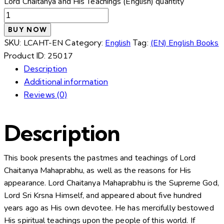
Lord Chaitanya and His Teachings (English) quantity
BUY NOW
SKU:
LCAHT-EN
Category:
English
Tag:
(EN) English Books
Product ID:
25017
Description
Additional information
Reviews (0)
Description
This book presents the pastmes and teachings of Lord
Chaitanya Mahaprabhu, as well as the reasons for His
appearance. Lord Chaitanya Mahaprabhu is the Supreme God,
Lord Sri Krsna Himself, and appeared about five hundred
years ago as His own devotee. He has mercifully bestowed
His spiritual teachings upon the people of this world. If