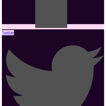
Twitter