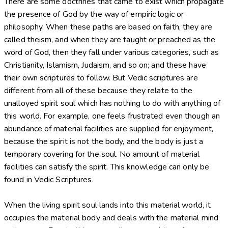
There are some doctrines that came to exist which propagate
the presence of God by the way of empiric logic or
philosophy. When these paths are based on faith, they are
called theism, and when they are taught or preached as the
word of God, then they fall under various categories, such as
Christianity, Islamism, Judaism, and so on; and these have
their own scriptures to follow. But Vedic scriptures are
different from all of these because they relate to the
unalloyed spirit soul which has nothing to do with anything of
this world. For example, one feels frustrated even though an
abundance of material facilities are supplied for enjoyment,
because the spirit is not the body, and the body is just a
temporary covering for the soul. No amount of material
facilities can satisfy the spirit. This knowledge can only be
found in Vedic Scriptures.
When the living spirit soul lands into this material world, it
occupies the material body and deals with the material mind