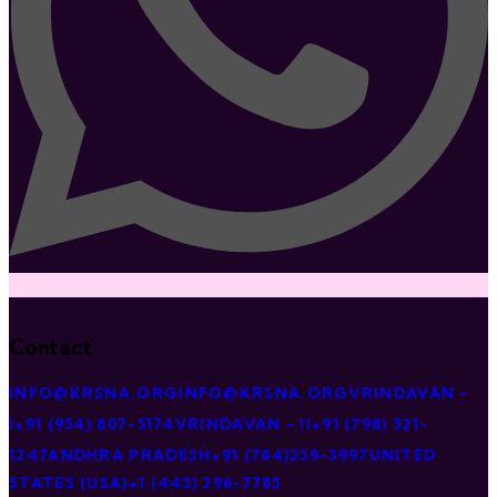
Contact
INFO@KRSNA.ORG
INFO@KRSNA.ORG
VRINDAVAN -
I
+91 (954) 807-5174
VRINDAVAN - II
+91 (798) 321-
1247
ANDHRA PRADESH
+91 (784)259-3997
UNITED
STATES (USA)
+1 (443) 296-7785