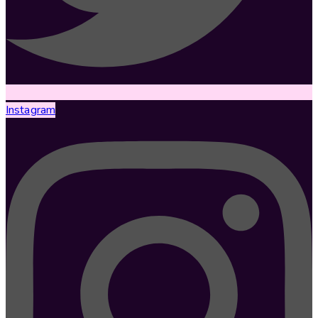
Instagram