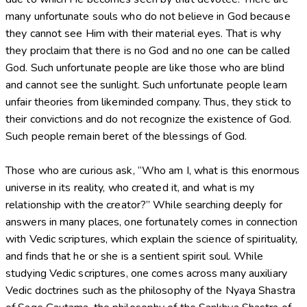
many unfortunate souls who do not believe in God because
they cannot see Him with their material eyes. That is why
they proclaim that there is no God and no one can be called
God. Such unfortunate people are like those who are blind
and cannot see the sunlight. Such unfortunate people learn
unfair theories from likeminded company. Thus, they stick to
their convictions and do not recognize the existence of God.
Such people remain beret of the blessings of God.
Those who are curious ask, “Who am I, what is this enormous
universe in its reality, who created it, and what is my
relationship with the creator?” While searching deeply for
answers in many places, one fortunately comes in connection
with Vedic scriptures, which explain the science of spirituality,
and finds that he or she is a sentient spirit soul. While
studying Vedic scriptures, one comes across many auxiliary
Vedic doctrines such as the philosophy of the Nyaya Shastra