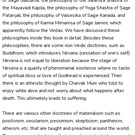
of Sage Gautama, the philosophy of the Sankhya Shastra of
the Mayavadi Kapila, the philosophy of Yoga Shastra of Sage
Patanjali, the philosophy of Vaisesika of Sage Kanada, and
the philosophy of Karma Mimamsa of Sage Jaimini, which
apparently follow the Vedas. We have discussed these
philosophies inside this book in detail. Besides these
philosophies, there are some non-Vedic doctrines, such as
Buddhism, which introduces Nirvana (cessation of one’s self).
Nirvana is not equal to liberation because the stage of
Nirvana is a quality of phenomenal existence where no taste
of spiritual bliss or love of Godhead is experienced. Then
there is an atheistic thought by Charvak Muni who told to
enjoy while alive and not worry about what happens after
death. This ultimately leads to suffering.
There are various other doctrines of materialism such as
positivism, secularism, pessimism, skepticism, pantheism,
atheism, etc. that are taught and preached around the world.