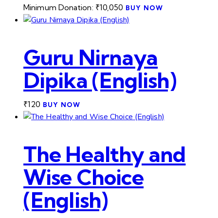
Minimum Donation:
₹
10,050
BUY NOW
Guru Nirnaya
Dipika (English)
₹
120
BUY NOW
The Healthy and
Wise Choice
(English)