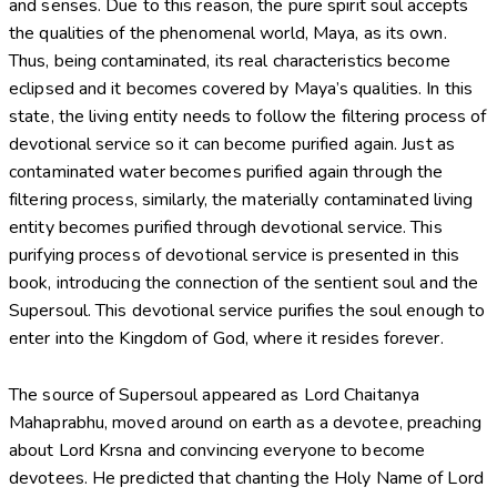
and senses. Due to this reason, the pure spirit soul accepts
the qualities of the phenomenal world, Maya, as its own.
Thus, being contaminated, its real characteristics become
eclipsed and it becomes covered by Maya’s qualities. In this
state, the living entity needs to follow the filtering process of
devotional service so it can become purified again. Just as
contaminated water becomes purified again through the
filtering process, similarly, the materially contaminated living
entity becomes purified through devotional service. This
purifying process of devotional service is presented in this
book, introducing the connection of the sentient soul and the
Supersoul. This devotional service purifies the soul enough to
enter into the Kingdom of God, where it resides forever.
The source of Supersoul appeared as Lord Chaitanya
Mahaprabhu, moved around on earth as a devotee, preaching
about Lord Krsna and convincing everyone to become
devotees. He predicted that chanting the Holy Name of Lord