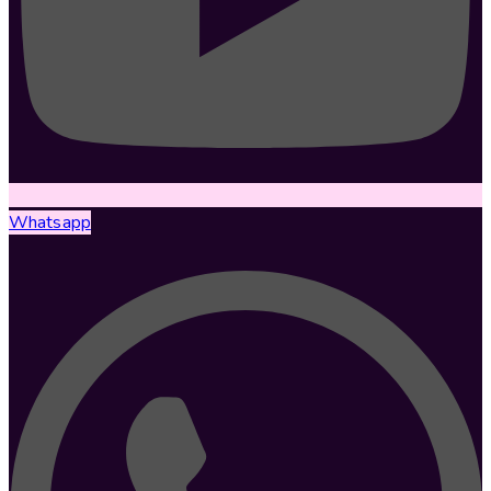
Whatsapp