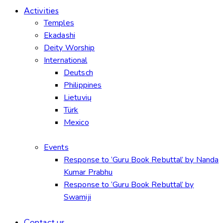
Activities
Temples
Ekadashi
Deity Worship
International
Deutsch
Philippines
Lietuvių
Türk
Mexico
Events
Response to ‘Guru Book Rebuttal’ by Nanda
Kumar Prabhu
Response to ‘Guru Book Rebuttal’ by
Swamiji
Contact us