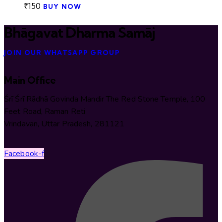
₹
150
BUY NOW
Bhāgavat Dharma Samāj
JOIN OUR WHATSAPP GROUP
Main Office
Śrī Śrī Rādhā Govinda Mandir The Red Stone Temple, 100
Feet Road, Raman Reti
Vrindavan, Uttar Pradesh, 281121
Facebook-f