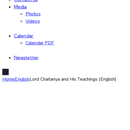
Media
Photos
Videos
Calendar
Calendar PDF
Newsletter
Home
English
Lord Chaitanya and His Teachings (English)