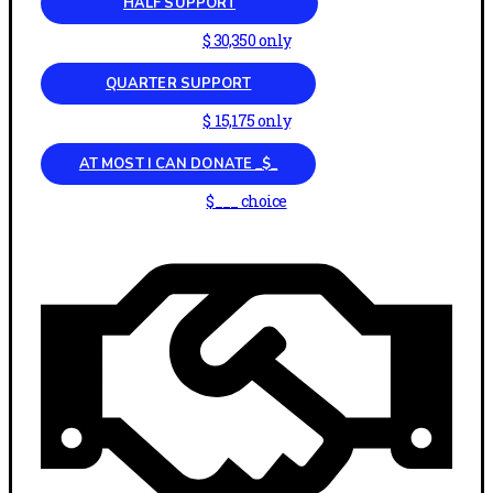
HALF SUPPORT
$ 30,350 only
QUARTER SUPPORT
$ 15,175 only
AT MOST I CAN DONATE _$_
$___ choice