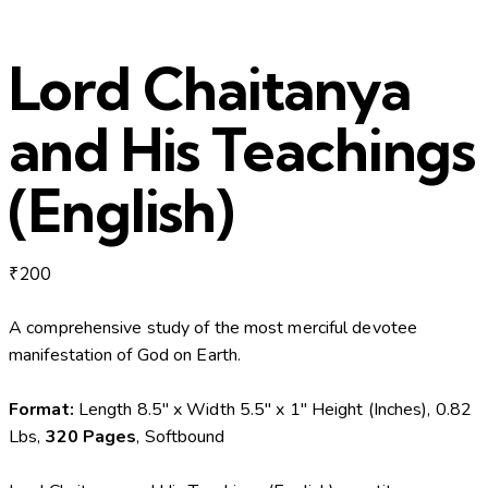
Lord Chaitanya
and His Teachings
(English)
₹
200
A comprehensive study of the most merciful devotee
manifestation of God on Earth.
Format:
Length 8.5″ x Width 5.5″ x 1″ Height (Inches), 0.82
Lbs,
320 Pages
, Softbound