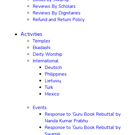
Reviews By Scholars
Reviews By Dignitaries
Refund and Return Policy
Activities
Temples
Ekadashi
Deity Worship
International
Deutsch
Philippines
Lietuvių
Türk
Mexico
Events
Response to ‘Guru Book Rebuttal’ by
Nanda Kumar Prabhu
Response to ‘Guru Book Rebuttal’ by
Swamiji