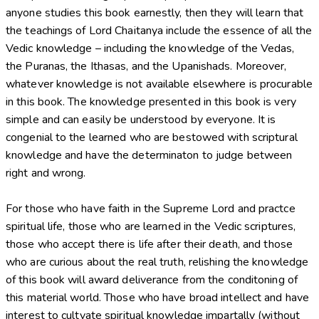
anyone studies this book earnestly, then they will learn that
the teachings of Lord Chaitanya include the essence of all the
Vedic knowledge – including the knowledge of the Vedas,
the Puranas, the Ithasas, and the Upanishads. Moreover,
whatever knowledge is not available elsewhere is procurable
in this book. The knowledge presented in this book is very
simple and can easily be understood by everyone. It is
congenial to the learned who are bestowed with scriptural
knowledge and have the determinaton to judge between
right and wrong.
For those who have faith in the Supreme Lord and practce
spiritual life, those who are learned in the Vedic scriptures,
those who accept there is life after their death, and those
who are curious about the real truth, relishing the knowledge
of this book will award deliverance from the conditoning of
this material world. Those who have broad intellect and have
interest to cultvate spiritual knowledge impartally (without