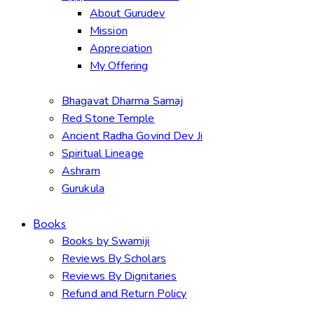
About Gurudev
Mission
Appreciation
My Offering
Bhagavat Dharma Samaj
Red Stone Temple
Ancient Radha Govind Dev Ji
Spiritual Lineage
Ashram
Gurukula
Books
Books by Swamiji
Reviews By Scholars
Reviews By Dignitaries
Refund and Return Policy