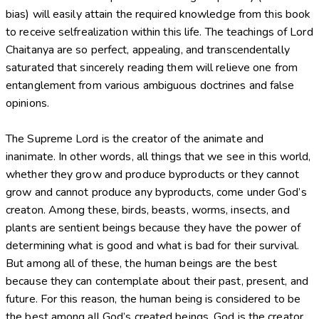
bias) will easily attain the required knowledge from this book
to receive selfrealization within this life. The teachings of Lord
Chaitanya are so perfect, appealing, and transcendentally
saturated that sincerely reading them will relieve one from
entanglement from various ambiguous doctrines and false
opinions.
The Supreme Lord is the creator of the animate and
inanimate. In other words, all things that we see in this world,
whether they grow and produce byproducts or they cannot
grow and cannot produce any byproducts, come under God’s
creaton. Among these, birds, beasts, worms, insects, and
plants are sentient beings because they have the power of
determining what is good and what is bad for their survival.
But among all of these, the human beings are the best
because they can contemplate about their past, present, and
future. For this reason, the human being is considered to be
the best among all God’s created beings. God is the creator