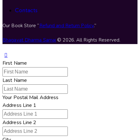
Contacts
Our Book Store “
Refund and Return Policy
.”
Bhagavat Dharma Samaj
© 2026. All Rights Reserved.
First Name
Last Name
Your Postal Mail Address
Address Line 1
Address Line 2
City