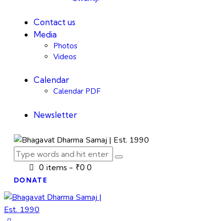
Contact us
Media
Photos
Videos
Calendar
Calendar PDF
Newsletter
0 items
-
₹0
0
DONATE