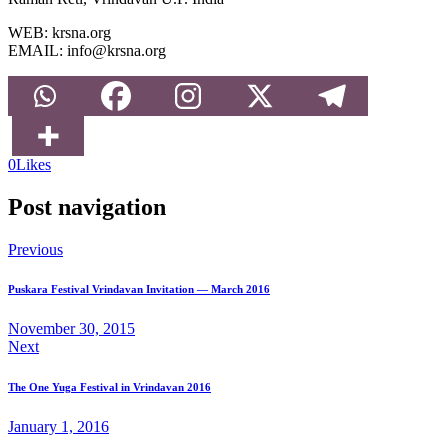
WEB: krsna.org
EMAIL: info@krsna.org
0
Likes
Post navigation
Previous
Puskara Festival Vrindavan Invitation — March 2016
November 30, 2015
Next
The One Yuga Festival in Vrindavan 2016
January 1, 2016