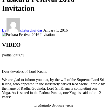
Invitation
By
chaturbhuj-das
January 1, 2016
VIDEO
[yottie id=”6″]
Dear devotees of Lord Krsna,
We are glad to inform you that, by the will of the Supreme Lord Sri
Krsna, who appeared in the intricately carved Red Stone Temple by
the name of Radha Govinda, Lord Sri Krsna is completing one
Yuga. As is stated in the Padma Purana, one Yuga is said to be 12
years:
pratisthato dvadase varse