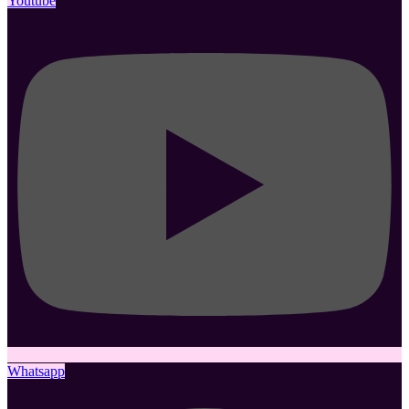
Youtube
Whatsapp