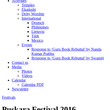
Activities
Temples
Ekadashi
Deity Worship
International
Deutsch
Philippines
Lietuvių
Türk
Mexico
Events
Response to ‘Guru Book Rebuttal’ by Nanda
Kumar Prabhu
Response to ‘Guru Book Rebuttal’ by Swamiji
Contact us
Media
Photos
Videos
Calendar
Calendar PDF
Newsletter
Festivals
Puskara Festival 2016