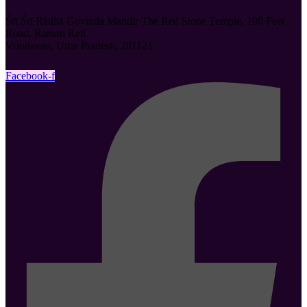
Śrī Śrī Rādhā Govinda Mandir The Red Stone Temple, 100 Feet
Road, Raman Reti
Vrindavan, Uttar Pradesh, 281121
Facebook-f