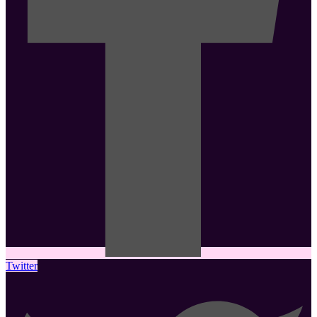
Twitter