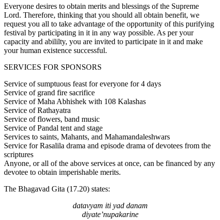
Everyone desires to obtain merits and blessings of the Supreme
Lord. Therefore, thinking that you should all obtain benefit, we
request you all to take advantage of the opportunity of this purifying
festival by participating in it in any way possible. As per your
capacity and abililty, you are invited to participate in it and make
your human existence successful.
SERVICES FOR SPONSORS
Service of sumptuous feast for everyone for 4 days
Service of grand fire sacrifice
Service of Maha Abhishek with 108 Kalashas
Service of Rathayatra
Service of flowers, band music
Service of Pandal tent and stage
Services to saints, Mahants, and Mahamandaleshwars
Service for Rasalila drama and episode drama of devotees from the
scriptures
Anyone, or all of the above services at once, can be financed by any
devotee to obtain imperishable merits.
The Bhagavad Gita (17.20) states:
datavyam iti yad danam
diyate’nupakarine