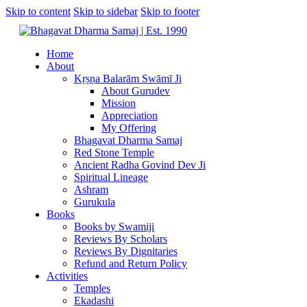
Skip to content
Skip to sidebar
Skip to footer
Home
About
Kṛṣṇa Balarām Swāmī Ji
About Gurudev
Mission
Appreciation
My Offering
Bhagavat Dharma Samaj
Red Stone Temple
Ancient Radha Govind Dev Ji
Spiritual Lineage
Ashram
Gurukula
Books
Books by Swamiji
Reviews By Scholars
Reviews By Dignitaries
Refund and Return Policy
Activities
Temples
Ekadashi