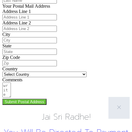
Your Postal Mail Address
Address Line 1
Address Line 2
City
State
Zip Code
Country
Comments
Submit Postal Address
Jai Sri Radhe!