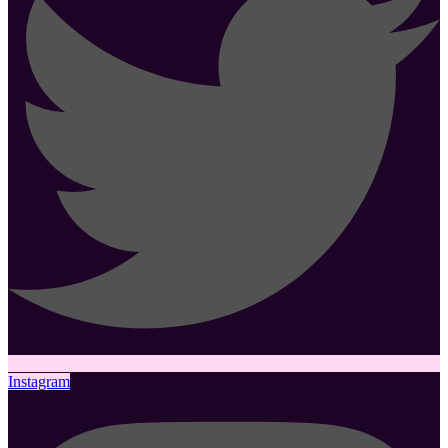
Instagram