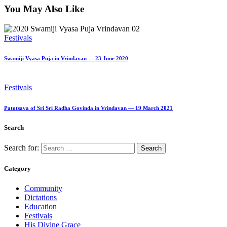
You May Also Like
Festivals
Swamiji Vyasa Puja in Vrindavan — 23 June 2020
Festivals
Patotsava of Sri Sri Radha Govinda in Vrindavan — 19 March 2021
Search
Search for:
Category
Community
Dictations
Education
Festivals
His Divine Grace