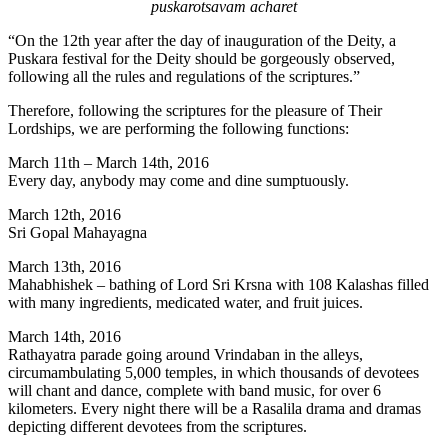
puskarotsavam acharet
“On the 12th year after the day of inauguration of the Deity, a
Puskara festival for the Deity should be gorgeously observed,
following all the rules and regulations of the scriptures.”
Therefore, following the scriptures for the pleasure of Their
Lordships, we are performing the following functions:
March 11th – March 14th, 2016
Every day, anybody may come and dine sumptuously.
March 12th, 2016
Sri Gopal Mahayagna
March 13th, 2016
Mahabhishek – bathing of Lord Sri Krsna with 108 Kalashas filled
with many ingredients, medicated water, and fruit juices.
March 14th, 2016
Rathayatra parade going around Vrindaban in the alleys,
circumambulating 5,000 temples, in which thousands of devotees
will chant and dance, complete with band music, for over 6
kilometers. Every night there will be a Rasalila drama and dramas
depicting different devotees from the scriptures.