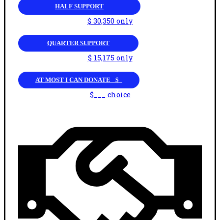
HALF SUPPORT
$ 30,350 only
QUARTER SUPPORT
$ 15,175 only
AT MOST I CAN DONATE _$_
$___ choice