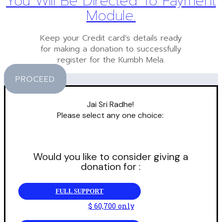
You Will Be Directed To Payment
Module.
Keep your Credit card’s details ready
for making a donation to successfully
register for the Kumbh Mela.
PROCEED
Jai Sri Radhe!
Please select any one choice:
Would you like to consider giving a
donation for :
FULL SUPPORT
$ 60,700 only