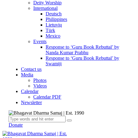
Deity Worship
International
Deutsch
Philippines
Lietuvių
Türk
Mexico
Events
Response to ‘Guru Book Rebuttal’ by
Nanda Kumar Prabhu
Response to ‘Guru Book Rebuttal’ by
Swamiji
Contact us
Media
Photos
Videos
Calendar
Calendar PDF
Newsletter
Donate