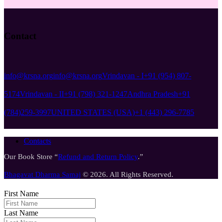
Contact
info@krsna.org
info@krsna.org
Vrindavan - I
+91 (954) 807-
5174
Vrindavan - II
+91 (798) 321-1247
Andhra Pradesh
+91
(784)259-3997
UNITED STATES (USA)
+1 (443) 296-7785
Contacts
Our Book Store “
Refund and Return Policy
.”
Bhagavat Dharma Samaj
© 2026. All Rights Reserved.
First Name
Last Name