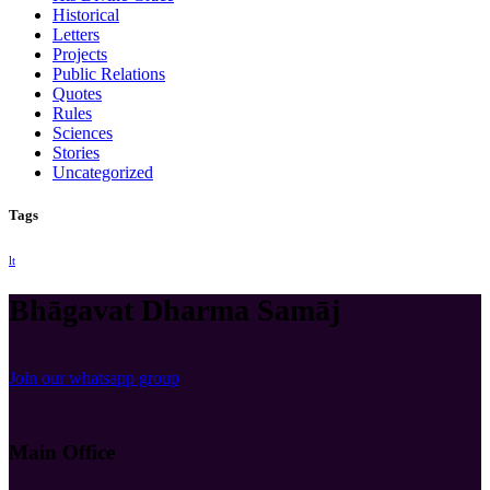
Historical
Letters
Projects
Public Relations
Quotes
Rules
Sciences
Stories
Uncategorized
Tags
lt
Bhāgavat Dharma Samāj
Join our whatsapp group
Main Office