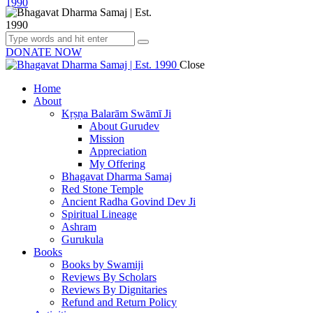
DONATE NOW
Close
Home
About
Kṛṣṇa Balarām Swāmī Ji
About Gurudev
Mission
Appreciation
My Offering
Bhagavat Dharma Samaj
Red Stone Temple
Ancient Radha Govind Dev Ji
Spiritual Lineage
Ashram
Gurukula
Books
Books by Swamiji
Reviews By Scholars
Reviews By Dignitaries
Refund and Return Policy