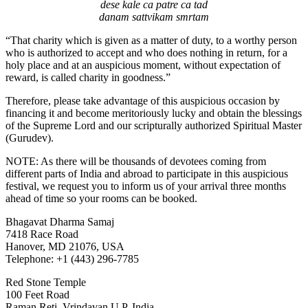
dese kale ca patre ca tad
danam sattvikam smrtam
“That charity which is given as a matter of duty, to a worthy person
who is authorized to accept and who does nothing in return, for a
holy place and at an auspicious moment, without expectation of
reward, is called charity in goodness.”
Therefore, please take advantage of this auspicious occasion by
financing it and become meritoriously lucky and obtain the blessings
of the Supreme Lord and our scripturally authorized Spiritual Master
(Gurudev).
NOTE: As there will be thousands of devotees coming from
different parts of India and abroad to participate in this auspicious
festival, we request you to inform us of your arrival three months
ahead of time so your rooms can be booked.
Bhagavat Dharma Samaj
7418 Race Road
Hanover, MD 21076, USA
Telephone: +1 (443) 296-7785
Red Stone Temple
100 Feet Road
Raman Reti, Vrindavan U.P. India