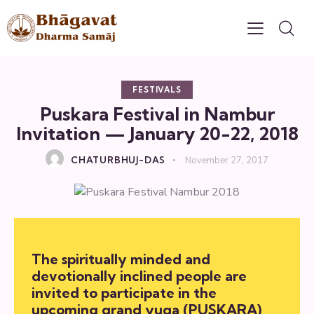
FESTIVALS
Puskara Festival in Nambur
Invitation — January 20-22, 2018
CHATURBHUJ-DAS
November 27, 2017
The spiritually minded and
devotionally inclined people are
invited to participate in the
upcoming grand yuga (PUSKARA)