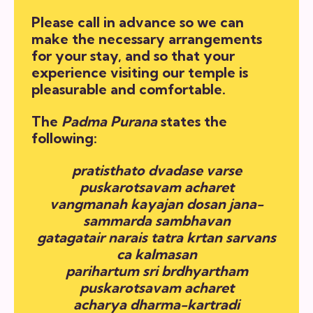
Please call in advance so we can
make the necessary arrangements
for your stay, and so that your
experience visiting our temple is
pleasurable and comfortable.
The
Padma Purana
states the
following:
pratisthato dvadase varse
puskarotsavam acharet
vangmanah kayajan dosan jana-
sammarda sambhavan
gatagatair narais tatra krtan sarvans
ca kalmasan
parihartum sri brdhyartham
puskarotsavam acharet
acharya dharma-kartradi