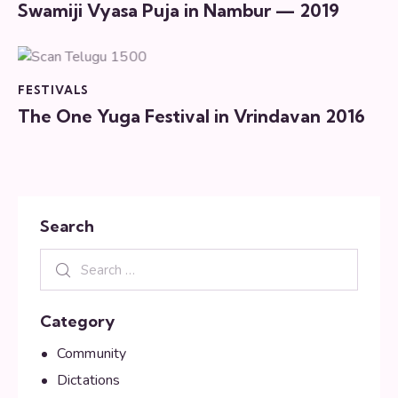
Swamiji Vyasa Puja in Nambur — 2019
FESTIVALS
The One Yuga Festival in Vrindavan 2016
Search
Category
Community
Dictations