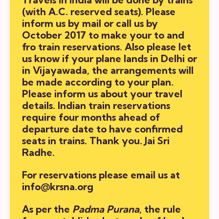
(with A.C. reserved seats). Please
inform us by mail or call us by
October 2017 to make your to and
fro train reservations. Also please let
us know if your plane lands in Delhi or
in Vijayawada, the arrangements will
be made according to your plan.
Please inform us about your travel
details. Indian train reservations
require four months ahead of
departure date to have confirmed
seats in trains. Thank you. Jai Sri
Radhe.
For reservations please email us at
info@krsna.org
As per the
Padma Purana
, the rule