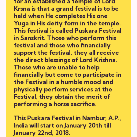
for an established a temple of Lord
Krsna is that a grand festival is to be
held when He completes His one
Yuga in His deity form in the temple.
This festival is called
Puskara Festival
in Sanskrit. Those who perform this
festival and those who financially
support the festival, they all receive
the direct blessings of Lord Krishna.
Those who are unable to help
financially but come to participate in
the Festival in a humble mood and
physically perform services at the
Festival, they obtain the merit of
performing a horse sacrifice.
This
Puskara Festival
in Nambur, A.P.,
India will start on January 20th till
January 22nd, 2018.