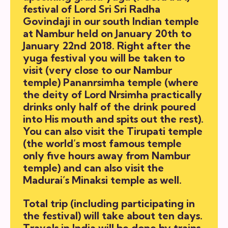
festival of Lord Sri Sri Radha
Govindaji in our south Indian temple
at Nambur held on January 20th to
January 22nd 2018. Right after the
yuga festival you will be taken to
visit (very close to our Nambur
temple) Pananrsimha temple (where
the deity of Lord Nrsimha practically
drinks only half of the drink poured
into His mouth and spits out the rest).
You can also visit the Tirupati temple
(the world’s most famous temple
only five hours away from Nambur
temple) and can also visit the
Madurai’s Minaksi temple as well.
Total trip (including participating in
the festival) will take about ten days.
Travels in India will be done by trains