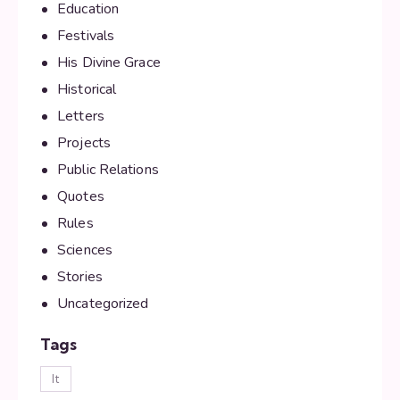
Education
Festivals
His Divine Grace
Historical
Letters
Projects
Public Relations
Quotes
Rules
Sciences
Stories
Uncategorized
Tags
lt