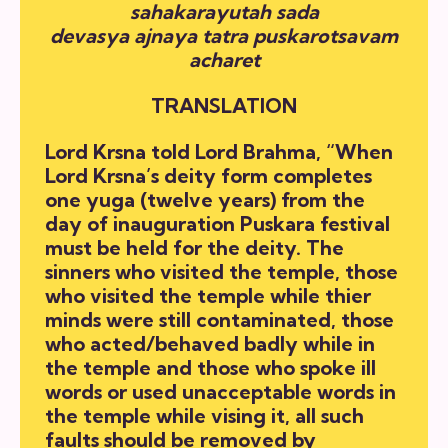
sahakarayutah sada
devasya ajnaya tatra puskarotsavam
acharet
TRANSLATION
Lord Krsna told Lord Brahma, “When
Lord Krsna’s deity form completes
one yuga (twelve years) from the
day of inauguration Puskara festival
must be held for the deity. The
sinners who visited the temple, those
who visited the temple while thier
minds were still contaminated, those
who acted/behaved badly while in
the temple and those who spoke ill
words or used unacceptable words in
the temple while vising it, all such
faults should be removed by