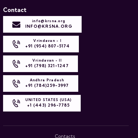
Contact
info@krsna.org
INFO@KRSNA.ORG
Vrindavan - I
+91 (954) 807-5174
Vrindavan - II
+91 (798) 321-1247
Andhra Pradesh
+91 (784)259-3997
UNITED STATES (USA)
+1 (443) 296-7785
Contacts