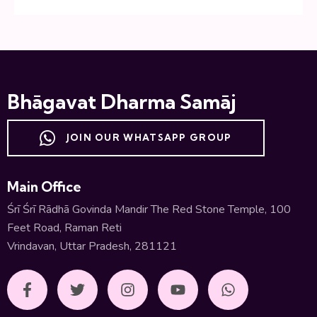
Bhāgavat Dharma Samāj
JOIN OUR WHATSAPP GROUP
Main Office
Śrī Śrī Rādhā Govinda Mandir The Red Stone Temple, 100
Feet Road, Raman Reti
Vrindavan, Uttar Pradesh, 281121