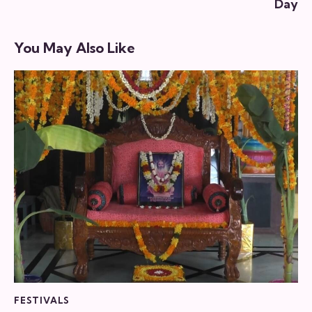
Day
You May Also Like
FESTIVALS