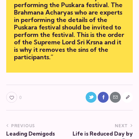
performing the Puskara festival. The
Brahmana Acharyas who are experts
in performing the details of the
Puskara festival should be invited to
perform the festival. This is the order
of the Supreme Lord Sri Krsna and it
is why it removes the sins of the
participants.”
0
PREVIOUS
NEXT
Leading Demigods
Life is Reduced Day by