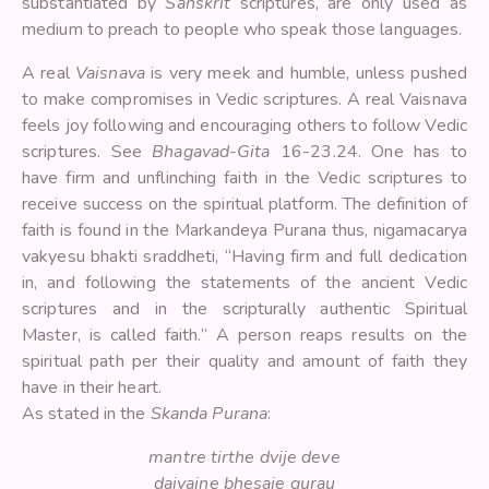
substantiated by
Sanskrit
scriptures, are only used as
medium to preach to people who speak those languages.
A real
Vaisnava
is very meek and humble, unless pushed
to make compromises in Vedic scriptures. A real Vaisnava
feels joy following and encouraging others to follow Vedic
scriptures. See
Bhagavad-Gita
16-23.24. One has to
have firm and unflinching faith in the Vedic scriptures to
receive success on the spiritual platform. The definition of
faith is found in the Markandeya Purana thus, nigamacarya
vakyesu bhakti sraddheti, “Having firm and full dedication
in, and following the statements of the ancient Vedic
scriptures and in the scripturally authentic Spiritual
Master, is called faith.” A person reaps results on the
spiritual path per their quality and amount of faith they
have in their heart.
As stated in the
Skanda Purana
:
mantre tirthe dvije deve
daivajne bhesaje gurau