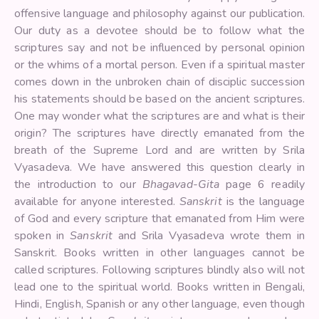
offensive language and philosophy against our publication.
Our duty as a devotee should be to follow what the
scriptures say and not be influenced by personal opinion
or the whims of a mortal person. Even if a spiritual master
comes down in the unbroken chain of disciplic succession
his statements should be based on the ancient scriptures.
One may wonder what the scriptures are and what is their
origin? The scriptures have directly emanated from the
breath of the Supreme Lord and are written by Srila
Vyasadeva. We have answered this question clearly in
the introduction to our
Bhagavad-Gita
page 6 readily
available for anyone interested.
Sanskrit
is the language
of God and every scripture that emanated from Him were
spoken in
Sanskrit
and Srila Vyasadeva wrote them in
Sanskrit. Books written in other languages cannot be
called scriptures. Following scriptures blindly also will not
lead one to the spiritual world. Books written in Bengali,
Hindi, English, Spanish or any other language, even though