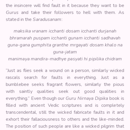
the insincere will find fault in it because they want to be
Gurus
and take their followers to hell with them. As
stated in the
Saradusanam
:
maksika vranam icchanti dosam icchanti durjanah
bhramarah puspam icchanti gunam icchanti sadhavah
guna-gana gumphita granthe mrgayati dosam khalo na
guna-jatam
manimaya mandira-madhye pasyati hi pipilika chidram
“Just as flies seek a wound on a person, similarly wicked
rascals search for faults in everything. Just as a
bumblebee seeks fragrant flowers, similarly the pious
with saintly qualities seek out good qualities in
everything.” Even though our
Guru Nirnaya Dipika
book is
filled with ancient Vedic scriptures and is completely
transcendental, still the wicked fabricate faults in it and
exhort their fallaciousness to others and the like-minded.
The position of such people are like a wicked pilgrim that