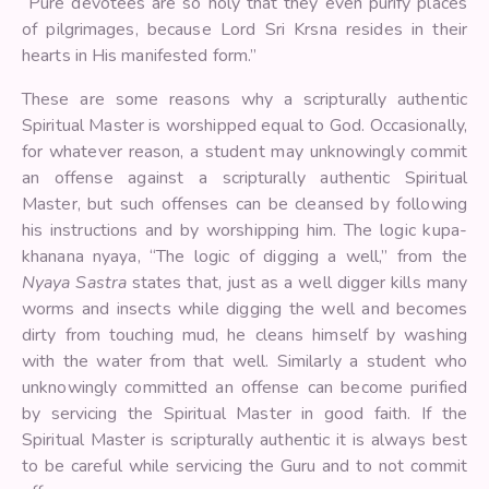
“Pure devotees are so holy that they even purify places
of pilgrimages, because Lord Sri Krsna resides in their
hearts in His manifested form.”
These are some reasons why a scripturally authentic
Spiritual Master is worshipped equal to God. Occasionally,
for whatever reason, a student may unknowingly commit
an offense against a scripturally authentic Spiritual
Master, but such offenses can be cleansed by following
his instructions and by worshipping him. The logic kupa-
khanana nyaya, “The logic of digging a well,” from the
Nyaya Sastra
states that, just as a well digger kills many
worms and insects while digging the well and becomes
dirty from touching mud, he cleans himself by washing
with the water from that well. Similarly a student who
unknowingly committed an offense can become purified
by servicing the Spiritual Master in good faith. If the
Spiritual Master is scripturally authentic it is always best
to be careful while servicing the Guru and to not commit