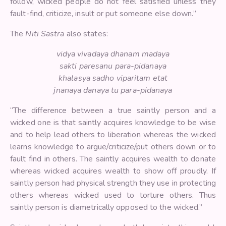
follow, wicked people do not feel satisfied unless they
fault-find, criticize, insult or put someone else down.”
The
Niti Sastra
also states:
vidya vivadaya dhanam madaya
sakti paresanu para-pidanaya
khalasya sadho viparitam etat
jnanaya danaya tu para-pidanaya
“The difference between a true saintly person and a
wicked one is that saintly acquires knowledge to be wise
and to help lead others to liberation whereas the wicked
learns knowledge to argue/criticize/put others down or to
fault find in others. The saintly acquires wealth to donate
whereas wicked acquires wealth to show off proudly. If
saintly person had physical strength they use in protecting
others whereas wicked used to torture others. Thus
saintly person is diametrically opposed to the wicked.”