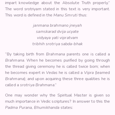
impart knowledge about the Absolute Truth properly.”
The word srotriyam stated in this text is very important.
This word is defined in the
Manu Smruti
thus:
janmana brahmano jneyah
samskarad dvija ucyate
vidyaya yati vipratvam
tribhih srotriya sabda-bhak
“By taking birth from
Brahmana
parents one is called a
Brahmana
. When he becomes purified by going through
the thread giving ceremony he is called twice born; when
he becomes expert in
Vedas
he is called a
Vipra
(learned
Brahmana
); and upon acquiring these three qualities he is
called a
srotriya Brahmana
.”
One may wonder why the Spiritual Master is given so
much importance in Vedic scriptures? In answer to this the
Padma Purana,
Bhumikhanda
states: