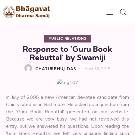
PUBLIC RELATIONS
Response to ‘Guru Book
Rebuttal’ by Swamiji
CHATURBHUJ-DAS
April 30, 2015
In July of 2008 a new American devotee candidate from
Ohio visited us in Baltimore. He asked us a question from
the ‘Guru Book Rebuttal’ presented on our website.
Because we are very busy, we had not reviewed this
entry, but we answered his questions. Upon reading the
‘Guru Book Rebuttal’ we felt very unhappy finding such