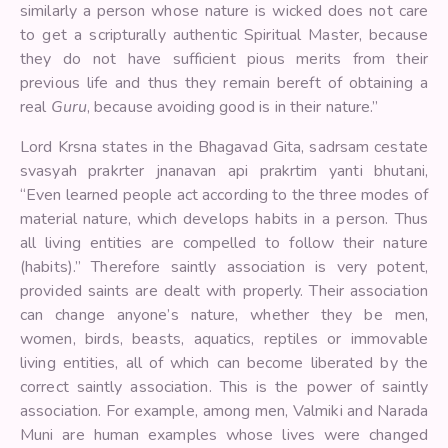
similarly a person whose nature is wicked does not care
to get a scripturally authentic Spiritual Master, because
they do not have sufficient pious merits from their
previous life and thus they remain bereft of obtaining a
real
Guru
, because avoiding good is in their nature.”
Lord Krsna states in the Bhagavad Gita, sadrsam cestate
svasyah prakrter jnanavan api prakrtim yanti bhutani,
“Even learned people act according to the three modes of
material nature, which develops habits in a person. Thus
all living entities are compelled to follow their nature
(habits).” Therefore saintly association is very potent,
provided saints are dealt with properly. Their association
can change anyone’s nature, whether they be men,
women, birds, beasts, aquatics, reptiles or immovable
living entities, all of which can become liberated by the
correct saintly association. This is the power of saintly
association. For example, among men, Valmiki and Narada
Muni are human examples whose lives were changed