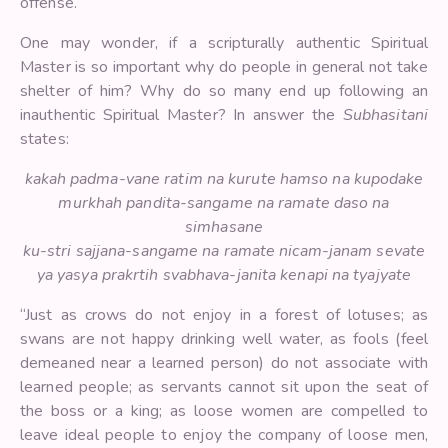
offense.
One may wonder, if a scripturally authentic Spiritual
Master is so important why do people in general not take
shelter of him? Why do so many end up following an
inauthentic Spiritual Master? In answer the
Subhasitani
states:
kakah padma-vane ratim na kurute hamso na kupodake
murkhah pandita-sangame na ramate daso na
simhasane
ku-stri sajjana-sangame na ramate nicam-janam sevate
ya yasya prakrtih svabhava-janita kenapi na tyajyate
“Just as crows do not enjoy in a forest of lotuses; as
swans are not happy drinking well water, as fools (feel
demeaned near a learned person) do not associate with
learned people; as servants cannot sit upon the seat of
the boss or a king; as loose women are compelled to
leave ideal people to enjoy the company of loose men,