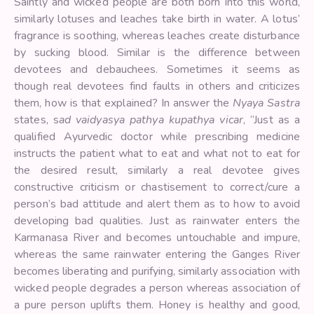
Saintly and wicked people are both born into this world,
similarly lotuses and leaches take birth in water. A lotus’
fragrance is soothing, whereas leaches create disturbance
by sucking blood. Similar is the difference between
devotees and debauchees. Sometimes it seems as
though real devotees find faults in others and criticizes
them, how is that explained? In answer the
Nyaya Sastra
states, s
ad vaidyasya pathya kupathya vicar
, “Just as a
qualified Ayurvedic doctor while prescribing medicine
instructs the patient what to eat and what not to eat for
the desired result, similarly a real devotee gives
constructive criticism or chastisement to correct/cure a
person’s bad attitude and alert them as to how to avoid
developing bad qualities. Just as rainwater enters the
Karmanasa River and becomes untouchable and impure,
whereas the same rainwater entering the Ganges River
becomes liberating and purifying, similarly association with
wicked people degrades a person whereas association of
a pure person uplifts them. Honey is healthy and good,