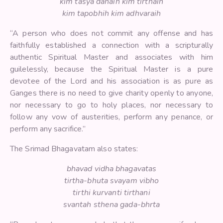
kim tasya danaih kim tirthaih
kim tapobhih kim adhvaraih
“A person who does not commit any offense and has
faithfully established a connection with a scripturally
authentic Spiritual Master and associates with him
guilelessly, because the Spiritual Master is a pure
devotee of the Lord and his association is as pure as
Ganges there is no need to give charity openly to anyone,
nor necessary to go to holy places, nor necessary to
follow any vow of austerities, perform any penance, or
perform any sacrifice.”
The Srimad Bhagavatam also states:
bhavad vidha bhagavatas
tirtha-bhuta svayam vibho
tirthi kurvanti tirthani
svantah sthena gada-bhrta