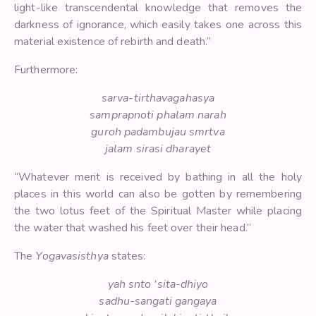
light-like transcendental knowledge that removes the
darkness of ignorance, which easily takes one across this
material existence of rebirth and death.”
Furthermore:
sarva-tirthavagahasya
samprapnoti phalam narah
guroh padambujau smrtva
jalam sirasi dharayet
“Whatever merit is received by bathing in all the holy
places in this world can also be gotten by remembering
the two lotus feet of the Spiritual Master while placing
the water that washed his feet over their head.”
The
Yogavasisthya
states:
yah snto ‘sita-dhiyo
sadhu-sangati gangaya