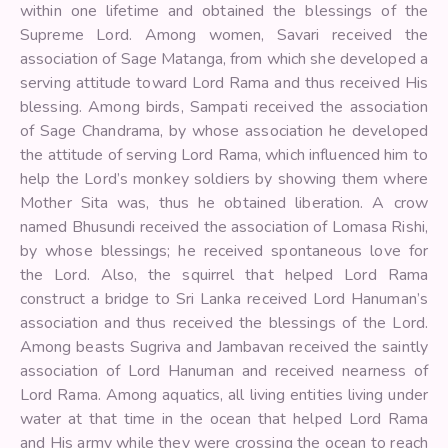
within one lifetime and obtained the blessings of the
Supreme Lord. Among women, Savari received the
association of Sage Matanga, from which she developed a
serving attitude toward Lord Rama and thus received His
blessing. Among birds, Sampati received the association
of Sage Chandrama, by whose association he developed
the attitude of serving Lord Rama, which influenced him to
help the Lord’s monkey soldiers by showing them where
Mother Sita was, thus he obtained liberation. A crow
named Bhusundi received the association of Lomasa Rishi,
by whose blessings; he received spontaneous love for
the Lord. Also, the squirrel that helped Lord Rama
construct a bridge to Sri Lanka received Lord Hanuman’s
association and thus received the blessings of the Lord.
Among beasts Sugriva and Jambavan received the saintly
association of Lord Hanuman and received nearness of
Lord Rama. Among aquatics, all living entities living under
water at that time in the ocean that helped Lord Rama
and His army while they were crossing the ocean to reach