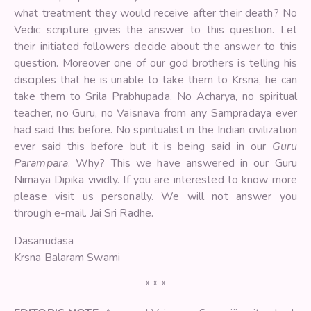
what treatment they would receive after their death? No
Vedic scripture gives the answer to this question. Let
their initiated followers decide about the answer to this
question. Moreover one of our god brothers is telling his
disciples that he is unable to take them to Krsna, he can
take them to Srila Prabhupada. No Acharya, no spiritual
teacher, no Guru, no Vaisnava from any Sampradaya ever
had said this before. No spiritualist in the Indian civilization
ever said this before but it is being said in our
Guru
Parampara
. Why? This we have answered in our Guru
Nirnaya Dipika vividly. If you are interested to know more
please visit us personally. We will not answer you
through e-mail. Jai Sri Radhe.
Dasanudasa
Krsna Balaram Swami
* * *