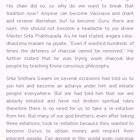
His chain did so, so why do we want to break that
tradition now? Anyone can become
Vaisnava
and chant
and receive liberation, but to become
Guru
there are
rules. We should not become a headache to our divine
Master Srila Prabhupada. As he had stated, angara sata-
dhautena manam na jayate, “Even if washed hundreds of
times the dirtiness of charcoal cannot be removed.” He
further stated that he was trying wash charcoal like
people by teaching Krsna conscious philosophy.
Srila Sridhara Swami on several occasions had told us to
join him and become an acharya under him and initiate
people everywhere. But we had told him that we are
already initiated and have not broken spiritual rules
therefore there is no need for us to take a re-initiation
from him. But many of our god brothers, even after taking
three initiations, took re-initiation because they wanted to
become
Gurus
to obtain money and respect from
innocent people. Can anyone in this world even conceive