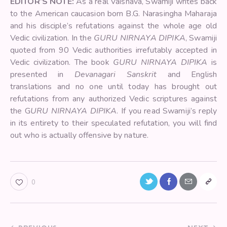
EDITOR’S NOTE:
As a real Vaisnava, Swamiji writes back
to the American caucasion born B.G. Narasingha Maharaja
and his disciple’s refutations against the whole age old
Vedic civilization. In the
GURU NIRNAYA DIPIKA
, Swamiji
quoted from 90 Vedic authorities irrefutably accepted in
Vedic civilization. The book
GURU NIRNAYA DIPIKA
is
presented in
Devanagari Sanskrit
and English
translations and no one until today has brought out
refutations from any authorized Vedic scriptures against
the G
URU NIRNAYA DIPIKA
. If you read Swamiji’s reply
in its entirety to their speculated refutation, you will find
out who is actually offensive by nature.
0