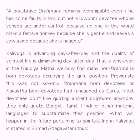
“A qualitative
Brahmana
remains worshipable even if he
has some faults in him, but not a lowborn devotee whose
senses are under control, because no one in this world
milks a female donkey because she is gentle and leaves a
cow aside because she is naughty.”
Kaliyuga is advancing day-after-day and the quality of
spiritual life is diminishing day-after-day. That is why even
in the Gaudiya Matha we now find many non-
Brahmana
born devotees occupying the guru position. Previously
this was not so-only
Brahmana
born devotees or
Kayastha
born devotees had functioned as Gurus. Most
devotees don’t like quoting ancient scriptures anymore,
they only quote Bengali, Tamil, Hindi or other material
languages to substantiate their position. What will
happen in the future pertaining to spiritual life in Kaliyuga
is stated in Srimad
Bhagavatam
thus: