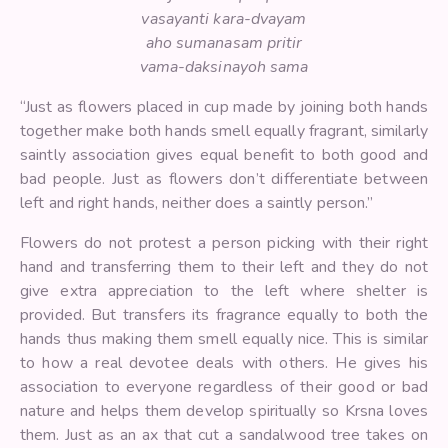
vasayanti kara-dvayam
aho sumanasam pritir
vama-daksinayoh sama
“Just as flowers placed in cup made by joining both hands
together make both hands smell equally fragrant, similarly
saintly association gives equal benefit to both good and
bad people. Just as flowers don’t differentiate between
left and right hands, neither does a saintly person.”
Flowers do not protest a person picking with their right
hand and transferring them to their left and they do not
give extra appreciation to the left where shelter is
provided. But transfers its fragrance equally to both the
hands thus making them smell equally nice. This is similar
to how a real devotee deals with others. He gives his
association to everyone regardless of their good or bad
nature and helps them develop spiritually so Krsna loves
them. Just as an ax that cut a sandalwood tree takes on