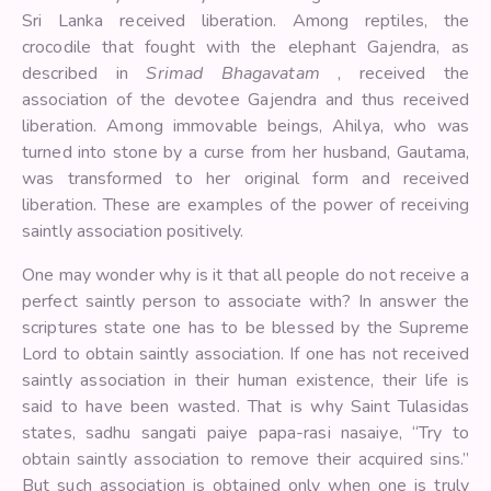
Sri Lanka received liberation. Among reptiles, the
crocodile that fought with the elephant Gajendra, as
described in
Srimad Bhagavatam
, received the
association of the devotee Gajendra and thus received
liberation. Among immovable beings, Ahilya, who was
turned into stone by a curse from her husband, Gautama,
was transformed to her original form and received
liberation. These are examples of the power of receiving
saintly association positively.
One may wonder why is it that all people do not receive a
perfect saintly person to associate with? In answer the
scriptures state one has to be blessed by the Supreme
Lord to obtain saintly association. If one has not received
saintly association in their human existence, their life is
said to have been wasted. That is why Saint Tulasidas
states, sadhu sangati paiye papa-rasi nasaiye, “Try to
obtain saintly association to remove their acquired sins.”
But such association is obtained only when one is truly