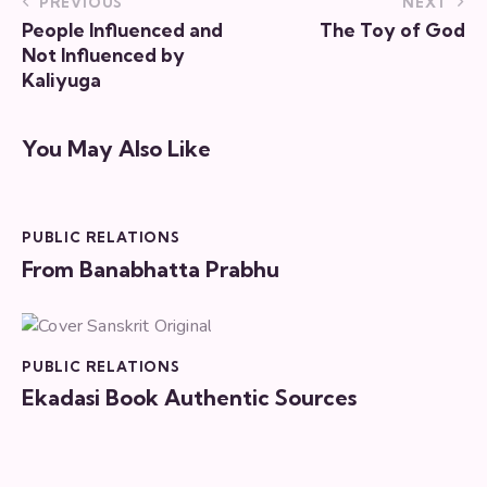
PREVIOUS
NEXT
People Influenced and
The Toy of God
Not Influenced by
Kaliyuga
You May Also Like
PUBLIC RELATIONS
From Banabhatta Prabhu
PUBLIC RELATIONS
Ekadasi Book Authentic Sources