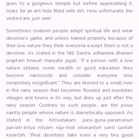
goes to a gorgeous temple but before appreciating it,
looks for an ant hole filled with dirt. How unfortunate the
wicked are, just see!
Sometimes lowborn people adopt spiritual life and wear
devotee’s garbs, and unless trained properly, because of
their low nature they think everyone except them is not a
devotee. As stated in the Niti Sastra, adhanena dhanam
praptam trnavat manyate jagat, “If a person with a low
nature obtains some wealth or good education they
become narcissistic and consider everyone else
completely insignificant.” They are likened to a small river
in the rainy season that becomes flooded and inundates
villages and towns in its way, but dries up just after the
rainy season. Contrary to such people, are the pious
saintly people whose nature is diametrically opposed. As
stated in the
Nitisatakam
, p
ara-guna-paramanun
parvati-krtya nityam nija-hrdi vikasantah santi santah
kiyantah
, “Real devotees take even a very tiny good