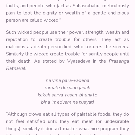
faults, and people who (act as Sahasrabahu) meticulously
plan to loot the dignity or wealth of a gentle and pious
person are called wicked.”
Such wicked people use their power, strength, wealth and
reputation to create trouble for others. They act as
malicious as death personified, who tortures the sinners.
Similarly the wicked create trouble for saintly people until
their death. As stated by Vyasadeva in the
Prasanga
Ratnavali
:
na vina para-vadena
ramate durjano janah
kakah sarva-rasan-bhunkte
bina ‘medyam na tusyati
“Although crows eat all types of palatable foods, they do
not feel satisfied until they eat meat (or undesirable
things), similarly it doesn’t matter what nice program they