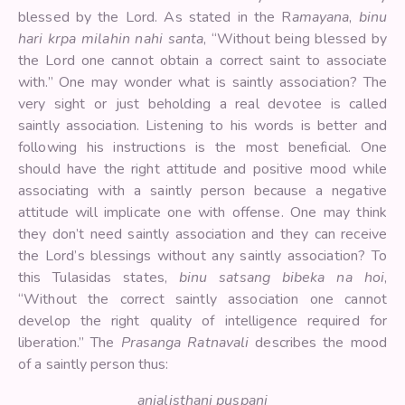
blessed by the Lord. As stated in the R
amayana
,
binu
hari krpa milahin nahi santa
, “Without being blessed by
the Lord one cannot obtain a correct saint to associate
with.” One may wonder what is saintly association? The
very sight or just beholding a real devotee is called
saintly association. Listening to his words is better and
following his instructions is the most beneficial. One
should have the right attitude and positive mood while
associating with a saintly person because a negative
attitude will implicate one with offense. One may think
they don’t need saintly association and they can receive
the Lord’s blessings without any saintly association? To
this Tulasidas states,
binu satsang bibeka na hoi
,
“Without the correct saintly association one cannot
develop the right quality of intelligence required for
liberation.” The
Prasanga Ratnavali
describes the mood
of a saintly person thus:
anjalisthani puspani