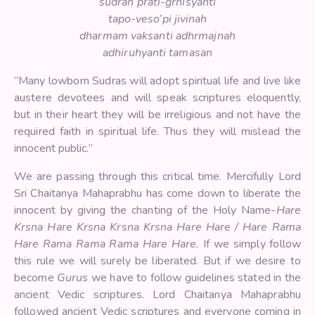
sudrah prati-grhisyanti
tapo-veso’pi jivinah
dharmam vaksanti adhrmajnah
adhiruhyanti tamasan
“Many lowborn Sudras will adopt spiritual life and live like
austere devotees and will speak scriptures eloquently,
but in their heart they will be irreligious and not have the
required faith in spiritual life. Thus they will mislead the
innocent public.”
We are passing through this critical time. Mercifully Lord
Sri Chaitanya Mahaprabhu has come down to liberate the
innocent by giving the chanting of the Holy Name-
Hare
Krsna Hare Krsna Krsna Krsna Hare Hare / Hare Rama
Hare Rama Rama Rama Hare Hare.
If we simply follow
this rule we will surely be liberated. But if we desire to
become
Gurus
we have to follow guidelines stated in the
ancient Vedic scriptures. Lord Chaitanya Mahaprabhu
followed ancient Vedic scriptures and everyone coming in