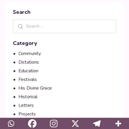
Search
Category
Community
Dictations
Education
Festivals
His Divine Grace
Historical
Letters
Projects
Public Relations