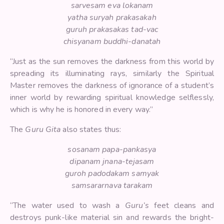
sarvesam eva lokanam
yatha suryah prakasakah
guruh prakasakas tad-vac
chisyanam buddhi-danatah
“Just as the sun removes the darkness from this world by
spreading its illuminating rays, similarly the Spiritual
Master removes the darkness of ignorance of a student’s
inner world by rewarding spiritual knowledge selflessly,
which is why he is honored in every way.”
The
Guru Gita
also states thus:
sosanam papa-pankasya
dipanam jnana-tejasam
guroh padodakam samyak
samsararnava tarakam
“The water used to wash a
Guru’s
feet cleans and
destroys punk-like material sin and rewards the bright-