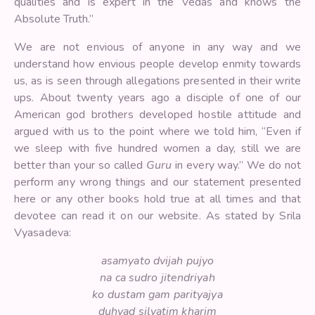
qualities and is expert in the Vedas and knows the
Absolute Truth.”
We are not envious of anyone in any way and we
understand how envious people develop enmity towards
us, as is seen through allegations presented in their write
ups. About twenty years ago a disciple of one of our
American god brothers developed hostile attitude and
argued with us to the point where we told him, “Even if
we sleep with five hundred women a day, still we are
better than your so called
Guru
in every way.” We do not
perform any wrong things and our statement presented
here or any other books hold true at all times and that
devotee can read it on our website. As stated by Srila
Vyasadeva:
asamyato dvijah pujyo
na ca sudro jitendriyah
ko dustam gam parityajya
duhyad silvatim kharim