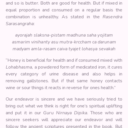
and so is butter. Both are good for health. But if mixed in
equal proportion and consumed on a regular basis the
combination is unhealthy. As stated in the
Rasendra
Sarasangraha
:
ayorajah slaksna-pistam madhuna saha yojitam
asmarim vinihanty asu mutra-krccham ca darunam
madyam amla-rasam caiva tyajet lohasya sevakah
“Honey is beneficial for health and if consumed mixed with
Lohabhasma,
a powdered form of medicated iron, it cures
every category of urine disease and also helps in
removing gallstones. But if that same honey contacts
wine or sour things it reacts in reverse for ones health.”
Our endeavor is sincere and we have seriously tried to
bring out what we think is right for one’s spiritual uplifting
and put it in our
Guru Nirnaya Dipika
. Those who are
sincere seekers will appreciate our endeavor and will
follow the ancient scriptures presented in the book. But