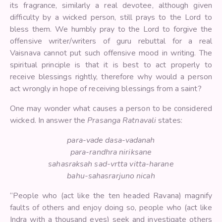
its fragrance, similarly a real devotee, although given
difficulty by a wicked person, still prays to the Lord to
bless them. We humbly pray to the Lord to forgive the
offensive writer/writers of guru rebuttal for a real
Vaisnava cannot put such offensive mood in writing. The
spiritual principle is that it is best to act properly to
receive blessings rightly, therefore why would a person
act wrongly in hope of receiving blessings from a saint?
One may wonder what causes a person to be considered
wicked. In answer the
Prasanga Ratnavali
states:
para-vade dasa-vadanah
para-randhra niriksane
sahasraksah sad-vrtta vitta-harane
bahu-sahasrarjuno nicah
“People who (act like the ten headed Ravana) magnify
faults of others and enjoy doing so, people who (act like
Indra with a thousand eyes) seek and investigate others