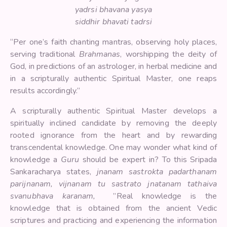
yadrsi bhavana yasya
siddhir bhavati tadrsi
“Per one’s faith chanting mantras, observing holy places,
serving traditional
Brahmanas
, worshipping the deity of
God, in predictions of an astrologer, in herbal medicine and
in a scripturally authentic Spiritual Master, one reaps
results accordingly.”
A scripturally authentic Spiritual Master develops a
spiritually inclined candidate by removing the deeply
rooted ignorance from the heart and by rewarding
transcendental knowledge. One may wonder what kind of
knowledge a
Guru
should be expert in? To this Sripada
Sankaracharya states,
jnanam sastrokta padarthanam
parijnanam, vijnanam tu sastrato jnatanam tathaiva
svanubhava karanam,
”Real knowledge is the
knowledge that is obtained from the ancient Vedic
scriptures and practicing and experiencing the information