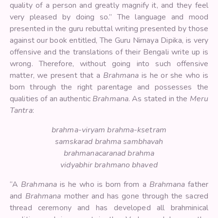
quality of a person and greatly magnify it, and they feel
very pleased by doing so.” The language and mood
presented in the guru rebuttal writing presented by those
against our book entitled, The Guru Nirnaya Dipika, is very
offensive and the translations of their Bengali write up is
wrong. Therefore, without going into such offensive
matter, we present that a
Brahmana
is he or she who is
born through the right parentage and possesses the
qualities of an authentic
Brahmana
. As stated in the
Meru
Tantra
:
brahma-viryam brahma-ksetram
samskarad brahma sambhavah
brahmanacaranad brahma
vidyabhir brahmano bhaved
“A
Brahmana
is he who is born from a
Brahmana
father
and
Brahmana
mother and has gone through the sacred
thread ceremony and has developed all brahminical