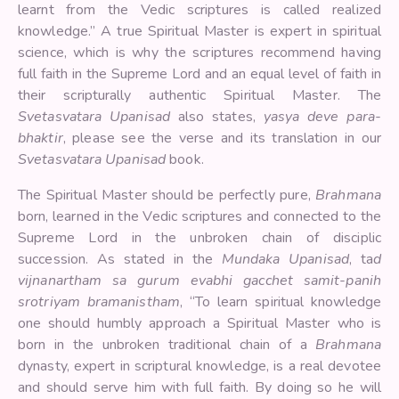
learnt from the Vedic scriptures is called realized
knowledge.” A true Spiritual Master is expert in spiritual
science, which is why the scriptures recommend having
full faith in the Supreme Lord and an equal level of faith in
their scripturally authentic Spiritual Master. The
Svetasvatara Upanisad
also states,
yasya deve para-
bhaktir
, please see the verse and its translation in our
Svetasvatara Upanisad
book.
The Spiritual Master should be perfectly pure,
Brahmana
born, learned in the Vedic scriptures and connected to the
Supreme Lord in the unbroken chain of disciplic
succession. As stated in the
Mundaka Upanisad
, ta
d
vijnanartham sa gurum evabhi gacchet samit-panih
srotriyam bramanistham
, “To learn spiritual knowledge
one should humbly approach a Spiritual Master who is
born in the unbroken traditional chain of a
Brahmana
dynasty, expert in scriptural knowledge, is a real devotee
and should serve him with full faith. By doing so he will