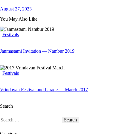
August 27, 2023
You May Also Like
Festivals
Janmastami Invitation — Nambur 2019
Festivals
Vrindavan Festival and Parade — March 2017
Search
Category