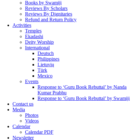
Books by Swamiji
Reviews By Scholars
Reviews By Dignitaries
Refund and Return Policy
Activities
Temples
Ekadashi
Deity Worship
International
Deutsch
Philippines
Lietuvių
Türk
Mexico
Events
Response to ‘Guru Book Rebuttal’ by Nanda
Kumar Prabhu
Response to ‘Guru Book Rebuttal’ by Swamiji
Contact us
Media
Photos
Videos
Calendar
Calendar PDF
Newsletter