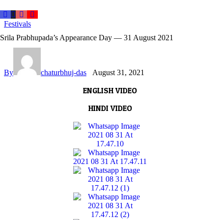
Festivals
Srila Prabhupada’s Appearance Day — 31 August 2021
By
chaturbhuj-das
August 31, 2021
ENGLISH VIDEO
HINDI VIDEO