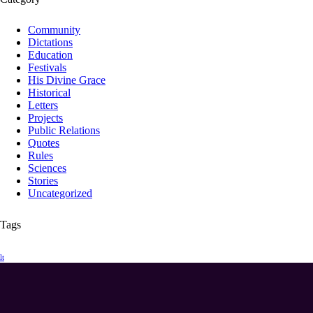
Community
Dictations
Education
Festivals
His Divine Grace
Historical
Letters
Projects
Public Relations
Quotes
Rules
Sciences
Stories
Uncategorized
Tags
lt