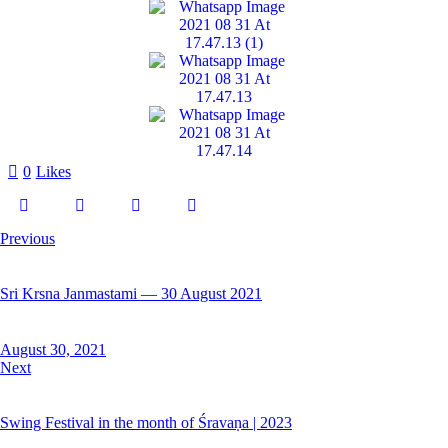
0
Likes
Previous
Sri Krsna Janmastami — 30 August 2021
August 30, 2021
Next
Swing Festival in the month of Śravaṇa | 2023