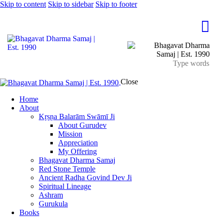
Skip to content
Skip to sidebar
Skip to footer
Close
Home
About
Kṛṣṇa Balarām Swāmī Ji
About Gurudev
Mission
Appreciation
My Offering
Bhagavat Dharma Samaj
Red Stone Temple
Ancient Radha Govind Dev Ji
Spiritual Lineage
Ashram
Gurukula
Books