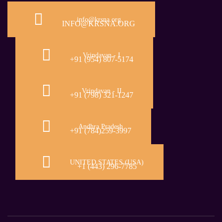
info@krsna.org
INFO@KRSNA.ORG
Vrindavan - I
+91 (954) 807-5174
Vrindavan - II
+91 (798) 321-1247
Andhra Pradesh
+91 (784)259-3997
UNITED STATES (USA)
+1 (443) 296-7785