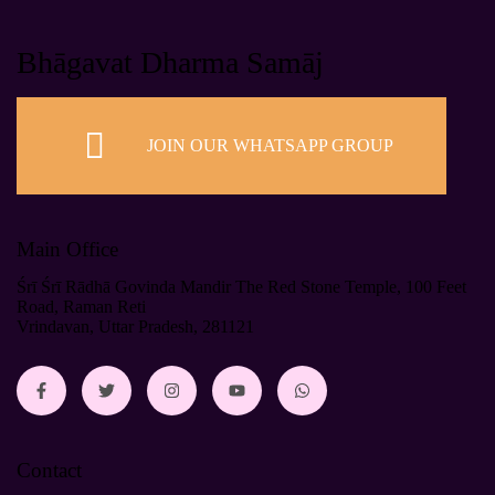
Bhāgavat Dharma Samāj
JOIN OUR WHATSAPP GROUP
Main Office
Śrī Śrī Rādhā Govinda Mandir The Red Stone Temple, 100 Feet
Road, Raman Reti
Vrindavan, Uttar Pradesh, 281121
Contact