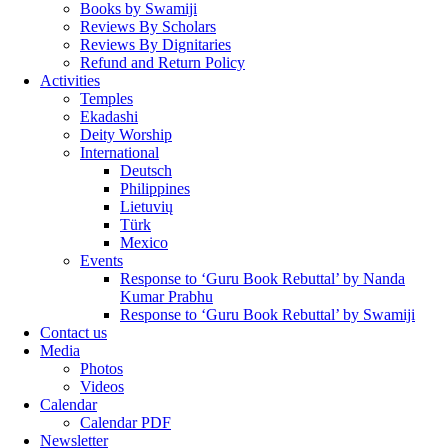
Books by Swamiji
Reviews By Scholars
Reviews By Dignitaries
Refund and Return Policy
Activities
Temples
Ekadashi
Deity Worship
International
Deutsch
Philippines
Lietuvių
Türk
Mexico
Events
Response to ‘Guru Book Rebuttal’ by Nanda
Kumar Prabhu
Response to ‘Guru Book Rebuttal’ by Swamiji
Contact us
Media
Photos
Videos
Calendar
Calendar PDF
Newsletter