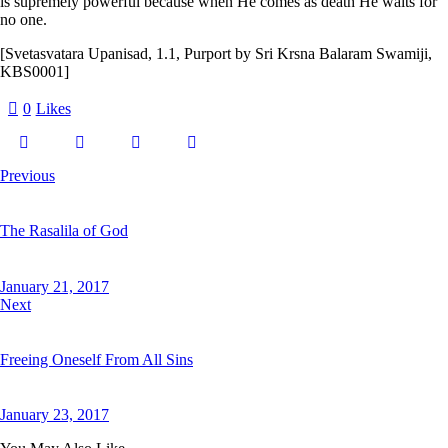
is supremely powerful because when He comes as death He waits for
no one.
[Svetasvatara Upanisad, 1.1, Purport by Sri Krsna Balaram Swamiji,
KBS0001]
0
Likes
Previous
The Rasalila of God
January 21, 2017
Next
Freeing Oneself From All Sins
January 23, 2017