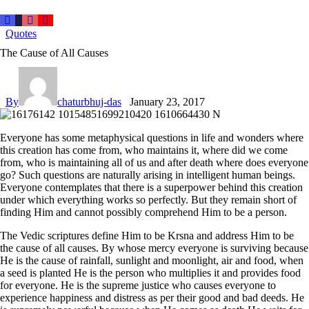
Quotes
The Cause of All Causes
By
chaturbhuj-das
January 23, 2017
Everyone has some metaphysical questions in life and wonders where
this creation has come from, who maintains it, where did we come
from, who is maintaining all of us and after death where does everyone
go? Such questions are naturally arising in intelligent human beings.
Everyone contemplates that there is a superpower behind this creation
under which everything works so perfectly. But they remain short of
finding Him and cannot possibly comprehend Him to be a person.
The Vedic scriptures define Him to be Krsna and address Him to be
the cause of all causes. By whose mercy everyone is surviving because
He is the cause of rainfall, sunlight and moonlight, air and food, when
a seed is planted He is the person who multiplies it and provides food
for everyone. He is the supreme justice who causes everyone to
experience happiness and distress as per their good and bad deeds. He