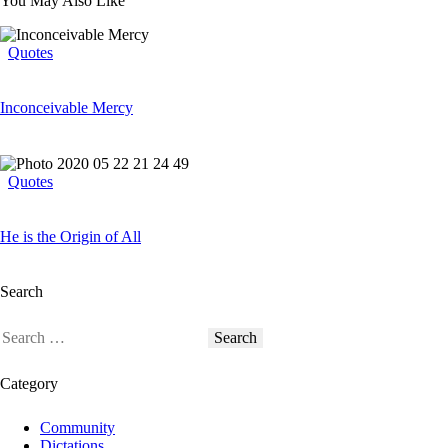
You May Also Like
Quotes
Inconceivable Mercy
Quotes
He is the Origin of All
Search
Category
Community
Dictations