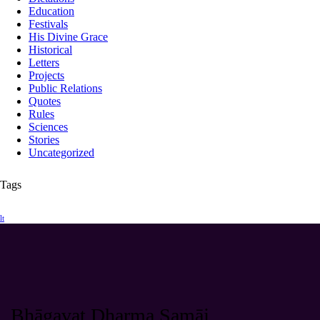
Education
Festivals
His Divine Grace
Historical
Letters
Projects
Public Relations
Quotes
Rules
Sciences
Stories
Uncategorized
Tags
lt
Bhāgavat Dharma Samāj