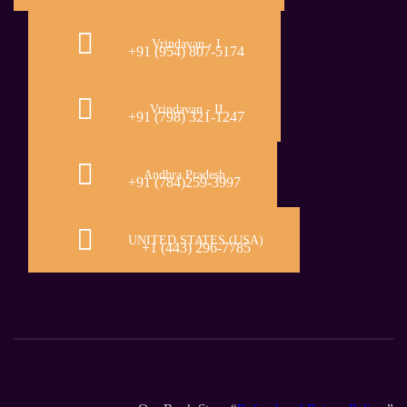
Vrindavan - I
+91 (954) 807-5174
Vrindavan - II
+91 (798) 321-1247
Andhra Pradesh
+91 (784)259-3997
UNITED STATES (USA)
+1 (443) 296-7785