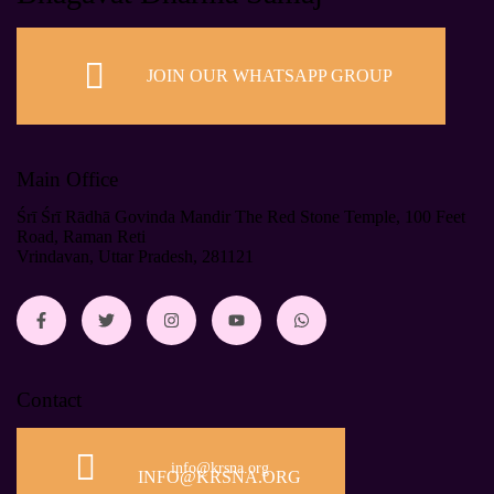
JOIN OUR WHATSAPP GROUP
Main Office
Śrī Śrī Rādhā Govinda Mandir The Red Stone Temple, 100 Feet
Road, Raman Reti
Vrindavan, Uttar Pradesh, 281121
Contact
info@krsna.org
INFO@KRSNA.ORG