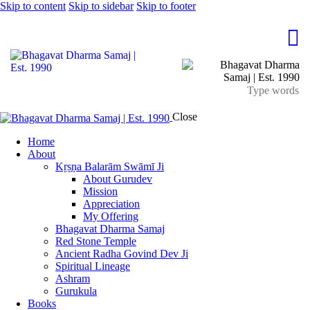
Skip to content
Skip to sidebar
Skip to footer
Close
Home
About
Kṛṣṇa Balarām Swāmī Ji
About Gurudev
Mission
Appreciation
My Offering
Bhagavat Dharma Samaj
Red Stone Temple
Ancient Radha Govind Dev Ji
Spiritual Lineage
Ashram
Gurukula
Books