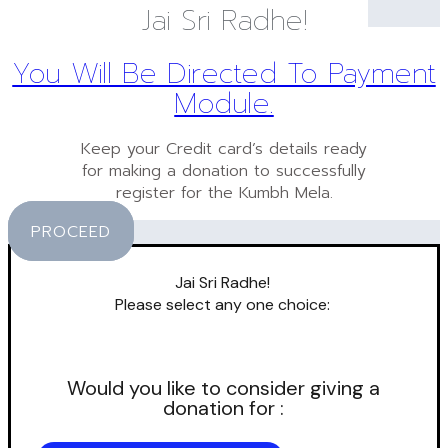
Jai Sri Radhe!
You Will Be Directed To Payment
Module.
Keep your Credit card’s details ready
for making a donation to successfully
register for the Kumbh Mela.
PROCEED
Jai Sri Radhe!
Please select any one choice:
Would you like to consider giving a
donation for :