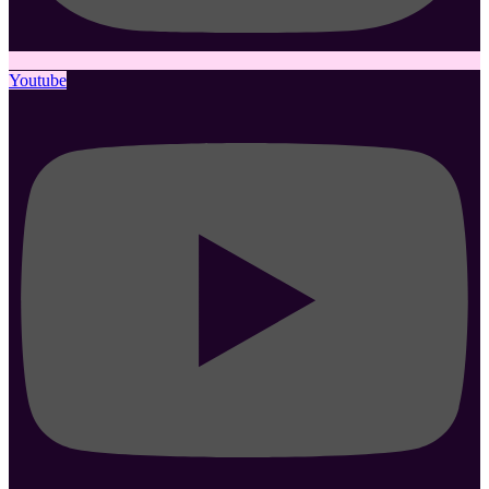
Youtube