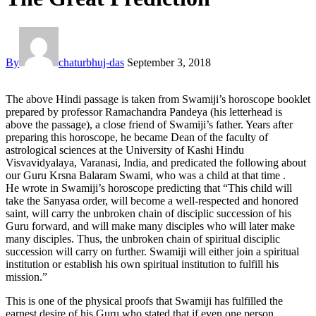
By
chaturbhuj-das
September 3, 2018
The above Hindi passage is taken from Swamiji’s horoscope booklet
prepared by professor Ramachandra Pandeya (his letterhead is
above the passage), a close friend of Swamiji’s father. Years after
preparing this horoscope, he became Dean of the faculty of
astrological sciences at the University of Kashi Hindu
Visvavidyalaya, Varanasi, India, and predicated the following about
our Guru Krsna Balaram Swami, who was a child at that time .
He wrote in Swamiji’s horoscope predicting that “This child will
take the Sanyasa order, will become a well-respected and honored
saint, will carry the unbroken chain of disciplic succession of his
Guru forward, and will make many disciples who will later make
many disciples. Thus, the unbroken chain of spiritual disciplic
succession will carry on further. Swamiji will either join a spiritual
institution or establish his own spiritual institution to fulfill his
mission.”
This is one of the physical proofs that Swamiji has fulfilled the
earnest desire of his Guru who stated that if even one person