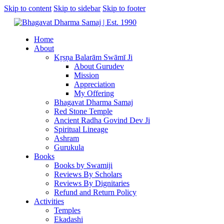
Skip to content
Skip to sidebar
Skip to footer
Home
About
Kṛṣṇa Balarām Swāmī Ji
About Gurudev
Mission
Appreciation
My Offering
Bhagavat Dharma Samaj
Red Stone Temple
Ancient Radha Govind Dev Ji
Spiritual Lineage
Ashram
Gurukula
Books
Books by Swamiji
Reviews By Scholars
Reviews By Dignitaries
Refund and Return Policy
Activities
Temples
Ekadashi