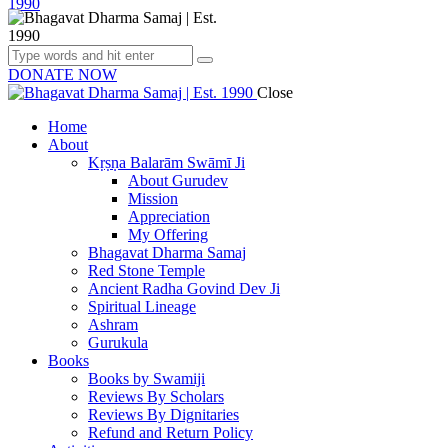
DONATE NOW
Close
Home
About
Kṛṣṇa Balarām Swāmī Ji
About Gurudev
Mission
Appreciation
My Offering
Bhagavat Dharma Samaj
Red Stone Temple
Ancient Radha Govind Dev Ji
Spiritual Lineage
Ashram
Gurukula
Books
Books by Swamiji
Reviews By Scholars
Reviews By Dignitaries
Refund and Return Policy