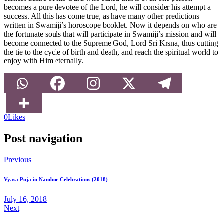
becomes a pure devotee of the Lord, he will consider his attempt a
success. All this has come true, as have many other predictions
written in Swamiji’s horoscope booklet. Now it depends on who are
the fortunate souls that will participate in Swamiji’s mission and will
become connected to the Supreme God, Lord Sri Krsna, thus cutting
the tie to the cycle of birth and death, and reach the spiritual world to
enjoy with Him eternally.
0
Likes
Post navigation
Previous
Vyasa Puja in Nambur Celebrations (2018)
July 16, 2018
Next