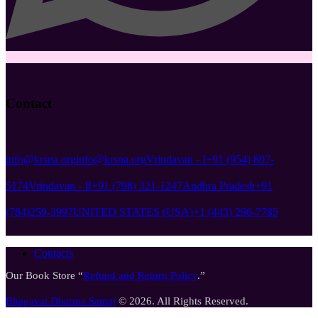
Contact
info@krsna.org
info@krsna.org
Vrindavan - I
+91 (954) 807-
5174
Vrindavan - II
+91 (798) 321-1247
Andhra Pradesh
+91
(784)259-3997
UNITED STATES (USA)
+1 (443) 296-7785
Contacts
Our Book Store “
Refund and Return Policy
.”
Bhagavat Dharma Samaj
© 2026. All Rights Reserved.