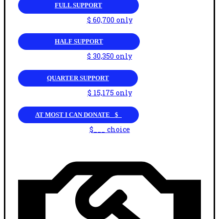
FULL SUPPORT
$ 60,700 only
HALF SUPPORT
$ 30,350 only
QUARTER SUPPORT
$ 15,175 only
AT MOST I CAN DONATE _$_
$___ choice