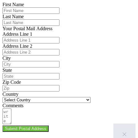
First Name
Last Name
Your Postal Mail Address
Address Line 1
Address Line 2
City
State
Zip Code
Country
Comments
Submit Postal Address