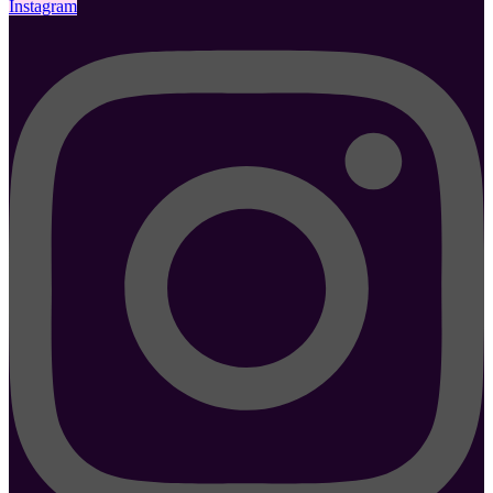
Instagram