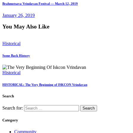
Brahmotsava Vrindavan Festival — March 12, 2019
January 26, 2019
You May Also Like
Historical
Some Back History
Historical
HISTORICAL: The Very Beginning of ISKCON Vrindavan
Search
Search for:
Category
Community