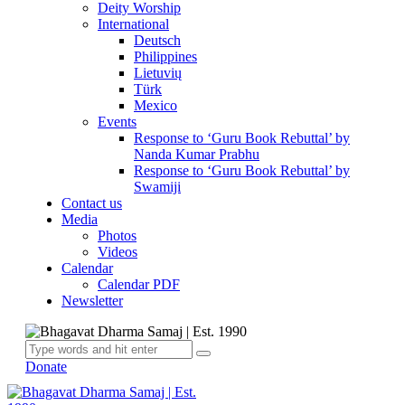
Deity Worship
International
Deutsch
Philippines
Lietuvių
Türk
Mexico
Events
Response to ‘Guru Book Rebuttal’ by
Nanda Kumar Prabhu
Response to ‘Guru Book Rebuttal’ by
Swamiji
Contact us
Media
Photos
Videos
Calendar
Calendar PDF
Newsletter
Donate