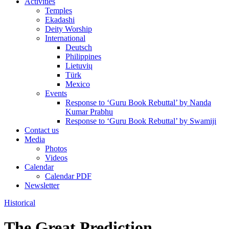
Activities
Temples
Ekadashi
Deity Worship
International
Deutsch
Philippines
Lietuvių
Türk
Mexico
Events
Response to ‘Guru Book Rebuttal’ by Nanda
Kumar Prabhu
Response to ‘Guru Book Rebuttal’ by Swamiji
Contact us
Media
Photos
Videos
Calendar
Calendar PDF
Newsletter
Historical
The Great Prediction