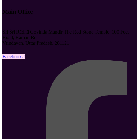
Main Office
Śrī Śrī Rādhā Govinda Mandir The Red Stone Temple, 100 Feet
Road, Raman Reti
Vrindavan, Uttar Pradesh, 281121
Facebook-f