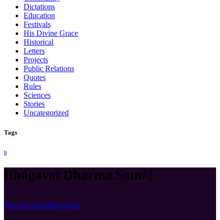
Dictations
Education
Festivals
His Divine Grace
Historical
Letters
Projects
Public Relations
Quotes
Rules
Sciences
Stories
Uncategorized
Tags
lt
Bhāgavat Dharma Samāj
Join our whatsapp group