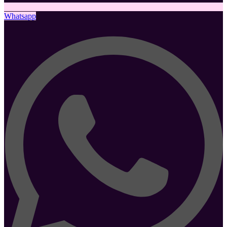
Whatsapp