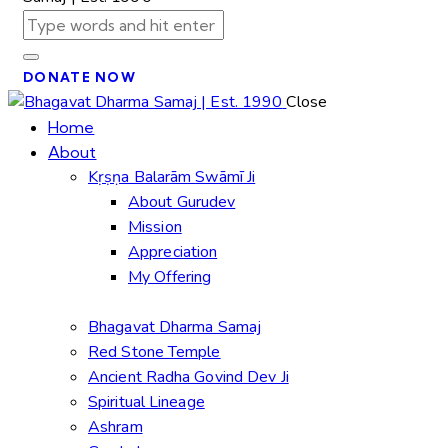
DONATE NOW
Close
Home
About
Kṛṣṇa Balarām Swāmī Ji
About Gurudev
Mission
Appreciation
My Offering
Bhagavat Dharma Samaj
Red Stone Temple
Ancient Radha Govind Dev Ji
Spiritual Lineage
Ashram