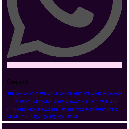
Contact
INFO@KRSNA.ORG
INFO@KRSNA.ORG
VRINDAVAN
- I
+91 (954) 807-5174
VRINDAVAN - II
+91 (798) 321-
1247
ANDHRA PRADESH
+91 (784)259-3997
UNITED
STATES (USA)
+1 (443) 296-7785