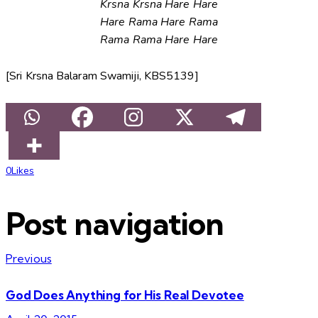
Krsna Krsna Hare Hare
Hare Rama Hare Rama
Rama Rama Hare Hare
[Sri Krsna Balaram Swamiji, KBS5139]
0
Likes
Post navigation
Previous
God Does Anything for His Real Devotee