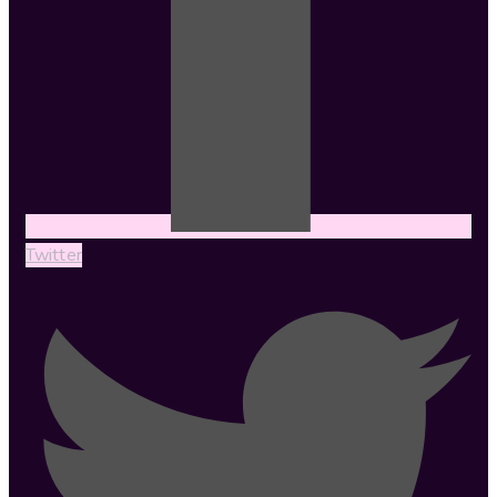
Twitter