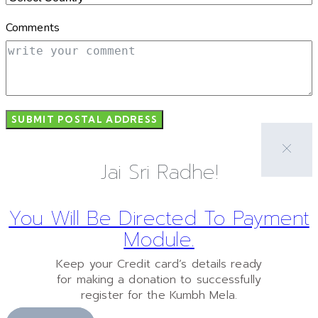
Comments
SUBMIT POSTAL ADDRESS
Jai Sri Radhe!
You Will Be Directed To Payment
Module.
Keep your Credit card’s details ready
for making a donation to successfully
register for the Kumbh Mela.