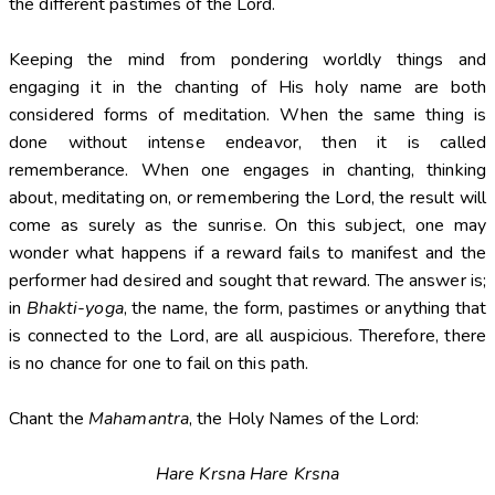
the different pastimes of the Lord.
Keeping the mind from pondering worldly things and
engaging it in the chanting of His holy name are both
considered forms of meditation. When the same thing is
done without intense endeavor, then it is called
rememberance. When one engages in chanting, thinking
about, meditating on, or remembering the Lord, the result will
come as surely as the sunrise. On this subject, one may
wonder what happens if a reward fails to manifest and the
performer had desired and sought that reward. The answer is;
in
Bhakti-yoga
, the name, the form, pastimes or anything that
is connected to the Lord, are all auspicious. Therefore, there
is no chance for one to fail on this path.
Chant the
Mahamantra
, the Holy Names of the Lord:
Hare Krsna Hare Krsna