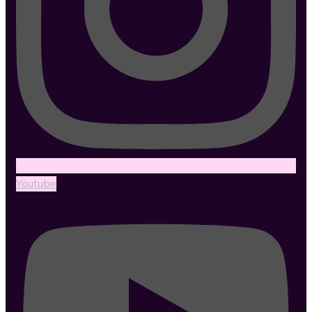
Youtube