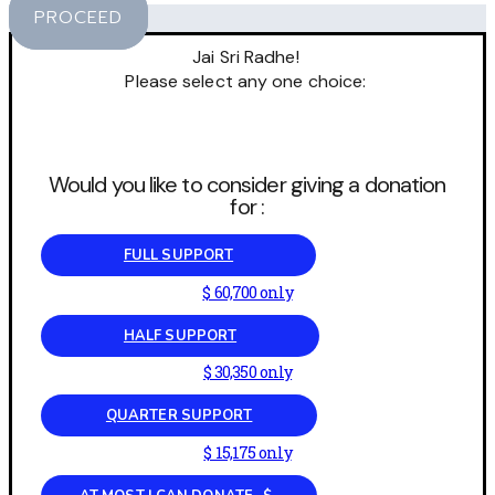
PROCEED
Jai Sri Radhe!
Please select any one choice:
Would you like to consider giving a donation
for :
FULL SUPPORT
$ 60,700 only
HALF SUPPORT
$ 30,350 only
QUARTER SUPPORT
$ 15,175 only