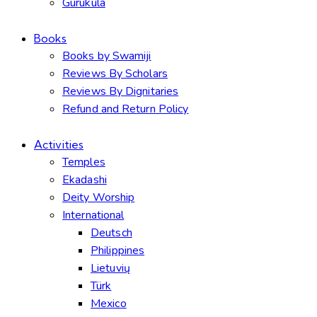
Gurukula
Books
Books by Swamiji
Reviews By Scholars
Reviews By Dignitaries
Refund and Return Policy
Activities
Temples
Ekadashi
Deity Worship
International
Deutsch
Philippines
Lietuvių
Türk
Mexico