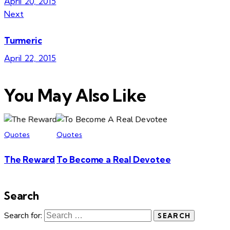
April 20, 2015
Next
Turmeric
April 22, 2015
You May Also Like
Quotes
Quotes
The Reward
To Become a Real Devotee
Search
Search for: