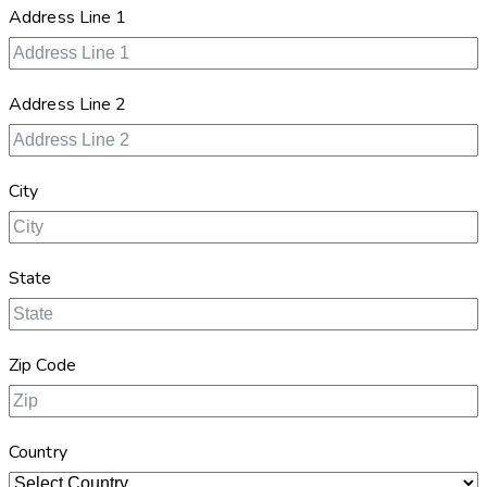
Address Line 1
Address Line 2
City
State
Zip Code
Country