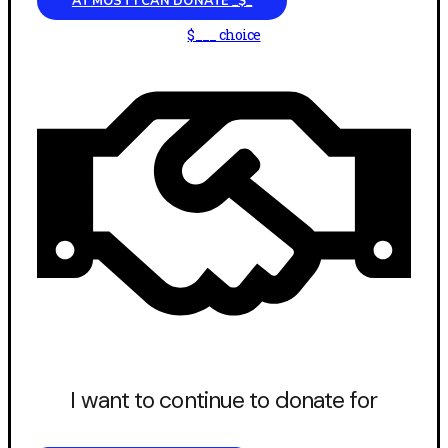
AT MOST I CAN DONATE _$_
$___ choice
I want to continue to donate for