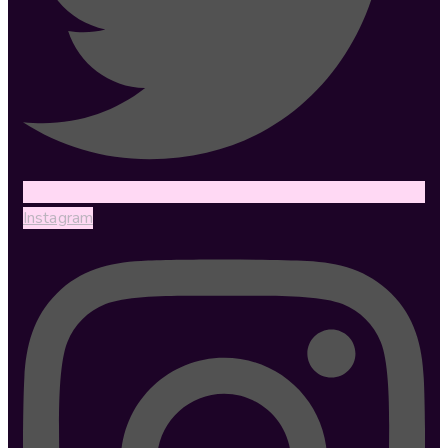
Instagram