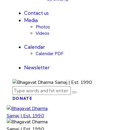
Contact us
Media
Photos
Videos
Calendar
Calendar PDF
Newsletter
DONATE