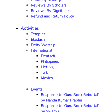
Reviews By Scholars
Reviews By Dignitaries
Refund and Return Policy
Activities
Temples
Ekadashi
Deity Worship
International
Deutsch
Philippines
Lietuvių
Türk
Mexico
Events
Response to ‘Guru Book Rebuttal’
by Nanda Kumar Prabhu
Response to ‘Guru Book Rebuttal’
by Swamiji