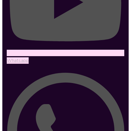
Whatsapp