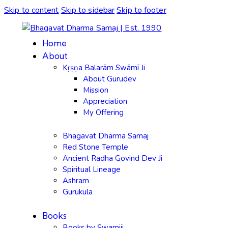
Skip to content
Skip to sidebar
Skip to footer
Home
About
Kṛṣṇa Balarām Swāmī Ji
About Gurudev
Mission
Appreciation
My Offering
Bhagavat Dharma Samaj
Red Stone Temple
Ancient Radha Govind Dev Ji
Spiritual Lineage
Ashram
Gurukula
Books
Books by Swamiji