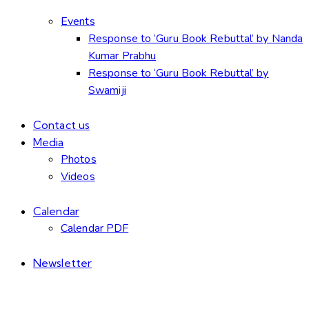
Events
Response to ‘Guru Book Rebuttal’ by Nanda
Kumar Prabhu
Response to ‘Guru Book Rebuttal’ by
Swamiji
Contact us
Media
Photos
Videos
Calendar
Calendar PDF
Newsletter