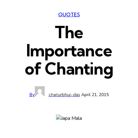
QUOTES
The
Importance
of Chanting
By
chaturbhuj-das
April 21, 2015