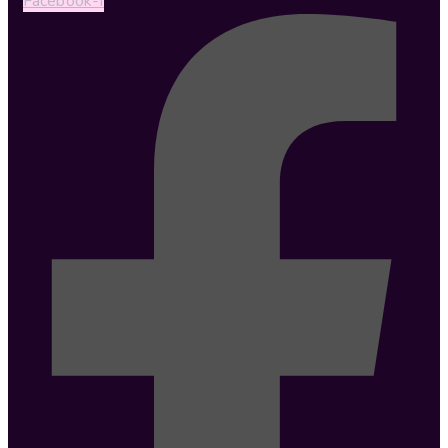
Facebook-f