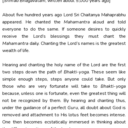
[
Srimad Bhagavatam
, written about 5,000 years ago]
About five hundred years ago Lord Sri Chaitanya Mahaprabhu
appeared. He chanted the
Mahamantra
aloud and told
everyone to do the same. If someone desires to quickly
receive the Lord’s blessings they must chant the
Mahamantra
daily. Chanting the Lord’s names is the greatest
wealth of life.
Hearing and chanting the holy name of the Lord are the first
two steps down the path of
Bhakti-yoga
. These seem like
simple enough steps, steps anyone could take. But only
those who are very fortunate will take to
Bhakti-yoga
because, unless one is fortunate, even the greatest thing will
not be recognized by them. By hearing and chanting thus,
under the guidance of a perfect
Guru
, all doubt about God is
removed and attachment to His lotus feet becomes intense.
One then becomes ecstatically immersed in thinking about