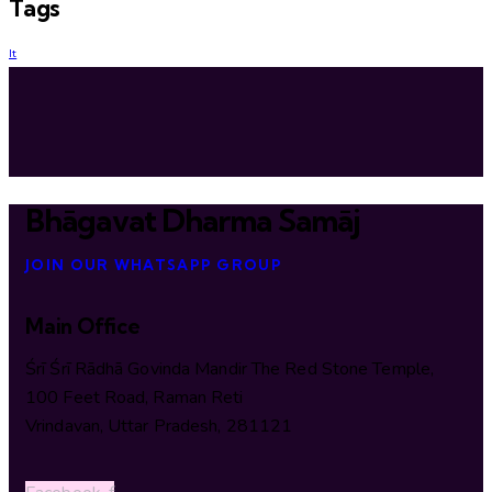
Tags
lt
Bhāgavat Dharma Samāj
JOIN OUR WHATSAPP GROUP
Main Office
Śrī Śrī Rādhā Govinda Mandir The Red Stone Temple,
100 Feet Road, Raman Reti
Vrindavan, Uttar Pradesh, 281121