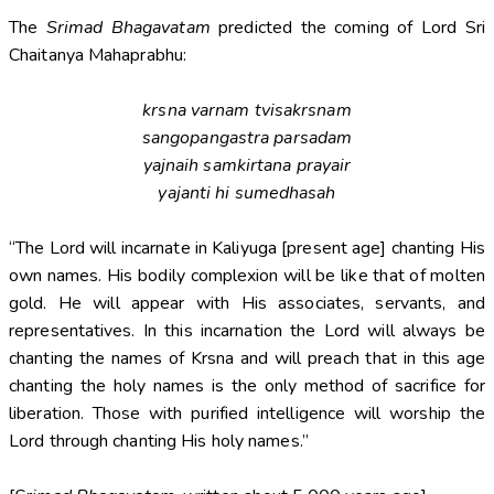
The
Srimad Bhagavatam
predicted the coming of Lord Sri
Chaitanya Mahaprabhu:
krsna varnam tvisakrsnam
sangopangastra parsadam
yajnaih samkirtana prayair
yajanti hi sumedhasah
“The Lord will incarnate in Kaliyuga [present age] chanting His
own names. His bodily complexion will be like that of molten
gold. He will appear with His associates, servants, and
representatives. In this incarnation the Lord will always be
chanting the names of Krsna and will preach that in this age
chanting the holy names is the only method of sacrifice for
liberation. Those with purified intelligence will worship the
Lord through chanting His holy names.”