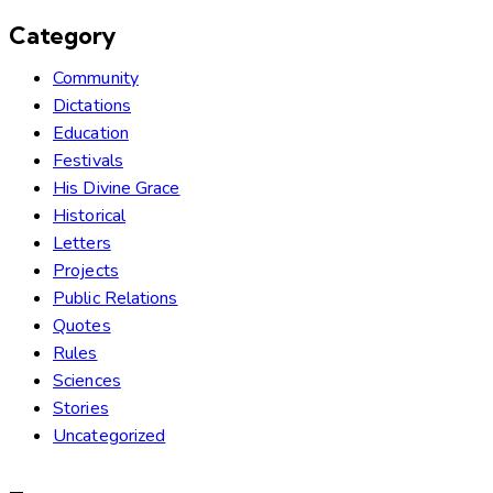
Category
Community
Dictations
Education
Festivals
His Divine Grace
Historical
Letters
Projects
Public Relations
Quotes
Rules
Sciences
Stories
Uncategorized