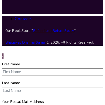
Contacts
Our Book Store “
Refund and Return Policy
.”
Bhagavat Dharma Samaj
© 2026. All Rights Reserved.
First Name
Last Name
Your Postal Mail Address