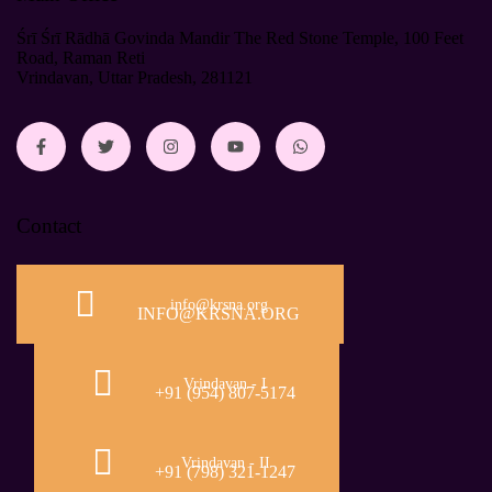
Śrī Śrī Rādhā Govinda Mandir The Red Stone Temple, 100 Feet
Road, Raman Reti
Vrindavan, Uttar Pradesh, 281121
Contact
info@krsna.org
INFO@KRSNA.ORG
Vrindavan - I
+91 (954) 807-5174
Vrindavan - II
+91 (798) 321-1247