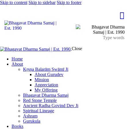
Skip to content
Skip to sidebar
Skip to footer
Close
Home
About
Kṛṣṇa Balarām Swāmī Ji
About Gurudev
Mission
Appreciation
My Offering
Bhagavat Dharma Samaj
Red Stone Temple
Ancient Radha Govind Dev Ji
Spiritual Lineage
Ashram
Gurukula
Books