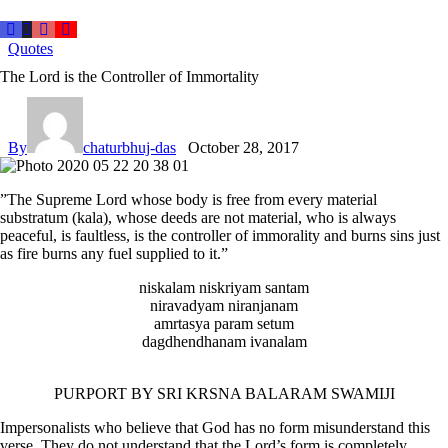
Quotes
The Lord is the Controller of Immortality
By
chaturbhuj-das
October 28, 2017
”The Supreme Lord whose body is free from every material
substratum (kala), whose deeds are not material, who is always
peaceful, is faultless, is the controller of immorality and burns sins just
as fire burns any fuel supplied to it.”
niskalam niskriyam santam
niravadyam niranjanam
amrtasya param setum
dagdhendhanam ivanalam
PURPORT BY SRI KRSNA BALARAM SWAMIJI
Impersonalists who believe that God has no form misunderstand this
verse. They do not understand that the Lord’s form is completely