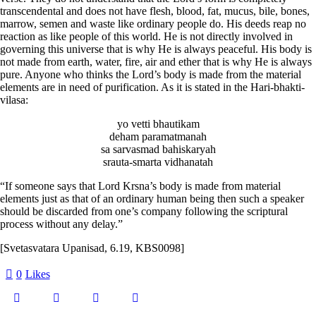
transcendental and does not have flesh, blood, fat, mucus, bile, bones,
marrow, semen and waste like ordinary people do. His deeds reap no
reaction as like people of this world. He is not directly involved in
governing this universe that is why He is always peaceful. His body is
not made from earth, water, fire, air and ether that is why He is always
pure. Anyone who thinks the Lord’s body is made from the material
elements are in need of purification. As it is stated in the Hari-bhakti-
vilasa:
yo vetti bhautikam
deham paramatmanah
sa sarvasmad bahiskaryah
srauta-smarta vidhanatah
“If someone says that Lord Krsna’s body is made from material
elements just as that of an ordinary human being then such a speaker
should be discarded from one’s company following the scriptural
process without any delay.”
[Svetasvatara Upanisad, 6.19, KBS0098]
0
Likes