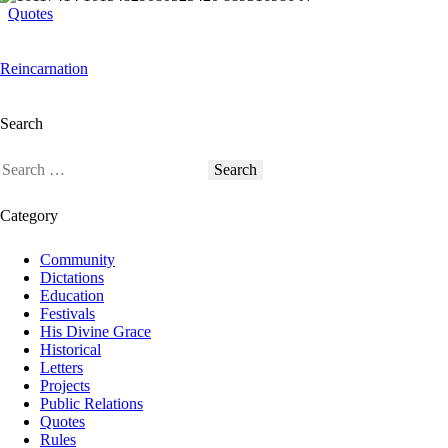
Quotes
Reincarnation
Search
Category
Community
Dictations
Education
Festivals
His Divine Grace
Historical
Letters
Projects
Public Relations
Quotes
Rules