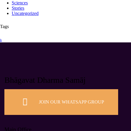
Sciences
Stories
Uncategorized
Tags
lt
Bhāgavat Dharma Samāj
JOIN OUR WHATSAPP GROUP
Main Office