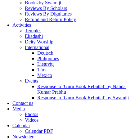
Books by Swamiji
Reviews By Scholars
Reviews By Dignitaries
Refund and Return Policy
Activities
Temples
Ekadashi
Deity Worship
International
Deutsch
Philippines
Lietuvių
Türk
Mexico
Events
Response to ‘Guru Book Rebuttal’ by Nanda
Kumar Prabhu
Response to ‘Guru Book Rebuttal’ by Swamiji
Contact us
Media
Photos
Videos
Calendar
Calendar PDF
Newsletter