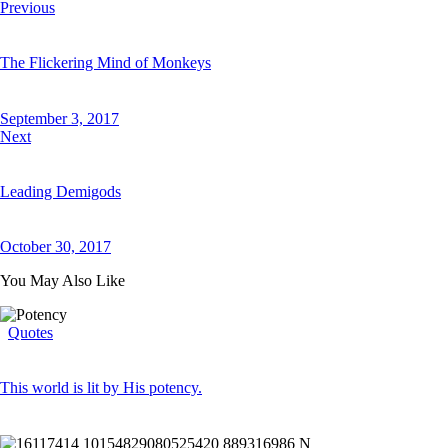
Previous
The Flickering Mind of Monkeys
September 3, 2017
Next
Leading Demigods
October 30, 2017
You May Also Like
Quotes
This world is lit by His potency.