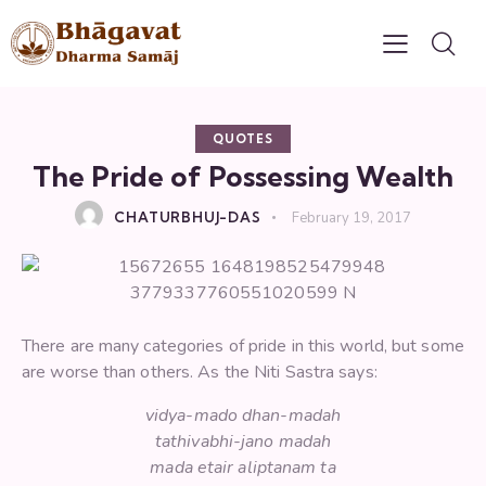
QUOTES
The Pride of Possessing Wealth
CHATURBHUJ-DAS
February 19, 2017
There are many categories of pride in this world, but some
are worse than others. As the Niti Sastra says:
vidya-mado dhan-madah
tathivabhi-jano madah
mada etair aliptanam ta