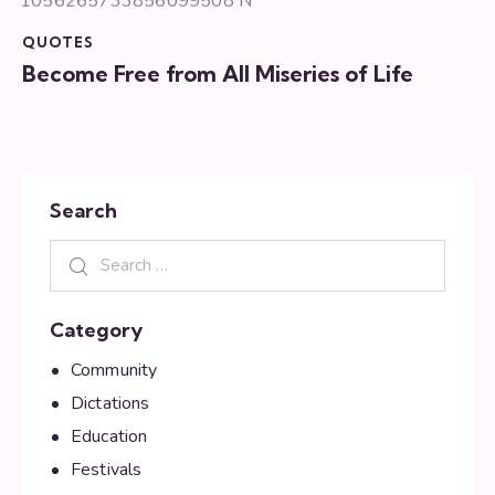
QUOTES
Become Free from All Miseries of Life
Search
Category
Community
Dictations
Education
Festivals