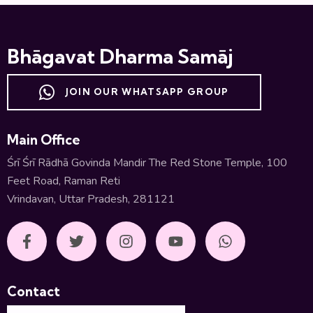
Bhāgavat Dharma Samāj
JOIN OUR WHATSAPP GROUP
Main Office
Śrī Śrī Rādhā Govinda Mandir The Red Stone Temple, 100
Feet Road, Raman Reti
Vrindavan, Uttar Pradesh, 281121
Contact