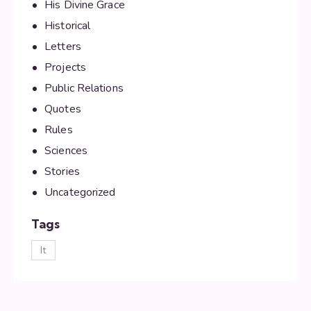
His Divine Grace
Historical
Letters
Projects
Public Relations
Quotes
Rules
Sciences
Stories
Uncategorized
Tags
lt