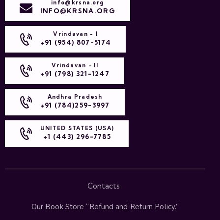
info@krsna.org
INFO@KRSNA.ORG
Vrindavan - I
+91 (954) 807-5174
Vrindavan - II
+91 (798) 321-1247
Andhra Pradesh
+91 (784)259-3997
UNITED STATES (USA)
+1 (443) 296-7785
Contacts
Our Book Store “
Refund and Return Policy
.”