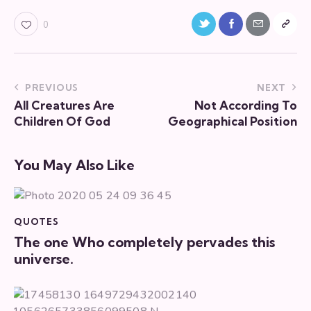
0
PREVIOUS
NEXT
All Creatures Are
Not According To
Children Of God
Geographical Position
You May Also Like
QUOTES
The one Who completely pervades this
universe.