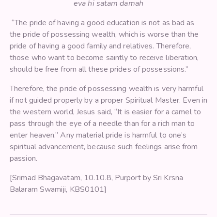
eva hi satam damah
“The pride of having a good education is not as bad as
the pride of possessing wealth, which is worse than the
pride of having a good family and relatives. Therefore,
those who want to become saintly to receive liberation,
should be free from all these prides of possessions.”
Therefore, the pride of possessing wealth is very harmful
if not guided properly by a proper Spiritual Master. Even in
the western world, Jesus said, “It is easier for a camel to
pass through the eye of a needle than for a rich man to
enter heaven.” Any material pride is harmful to one’s
spiritual advancement, because such feelings arise from
passion.
[Srimad Bhagavatam, 10.10.8, Purport by Sri Krsna
Balaram Swamiji, KBS0101]