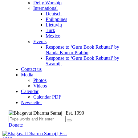
Deity Worship
International
Deutsch
Philippines
Lietuvių
Türk
Mexico
Events
Response to ‘Guru Book Rebuttal’ by
Nanda Kumar Prabhu
Response to ‘Guru Book Rebuttal’ by
Swamiji
Contact us
Media
Photos
Videos
Calendar
Calendar PDF
Newsletter
Donate