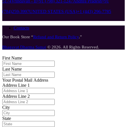
5174
Vrindavan - II
+91 (798) 321-1247
Andhra Pradesh
+91
(784)259-3997
UNITED STATES (USA)
+1 (443) 296-7785
Contacts
Our Book Store “
Refund and Return Policy
.”
Bhagavat Dharma Samaj
© 2026. All Rights Reserved.
First Name
Last Name
Your Postal Mail Address
Address Line 1
Address Line 2
City
State