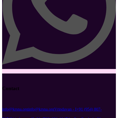
Contact
info@krsna.org
info@krsna.org
Vrindavan - I
+91 (954) 807-