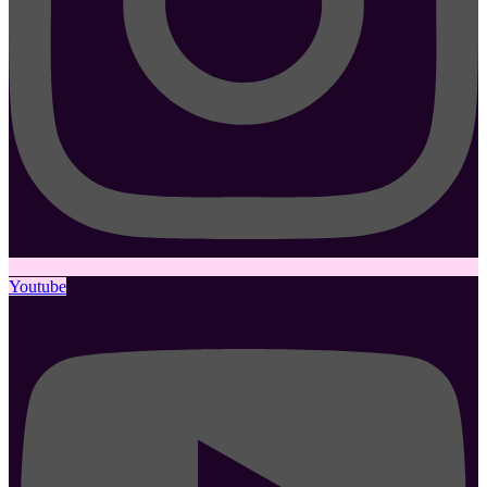
Youtube