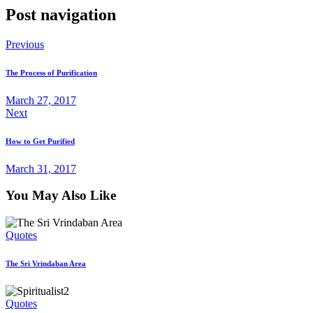
Post navigation
Previous
The Process of Purification
March 27, 2017
Next
How to Get Purified
March 31, 2017
You May Also Like
Quotes
The Sri Vrindaban Area
Quotes