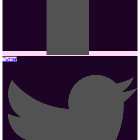
Twitter