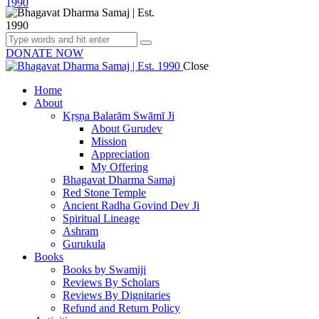
DONATE NOW
Close
Home
About
Kṛṣṇa Balarām Swāmī Ji
About Gurudev
Mission
Appreciation
My Offering
Bhagavat Dharma Samaj
Red Stone Temple
Ancient Radha Govind Dev Ji
Spiritual Lineage
Ashram
Gurukula
Books
Books by Swamiji
Reviews By Scholars
Reviews By Dignitaries
Refund and Return Policy