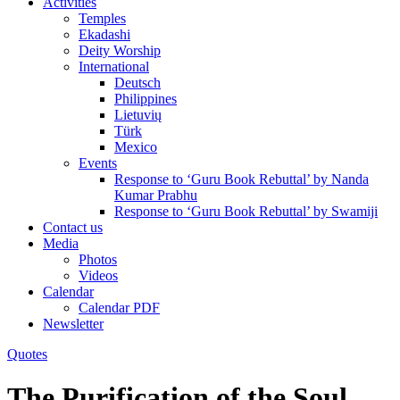
Activities
Temples
Ekadashi
Deity Worship
International
Deutsch
Philippines
Lietuvių
Türk
Mexico
Events
Response to ‘Guru Book Rebuttal’ by Nanda
Kumar Prabhu
Response to ‘Guru Book Rebuttal’ by Swamiji
Contact us
Media
Photos
Videos
Calendar
Calendar PDF
Newsletter
Quotes
The Purification of the Soul