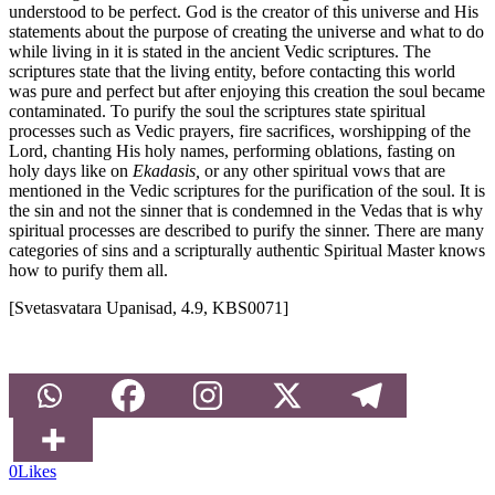
understood to be perfect. God is the creator of this universe and His
statements about the purpose of creating the universe and what to do
while living in it is stated in the ancient Vedic scriptures. The
scriptures state that the living entity, before contacting this world
was pure and perfect but after enjoying this creation the soul became
contaminated. To purify the soul the scriptures state spiritual
processes such as Vedic prayers, fire sacrifices, worshipping of the
Lord, chanting His holy names, performing oblations, fasting on
holy days like on
Ekadasis,
or any other spiritual vows that are
mentioned in the Vedic scriptures for the purification of the soul. It is
the sin and not the sinner that is condemned in the Vedas that is why
spiritual processes are described to purify the sinner. There are many
categories of sins and a scripturally authentic Spiritual Master knows
how to purify them all.
[Svetasvatara Upanisad, 4.9, KBS0071]
0
Likes