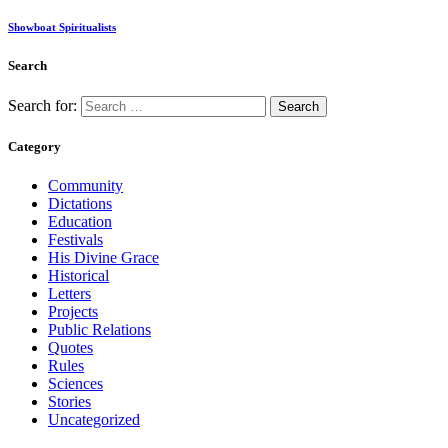
Showboat Spiritualists
Search
Search for:
Category
Community
Dictations
Education
Festivals
His Divine Grace
Historical
Letters
Projects
Public Relations
Quotes
Rules
Sciences
Stories
Uncategorized