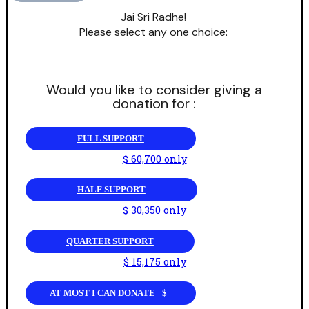
Jai Sri Radhe!
Please select any one choice:
Would you like to consider giving a
donation for :
FULL SUPPORT
$ 60,700 only
HALF SUPPORT
$ 30,350 only
QUARTER SUPPORT
$ 15,175 only
AT MOST I CAN DONATE _$_