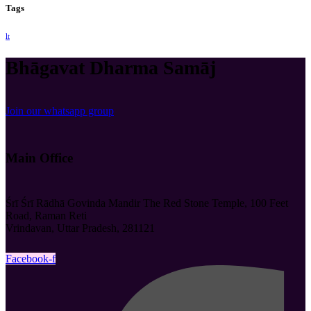
Tags
lt
Bhāgavat Dharma Samāj
Join our whatsapp group
Main Office
Śrī Śrī Rādhā Govinda Mandir The Red Stone Temple, 100 Feet
Road, Raman Reti
Vrindavan, Uttar Pradesh, 281121
Facebook-f