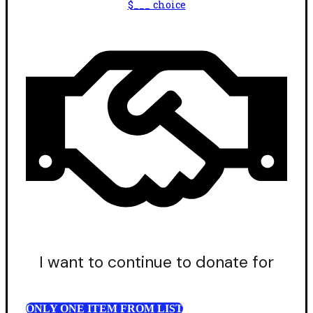
$___ choice
I want to continue to donate for
ONLY ONE ITEM FROM LIST