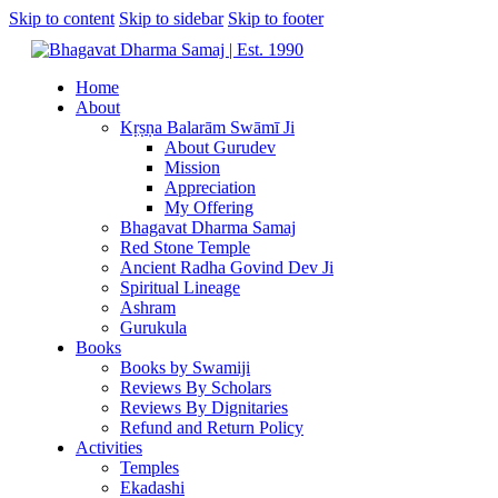
Skip to content
Skip to sidebar
Skip to footer
Home
About
Kṛṣṇa Balarām Swāmī Ji
About Gurudev
Mission
Appreciation
My Offering
Bhagavat Dharma Samaj
Red Stone Temple
Ancient Radha Govind Dev Ji
Spiritual Lineage
Ashram
Gurukula
Books
Books by Swamiji
Reviews By Scholars
Reviews By Dignitaries
Refund and Return Policy
Activities
Temples
Ekadashi