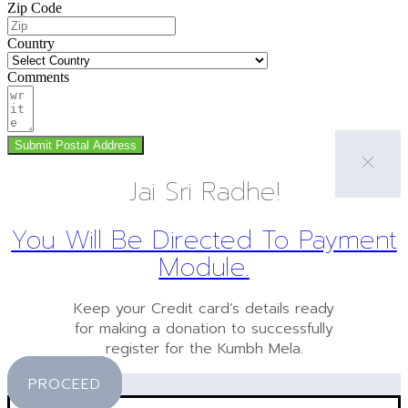
Zip Code
Country
Comments
Submit Postal Address
Jai Sri Radhe!
You Will Be Directed To Payment
Module.
Keep your Credit card’s details ready
for making a donation to successfully
register for the Kumbh Mela.
PROCEED