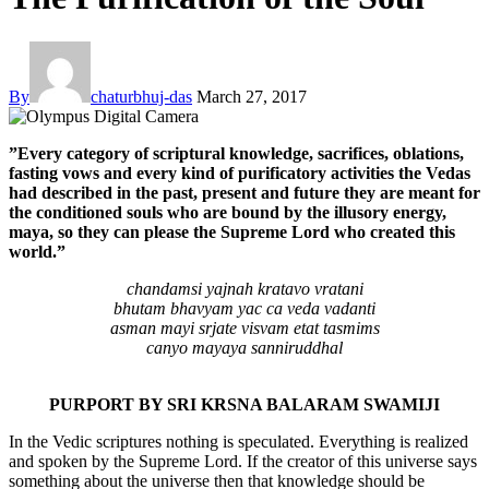
By
chaturbhuj-das
March 27, 2017
”Every category of scriptural knowledge, sacrifices, oblations,
fasting vows and every kind of purificatory activities the Vedas
had described in the past, present and future they are meant for
the conditioned souls who are bound by the illusory energy,
maya, so they can please the Supreme Lord who created this
world.”
chandamsi yajnah kratavo vratani
bhutam bhavyam yac ca veda vadanti
asman mayi srjate visvam etat tasmims
canyo mayaya sanniruddhal
PURPORT BY SRI KRSNA BALARAM SWAMIJI
In the Vedic scriptures nothing is speculated. Everything is realized
and spoken by the Supreme Lord. If the creator of this universe says
something about the universe then that knowledge should be