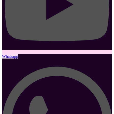
Whatsapp