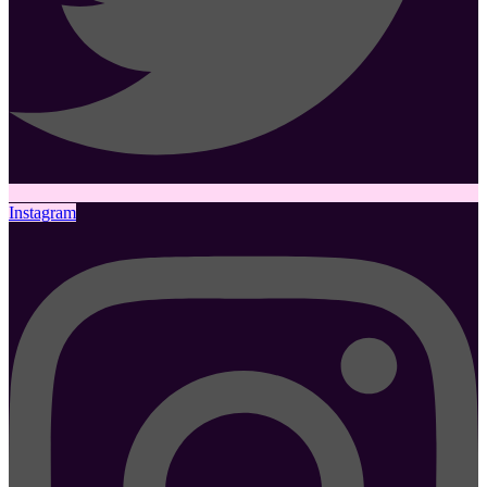
Instagram