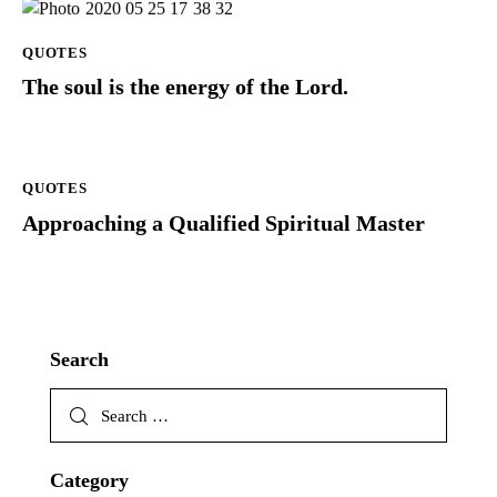
QUOTES
The soul is the energy of the Lord.
QUOTES
Approaching a Qualified Spiritual Master
Search
Category