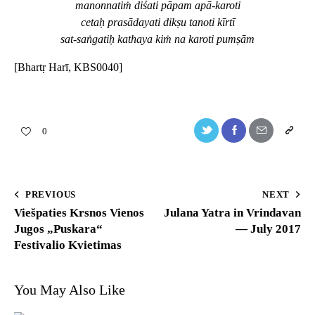
manonnatiṁ diśati pāpam apā-karoti
cetaḥ prasādayati dikṣu tanoti kīrtī
sat-saṅgatiḥ kathaya kiṁ na karoti pumṣām
[Bhartṛ Harī, KBS0040]
0
PREVIOUS
NEXT
Viešpaties Krsnos Vienos
Julana Yatra in Vrindavan
Jugos „Puskara“
— July 2017
Festivalio Kvietimas
You May Also Like