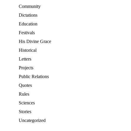
Community
Dictations
Education
Festivals
His Divine Grace
Historical
Letters
Projects
Public Relations
Quotes
Rules
Sciences
Stories
Uncategorized