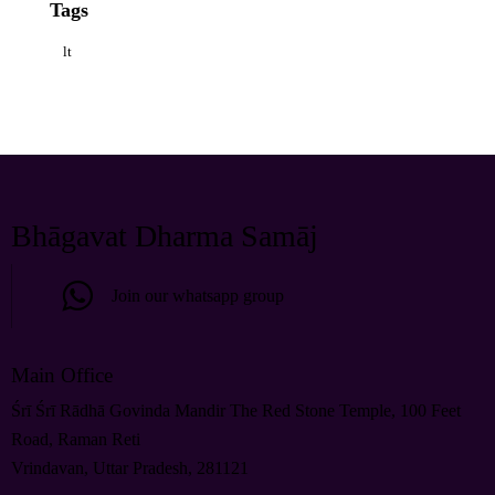
Tags
lt
Bhāgavat Dharma Samāj
Join our whatsapp group
Main Office
Śrī Śrī Rādhā Govinda Mandir The Red Stone Temple, 100 Feet
Road, Raman Reti
Vrindavan, Uttar Pradesh, 281121