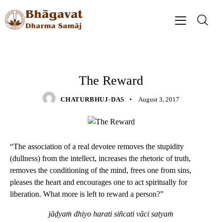
QUOTES
The Reward
CHATURBHUJ-DAS
August 3, 2017
“The association of a real devotee removes the stupidity
(dullness) from the intellect, increases the rhetoric of truth,
removes the conditioning of the mind, frees one from sins,
pleases the heart and encourages one to act spiritually for
liberation. What more is left to reward a person?”
jāḍyaṁ dhiyo harati siñcati vāci satyaṁ