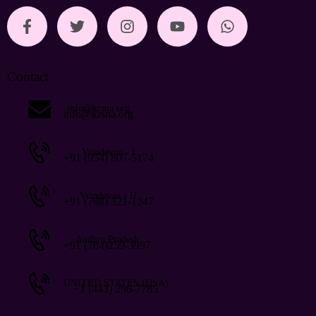
Contact
info@krsna.org
info@krsna.org
Vrindavan - I
+91 (954) 807-5174
Vrindavan - II
+91 (798) 321-1247
Andhra Pradesh
+91 (784)259-3997
UNITED STATES (USA)
+1 (443) 296-7785