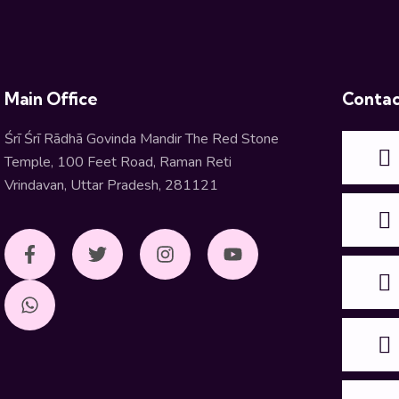
Main Office
Contac
Śrī Śrī Rādhā Govinda Mandir The Red Stone
Temple, 100 Feet Road, Raman Reti
Vrindavan, Uttar Pradesh, 281121