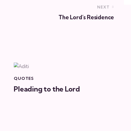
NEXT
The Lord’s Residence
QUOTES
Pleading to the Lord