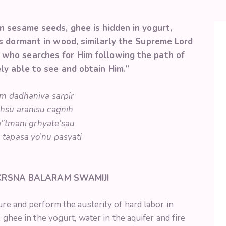
in sesame seeds, ghee is hidden in yogurt,
 is dormant in wood, similarly the Supreme Lord
 who searches for Him following the path of
ely able to see and obtain Him.”
lam dadhaniva sarpir
hsu aranisu cagnih
”tmani grhyate’sau
tapasa yo’nu pasyati
 KRSNA BALARAM SWAMIJI
ure and perform the austerity of hard labor in
, ghee in the yogurt, water in the aquifer and fire