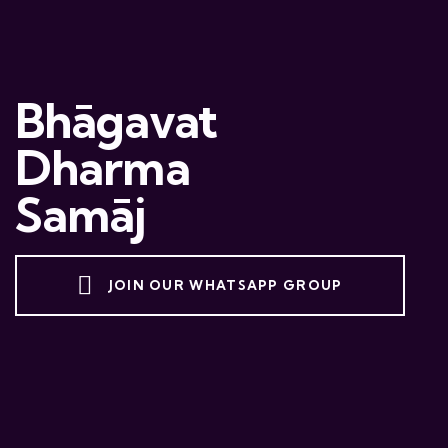
Bhāgavat
Dharma
Samāj
JOIN OUR WHATSAPP GROUP