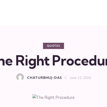
QUOTES
he Right Procedu
CHATURBHUJ-DAS
June 12, 2016