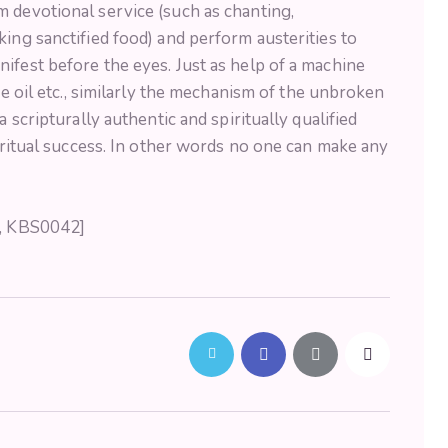
 devotional service (such as chanting,
king sanctified food) and perform austerities to
ifest before the eyes. Just as help of a machine
he oil etc., similarly the mechanism of the unbroken
a scripturally authentic and spiritually qualified
piritual success. In other words no one can make any
5, KBS0042]