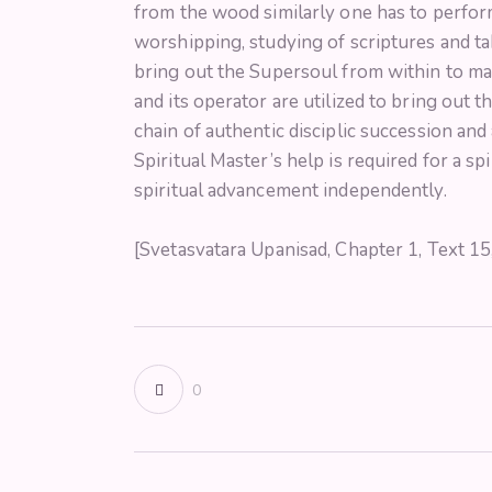
from the wood similarly one has to perform
worshipping, studying of scriptures and ta
bring out the Supersoul from within to man
and its operator are utilized to bring out t
chain of authentic disciplic succession and 
Spiritual Master’s help is required for a s
spiritual advancement independently.
[Svetasvatara Upanisad, Chapter 1, Text 1
0