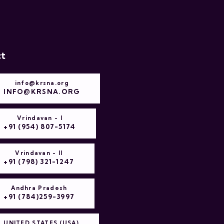
t
info@krsna.org
INFO@KRSNA.ORG
Vrindavan - I
+91 (954) 807-5174
Vrindavan - II
+91 (798) 321-1247
Andhra Pradesh
+91 (784)259-3997
UNITED STATES (USA)