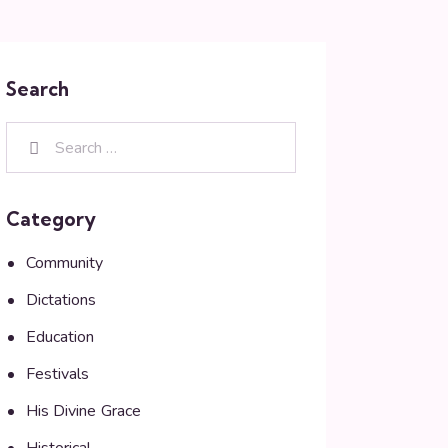
Search
Category
Community
Dictations
Education
Festivals
His Divine Grace