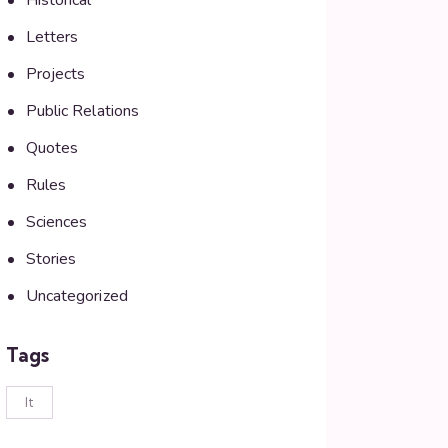
Historical
Letters
Projects
Public Relations
Quotes
Rules
Sciences
Stories
Uncategorized
Tags
lt