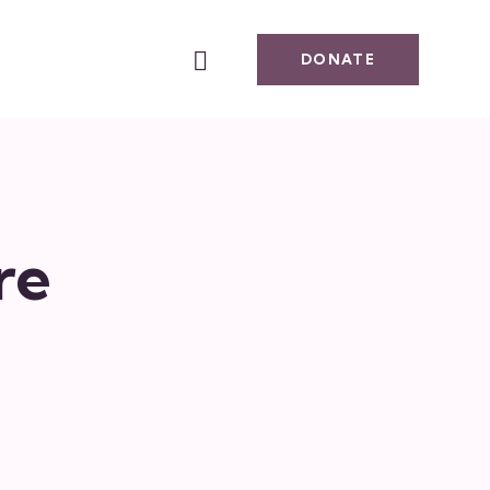
DONATE
re