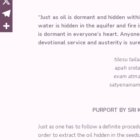
“Just as oil is dormant and hidden with
water is hidden in the aquifer and fire
is dormant in everyone’s heart. Anyone
devotional service and austerity is sur
tilesu tai
apah srota
evam atma
satyenainam 
PURPORT BY SRI
Just as one has to follow a definite proced
order to extract the oil hidden in the seeds