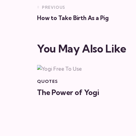
PREVIOUS
How to Take Birth As a Pig
You May Also Like
QUOTES
The Power of Yogi