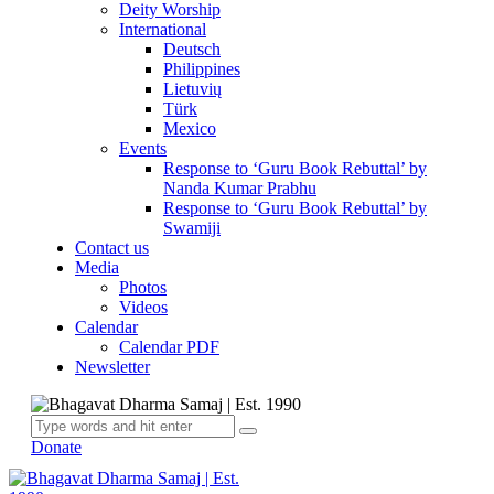
Deity Worship
International
Deutsch
Philippines
Lietuvių
Türk
Mexico
Events
Response to ‘Guru Book Rebuttal’ by
Nanda Kumar Prabhu
Response to ‘Guru Book Rebuttal’ by
Swamiji
Contact us
Media
Photos
Videos
Calendar
Calendar PDF
Newsletter
Donate