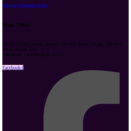
Join our whatsapp group
Main Office
Śrī Śrī Rādhā Govinda Mandir The Red Stone Temple, 100 Feet
Road, Raman Reti
Vrindavan, Uttar Pradesh, 281121
Facebook-f