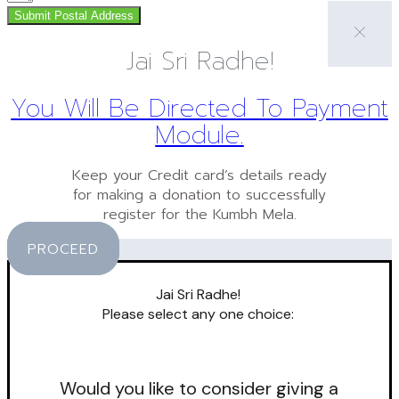
Submit Postal Address
Jai Sri Radhe!
You Will Be Directed To Payment
Module.
Keep your Credit card’s details ready
for making a donation to successfully
register for the Kumbh Mela.
PROCEED
Jai Sri Radhe!
Please select any one choice:
Would you like to consider giving a