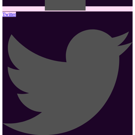
Twitter