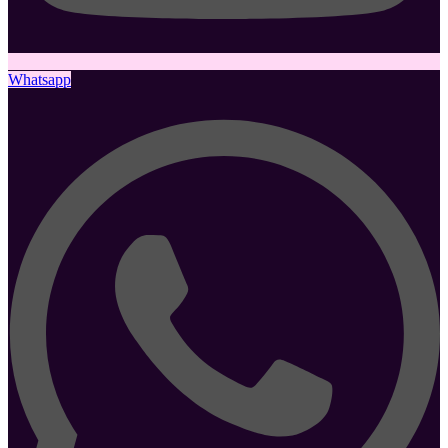
Whatsapp