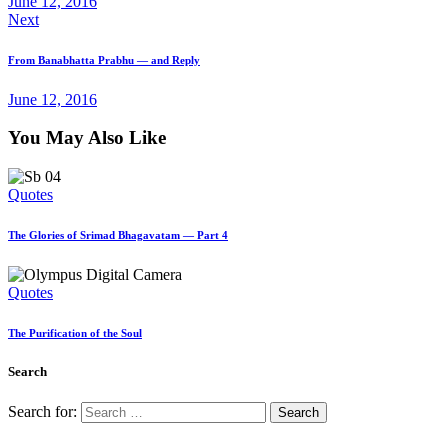
June 12, 2016
Next
From Banabhatta Prabhu — and Reply
June 12, 2016
You May Also Like
Quotes
The Glories of Srimad Bhagavatam — Part 4
Quotes
The Purification of the Soul
Search
Search for: