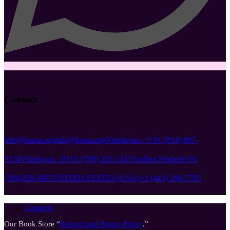
Contact
info@krsna.org
info@krsna.org
Vrindavan - I
+91 (954) 807-
5174
Vrindavan - II
+91 (798) 321-1247
Andhra Pradesh
+91
(784)259-3997
UNITED STATES (USA)
+1 (443) 296-7785
Contacts
Our Book Store “
Refund and Return Policy
.”