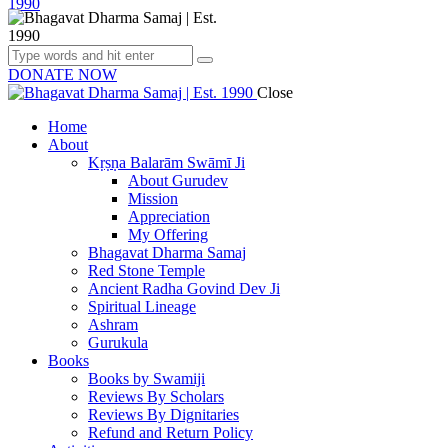
DONATE NOW
Close
Home
About
Kṛṣṇa Balarām Swāmī Ji
About Gurudev
Mission
Appreciation
My Offering
Bhagavat Dharma Samaj
Red Stone Temple
Ancient Radha Govind Dev Ji
Spiritual Lineage
Ashram
Gurukula
Books
Books by Swamiji
Reviews By Scholars
Reviews By Dignitaries
Refund and Return Policy