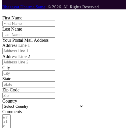
Bhagavat Dharma Samaj
© 2026. All Rights Reserved.
First Name
Last Name
Your Postal Mail Address
Address Line 1
Address Line 2
City
State
Zip Code
Country
Comments