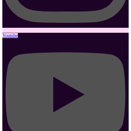
Youtube