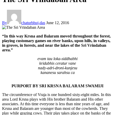
By
chaturbhuj-das
June 12, 2016
“In this way Krsna and Balaram moved throughout the forest,
playing customary games on river banks, upon hills, in valleys,
in groves, in forests, and near the lakes of the Sri Vrindaban
area.”
evam tau loka-siddhabhi
kridabhis ceratur vane
nady-adri-droni-kunjesu
kananesu sarahsu ca
PURPORT BY SRI KRSNA BALARAM SWAMIJI
The circumference of Vraja is one hundred sixty-eight miles. In this
area Lord Krsna plays with His brother Balaram and His other
associates. At this time everyone is less than nine years of age, and
Krsna and Balaram are younger than most of the cowherds. They
play while grazing cows. Their play takes place on the banks of the