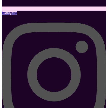
Instagram