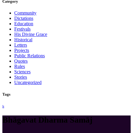
Category
Community
Dictations
Education
Festivals
His Divine Grace
Historical
Letters
Projects
Public Relations
Quotes
Rules
Sciences
Stories
Uncategorized
Tags
lt
Bhāgavat Dharma Samāj