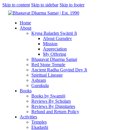
Skip to content
Skip to sidebar
Skip to footer
Home
About
Kṛṣṇa Balarām Swāmī Ji
About Gurudev
Mission
Appreciation
My Offering
Bhagavat Dharma Samaj
Red Stone Temple
Ancient Radha Govind Dev Ji
Spiritual Lineage
Ashram
Gurukula
Books
Books by Swamiji
Reviews By Scholars
Reviews By Dignitaries
Refund and Return Policy
Activities
Temples
Ekadashi