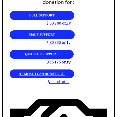
donation for :
FULL SUPPORT
$ 60,700 only
HALF SUPPORT
$ 30,350 only
QUARTER SUPPORT
$ 15,175 only
AT MOST I CAN DONATE _$_
$___ choice