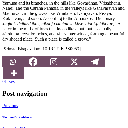
Yamuna and its branches, in the hills like Govardhan, Vrisabhanu,
Nandi, and the Carana Pahadis, in the valleys like Gahavaravan and
Madhuvan, in the groves like Vrindaban, Kamyavan, Pisaya,
Kokilavan, and so on. According to the Amarakosa Dictionary,
kunja is defined thus, nikunja kunjau va klive latadi-pihitidare
, “A
place in the midst of trees that looks like a hut, but is actually
adjoining trees, branches, and vines intertwined, forming a beautiful
dry shaded place. Such a place is called a grove.”
[Srimad Bhagavatam, 10.18.17, KBS0059]
0
Likes
Post navigation
Previous
The Lord’s Residence