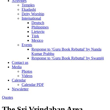
Activities
Temples
Ekadashi
Deity Worship
International
Deutsch
Philippines
Lietuvių
Türk
Mexico
Events
Response to ‘Guru Book Rebuttal’ by Nanda
Kumar Prabhu
Response to ‘Guru Book Rebuttal’ by Swamiji
Contact us
Media
Photos
Videos
Calendar
Calendar PDF
Newsletter
Quotes
The Sri Vrindaban Area