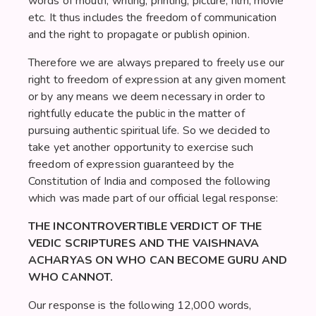
words of mouth, writing, printing, picture, film, movie
etc. It thus includes the freedom of communication
and the right to propagate or publish opinion.
Therefore we are always prepared to freely use our
right to freedom of expression at any given moment
or by any means we deem necessary in order to
rightfully educate the public in the matter of
pursuing authentic spiritual life. So we decided to
take yet another opportunity to exercise such
freedom of expression guaranteed by the
Constitution of India and composed the following
which was made part of our official legal response:
THE INCONTROVERTIBLE VERDICT OF THE
VEDIC SCRIPTURES AND THE VAISHNAVA
ACHARYAS ON WHO CAN BECOME GURU AND
WHO CANNOT.
Our response is the following 12,000 words,