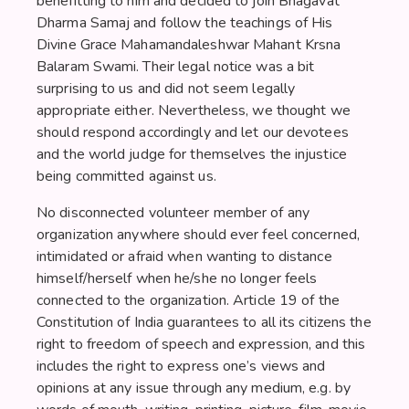
benefitting to him and decided to join Bhagavat
Dharma Samaj and follow the teachings of His
Divine Grace Mahamandaleshwar Mahant Krsna
Balaram Swami. Their legal notice was a bit
surprising to us and did not seem legally
appropriate either. Nevertheless, we thought we
should respond accordingly and let our devotees
and the world judge for themselves the injustice
being committed against us.
No disconnected volunteer member of any
organization anywhere should ever feel concerned,
intimidated or afraid when wanting to distance
himself/herself when he/she no longer feels
connected to the organization. Article 19 of the
Constitution of India guarantees to all its citizens the
right to freedom of speech and expression, and this
includes the right to express one’s views and
opinions at any issue through any medium, e.g. by