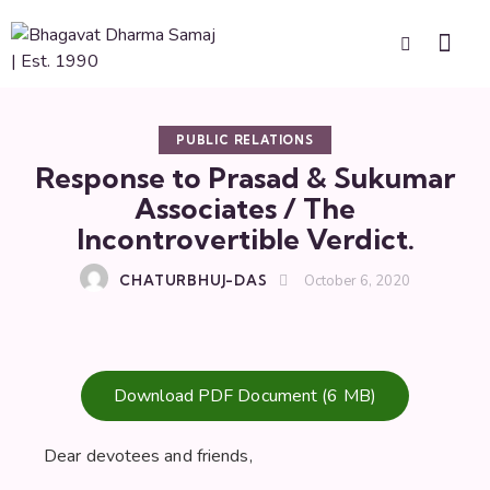
PUBLIC RELATIONS
Response to Prasad & Sukumar
Associates / The
Incontrovertible Verdict.
CHATURBHUJ-DAS
October 6, 2020
Download PDF Document (6 MB)
Dear devotees and friends,