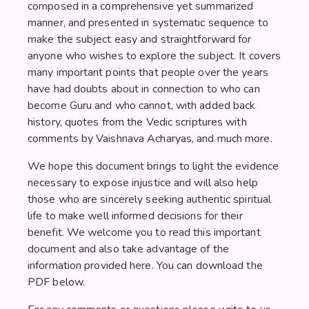
composed in a comprehensive yet summarized
manner, and presented in systematic sequence to
make the subject easy and straightforward for
anyone who wishes to explore the subject. It covers
many important points that people over the years
have had doubts about in connection to who can
become Guru and who cannot, with added back
history, quotes from the Vedic scriptures with
comments by Vaishnava Acharyas, and much more.
We hope this document brings to light the evidence
necessary to expose injustice and will also help
those who are sincerely seeking authentic spiritual
life to make well informed decisions for their
benefit. We welcome you to read this important
document and also take advantage of the
information provided here. You can download the
PDF below.