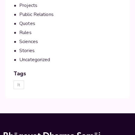
Projects
Public Relations
Quotes
Rules
Sciences
Stories
Uncategorized
Tags
lt