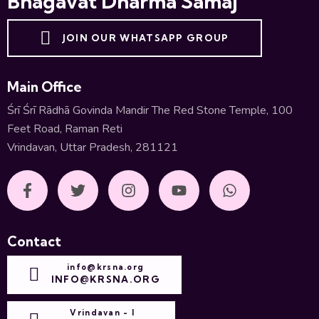
Bhāgavat Dharma Samāj
JOIN OUR WHATSAPP GROUP
Main Office
Śrī Śrī Rādhā Govinda Mandir The Red Stone Temple, 100
Feet Road, Raman Reti
Vrindavan, Uttar Pradesh, 281121
Contact
info@krsna.org
INFO@KRSNA.ORG
Vrindavan - I