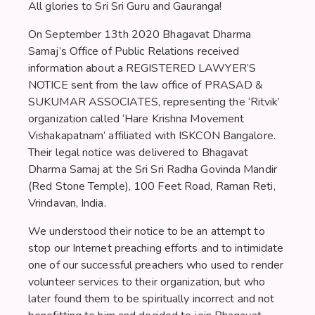
All glories to Sri Sri Guru and Gauranga!
On September 13th 2020 Bhagavat Dharma
Samaj’s Office of Public Relations received
information about a REGISTERED LAWYER’S
NOTICE sent from the law office of PRASAD &
SUKUMAR ASSOCIATES, representing the ‘Ritvik’
organization called ‘Hare Krishna Movement
Vishakapatnam’ affiliated with ISKCON Bangalore.
Their legal notice was delivered to Bhagavat
Dharma Samaj at the Sri Sri Radha Govinda Mandir
(Red Stone Temple), 100 Feet Road, Raman Reti,
Vrindavan, India.
We understood their notice to be an attempt to
stop our Internet preaching efforts and to intimidate
one of our successful preachers who used to render
volunteer services to their organization, but who
later found them to be spiritually incorrect and not