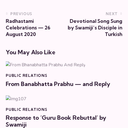
PREVIOUS
NEXT
Radhastami
Devotional Song Sung
Celebrations — 26
by Swamiji’s Disciple in
August 2020
Turkish
You May Also Like
PUBLIC RELATIONS
From Banabhatta Prabhu — and Reply
PUBLIC RELATIONS
Response to ‘Guru Book Rebuttal’ by
Swamiji