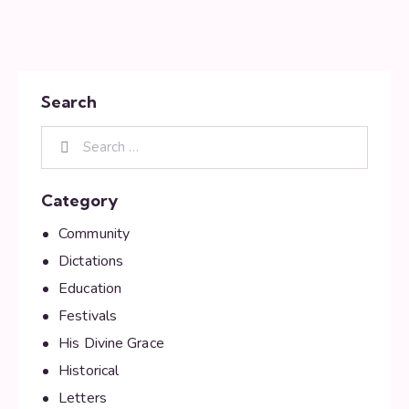
Search
Category
Community
Dictations
Education
Festivals
His Divine Grace
Historical
Letters