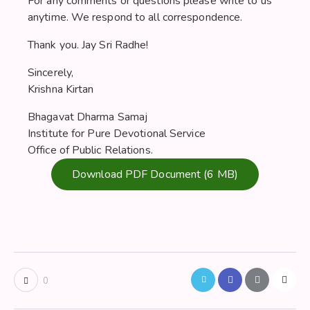
For any comments or questions please write to us
anytime. We respond to all correspondence.
Thank you. Jay Sri Radhe!
Sincerely,
Krishna Kirtan
Bhagavat Dharma Samaj
Institute for Pure Devotional Service
Office of Public Relations.
Download PDF Document (6 MB)
0