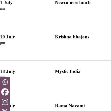
1 July
Newcomers lunch
am
10 July
Krishna bhajans
pm
18 July
Mystic India
pm
28 July
Rama Navami