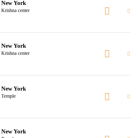
New York
Krishna center
New York
Krishna center
New York
Temple
New York