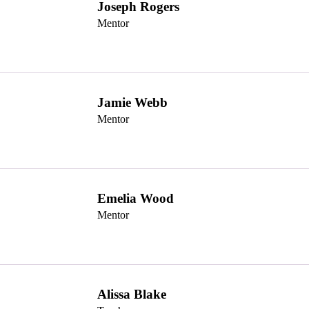
Joseph Rogers
Mentor
Jamie Webb
Mentor
Emelia Wood
Mentor
Alissa Blake