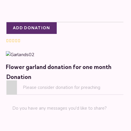
ADD DONATION
Rated
5.00
out of 5
Flower garland donation for one month
Donation