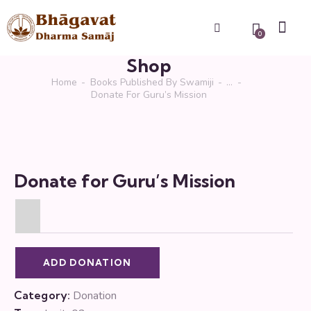
0
Shop
Home
Books Published By Swamiji
...
Donate For Guru’s Mission
Donate for Guru’s Mission
ADD DONATION
Category:
Donation