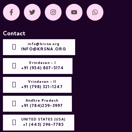
Contact
info@krsna.org
INFO@KRSNA.ORG
Vrindavan - I
+91 (954) 807-5174
Vrindavan - II
+91 (798) 321-1247
Andhra Pradesh
+91 (784)259-3997
UNITED STATES (USA)
+1 (443) 296-7785