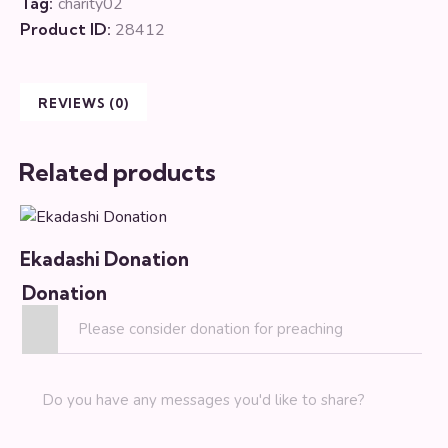
Tag:
charity02
Product ID:
28412
REVIEWS (0)
Related products
Ekadashi Donation
Donation