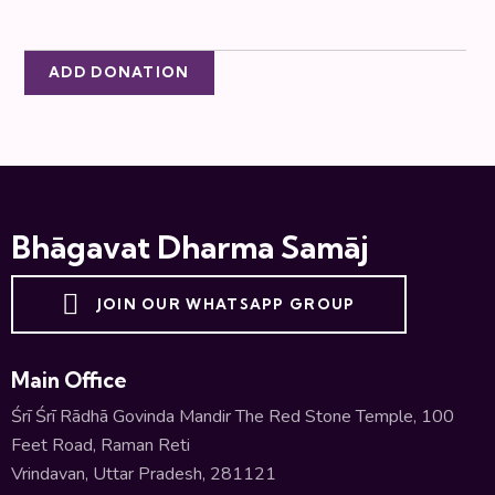
ADD DONATION
Bhāgavat Dharma Samāj
JOIN OUR WHATSAPP GROUP
Main Office
Śrī Śrī Rādhā Govinda Mandir The Red Stone Temple, 100
Feet Road, Raman Reti
Vrindavan, Uttar Pradesh, 281121