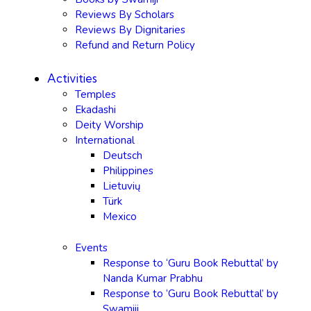
Reviews By Scholars
Reviews By Dignitaries
Refund and Return Policy
Activities
Temples
Ekadashi
Deity Worship
International
Deutsch
Philippines
Lietuvių
Türk
Mexico
Events
Response to ‘Guru Book Rebuttal’ by
Nanda Kumar Prabhu
Response to ‘Guru Book Rebuttal’ by
Swamiji