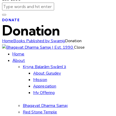
DONATE
Donation
Home
Books Published by Swamiji
Donation
Close
Home
About
Kṛṣṇa Balarām Swāmī Ji
About Gurudev
Mission
Appreciation
My Offering
Bhagavat Dharma Samaj
Red Stone Temple