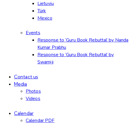
Lietuvių
Türk
Mexico
Events
Response to ‘Guru Book Rebuttal’ by Nanda
Kumar Prabhu
Response to ‘Guru Book Rebuttal’ by
Swamiji
Contact us
Media
Photos
Videos
Calendar
Calendar PDF