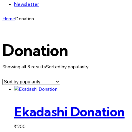
Newsletter
Home
Donation
Donation
Showing all 3 results
Sorted by popularity
Ekadashi Donation
₹
200