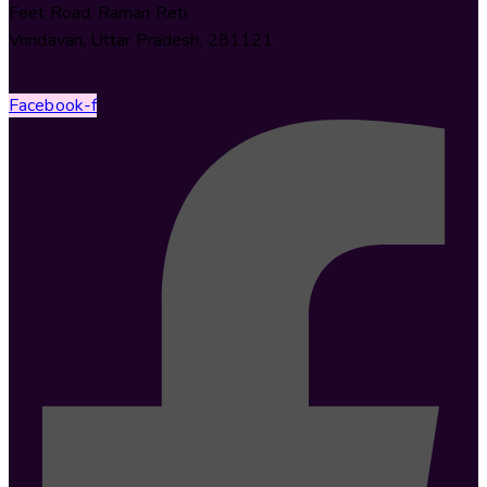
Feet Road, Raman Reti
Vrindavan, Uttar Pradesh, 281121
Facebook-f