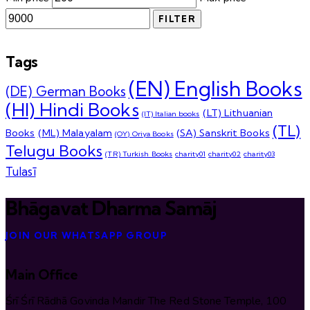
FILTER
Tags
(EN) English Books
(DE) German Books
(HI) Hindi Books
(LT) Lithuanian
(IT) Italian books
(TL)
Books
(ML) Malayalam
(SA) Sanskrit Books
(OY) Oriya Books
Telugu Books
(TR) Turkish Books
charity01
charity02
charity03
Tulasī
Bhāgavat Dharma Samāj
JOIN OUR WHATSAPP GROUP
Main Office
Śrī Śrī Rādhā Govinda Mandir The Red Stone Temple, 100