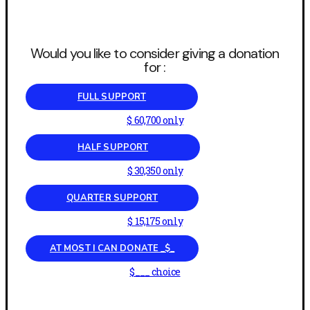
Would you like to consider giving a donation
for :
FULL SUPPORT
$ 60,700 only
HALF SUPPORT
$ 30,350 only
QUARTER SUPPORT
$ 15,175 only
AT MOST I CAN DONATE _$_
$___ choice