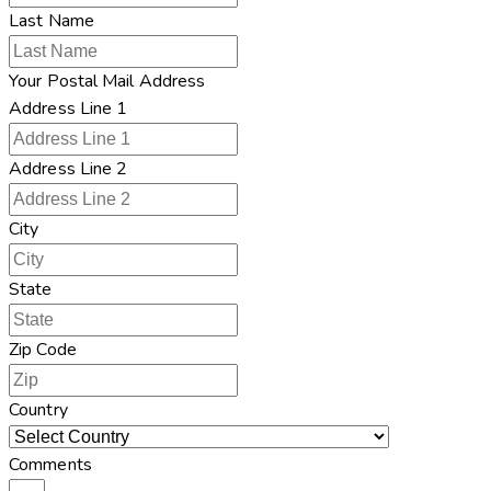
Last Name
Your Postal Mail Address
Address Line 1
Address Line 2
City
State
Zip Code
Country
Comments