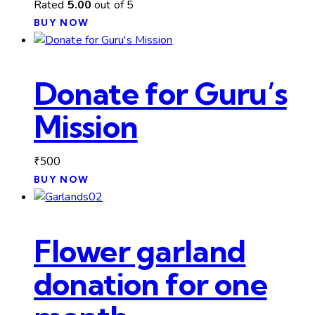
Rated
5.00
out of 5
BUY NOW
Donate for Guru’s
Mission
₹
500
BUY NOW
Flower garland
donation for one