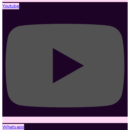
Youtube
Whatsapp