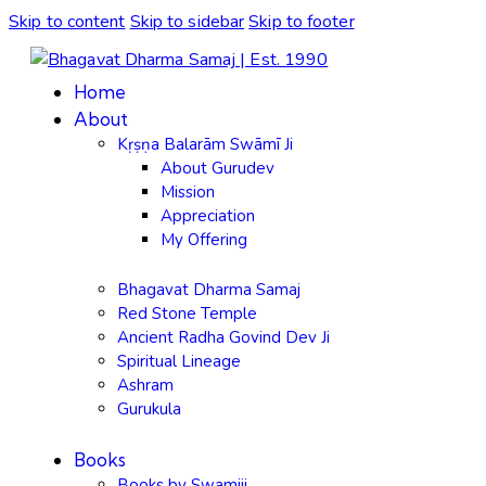
Skip to content
Skip to sidebar
Skip to footer
Home
About
Kṛṣṇa Balarām Swāmī Ji
About Gurudev
Mission
Appreciation
My Offering
Bhagavat Dharma Samaj
Red Stone Temple
Ancient Radha Govind Dev Ji
Spiritual Lineage
Ashram
Gurukula
Books
Books by Swamiji