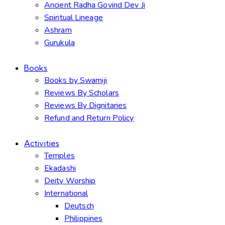
Ancient Radha Govind Dev Ji
Spiritual Lineage
Ashram
Gurukula
Books
Books by Swamiji
Reviews By Scholars
Reviews By Dignitaries
Refund and Return Policy
Activities
Temples
Ekadashi
Deity Worship
International
Deutsch
Philippines