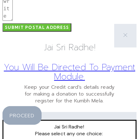
SUBMIT POSTAL ADDRESS
Jai Sri Radhe!
You Will Be Directed To Payment
Module.
Keep your Credit card’s details ready
for making a donation to successfully
register for the Kumbh Mela.
PROCEED
Jai Sri Radhe!
Please select any one choice: