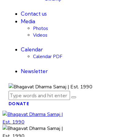
Contact us
Media
Photos
Videos
Calendar
Calendar PDF
Newsletter
DONATE