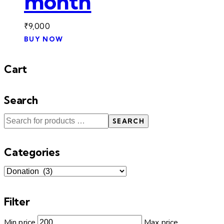
month
₹
9,000
BUY NOW
Cart
Search
SEARCH
Categories
Filter
Min price
Max price