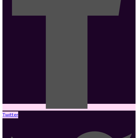
Twitter