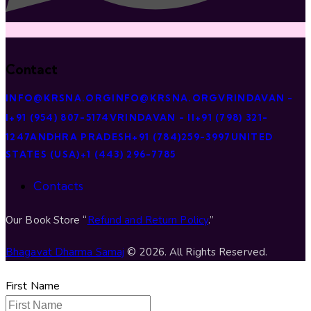
Contact
INFO@KRSNA.ORG
INFO@KRSNA.ORG
VRINDAVAN -
I
+91 (954) 807-5174
VRINDAVAN - II
+91 (798) 321-
1247
ANDHRA PRADESH
+91 (784)259-3997
UNITED
STATES (USA)
+1 (443) 296-7785
Contacts
Our Book Store “
Refund and Return Policy
.”
Bhagavat Dharma Samaj
© 2026. All Rights Reserved.
First Name