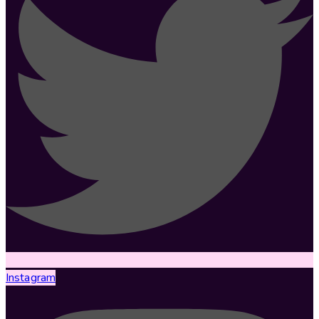
Instagram