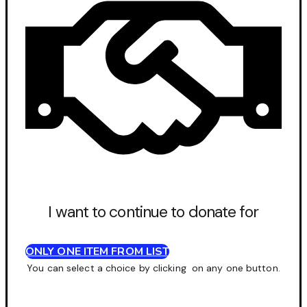
I want to continue to donate for
ONLY ONE ITEM FROM LIST
You can select a choice by clicking on any one button.