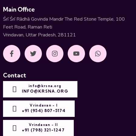
Main Office
Śrī Śrī Rādhā Govinda Mandir The Red Stone Temple, 100
Feet Road, Raman Reti
Vrindavan, Uttar Pradesh, 281121
Contact
info@krsna.org
INFO@KRSNA.ORG
Vrindavan - I
+91 (954) 807-5174
Vrindavan - II
+91 (798) 321-1247