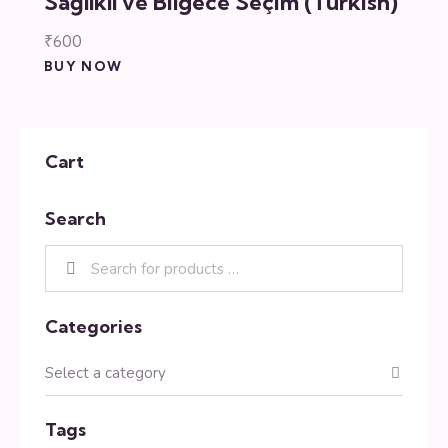
Sağlıklı ve Bilgece Seçim (Turkish)
₹
600
BUY NOW
Cart
Search
Categories
Tags