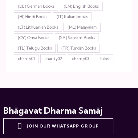
(DE) German Books
(EN) English Books
(HI) Hindi Books
(IT) Italian books
(LT) Lithuanian Books
(ML) Malayalam
(OY) Oriya Books
(SA) Sanskrit Books
(TL) Telugu Books
(TR) Turkish Books
charity01
charity02
charity03
Tulasī
Bhāgavat Dharma Samāj
JOIN OUR WHATSAPP GROUP