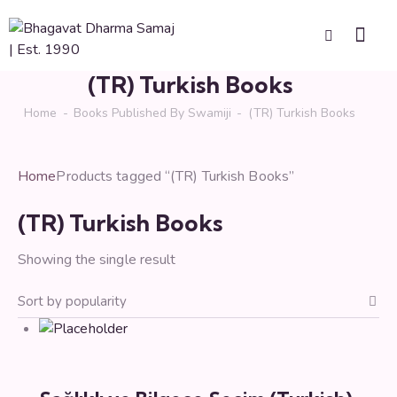
(TR) Turkish Books
Home
Books Published By Swamiji
(TR) Turkish Books
Home
Products tagged “(TR) Turkish Books”
(TR) Turkish Books
Showing the single result