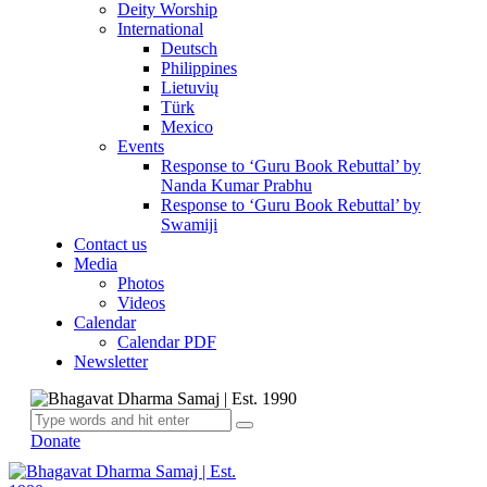
Deity Worship
International
Deutsch
Philippines
Lietuvių
Türk
Mexico
Events
Response to ‘Guru Book Rebuttal’ by
Nanda Kumar Prabhu
Response to ‘Guru Book Rebuttal’ by
Swamiji
Contact us
Media
Photos
Videos
Calendar
Calendar PDF
Newsletter
Donate