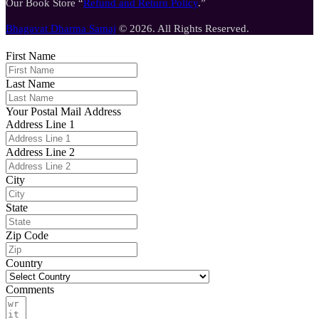
Our Book Store “
Refund and Return Policy
.”
Bhagavat Dharma Samaj
© 2026. All Rights Reserved.
First Name
Last Name
Your Postal Mail Address
Address Line 1
Address Line 2
City
State
Zip Code
Country
Comments