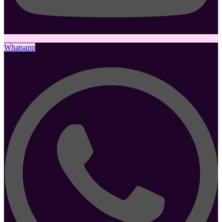
Whatsapp