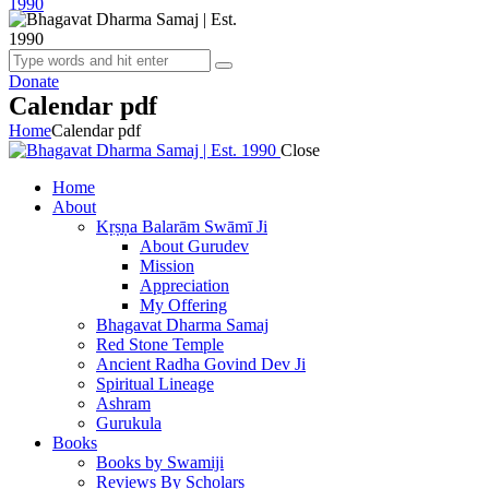
Donate
Calendar pdf
Home
Calendar pdf
Close
Home
About
Kṛṣṇa Balarām Swāmī Ji
About Gurudev
Mission
Appreciation
My Offering
Bhagavat Dharma Samaj
Red Stone Temple
Ancient Radha Govind Dev Ji
Spiritual Lineage
Ashram
Gurukula
Books
Books by Swamiji
Reviews By Scholars