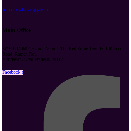
Join our whatsapp group
Main Office
Śrī Śrī Rādhā Govinda Mandir The Red Stone Temple, 100 Feet
Road, Raman Reti
Vrindavan, Uttar Pradesh, 281121
Facebook-f