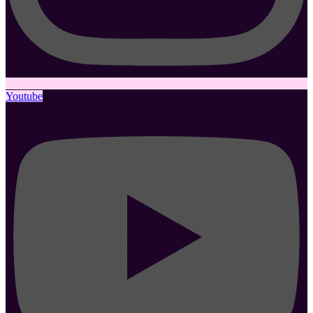
Youtube