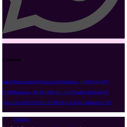
Contact
info@krsna.org
info@krsna.org
Vrindavan - I
+91 (954) 807-
5174
Vrindavan - II
+91 (798) 321-1247
Andhra Pradesh
+91
(784)259-3997
UNITED STATES (USA)
+1 (443) 296-7785
Contacts