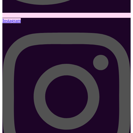
Instagram