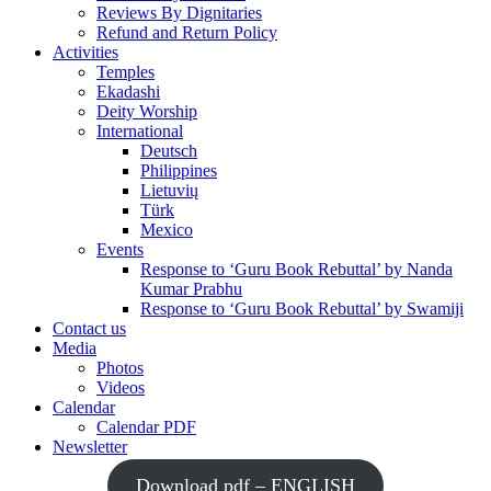
Reviews By Dignitaries
Refund and Return Policy
Activities
Temples
Ekadashi
Deity Worship
International
Deutsch
Philippines
Lietuvių
Türk
Mexico
Events
Response to ‘Guru Book Rebuttal’ by Nanda
Kumar Prabhu
Response to ‘Guru Book Rebuttal’ by Swamiji
Contact us
Media
Photos
Videos
Calendar
Calendar PDF
Newsletter
Download pdf – ENGLISH