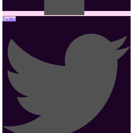
Twitter