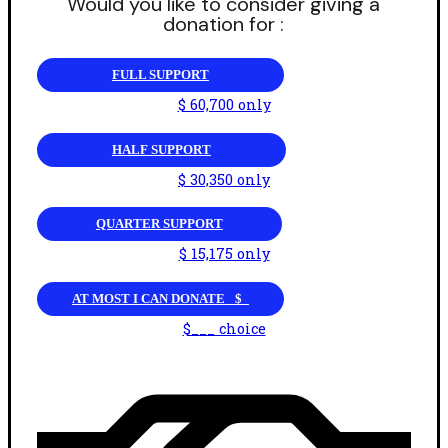
Would you like to consider giving a
donation for :
FULL SUPPORT
$ 60,700 only
HALF SUPPORT
$ 30,350 only
QUARTER SUPPORT
$ 15,175 only
AT MOST I CAN DONATE _$_
$___ choice