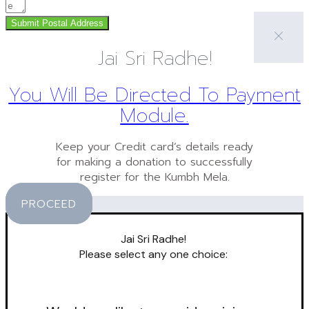
Submit Postal Address
Jai Sri Radhe!
You Will Be Directed To Payment
Module.
Keep your Credit card’s details ready
for making a donation to successfully
register for the Kumbh Mela.
PROCEED
Jai Sri Radhe!
Please select any one choice: