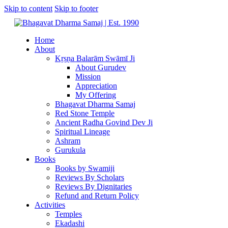
Skip to content
Skip to footer
Home
About
Kṛṣṇa Balarām Swāmī Ji
About Gurudev
Mission
Appreciation
My Offering
Bhagavat Dharma Samaj
Red Stone Temple
Ancient Radha Govind Dev Ji
Spiritual Lineage
Ashram
Gurukula
Books
Books by Swamiji
Reviews By Scholars
Reviews By Dignitaries
Refund and Return Policy
Activities
Temples
Ekadashi