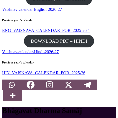
Vaishnav-calendar-English-2026-27
Previous year’s calendar
ENG_VAISNAVA_CALENDAR_FOR_2025-26-1
DOWNLOAD PDF – HINDI
Vaishnav-calendar-Hindi-2026-27
Previous year’s calendar
HIN_VAISNAVA_CALENDAR_FOR_2025-26
Bhāgavat Dharma Samāj