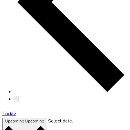
Today
Select date.
Upcoming
Upcoming