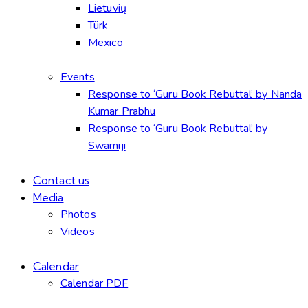
Lietuvių
Türk
Mexico
Events
Response to ‘Guru Book Rebuttal’ by Nanda
Kumar Prabhu
Response to ‘Guru Book Rebuttal’ by
Swamiji
Contact us
Media
Photos
Videos
Calendar
Calendar PDF