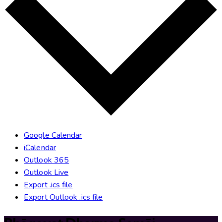
Google Calendar
iCalendar
Outlook 365
Outlook Live
Export .ics file
Export Outlook .ics file