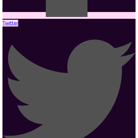
Twitter