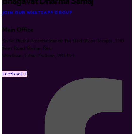
Bhāgavat Dharma Samāj
JOIN OUR WHATSAPP GROUP
Main Office
Śrī Śrī Rādhā Govinda Mandir The Red Stone Temple, 100
Feet Road, Raman Reti
Vrindavan, Uttar Pradesh, 281121
Facebook-f