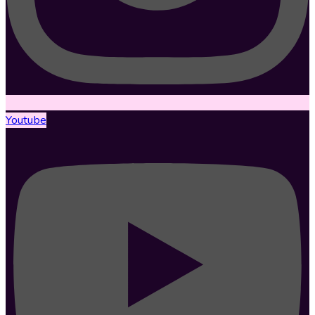
Youtube