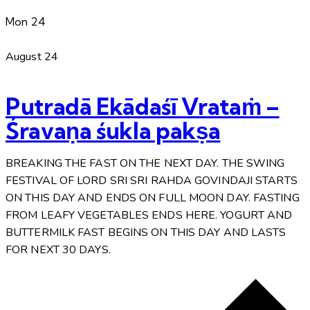
Mon
24
August 24
Putradā Ekādaśī Vrataṁ –
Śravaṇa śukla pakṣa
BREAKING THE FAST ON THE NEXT DAY. THE SWING
FESTIVAL OF LORD SRI SRI RAHDA GOVINDAJI STARTS
ON THIS DAY AND ENDS ON FULL MOON DAY. FASTING
FROM LEAFY VEGETABLES ENDS HERE. YOGURT AND
BUTTERMILK FAST BEGINS ON THIS DAY AND LASTS
FOR NEXT 30 DAYS.