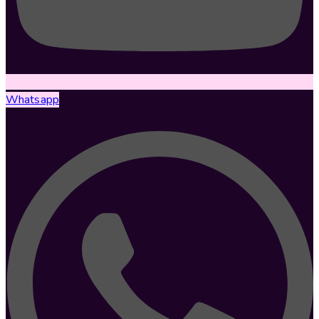
Whatsapp