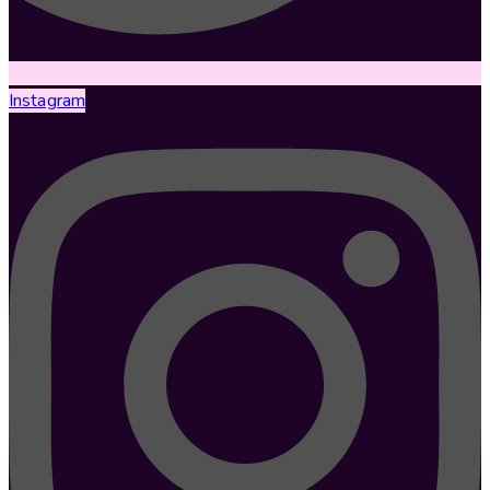
Instagram