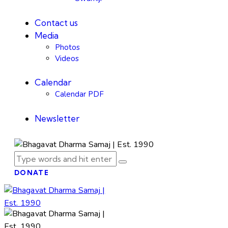
Contact us
Media
Photos
Videos
Calendar
Calendar PDF
Newsletter
DONATE