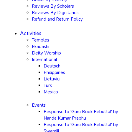
Reviews By Scholars
Reviews By Dignitaries
Refund and Return Policy
Activities
Temples
Ekadashi
Deity Worship
International
Deutsch
Philippines
Lietuvių
Türk
Mexico
Events
Response to ‘Guru Book Rebuttal’ by
Nanda Kumar Prabhu
Response to ‘Guru Book Rebuttal’ by
Swamiji