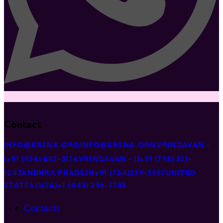
Contact
INFO@KRSNA.ORG
INFO@KRSNA.ORG
VRINDAVAN -
I
+91 (954) 807-5174
VRINDAVAN - II
+91 (798) 321-
1247
ANDHRA PRADESH
+91 (784)259-3997
UNITED
STATES (USA)
+1 (443) 296-7785
Contacts