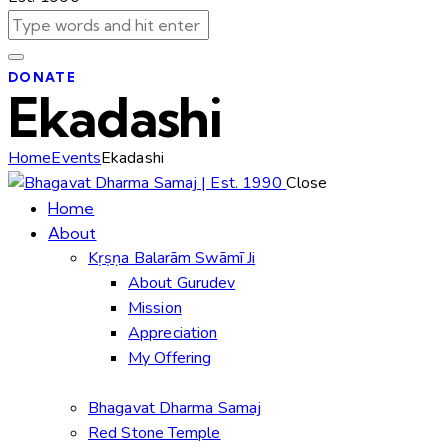
DONATE
Ekadashi
Home
Events
Ekadashi
Close
Home
About
Kṛṣṇa Balarām Swāmī Ji
About Gurudev
Mission
Appreciation
My Offering
Bhagavat Dharma Samaj
Red Stone Temple