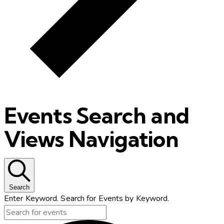
Events Search and
Views Navigation
Search
Enter Keyword. Search for Events by Keyword.