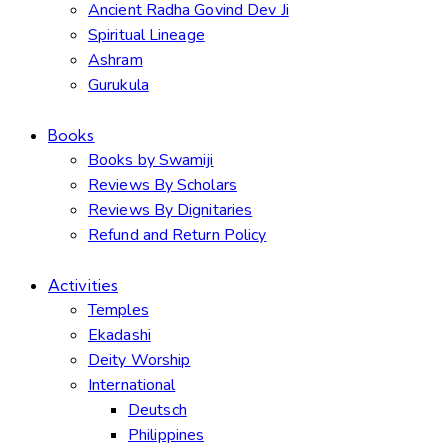
Ancient Radha Govind Dev Ji
Spiritual Lineage
Ashram
Gurukula
Books
Books by Swamiji
Reviews By Scholars
Reviews By Dignitaries
Refund and Return Policy
Activities
Temples
Ekadashi
Deity Worship
International
Deutsch
Philippines