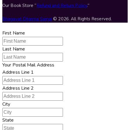
Our Book Store “
Refund and Return Policy
.”
Bhagavat Dharma Samaj
© 2026. All Rights Reserved.
First Name
Last Name
Your Postal Mail Address
Address Line 1
Address Line 2
City
State