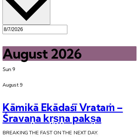
August 2026
Sun
9
August 9
Kāmikā Ekādaśī Vrataṁ –
Śravaṇa kṛṣṇa pakṣa
BREAKING THE FAST ON THE NEXT DAY.