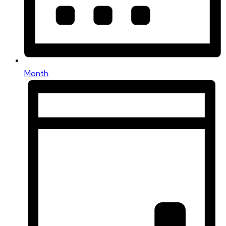
Month