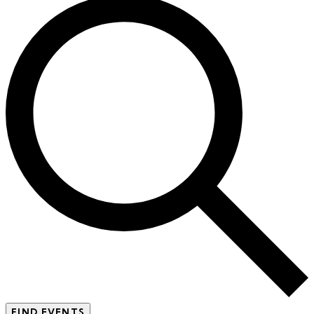
FIND EVENTS