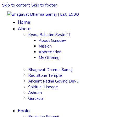
Skip to content
Skip to footer
Home
About
Kṛṣṇa Balarām Swāmī Ji
About Gurudev
Mission
Appreciation
My Offering
Bhagavat Dharma Samaj
Red Stone Temple
Ancient Radha Govind Dev Ji
Spiritual Lineage
Ashram
Gurukula
Books
Books by Swamiji