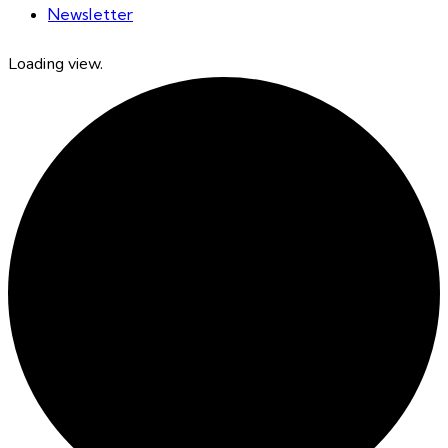
Newsletter
Loading view.