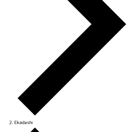
Ekadashi