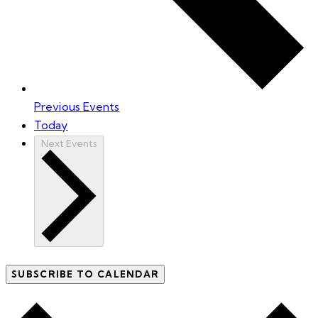
Previous
Events
Today
Next
Events
SUBSCRIBE TO CALENDAR