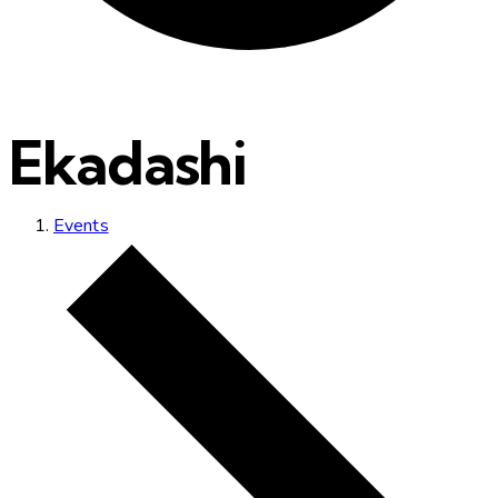
Ekadashi
Events