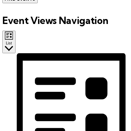
Event Views Navigation
List