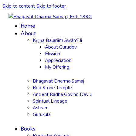
Skip to content
Skip to footer
Home
About
Kṛṣṇa Balarām Swāmī Ji
About Gurudev
Mission
Appreciation
My Offering
Bhagavat Dharma Samaj
Red Stone Temple
Ancient Radha Govind Dev Ji
Spiritual Lineage
Ashram
Gurukula
Books
Books by Swamiji