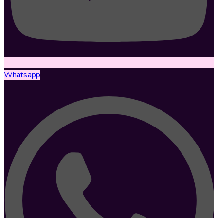
Whatsapp