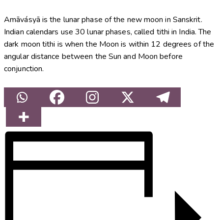
Amāvásyā is the lunar phase of the new moon in Sanskrit.
Indian calendars use 30 lunar phases, called tithi in India. The
dark moon tithi is when the Moon is within 12 degrees of the
angular distance between the Sun and Moon before
conjunction.