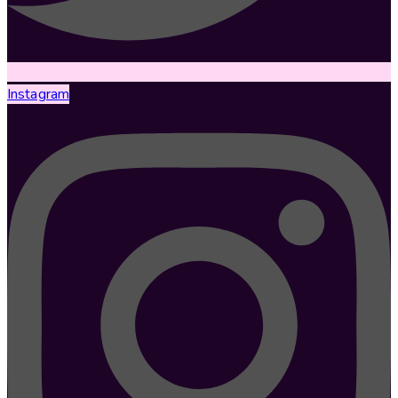
Instagram