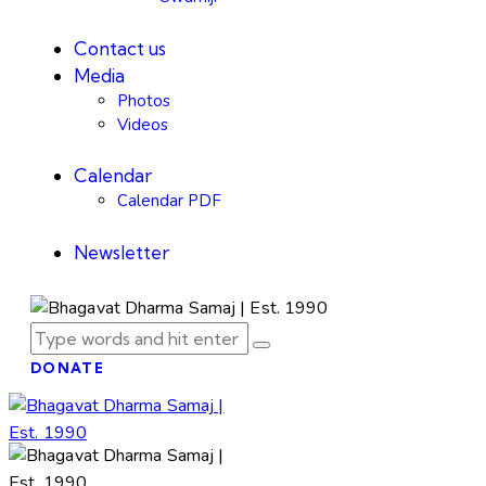
Contact us
Media
Photos
Videos
Calendar
Calendar PDF
Newsletter
DONATE