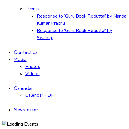
Events
Response to ‘Guru Book Rebuttal’ by Nanda
Kumar Prabhu
Response to ‘Guru Book Rebuttal’ by
Swamiji
Contact us
Media
Photos
Videos
Calendar
Calendar PDF
Newsletter