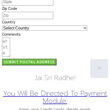
Zip Code
Country
Comments
SUBMIT POSTAL ADDRESS
Jai Sri Radhe!
You Will Be Directed To Payment
Module.
Keep your Credit card’s details ready