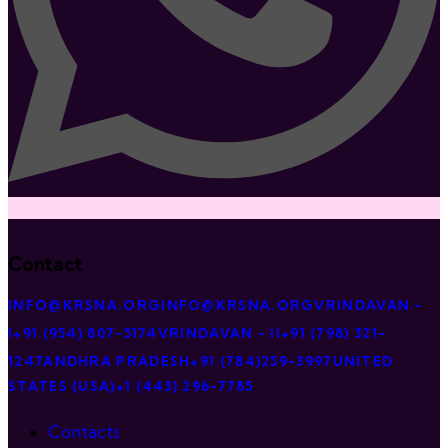
Contact
INFO@KRSNA.ORG
INFO@KRSNA.ORG
VRINDAVAN -
I
+91 (954) 807-5174
VRINDAVAN - II
+91 (798) 321-
1247
ANDHRA PRADESH
+91 (784)259-3997
UNITED
STATES (USA)
+1 (443) 296-7785
Contacts