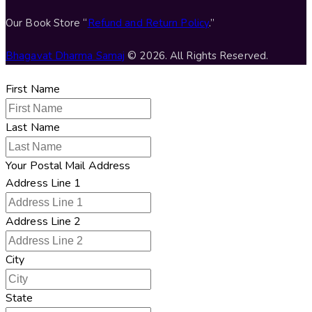
Our Book Store “
Refund and Return Policy
.”
Bhagavat Dharma Samaj
© 2026. All Rights Reserved.
First Name
Last Name
Your Postal Mail Address
Address Line 1
Address Line 2
City
State