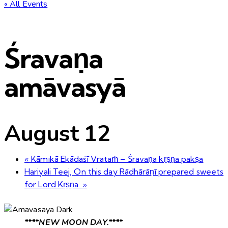
« All Events
Śravaṇa
amāvasyā
August 12
«
Kāmikā Ekādaśī Vrataṁ – Śravaṇa kṛṣṇa pakṣa
Hariyali Teej, On this day Rādhārāṇī prepared sweets
for Lord Kṛṣṇa.
»
****NEW MOON DAY.****