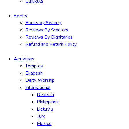
Gurukula
Books
Books by Swamiji
Reviews By Scholars
Reviews By Dignitaries
Refund and Return Policy
Activities
Temples
Ekadashi
Deity Worship
International
Deutsch
Philippines
Lietuvių
Türk
Mexico