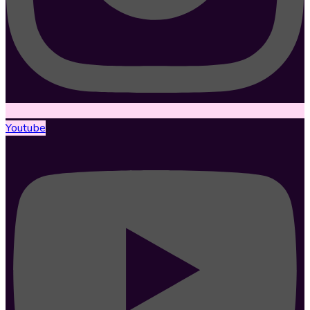
Youtube