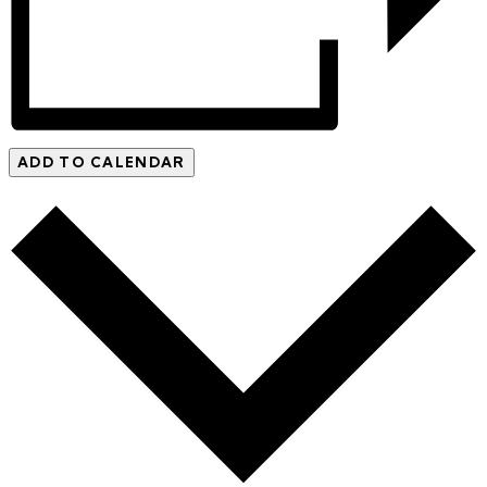
ADD TO CALENDAR