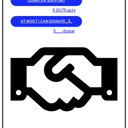
QUARTER SUPPORT
$ 15,175 only
AT MOST I CAN DONATE _$_
$___ choice