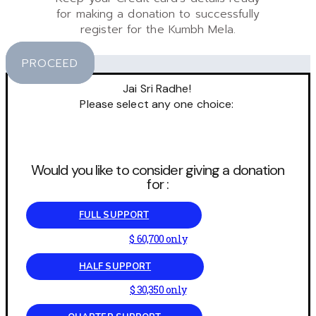
for making a donation to successfully
register for the Kumbh Mela.
PROCEED
Jai Sri Radhe!
Please select any one choice:
Would you like to consider giving a donation
for :
FULL SUPPORT
$ 60,700 only
HALF SUPPORT
$ 30,350 only