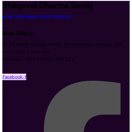
Bhāgavat Dharma Samāj
JOIN OUR WHATSAPP GROUP
Main Office
Śrī Śrī Rādhā Govinda Mandir The Red Stone Temple, 100
Feet Road, Raman Reti
Vrindavan, Uttar Pradesh, 281121
Facebook-f