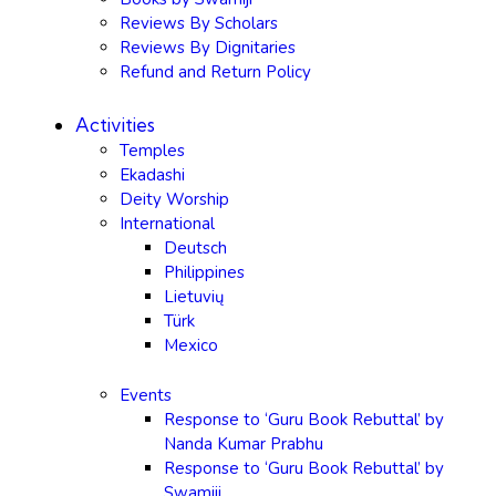
Reviews By Scholars
Reviews By Dignitaries
Refund and Return Policy
Activities
Temples
Ekadashi
Deity Worship
International
Deutsch
Philippines
Lietuvių
Türk
Mexico
Events
Response to ‘Guru Book Rebuttal’ by
Nanda Kumar Prabhu
Response to ‘Guru Book Rebuttal’ by
Swamiji