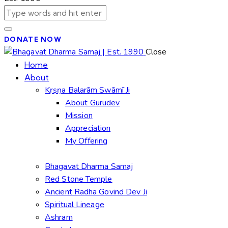
DONATE NOW
Close
Home
About
Kṛṣṇa Balarām Swāmī Ji
About Gurudev
Mission
Appreciation
My Offering
Bhagavat Dharma Samaj
Red Stone Temple
Ancient Radha Govind Dev Ji
Spiritual Lineage
Ashram