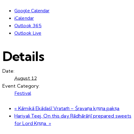
Google Calendar
iCalendar
Outlook 365
Outlook Live
Details
Date:
August 12
Event Category:
Festival
«
Kāmikā Ekādaśī Vrataṁ – Śravaṇa kṛṣṇa pakṣa
Hariyali Teej, On this day Rādhārāṇī prepared sweets
for Lord Kṛṣṇa.
»