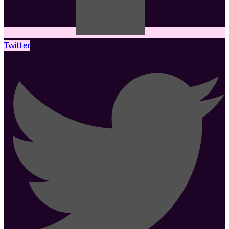
Twitter