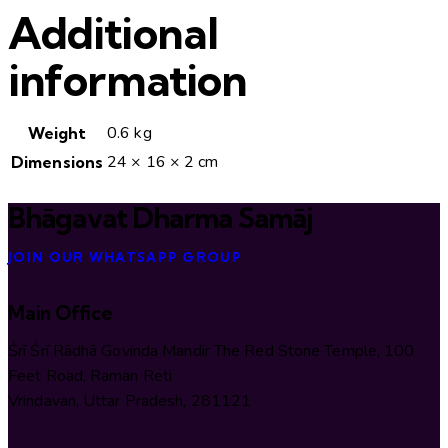
Additional
information
0.6 kg
Weight
24 × 16 × 2 cm
Dimensions
Bhāgavat Dharma Samāj
JOIN OUR WHATSAPP GROUP
Main Office
Śrī Śrī Rādhā Govinda Mandir The Red Stone Temple, 100
Feet Road, Raman Reti
Vrindavan, Uttar Pradesh, 281121