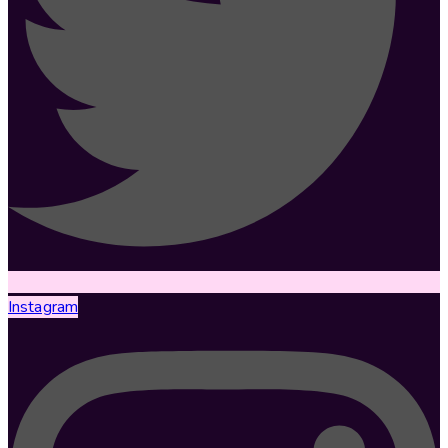
Instagram