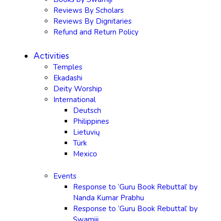
Reviews By Scholars
Reviews By Dignitaries
Refund and Return Policy
Activities
Temples
Ekadashi
Deity Worship
International
Deutsch
Philippines
Lietuvių
Türk
Mexico
Events
Response to ‘Guru Book Rebuttal’ by
Nanda Kumar Prabhu
Response to ‘Guru Book Rebuttal’ by
Swamiji