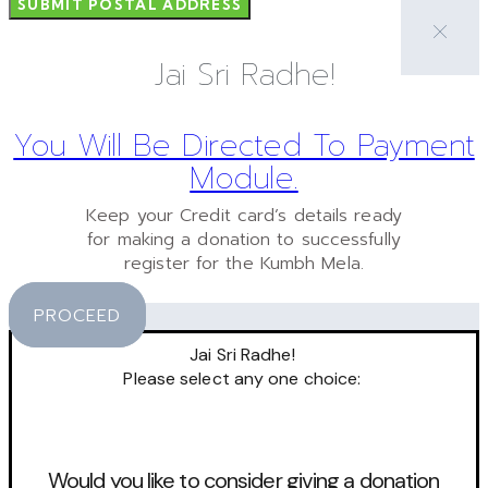
SUBMIT POSTAL ADDRESS
Jai Sri Radhe!
You Will Be Directed To Payment
Module.
Keep your Credit card’s details ready
for making a donation to successfully
register for the Kumbh Mela.
PROCEED
Jai Sri Radhe!
Please select any one choice:
Would you like to consider giving a donation