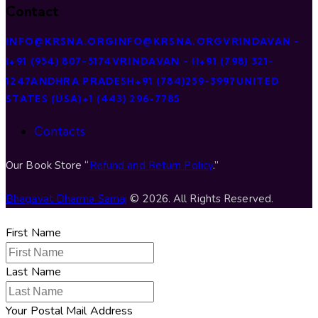
Contact
INFO@KRSNA.ORG
INFO@KRSNA.ORG
VRINDAVAN -
I
+91 (954) 807-5174
VRINDAVAN - II
+91 (798) 321-
1247
ANDHRA PRADESH
+91 (784)259-3997
UNITED
STATES (USA)
+1 (443) 296-7785
Contacts
Our Book Store “
Refund and Return Policy
.”
Bhagavat Dharma Samaj
© 2026. All Rights Reserved.
First Name
Last Name
Your Postal Mail Address