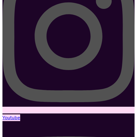
Youtube