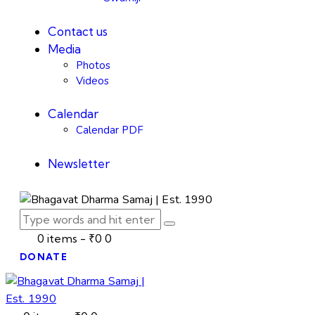
Contact us
Media
Photos
Videos
Calendar
Calendar PDF
Newsletter
0 items
-
₹0
0
DONATE