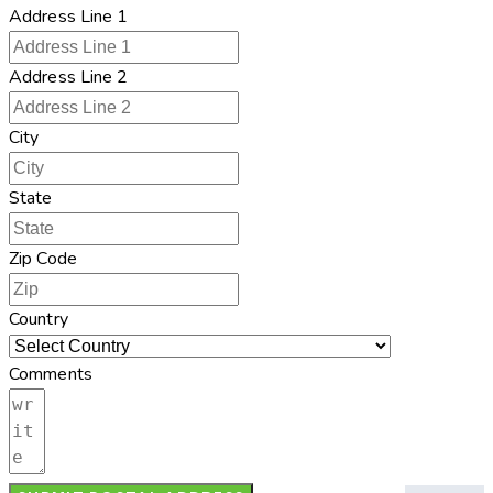
Address Line 1
Address Line 2
City
State
Zip Code
Country
Comments