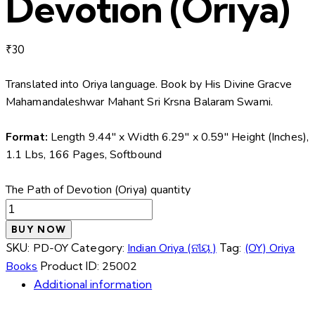
Devotion (Oriya)
₹
30
Translated into Oriya language. Book by His Divine Gracve
Mahamandaleshwar Mahant Sri Krsna Balaram Swami.
Format:
Length 9.44″ x Width 6.29″ x 0.59″ Height (Inches),
1.1 Lbs, 166 Pages, Softbound
The Path of Devotion (Oriya) quantity
BUY NOW
SKU:
PD-OY
Category:
Indian Oriya (ନୀୟ )
Tag:
(OY) Oriya
Books
Product ID:
25002
Additional information