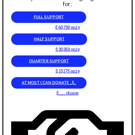
for :
FULL SUPPORT
$ 60,700 only
HALF SUPPORT
$ 30,350 only
QUARTER SUPPORT
$ 15,175 only
AT MOST I CAN DONATE _$_
$___ choice