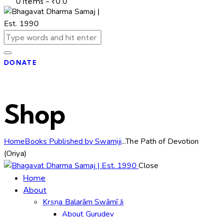
0 items
-
₹0
0
DONATE
Shop
Home
Books Published by Swamiji
...
The Path of Devotion
(Oriya)
Close
Home
About
Kṛṣṇa Balarām Swāmī Ji
About Gurudev