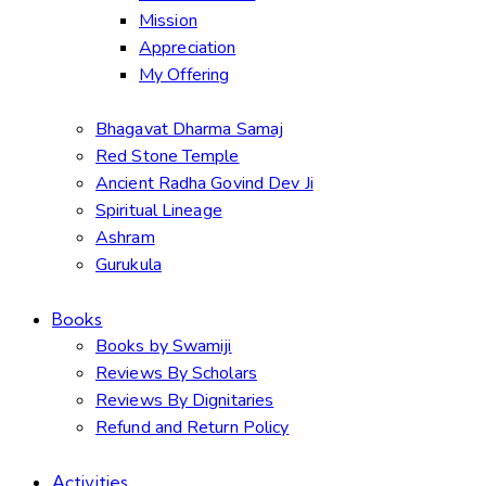
Mission
Appreciation
My Offering
Bhagavat Dharma Samaj
Red Stone Temple
Ancient Radha Govind Dev Ji
Spiritual Lineage
Ashram
Gurukula
Books
Books by Swamiji
Reviews By Scholars
Reviews By Dignitaries
Refund and Return Policy
Activities