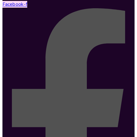
Facebook-f