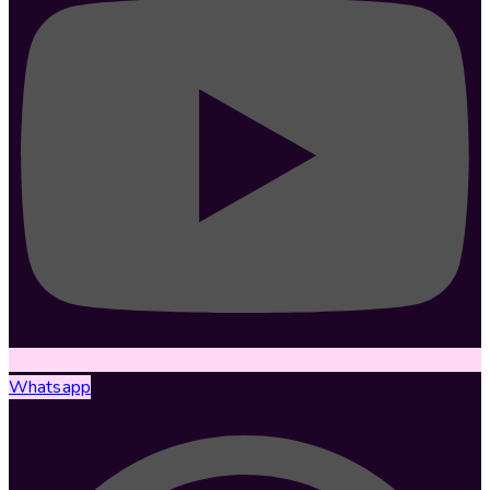
Whatsapp