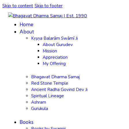
Skip to content
Skip to footer
Home
About
Kṛṣṇa Balarām Swāmī Ji
About Gurudev
Mission
Appreciation
My Offering
Bhagavat Dharma Samaj
Red Stone Temple
Ancient Radha Govind Dev Ji
Spiritual Lineage
Ashram
Gurukula
Books
Books by Swamiji