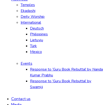
Temples
Ekadashi
Deity Worship
International
Deutsch
Philippines
Lietuvių
Türk
Mexico
Events
Response to ‘Guru Book Rebuttal’ by Nanda
Kumar Prabhu
Response to ‘Guru Book Rebuttal’ by
Swamiji
Contact us
Media