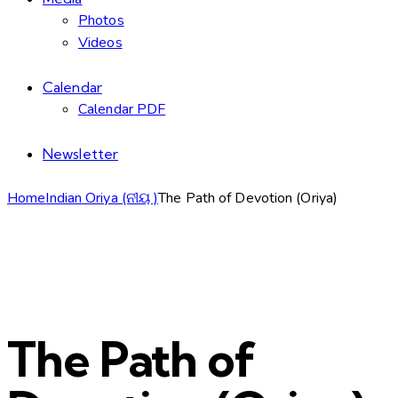
Photos
Videos
Calendar
Calendar PDF
Newsletter
Home
Indian Oriya (ନୀୟ )
The Path of Devotion (Oriya)
The Path of