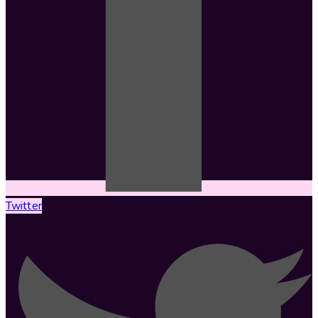
Twitter