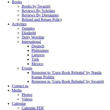
Books
Books by Swamiji
Reviews By Scholars
Reviews By Dignitaries
Refund and Return Policy
Activities
Temples
Ekadashi
Deity Worship
International
Deutsch
Philippines
Lietuvių
Türk
Mexico
Events
Response to ‘Guru Book Rebuttal’ by Nanda
Kumar Prabhu
Response to ‘Guru Book Rebuttal’ by Swamiji
Contact us
Media
Photos
Videos
Calendar
Calendar PDF