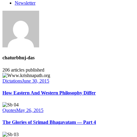
Newsletter
chaturbhuj-das
206
articles published
Dictations
June 30, 2015
How Eastern And Western Philosophy Differ
Quotes
May 26, 2015
The Glories of Srimad Bhagavatam — Part 4