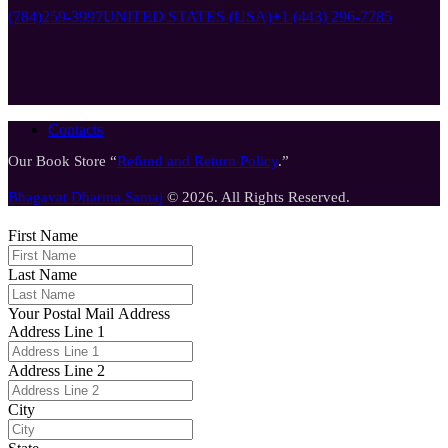
(784)259-3997
UNITED STATES (USA)
+1 (443) 296-7785
Contacts
Our Book Store “
Refund and Return Policy
.”
Bhagavat Dharma Samaj
© 2026. All Rights Reserved.
First Name
Last Name
Your Postal Mail Address
Address Line 1
Address Line 2
City