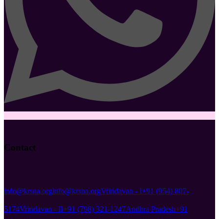
Contact
info@krsna.org
info@krsna.org
Vrindavan - I
+91 (954) 807-
5174
Vrindavan - II
+91 (798) 321-1247
Andhra Pradesh
+91