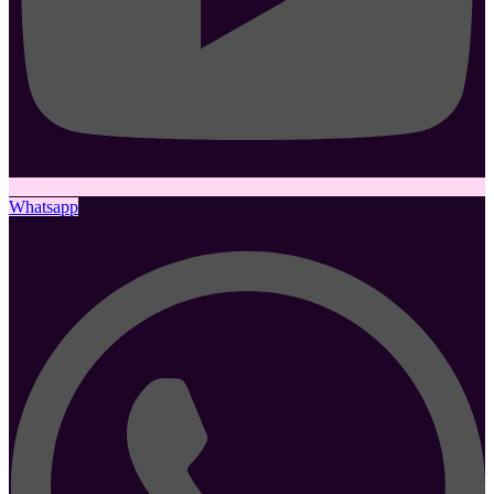
Whatsapp