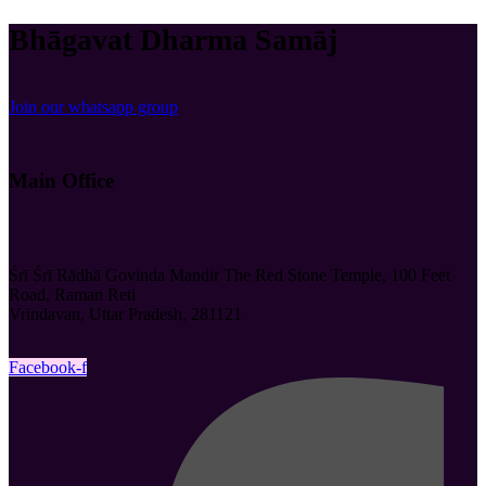
Bhāgavat Dharma Samāj
Join our whatsapp group
Main Office
Śrī Śrī Rādhā Govinda Mandir The Red Stone Temple, 100 Feet
Road, Raman Reti
Vrindavan, Uttar Pradesh, 281121
Facebook-f