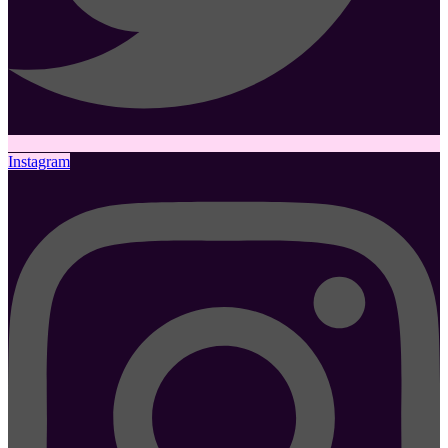
Instagram