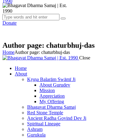
Donate
Author page: chaturbhuj-das
Home
Author page: chaturbhuj-das
Close
Home
About
Kṛṣṇa Balarām Swāmī Ji
About Gurudev
Mission
Appreciation
My Offering
Bhagavat Dharma Samaj
Red Stone Temple
Ancient Radha Govind Dev Ji
Spiritual Lineage
Ashram
Gurukula