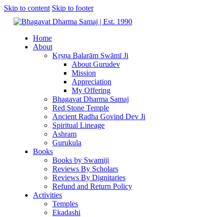
Skip to content
Skip to footer
Home
About
Kṛṣṇa Balarām Swāmī Ji
About Gurudev
Mission
Appreciation
My Offering
Bhagavat Dharma Samaj
Red Stone Temple
Ancient Radha Govind Dev Ji
Spiritual Lineage
Ashram
Gurukula
Books
Books by Swamiji
Reviews By Scholars
Reviews By Dignitaries
Refund and Return Policy
Activities
Temples
Ekadashi