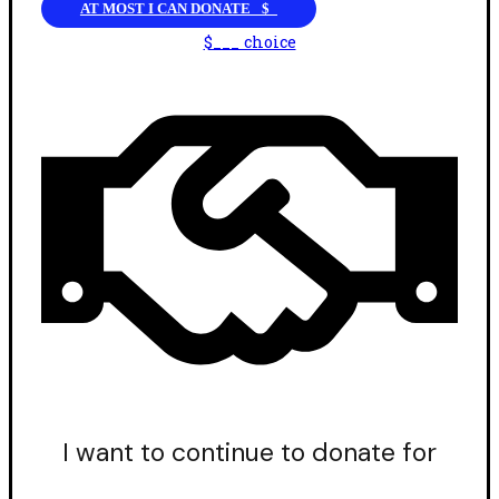
AT MOST I CAN DONATE _$_
$___ choice
I want to continue to donate for