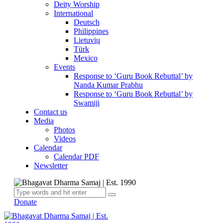
Deity Worship
International
Deutsch
Philippines
Lietuvių
Türk
Mexico
Events
Response to ‘Guru Book Rebuttal’ by
Nanda Kumar Prabhu
Response to ‘Guru Book Rebuttal’ by
Swamiji
Contact us
Media
Photos
Videos
Calendar
Calendar PDF
Newsletter
Donate