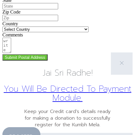
State
Zip Code
Country
Comments
Submit Postal Address
Jai Sri Radhe!
You Will Be Directed To Payment
Module.
Keep your Credit card’s details ready
for making a donation to successfully
register for the Kumbh Mela.