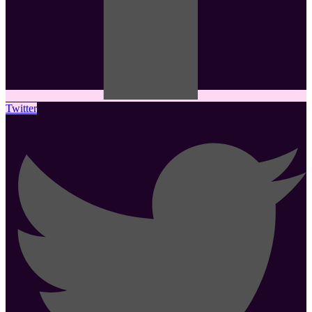
Twitter