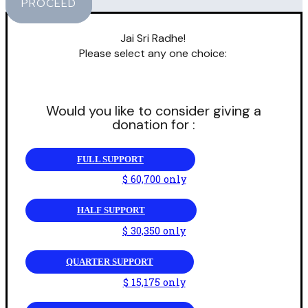
PROCEED
Jai Sri Radhe!
Please select any one choice:
Would you like to consider giving a
donation for :
FULL SUPPORT
$ 60,700 only
HALF SUPPORT
$ 30,350 only
QUARTER SUPPORT
$ 15,175 only