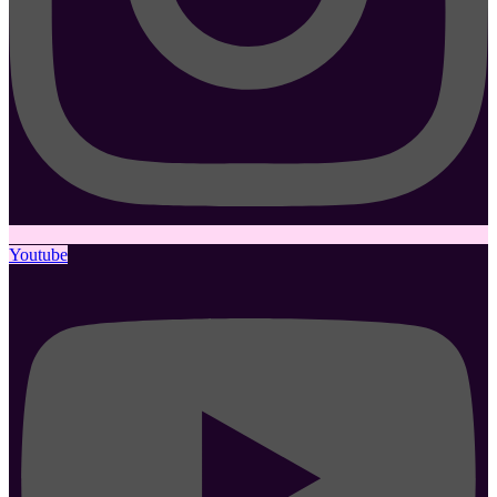
Youtube