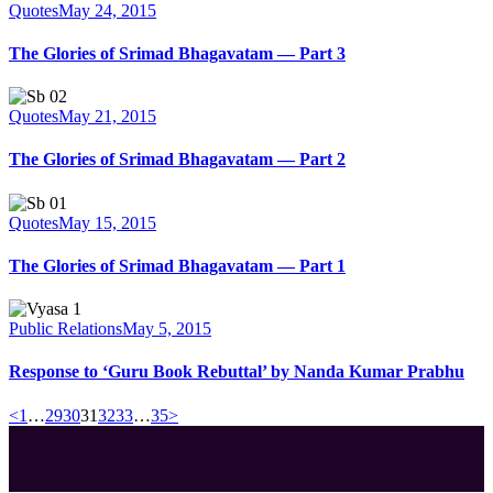
Quotes
May 24, 2015
The Glories of Srimad Bhagavatam — Part 3
Quotes
May 21, 2015
The Glories of Srimad Bhagavatam — Part 2
Quotes
May 15, 2015
The Glories of Srimad Bhagavatam — Part 1
Public Relations
May 5, 2015
Response to ‘Guru Book Rebuttal’ by Nanda Kumar Prabhu
Posts
Page
Page
Page
Page
Page
Page
Page
<
1
…
29
30
31
32
33
…
35
>
pagination