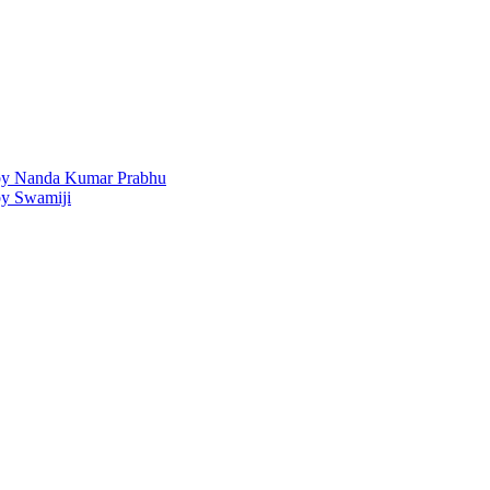
 by Nanda Kumar Prabhu
by Swamiji