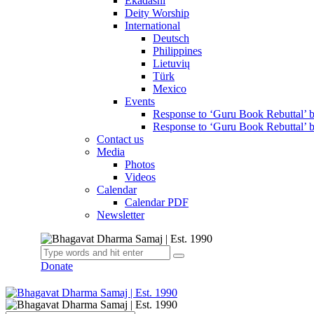
Ekadashi
Deity Worship
International
Deutsch
Philippines
Lietuvių
Türk
Mexico
Events
Response to ‘Guru Book Rebuttal’
Response to ‘Guru Book Rebuttal’ 
Contact us
Media
Photos
Videos
Calendar
Calendar PDF
Newsletter
Donate