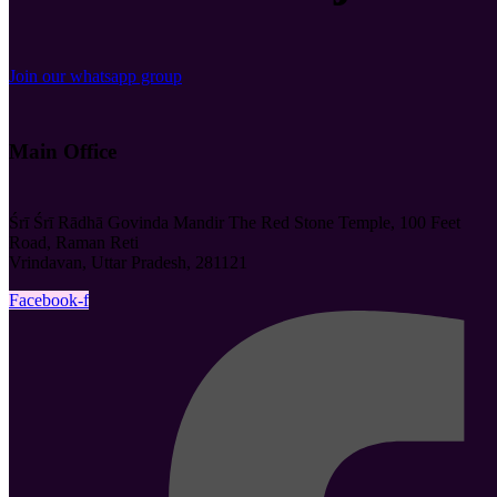
Join our whatsapp group
Main Office
Śrī Śrī Rādhā Govinda Mandir The Red Stone Temple, 100 Feet
Road, Raman Reti
Vrindavan, Uttar Pradesh, 281121
Facebook-f