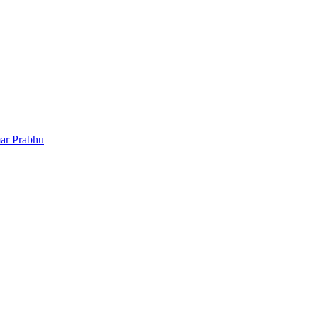
ar Prabhu