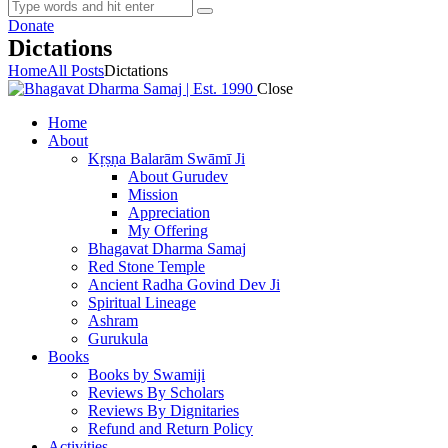
Donate
Dictations
Home
All Posts
Dictations
Close
Home
About
Kṛṣṇa Balarām Swāmī Ji
About Gurudev
Mission
Appreciation
My Offering
Bhagavat Dharma Samaj
Red Stone Temple
Ancient Radha Govind Dev Ji
Spiritual Lineage
Ashram
Gurukula
Books
Books by Swamiji
Reviews By Scholars
Reviews By Dignitaries
Refund and Return Policy
Activities