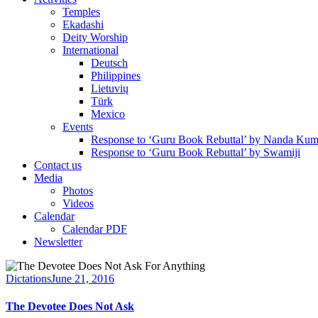
Temples
Ekadashi
Deity Worship
International
Deutsch
Philippines
Lietuvių
Türk
Mexico
Events
Response to ‘Guru Book Rebuttal’ by Nanda Kum
Response to ‘Guru Book Rebuttal’ by Swamiji
Contact us
Media
Photos
Videos
Calendar
Calendar PDF
Newsletter
Dictations
June 21, 2016
The Devotee Does Not Ask