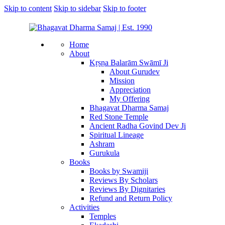
Skip to content
Skip to sidebar
Skip to footer
Home
About
Kṛṣṇa Balarām Swāmī Ji
About Gurudev
Mission
Appreciation
My Offering
Bhagavat Dharma Samaj
Red Stone Temple
Ancient Radha Govind Dev Ji
Spiritual Lineage
Ashram
Gurukula
Books
Books by Swamiji
Reviews By Scholars
Reviews By Dignitaries
Refund and Return Policy
Activities
Temples