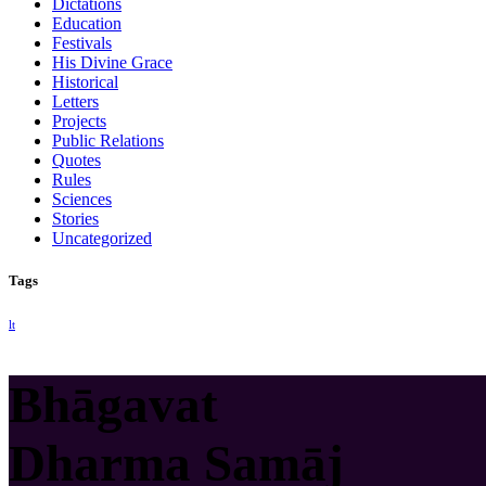
Dictations
Education
Festivals
His Divine Grace
Historical
Letters
Projects
Public Relations
Quotes
Rules
Sciences
Stories
Uncategorized
Tags
lt
Bhāgavat
Dharma Samāj