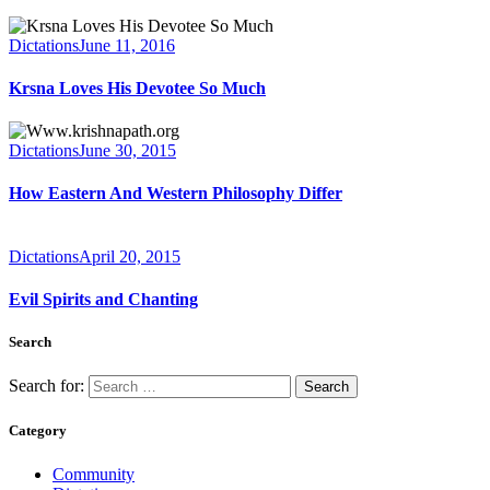
Dictations
June 11, 2016
Krsna Loves His Devotee So Much
Dictations
June 30, 2015
How Eastern And Western Philosophy Differ
Dictations
April 20, 2015
Evil Spirits and Chanting
Search
Search for:
Category
Community