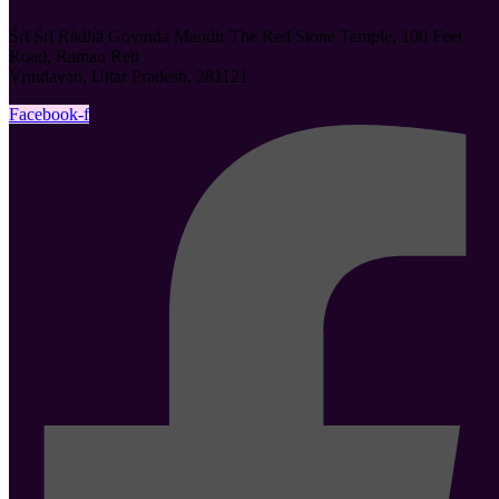
Śrī Śrī Rādhā Govinda Mandir The Red Stone Temple, 100 Feet
Road, Raman Reti
Vrindavan, Uttar Pradesh, 281121
Facebook-f