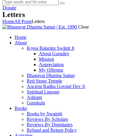
Donate
Letters
Home
All Posts
Letters
Close
Home
About
Kṛṣṇa Balarām Swāmī Ji
About Gurudev
Mission
Appreciation
My Offering
Bhagavat Dharma Samaj
Red Stone Temple
Ancient Radha Govind Dev Ji
Spiritual Lineage
Ashram
Gurukula
Books
Books by Swamiji
Reviews By Scholars
Reviews By Dignitaries
Refund and Return Policy
Activities