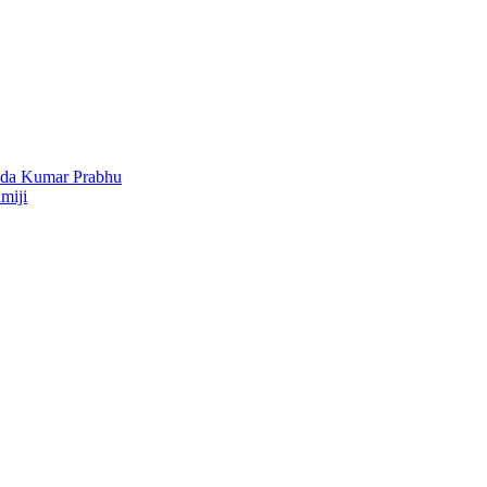
nda Kumar Prabhu
miji