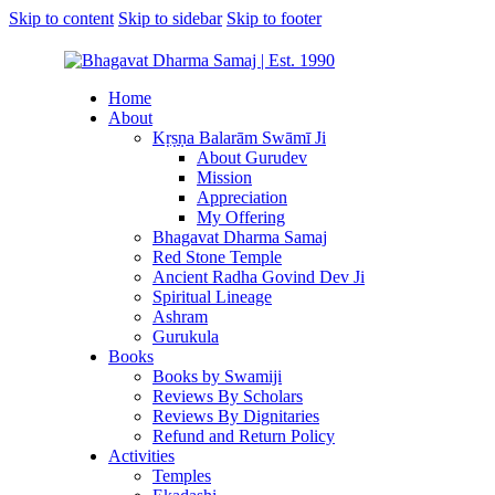
Skip to content
Skip to sidebar
Skip to footer
Home
About
Kṛṣṇa Balarām Swāmī Ji
About Gurudev
Mission
Appreciation
My Offering
Bhagavat Dharma Samaj
Red Stone Temple
Ancient Radha Govind Dev Ji
Spiritual Lineage
Ashram
Gurukula
Books
Books by Swamiji
Reviews By Scholars
Reviews By Dignitaries
Refund and Return Policy
Activities
Temples