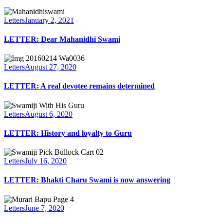
Letters
January 2, 2021
LETTER: Dear Mahanidhi Swami
Letters
August 27, 2020
LETTER: A real devotee remains determined
Letters
August 6, 2020
LETTER: History and loyalty to Guru
Letters
July 16, 2020
LETTER: Bhakti Charu Swami is now answering
Letters
June 7, 2020