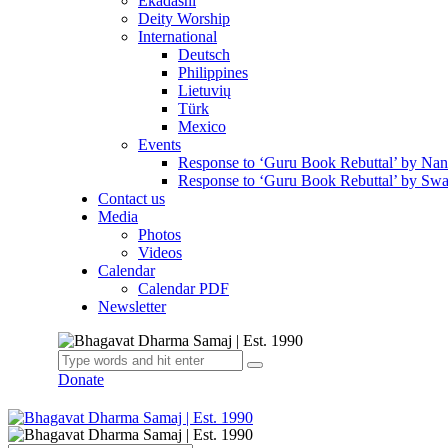
Ekadashi
Deity Worship
International
Deutsch
Philippines
Lietuvių
Türk
Mexico
Events
Response to ‘Guru Book Rebuttal’ by Na
Response to ‘Guru Book Rebuttal’ by Swa
Contact us
Media
Photos
Videos
Calendar
Calendar PDF
Newsletter
Donate