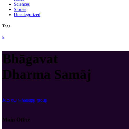
Sciences
Stories
Uncategorized
Tags
lt
Bhāgavat
Dharma Samāj
Join our whatsapp group
Main Office