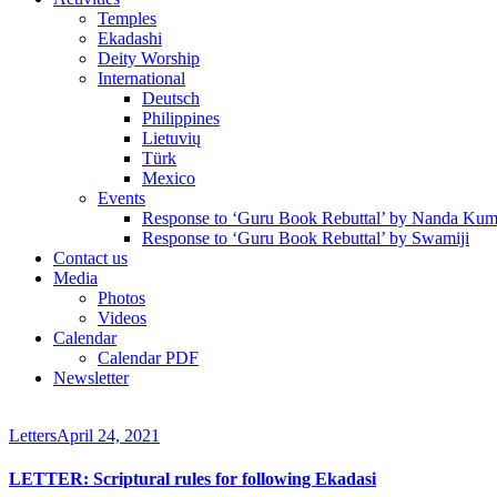
Temples
Ekadashi
Deity Worship
International
Deutsch
Philippines
Lietuvių
Türk
Mexico
Events
Response to ‘Guru Book Rebuttal’ by Nanda Kum
Response to ‘Guru Book Rebuttal’ by Swamiji
Contact us
Media
Photos
Videos
Calendar
Calendar PDF
Newsletter
Letters
April 24, 2021
LETTER: Scriptural rules for following Ekadasi