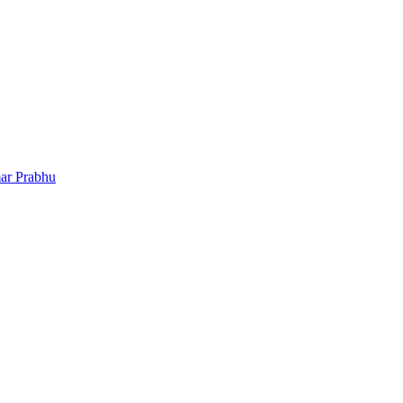
ar Prabhu