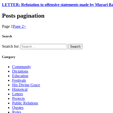
LETTER: Refutation to offensive statements made by Murari B
Posts pagination
Page
1
Page
2
>
Search
Search for:
Category
Community
Dictations
Education
Festivals
His Divine Grace
Historical
Letters
Projects
Public Relations
Quotes
Rules