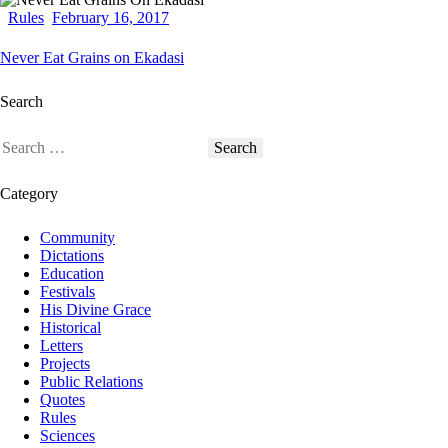
Rules
February 16, 2017
Never Eat Grains on Ekadasi
Search
Category
Community
Dictations
Education
Festivals
His Divine Grace
Historical
Letters
Projects
Public Relations
Quotes
Rules
Sciences