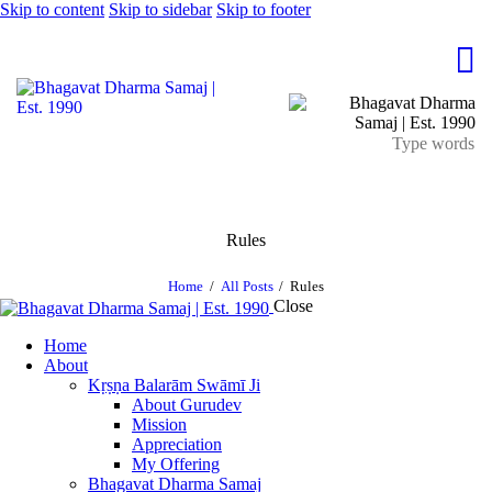
Skip to content
Skip to sidebar
Skip to footer
Rules
Home
All Posts
Rules
Close
Home
About
Kṛṣṇa Balarām Swāmī Ji
About Gurudev
Mission
Appreciation
My Offering
Bhagavat Dharma Samaj