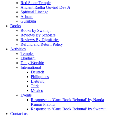
Red Stone Temple
Ancient Radha Govind Dev Ji
Spiritual Lineage
Ashram
Gurukula
Books
Books by Swamiji
Reviews By Scholars
Reviews By Dignitaries
Refund and Return Policy
Activities
Temples
Ekadashi
Deity Worship
International
Deutsch
Philippines
Lietuvių
Türk
Mexico
Events
Response to ‘Guru Book Rebuttal’ by Nanda
Kumar Prabhu
Response to ‘Guru Book Rebuttal’ by Swamiji
Contact us