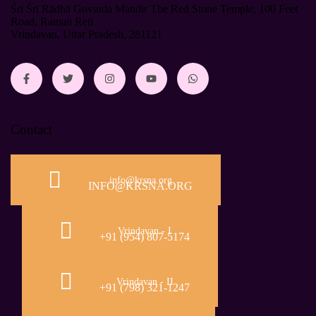
Śrī Śrī Rādhā Govinda Mandir The Red Stone Temple, 100 Feet
Road, Raman Reti
Vrindavan, Uttar Pradesh, 281121
Contact
info@krsna.org
INFO@KRSNA.ORG
Vrindavan - I
+91 (954) 807-5174
Vrindavan - II
+91 (798) 321-1247