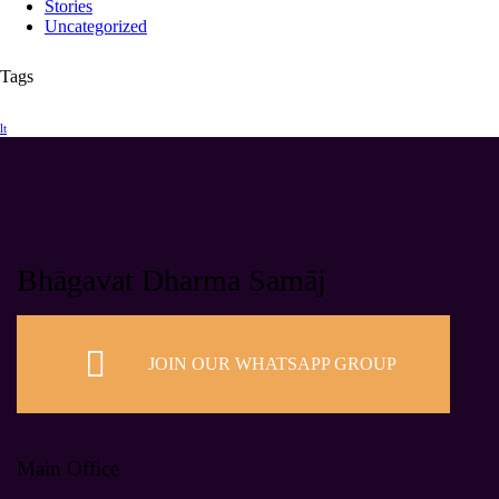
Stories
Uncategorized
Tags
lt
Bhāgavat Dharma Samāj
JOIN OUR WHATSAPP GROUP
Main Office