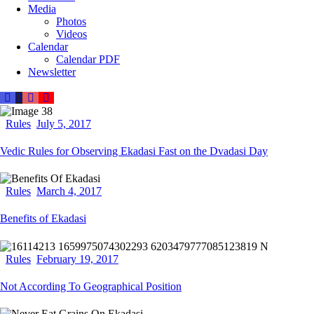
Media
Photos
Videos
Calendar
Calendar PDF
Newsletter
Rules
July 5, 2017
Vedic Rules for Observing Ekadasi Fast on the Dvadasi Day
Rules
March 4, 2017
Benefits of Ekadasi
Rules
February 19, 2017
Not According To Geographical Position