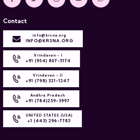
Contact
info@krsna.org
INFO@KRSNA.ORG
Vrindavan - I
+91 (954) 807-5174
Vrindavan - II
+91 (798) 321-1247
Andhra Pradesh
+91 (784)259-3997
UNITED STATES (USA)
+1 (443) 296-7785