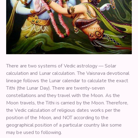
There are two systems of Vedic astrology — Solar
calculation and Lunar calculation. The Vaisnava devotional
lineage follows the Lunar calendar to calculate the exact
Tithi (the Lunar Day). There are twenty-seven
constellations and they travel with the Moon. As the
Moon travels, the Tithi is carried by the Moon. Therefore,
the Vedic calculation of religious dates works per the
position of the Moon, and NOT according to the
geographical position of a particular country like some
may be used to following.