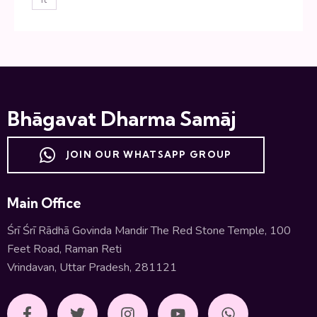
Bhāgavat Dharma Samāj
JOIN OUR WHATSAPP GROUP
Main Office
Śrī Śrī Rādhā Govinda Mandir The Red Stone Temple, 100
Feet Road, Raman Reti
Vrindavan, Uttar Pradesh, 281121