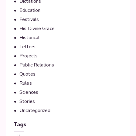
Dictations
Education
Festivals
His Divine Grace
Historical
Letters
Projects
Public Relations
Quotes
Rules
Sciences
Stories
Uncategorized
Tags
lt