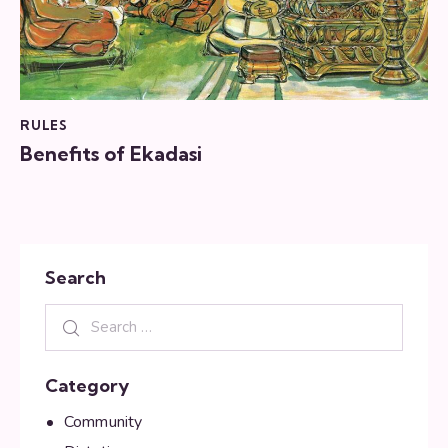
RULES
Benefits of Ekadasi
Search
Category
Community