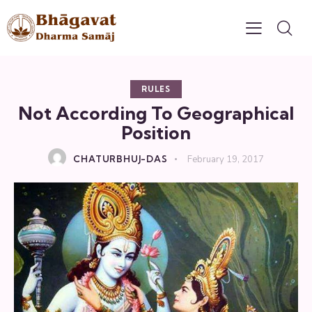
RULES
Not According To Geographical
Position
CHATURBHUJ-DAS
February 19, 2017