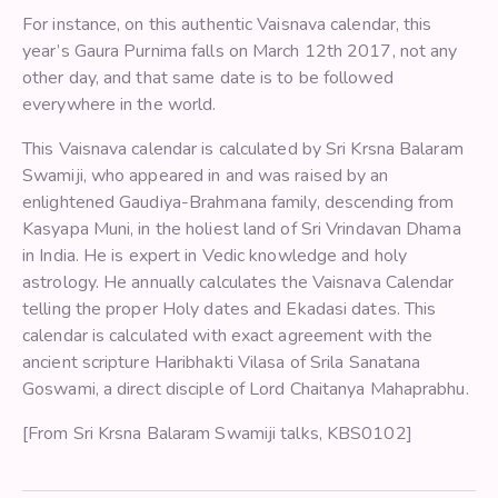
For instance, on this authentic Vaisnava calendar, this
year’s Gaura Purnima falls on March 12th 2017, not any
other day, and that same date is to be followed
everywhere in the world.
This Vaisnava calendar is calculated by Sri Krsna Balaram
Swamiji, who appeared in and was raised by an
enlightened Gaudiya-Brahmana family, descending from
Kasyapa Muni, in the holiest land of Sri Vrindavan Dhama
in India. He is expert in Vedic knowledge and holy
astrology. He annually calculates the Vaisnava Calendar
telling the proper Holy dates and Ekadasi dates. This
calendar is calculated with exact agreement with the
ancient scripture Haribhakti Vilasa of Srila Sanatana
Goswami, a direct disciple of Lord Chaitanya Mahaprabhu.
[From Sri Krsna Balaram Swamiji talks, KBS0102]