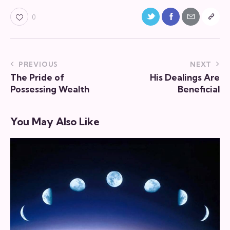
0
PREVIOUS
NEXT
The Pride of
His Dealings Are
Possessing Wealth
Beneficial
You May Also Like