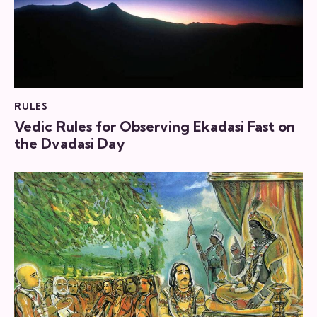
RULES
Vedic Rules for Observing Ekadasi Fast on
the Dvadasi Day