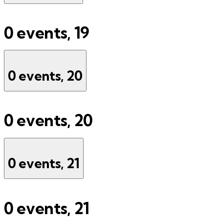
0 events,
19
0 events,
20
0 events,
20
0 events,
21
0 events,
21