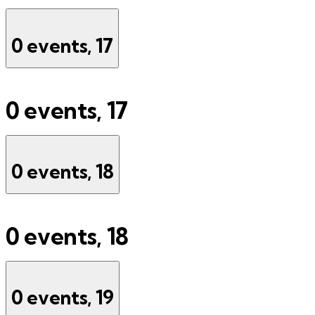
0 events,
17
0 events,
17
0 events,
18
0 events,
18
0 events,
19