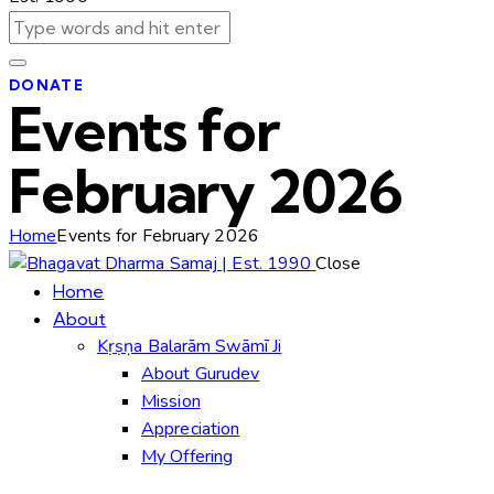
DONATE
Events for
February 2026
Home
Events for February 2026
Close
Home
About
Kṛṣṇa Balarām Swāmī Ji
About Gurudev
Mission
Appreciation
My Offering