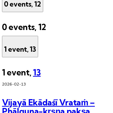
0 events,
12
0 events,
12
1 event,
13
1 event,
13
2026-02-13
Vijayā Ekādaśī Vrataṁ –
Phālguna-kṛṣṇa pakṣa