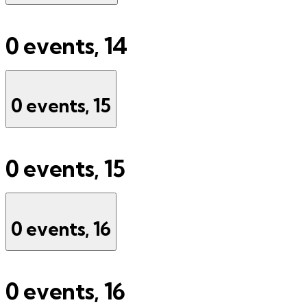
0 events,
14
0 events,
15
0 events,
15
0 events,
16
0 events,
16