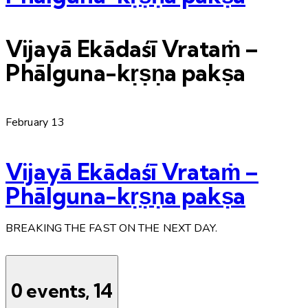
Vijayā Ekādaśī Vrataṁ –
Phālguna-kṛṣṇa pakṣa
February 13
Vijayā Ekādaśī Vrataṁ –
Phālguna-kṛṣṇa pakṣa
BREAKING THE FAST ON THE NEXT DAY.
0 events,
14