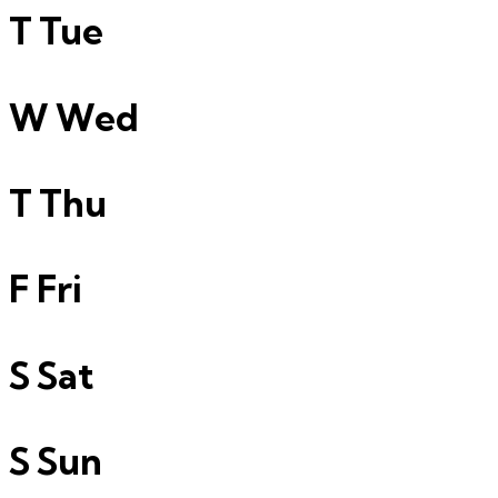
T
Tue
W
Wed
T
Thu
F
Fri
S
Sat
S
Sun