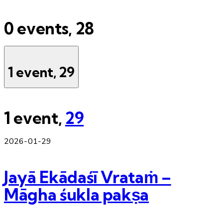
0 events,
28
1 event,
29
1 event,
29
2026-01-29
Jayā Ekādaśī Vrataṁ –
Māgha śukla pakṣa