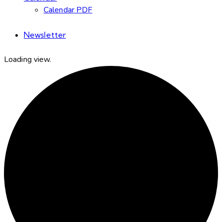
Calendar PDF
Newsletter
Loading view.