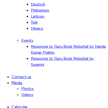
Deutsch
Philippines
Lietuvių
Türk
Mexico
Events
Response to ‘Guru Book Rebuttal’ by Nanda
Kumar Prabhu
Response to ‘Guru Book Rebuttal’ by
Swamiji
Contact us
Media
Photos
Videos
Calendar