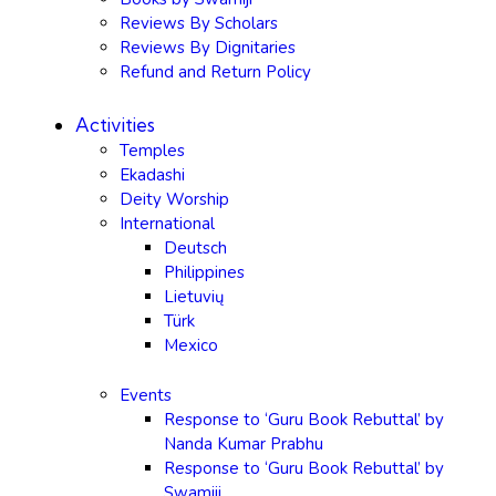
Reviews By Scholars
Reviews By Dignitaries
Refund and Return Policy
Activities
Temples
Ekadashi
Deity Worship
International
Deutsch
Philippines
Lietuvių
Türk
Mexico
Events
Response to ‘Guru Book Rebuttal’ by
Nanda Kumar Prabhu
Response to ‘Guru Book Rebuttal’ by
Swamiji