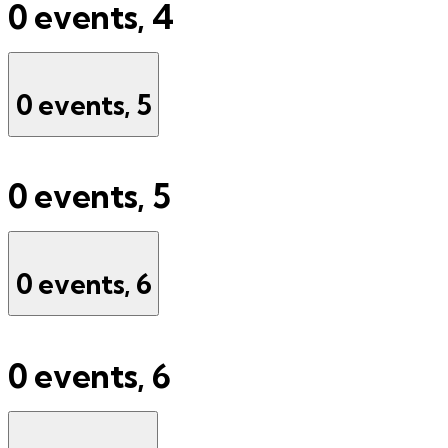
0 events,
4
0 events,
5
0 events,
5
0 events,
6
0 events,
6