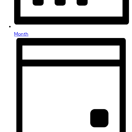
Month