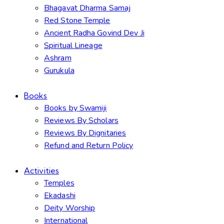
Bhagavat Dharma Samaj
Red Stone Temple
Ancient Radha Govind Dev Ji
Spiritual Lineage
Ashram
Gurukula
Books
Books by Swamiji
Reviews By Scholars
Reviews By Dignitaries
Refund and Return Policy
Activities
Temples
Ekadashi
Deity Worship
International