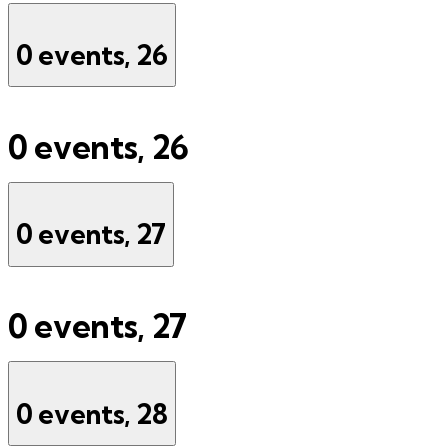
0 events,
26
0 events,
26
0 events,
27
0 events,
27
0 events,
28