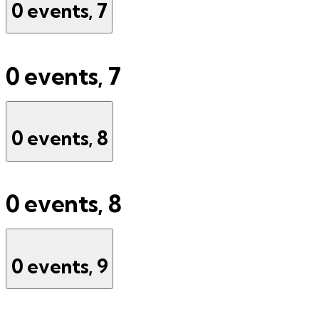
0 events,
7
0 events,
7
0 events,
8
0 events,
8
0 events,
9