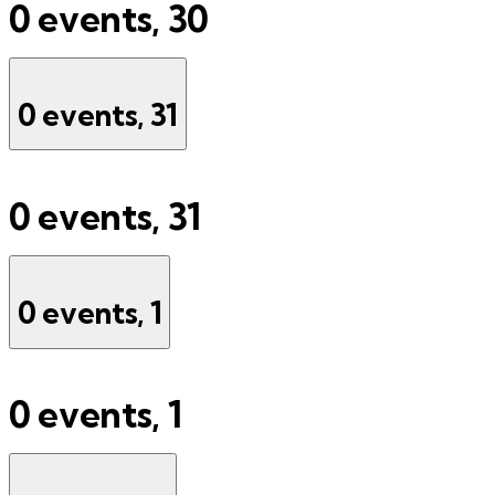
0 events,
30
0 events,
31
0 events,
31
0 events,
1
0 events,
1