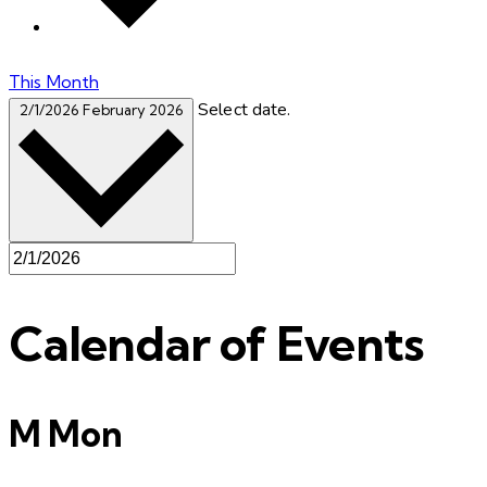
This Month
Select date.
2/1/2026
February 2026
Calendar of Events
M
Mon