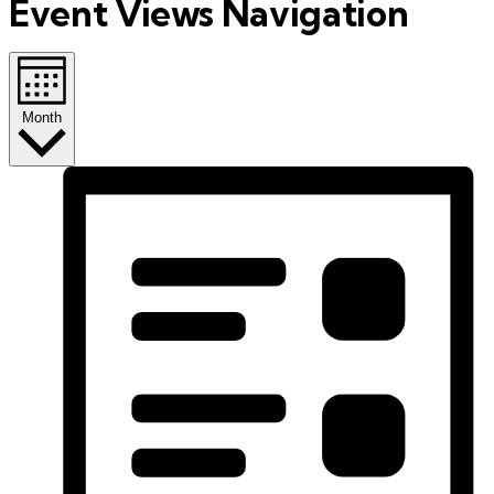
Event Views Navigation
Month