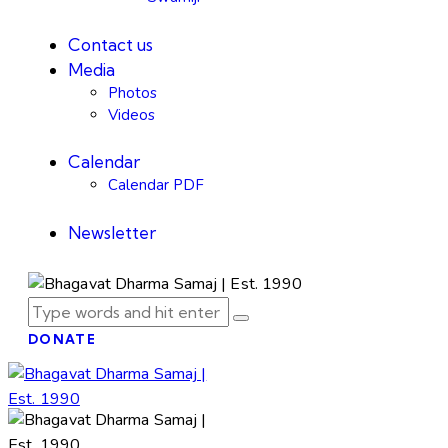
Contact us
Media
Photos
Videos
Calendar
Calendar PDF
Newsletter
DONATE