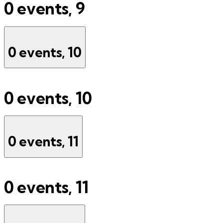
0 events,
9
0 events,
10
0 events,
10
0 events,
11
0 events,
11