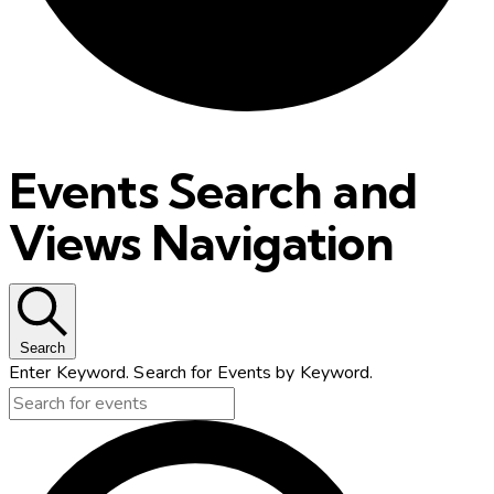
Events Search and
Views Navigation
Search
Enter Keyword. Search for Events by Keyword.