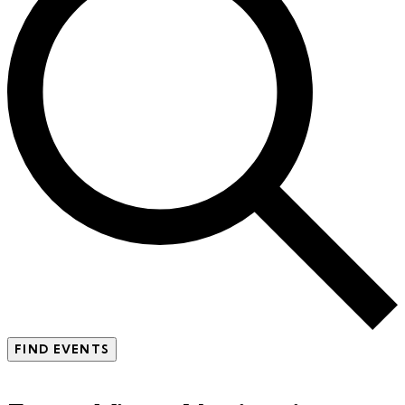
FIND EVENTS