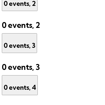
0 events,
2
0 events,
2
0 events,
3
0 events,
3
0 events,
4