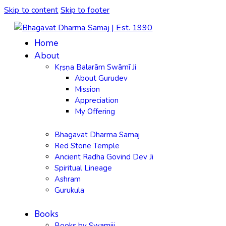
Skip to content
Skip to footer
Home
About
Kṛṣṇa Balarām Swāmī Ji
About Gurudev
Mission
Appreciation
My Offering
Bhagavat Dharma Samaj
Red Stone Temple
Ancient Radha Govind Dev Ji
Spiritual Lineage
Ashram
Gurukula
Books
Books by Swamiji