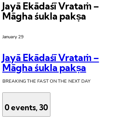
Jayā Ekādaśī Vrataṁ –
Māgha śukla pakṣa
January 29
Jayā Ekādaśī Vrataṁ –
Māgha śukla pakṣa
BREAKING THE FAST ON THE NEXT DAY
0 events,
30