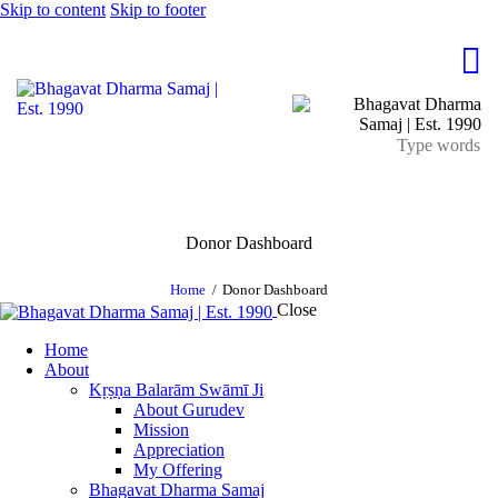
Skip to content
Skip to footer
Donor Dashboard
Home
Donor Dashboard
Close
Home
About
Kṛṣṇa Balarām Swāmī Ji
About Gurudev
Mission
Appreciation
My Offering
Bhagavat Dharma Samaj