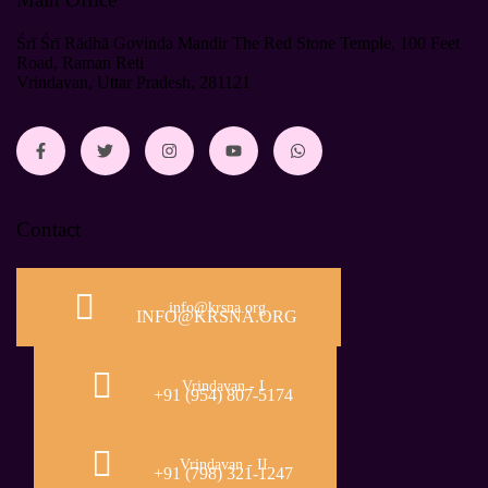
Śrī Śrī Rādhā Govinda Mandir The Red Stone Temple, 100 Feet
Road, Raman Reti
Vrindavan, Uttar Pradesh, 281121
Contact
info@krsna.org
INFO@KRSNA.ORG
Vrindavan - I
+91 (954) 807-5174
Vrindavan - II
+91 (798) 321-1247