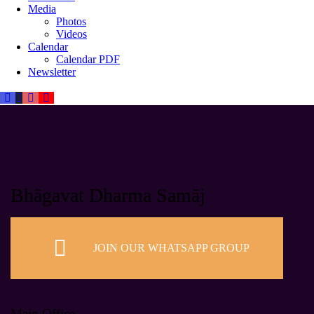
Media
Photos
Videos
Calendar
Calendar PDF
Newsletter
Bhāgavat Dharma Samāj
JOIN OUR WHATSAPP GROUP
Main Office