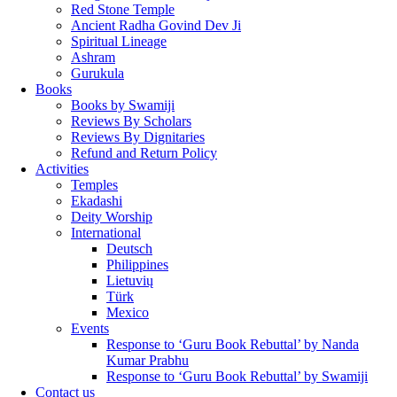
Red Stone Temple
Ancient Radha Govind Dev Ji
Spiritual Lineage
Ashram
Gurukula
Books
Books by Swamiji
Reviews By Scholars
Reviews By Dignitaries
Refund and Return Policy
Activities
Temples
Ekadashi
Deity Worship
International
Deutsch
Philippines
Lietuvių
Türk
Mexico
Events
Response to ‘Guru Book Rebuttal’ by Nanda
Kumar Prabhu
Response to ‘Guru Book Rebuttal’ by Swamiji
Contact us