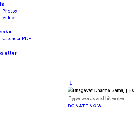
ia
Photos
Videos
endar
Calendar PDF
sletter
DONATE NOW