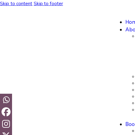
Skip to content
Skip to footer
Ho
Abo
Boo