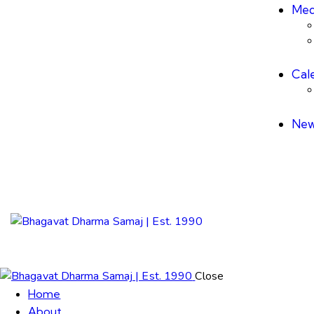
Med
Cal
New
Close
Home
About