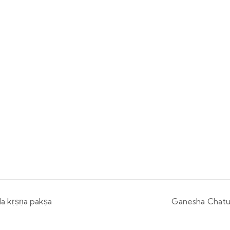
a kṛṣṇa pakṣa
Ganesha Chatur