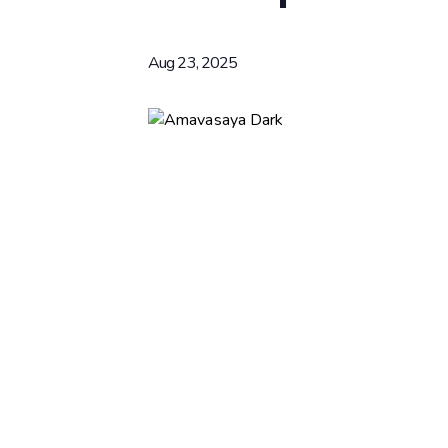
Aug 23, 2025