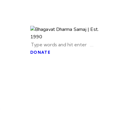
DONATE
u