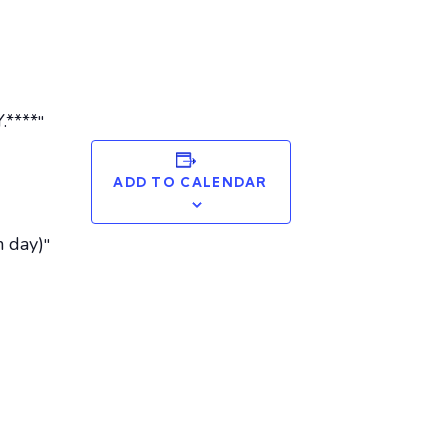
****
ADD TO CALENDAR
 day)