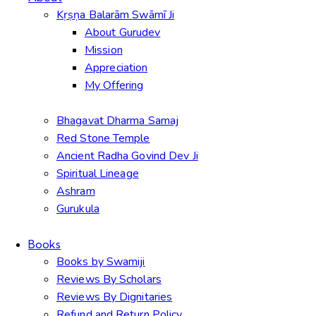
Kṛṣṇa Balarām Swāmī Ji
About Gurudev
Mission
Appreciation
My Offering
Bhagavat Dharma Samaj
Red Stone Temple
Ancient Radha Govind Dev Ji
Spiritual Lineage
Ashram
Gurukula
Books
Books by Swamiji
Reviews By Scholars
Reviews By Dignitaries
Refund and Return Policy