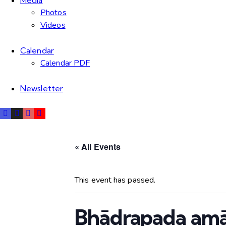
Media
Photos
Videos
Calendar
Calendar PDF
Newsletter
« All Events
This event has passed.
Bhādrapada am