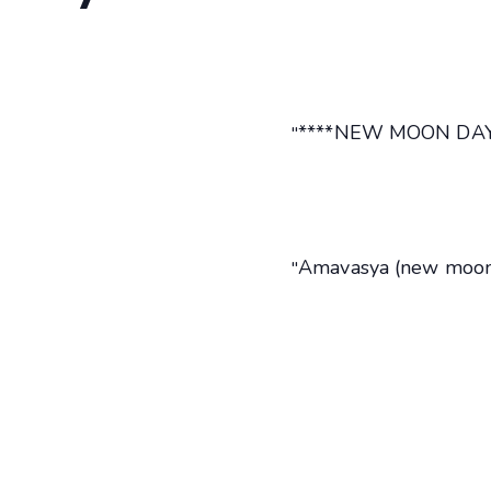
****NEW MOON DAY.
Amavasya (new moon