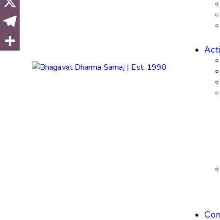
Acti
Con