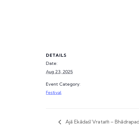
DETAILS
Date:
Aug 23, 2025
Event Category:
Festival
Ajā Ekādaśī Vrataṁ – Bhādrapad