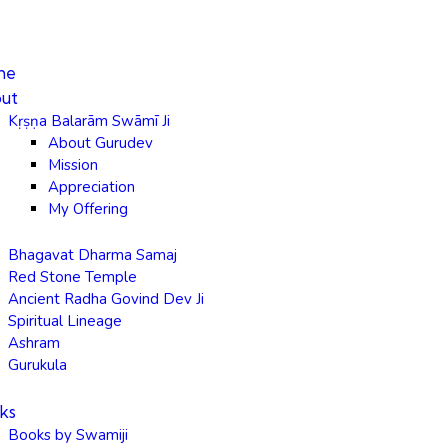
me
ut
Kṛṣṇa Balarām Swāmī Ji
About Gurudev
Mission
Appreciation
My Offering
Bhagavat Dharma Samaj
Red Stone Temple
Ancient Radha Govind Dev Ji
Spiritual Lineage
Ashram
Gurukula
ks
Books by Swamiji