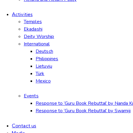
Activities
Temples
Ekadashi
Deity Worship
International
Deutsch
Philippines
Lietuvių
Türk
Mexico
Events
Response to ‘Guru Book Rebuttal’ by Nanda 
Response to ‘Guru Book Rebuttal’ by Swamiji
Contact us