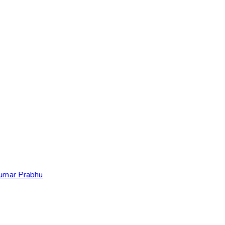
Kumar Prabhu