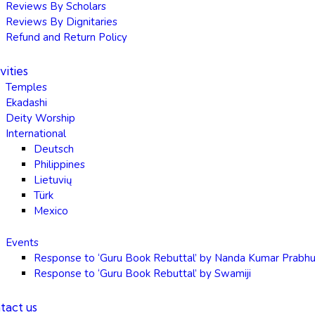
Reviews By Scholars
Reviews By Dignitaries
Refund and Return Policy
vities
Temples
Ekadashi
Deity Worship
International
Deutsch
Philippines
Lietuvių
Türk
Mexico
Events
Response to ‘Guru Book Rebuttal’ by Nanda Kumar Prabh
Response to ‘Guru Book Rebuttal’ by Swamiji
tact us