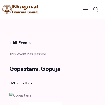
« All Events
This event has passed.
Gopastami, Gopuja
Oct 29, 2025