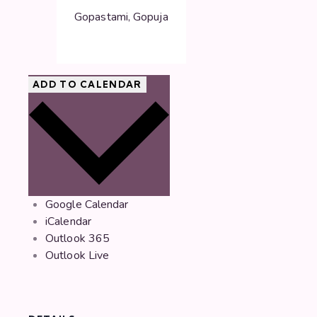
Gopastami, Gopuja
ADD TO CALENDAR
Google Calendar
iCalendar
Outlook 365
Outlook Live