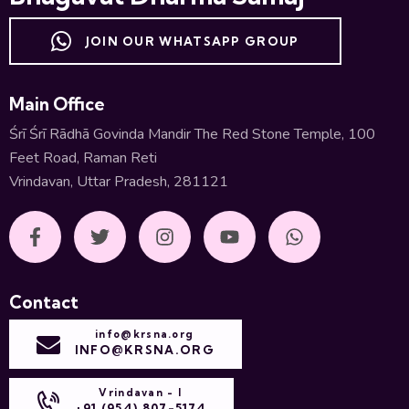
JOIN OUR WHATSAPP GROUP
Main Office
Śrī Śrī Rādhā Govinda Mandir The Red Stone Temple, 100
Feet Road, Raman Reti
Vrindavan, Uttar Pradesh, 281121
Contact
info@krsna.org
INFO@KRSNA.ORG
Vrindavan - I
+91 (954) 807-5174