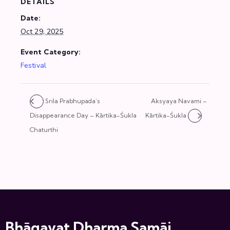
DETAILS
Date:
Oct 29, 2025
Event Category:
Festival
Srila Prabhupada’s
Aksyaya Navami –
Disappearance Day – Kārtika-Śukla
Kārtika-Śukla
Chaturthi
Bhāgavat Dharma Samāj