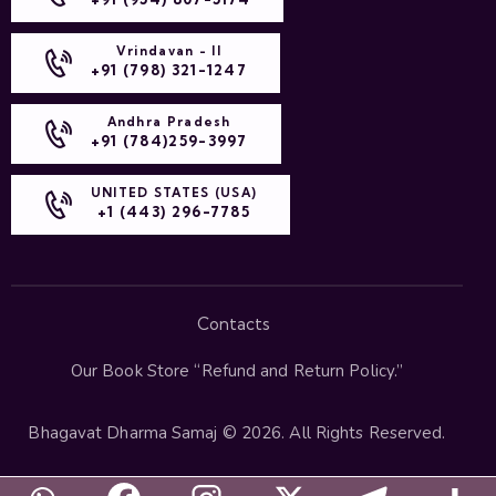
Vrindavan - II
+91 (798) 321-1247
Andhra Pradesh
+91 (784)259-3997
UNITED STATES (USA)
+1 (443) 296-7785
Contacts
Our Book Store “
Refund and Return Policy
.”
Bhagavat Dharma Samaj
© 2026. All Rights Reserved.