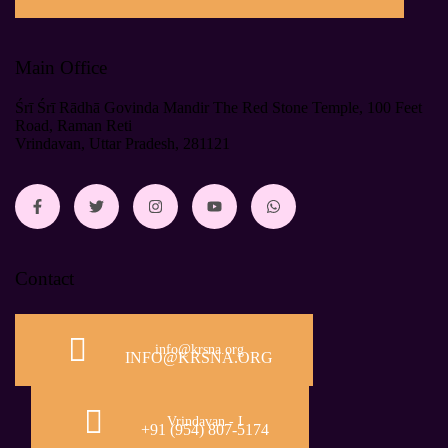
Main Office
Śrī Śrī Rādhā Govinda Mandir The Red Stone Temple, 100 Feet
Road, Raman Reti
Vrindavan, Uttar Pradesh, 281121
Contact
info@krsna.org
INFO@KRSNA.ORG
Vrindavan - I
+91 (954) 807-5174