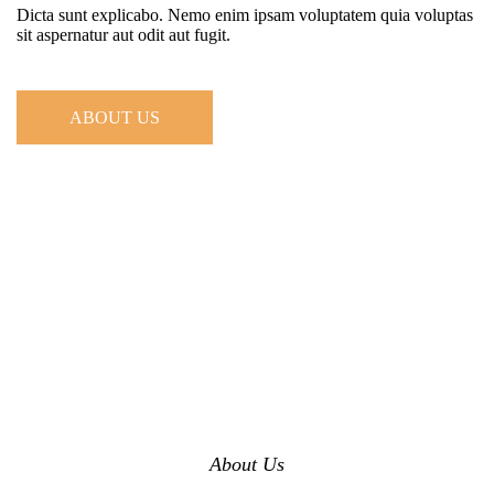
Dicta sunt explicabo. Nemo enim ipsam voluptatem quia voluptas
sit aspernatur aut odit aut fugit.
ABOUT US
About Us