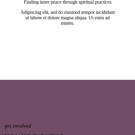
Finding inner peace through spiritual practices
Adipiscing elit, sed do eiusmod tempor incididunt
ut labore et dolore magna aliqua. Ut enim ad
minim.
get involved