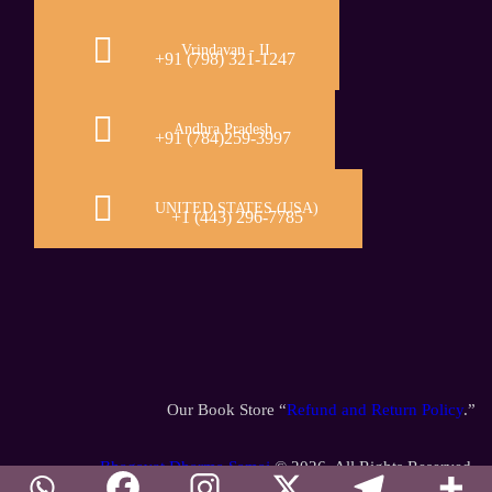
Vrindavan - II
+91 (798) 321-1247
Andhra Pradesh
+91 (784)259-3997
UNITED STATES (USA)
+1 (443) 296-7785
Our Book Store “
Refund and Return Policy
.”
Bhagavat Dharma Samaj
© 2026. All Rights Reserved.