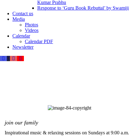
Kumar Prabhu
Response to ‘Guru Book Rebuttal’ by Swamiji
Contact us
Media
Photos
Videos
Calendar
Calendar PDF
Newsletter
join our family
Inspirational music & relaxing sessions on Sundays at 9:00 a.m.