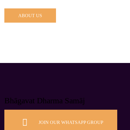
ABOUT US
Bhāgavat Dharma Samāj
JOIN OUR WHATSAPP GROUP