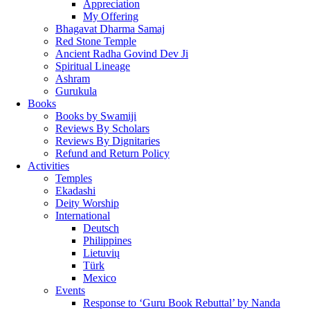
Appreciation
My Offering
Bhagavat Dharma Samaj
Red Stone Temple
Ancient Radha Govind Dev Ji
Spiritual Lineage
Ashram
Gurukula
Books
Books by Swamiji
Reviews By Scholars
Reviews By Dignitaries
Refund and Return Policy
Activities
Temples
Ekadashi
Deity Worship
International
Deutsch
Philippines
Lietuvių
Türk
Mexico
Events
Response to ‘Guru Book Rebuttal’ by Nanda