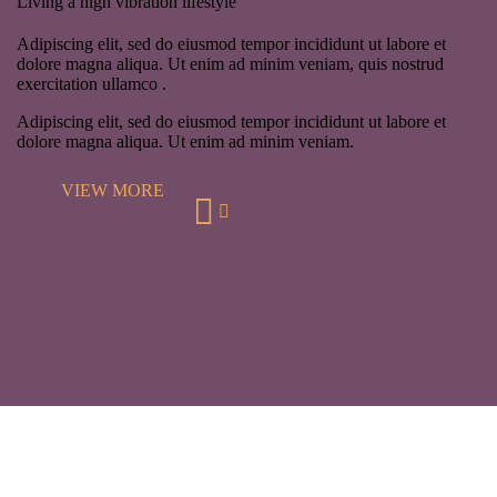
Living a high vibration lifestyle
Adipiscing elit, sed do eiusmod tempor incididunt ut labore et
dolore magna aliqua. Ut enim ad minim veniam, quis nostrud
exercitation ullamco .
Adipiscing elit, sed do eiusmod tempor incididunt ut labore et
dolore magna aliqua. Ut enim ad minim veniam.
VIEW MORE