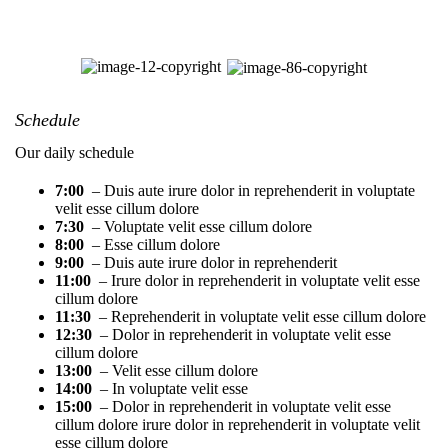
Schedule
Our daily schedule
7:00
– Duis aute irure dolor in reprehenderit in voluptate
velit esse cillum dolore
7:30
– Voluptate velit esse cillum dolore
8:00
– Esse cillum dolore
9:00
– Duis aute irure dolor in reprehenderit
11:00
– Irure dolor in reprehenderit in voluptate velit esse
cillum dolore
11:30
– Reprehenderit in voluptate velit esse cillum dolore
12:30
– Dolor in reprehenderit in voluptate velit esse
cillum dolore
13:00
– Velit esse cillum dolore
14:00
– In voluptate velit esse
15:00
– Dolor in reprehenderit in voluptate velit esse
cillum dolore irure dolor in reprehenderit in voluptate velit
esse cillum dolore