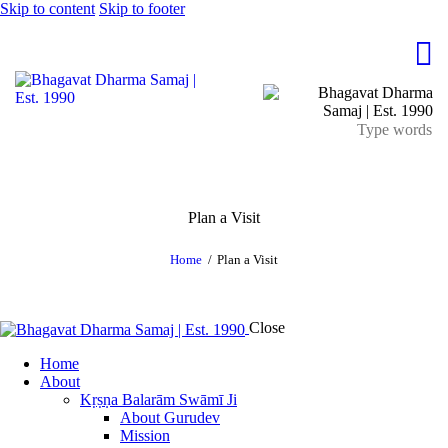
Skip to content
Skip to footer
Plan a Visit
Home
Plan a Visit
Close
Home
About
Kṛṣṇa Balarām Swāmī Ji
About Gurudev
Mission