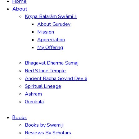
Home
About
Kṛṣṇa Balarām Swāmī Ji
About Gurudev
Mission
Appreciation
My Offering
Bhagavat Dharma Samaj
Red Stone Temple
Ancient Radha Govind Dev Ji
Spiritual Lineage
Ashram
Gurukula
Books
Books by Swamiji
Reviews By Scholars