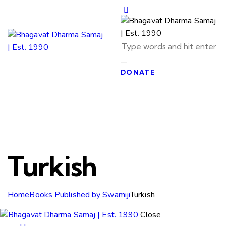
DONATE
Turkish
Home
Books Published by Swamiji
Turkish
Close