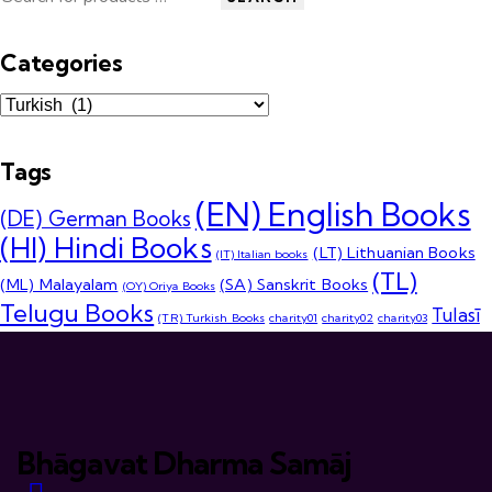
Categories
Tags
(EN) English Books
(DE) German Books
(HI) Hindi Books
(LT) Lithuanian Books
(IT) Italian books
(TL)
(ML) Malayalam
(SA) Sanskrit Books
(OY) Oriya Books
Telugu Books
Tulasī
(TR) Turkish Books
charity01
charity02
charity03
Bhāgavat Dharma Samāj