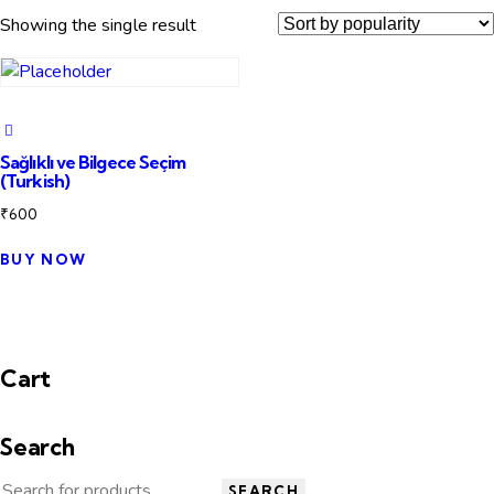
Showing the single result
Sağlıklı ve Bilgece Seçim
(Turkish)
₹
600
BUY NOW
Cart
Search
SEARCH