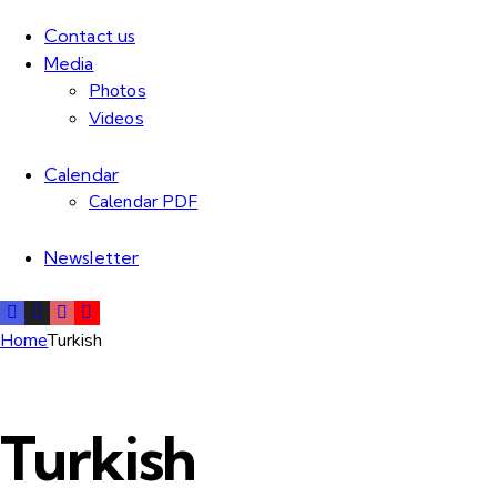
Contact us
Media
Photos
Videos
Calendar
Calendar PDF
Newsletter
Home
Turkish
Turkish