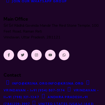
JOIN OUR WHATSAPP GROUP
Main Office
Śrī Śrī Rādhā Govinda Mandir The Red Stone Temple, 100
Feet Road, Raman Reti
Vrindavan, Uttar Pradesh, 281121
Contact
INFO@KRSNA.ORG
INFO@KRSNA.ORG
VRINDAVAN - I
+91 (954) 807-5174
VRINDAVAN -
II
+91 (798) 321-1247
ANDHRA PRADESH
+91
(784)259-3997
UNITED STATES (USA)
+1 (443)