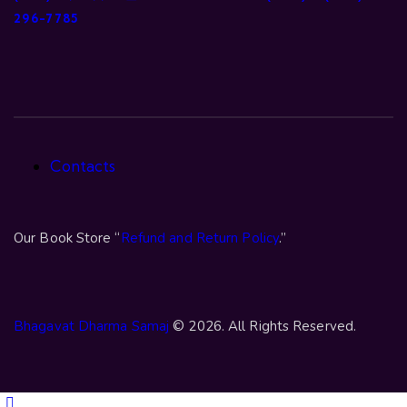
296-7785
Contacts
Our Book Store “
Refund and Return Policy
.”
Bhagavat Dharma Samaj
© 2026. All Rights Reserved.