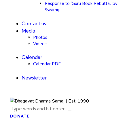
Response to ‘Guru Book Rebuttal’ by
Swamiji
Contact us
Media
Photos
Videos
Calendar
Calendar PDF
Newsletter
DONATE