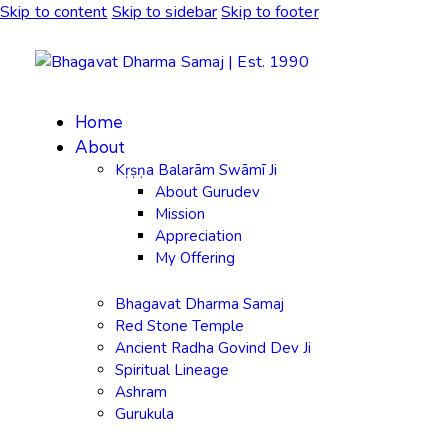
Skip to content
Skip to sidebar
Skip to footer
Home
About
Kṛṣṇa Balarām Swāmī Ji
About Gurudev
Mission
Appreciation
My Offering
Bhagavat Dharma Samaj
Red Stone Temple
Ancient Radha Govind Dev Ji
Spiritual Lineage
Ashram
Gurukula