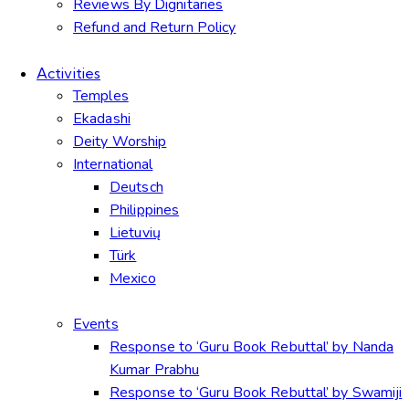
Reviews By Dignitaries
Refund and Return Policy
Activities
Temples
Ekadashi
Deity Worship
International
Deutsch
Philippines
Lietuvių
Türk
Mexico
Events
Response to ‘Guru Book Rebuttal’ by Nanda
Kumar Prabhu
Response to ‘Guru Book Rebuttal’ by Swamiji