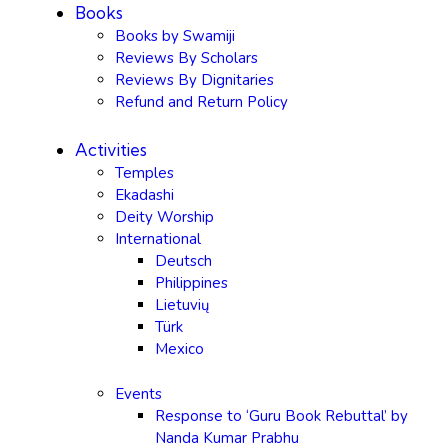
Books
Books by Swamiji
Reviews By Scholars
Reviews By Dignitaries
Refund and Return Policy
Activities
Temples
Ekadashi
Deity Worship
International
Deutsch
Philippines
Lietuvių
Türk
Mexico
Events
Response to ‘Guru Book Rebuttal’ by
Nanda Kumar Prabhu