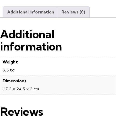
Additional information
Reviews (0)
Additional
information
Weight
0.5 kg
Dimensions
17.2 × 24.5 × 2 cm
Reviews