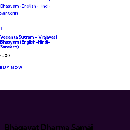
Vedanta Sutram – Vrajavasi
Bhasyam (English-Hindi-
Sanskrit)
₹
500
BUY NOW
Bhāgavat Dharma Samāj