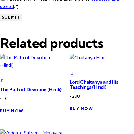
stored
.
*
Related products
Lord Chaitanya and His
Teachings (Hindi)
The Path of Devotion (Hindi)
₹
200
₹
40
BUY NOW
BUY NOW