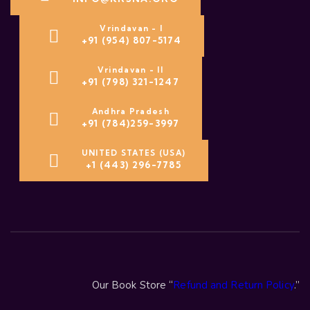
Vrindavan - I
+91 (954) 807-5174
Vrindavan - II
+91 (798) 321-1247
Andhra Pradesh
+91 (784)259-3997
UNITED STATES (USA)
+1 (443) 296-7785
Our Book Store “
Refund and Return Policy
.”