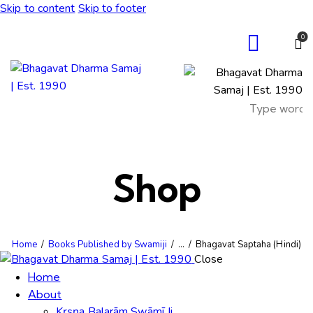
Skip to content
Skip to footer
0
Shop
Home
Books Published by Swamiji
...
Bhagavat Saptaha (Hindi)
Close
Home
About
Kṛṣṇa Balarām Swāmī Ji