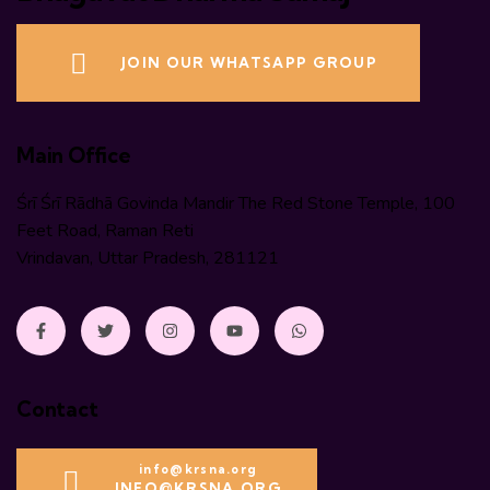
JOIN OUR WHATSAPP GROUP
Main Office
Śrī Śrī Rādhā Govinda Mandir The Red Stone Temple, 100
Feet Road, Raman Reti
Vrindavan, Uttar Pradesh, 281121
Contact
info@krsna.org
INFO@KRSNA.ORG