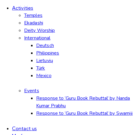
Activities
Temples
Ekadashi
Deity Worship
International
Deutsch
Philippines
Lietuvių
Türk
Mexico
Events
Response to ‘Guru Book Rebuttal’ by Nanda
Kumar Prabhu
Response to ‘Guru Book Rebuttal’ by Swamiji
Contact us