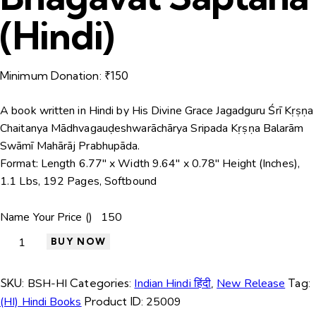
(Hindi)
Minimum Donation:
₹
150
A book written in Hindi by His Divine Grace Jagadguru Śrī Kṛṣṇa
Chaitanya Mādhvagauḍeshwarāchārya Sripada Kṛṣṇa Balarām
Swāmī Mahārāj Prabhupāda.
Format:
Length 6.77″ x Width 9.64″ x 0.78″ Height (Inches),
1.1 Lbs, 192 Pages, Softbound
Name Your Price (₹)
BUY NOW
SKU:
BSH-HI
Categories:
Indian Hindi हिंदी
,
New Release
Tag:
(HI) Hindi Books
Product ID:
25009