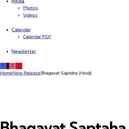
Media
Photos
Videos
Calendar
Calendar PDF
Newsletter
Home
New Release
Bhagavat Saptaha (Hindi)
Bhagavat Saptaha