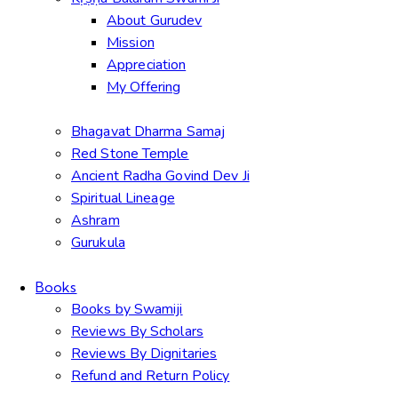
About Gurudev
Mission
Appreciation
My Offering
Bhagavat Dharma Samaj
Red Stone Temple
Ancient Radha Govind Dev Ji
Spiritual Lineage
Ashram
Gurukula
Books
Books by Swamiji
Reviews By Scholars
Reviews By Dignitaries
Refund and Return Policy