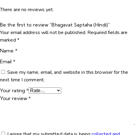
There are no reviews yet.
Be the first to review “Bhagavat Saptaha (Hindi)”
Your email address will not be published.
Required fields are
marked
*
Name
*
Email
*
Save my name, email, and website in this browser for the
next time I comment.
Your rating
*
Your review
*
I agree that my submitted data is being
collected and