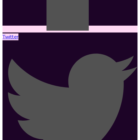
Twitter