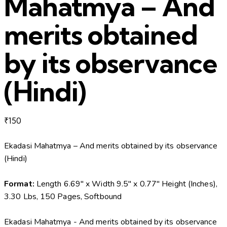
Mahatmya – And
merits obtained
by its observance
(Hindi)
₹
150
Ekadasi Mahatmya – And merits obtained by its observance
(Hindi)
Format:
Length 6.69″ x Width 9.5″ x 0.77″ Height (Inches),
3.30 Lbs, 150 Pages, Softbound
Ekadasi Mahatmya - And merits obtained by its observance