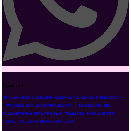
Contact
INFO@KRSNA.ORG
INFO@KRSNA.ORG
VRINDAVAN -
I
+91 (954) 807-5174
VRINDAVAN - II
+91 (798) 321-
1247
ANDHRA PRADESH
+91 (784)259-3997
UNITED
STATES (USA)
+1 (443) 296-7785