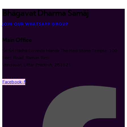
Bhāgavat Dharma Samāj
JOIN OUR WHATSAPP GROUP
Main Office
Śrī Śrī Rādhā Govinda Mandir The Red Stone Temple, 100
Feet Road, Raman Reti
Vrindavan, Uttar Pradesh, 281121
Facebook-f