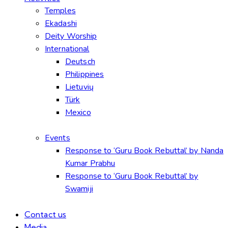
Temples
Ekadashi
Deity Worship
International
Deutsch
Philippines
Lietuvių
Türk
Mexico
Events
Response to ‘Guru Book Rebuttal’ by Nanda
Kumar Prabhu
Response to ‘Guru Book Rebuttal’ by
Swamiji
Contact us
Media