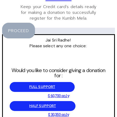
Keep your Credit card’s details ready
for making a donation to successfully
register for the Kumbh Mela.
PROCEED
Jai Sri Radhe!
Please select any one choice:
Would you like to consider giving a donation
for :
FULL SUPPORT
$ 60,700 only
HALF SUPPORT
$ 30,350 only