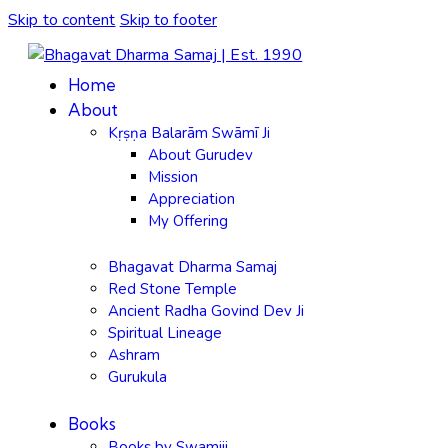
Skip to content
Skip to footer
Home
About
Kṛṣṇa Balarām Swāmī Ji
About Gurudev
Mission
Appreciation
My Offering
Bhagavat Dharma Samaj
Red Stone Temple
Ancient Radha Govind Dev Ji
Spiritual Lineage
Ashram
Gurukula
Books
Books by Swamiji