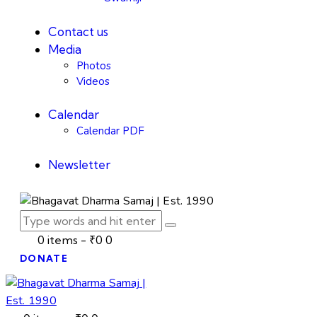
Contact us
Media
Photos
Videos
Calendar
Calendar PDF
Newsletter
0 items
-
₹0
0
DONATE