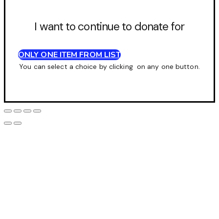
I want to continue to donate for
ONLY ONE ITEM FROM LIST
You can select a choice by clicking on any one button.