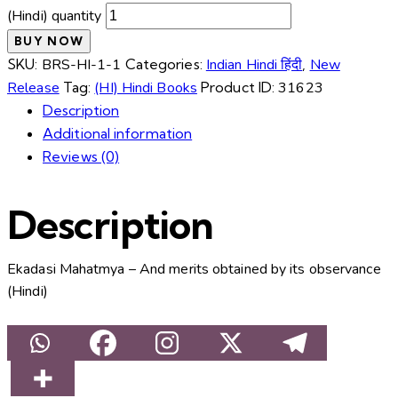
(Hindi) quantity
BUY NOW
SKU:
BRS-HI-1-1
Categories:
Indian Hindi हिंदी
,
New
Release
Tag:
(HI) Hindi Books
Product ID:
31623
Description
Additional information
Reviews (0)
Description
Ekadasi Mahatmya – And merits obtained by its observance
(Hindi)