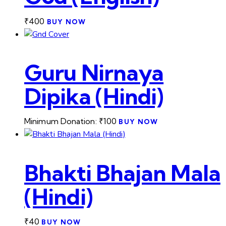
₹
400
BUY NOW
Guru Nirnaya
Dipika (Hindi)
Minimum Donation:
₹
100
BUY NOW
Bhakti Bhajan Mala
(Hindi)
₹
40
BUY NOW