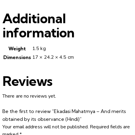
Additional
information
1.5 kg
Weight
17 × 24.2 × 4.5 cm
Dimensions
Reviews
There are no reviews yet.
Be the first to review “Ekadasi Mahatmya – And merits
obtained by its observance (Hindi)”
Your email address will not be published.
Required fields are
marked
*