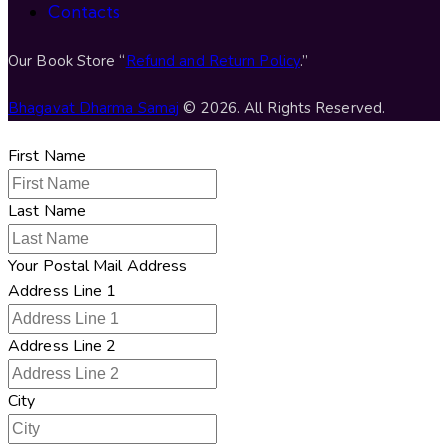
Contacts
Our Book Store “
Refund and Return Policy
.”
Bhagavat Dharma Samaj
© 2026. All Rights Reserved.
First Name
Last Name
Your Postal Mail Address
Address Line 1
Address Line 2
City