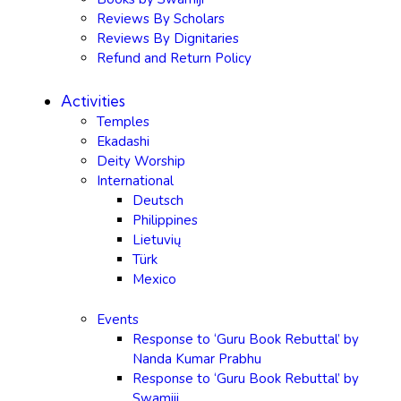
Reviews By Scholars
Reviews By Dignitaries
Refund and Return Policy
Activities
Temples
Ekadashi
Deity Worship
International
Deutsch
Philippines
Lietuvių
Türk
Mexico
Events
Response to ‘Guru Book Rebuttal’ by
Nanda Kumar Prabhu
Response to ‘Guru Book Rebuttal’ by
Swamiji