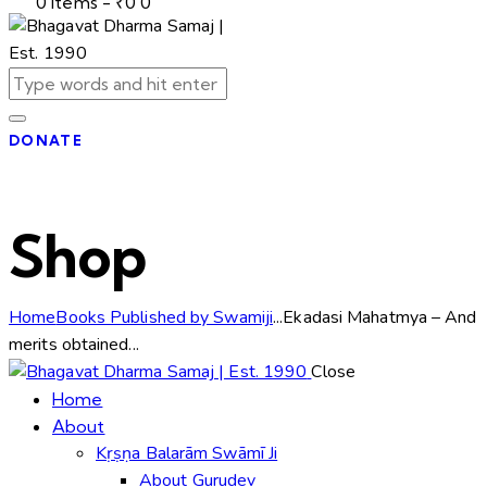
0 items
-
₹0
0
DONATE
Shop
Home
Books Published by Swamiji
...
Ekadasi Mahatmya – And
merits obtained...
Close
Home
About
Kṛṣṇa Balarām Swāmī Ji
About Gurudev