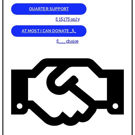
QUARTER SUPPORT
$ 15,175 only
AT MOST I CAN DONATE _$_
$___ choice