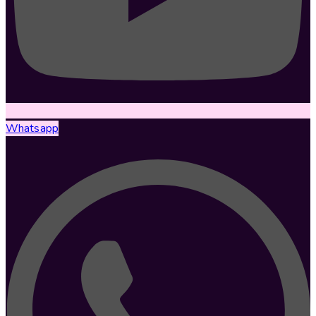
Whatsapp