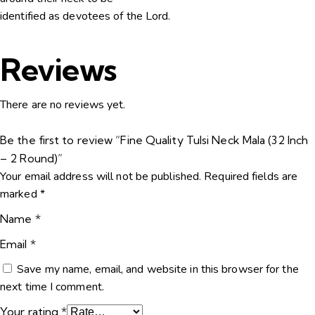
identified as devotees of the Lord.
Reviews
There are no reviews yet.
Be the first to review “Fine Quality Tulsi Neck Mala (32 Inch
– 2 Round)”
Your email address will not be published.
Required fields are
marked
*
Name
*
Email
*
Save my name, email, and website in this browser for the
next time I comment.
Your rating
*