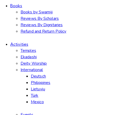
Books
Books by Swamiji
Reviews By Scholars
Reviews By Dignitaries
Refund and Return Policy
Activities
Temples
Ekadashi
Deity Worship
International
Deutsch
Philippines
Lietuvių
Türk
Mexico
Events