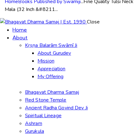
Home
Books Published by Swamiji
...
Fine Quality Tulsi Neck
Mala (32 Inch &#8211...
Close
Home
About
Kṛṣṇa Balarām Swāmī Ji
About Gurudev
Mission
Appreciation
My Offering
Bhagavat Dharma Samaj
Red Stone Temple
Ancient Radha Govind Dev Ji
Spiritual Lineage
Ashram
Gurukula