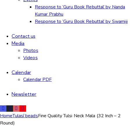
Response to ‘Guru Book Rebuttal’ by Nanda
Kumar Prabhu
Response to ‘Guru Book Rebuttal’ by Swamiji
Contact us
Media
Photos
Videos
Calendar
Calendar PDF
Newsletter
Home
Tulasī beads
Fine Quality Tulsi Neck Mala (32 Inch – 2
Round)