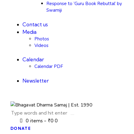
Response to ‘Guru Book Rebuttal’ by
Swamiji
Contact us
Media
Photos
Videos
Calendar
Calendar PDF
Newsletter
0 items
-
₹0
0
DONATE