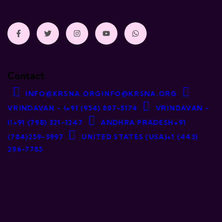
Contact
INFO@KRSNA.ORG
INFO@KRSNA.ORG
VRINDAVAN - I
+91 (954) 807-5174
VRINDAVAN -
II
+91 (798) 321-1247
ANDHRA PRADESH
+91
(784)259-3997
UNITED STATES (USA)
+1 (443)
296-7785