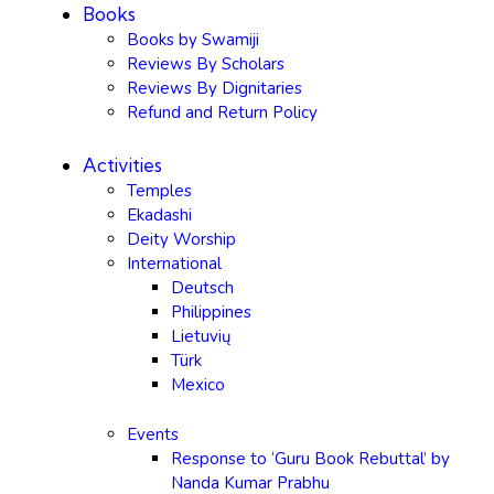
Books
Books by Swamiji
Reviews By Scholars
Reviews By Dignitaries
Refund and Return Policy
Activities
Temples
Ekadashi
Deity Worship
International
Deutsch
Philippines
Lietuvių
Türk
Mexico
Events
Response to ‘Guru Book Rebuttal’ by
Nanda Kumar Prabhu