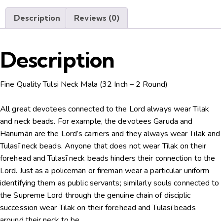
Description
Reviews (0)
Description
Fine Quality Tulsi Neck Mala (32 Inch – 2 Round)
All great devotees connected to the Lord always wear Tilak
and neck beads. For example, the devotees Garuda and
Hanumān are the Lord’s carriers and they always wear Tilak and
Tulasī neck beads. Anyone that does not wear Tilak on their
forehead and Tulasī neck beads hinders their connection to the
Lord. Just as a policeman or fireman wear a particular uniform
identifying them as public servants; similarly souls connected to
the Supreme Lord through the genuine chain of disciplic
succession wear Tilak on their forehead and Tulasī beads
around their neck to be