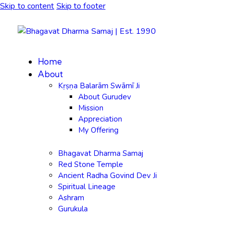
Skip to content
Skip to footer
Home
About
Kṛṣṇa Balarām Swāmī Ji
About Gurudev
Mission
Appreciation
My Offering
Bhagavat Dharma Samaj
Red Stone Temple
Ancient Radha Govind Dev Ji
Spiritual Lineage
Ashram
Gurukula