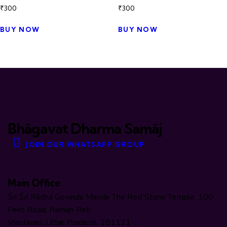
₹
300
₹
300
BUY NOW
BUY NOW
Bhāgavat Dharma Samāj
JOIN OUR WHATSAPP GROUP
Main Office
Śrī Śrī Rādhā Govinda Mandir The Red Stone Temple, 100
Feet Road, Raman Reti
Vrindavan, Uttar Pradesh, 281121