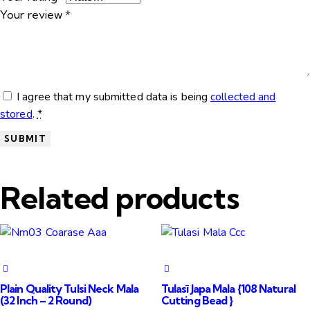
Your review
*
I agree that my submitted data is being
collected and
stored
.
*
Related products
Plain Quality Tulsi Neck Mala
Tulasī Japa Mala {108 Natural
(32 Inch – 2 Round)
Cutting Bead }