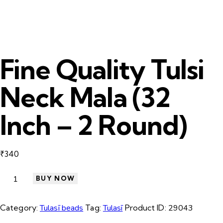
Fine Quality Tulsi
Neck Mala (32
Inch – 2 Round)
₹
340
BUY NOW
Category:
Tulasī beads
Tag:
Tulasī
Product ID:
29043