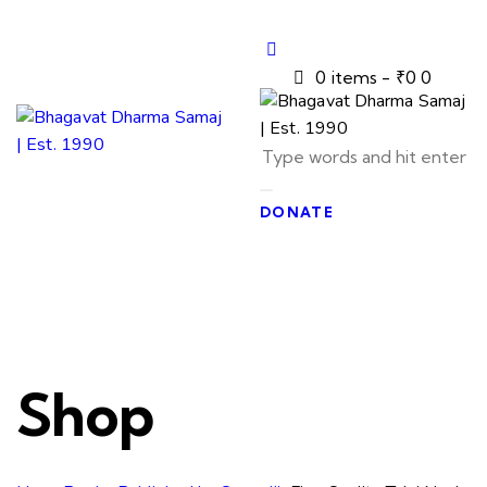
0 items
-
₹0
0
DONATE
Shop