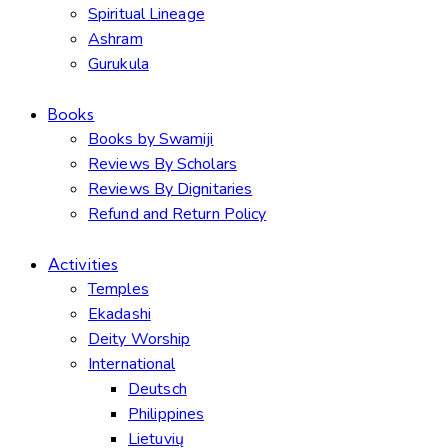
Spiritual Lineage
Ashram
Gurukula
Books
Books by Swamiji
Reviews By Scholars
Reviews By Dignitaries
Refund and Return Policy
Activities
Temples
Ekadashi
Deity Worship
International
Deutsch
Philippines
Lietuvių