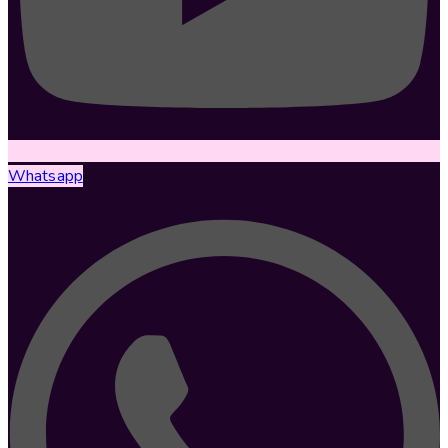
Whatsapp