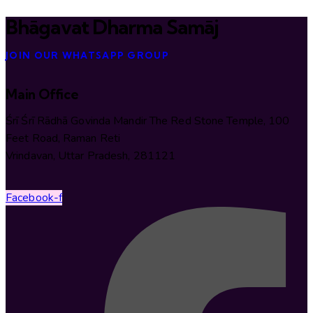
Bhāgavat Dharma Samāj
JOIN OUR WHATSAPP GROUP
Main Office
Śrī Śrī Rādhā Govinda Mandir The Red Stone Temple, 100
Feet Road, Raman Reti
Vrindavan, Uttar Pradesh, 281121
Facebook-f