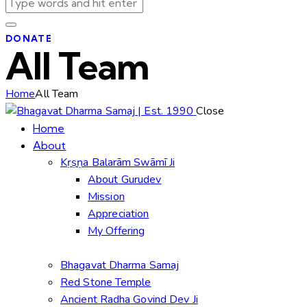
DONATE
All Team
Home
All Team
Close
Home
About
Kṛṣṇa Balarām Swāmī Ji
About Gurudev
Mission
Appreciation
My Offering
Bhagavat Dharma Samaj
Red Stone Temple
Ancient Radha Govind Dev Ji