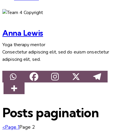
Anna Lewis
Yoga therapy mentor
Consectetur adipiscing elit, sed do euism onsectetur
adipiscing elit, sed.
Posts pagination
<
Page
1
Page
2