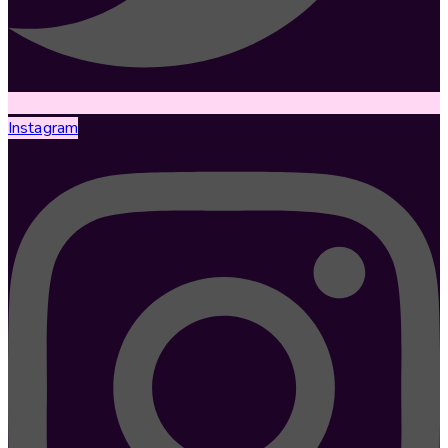
Instagram