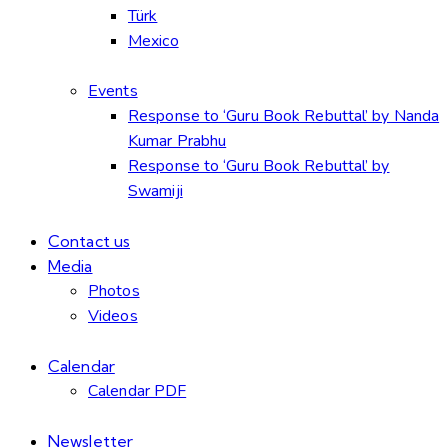
Türk
Mexico
Events
Response to ‘Guru Book Rebuttal’ by Nanda
Kumar Prabhu
Response to ‘Guru Book Rebuttal’ by
Swamiji
Contact us
Media
Photos
Videos
Calendar
Calendar PDF
Newsletter