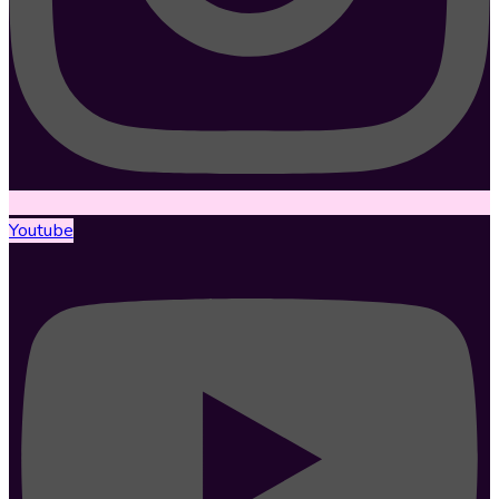
Youtube