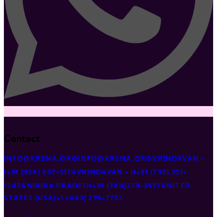
Contact
INFO@KRSNA.ORG
INFO@KRSNA.ORG
VRINDAVAN -
I
+91 (954) 807-5174
VRINDAVAN - II
+91 (798) 321-
1247
ANDHRA PRADESH
+91 (784)259-3997
UNITED
STATES (USA)
+1 (443) 296-7785