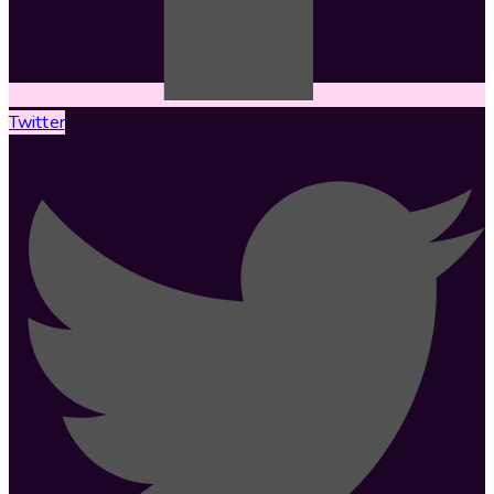
Twitter