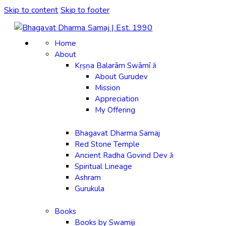
Skip to content
Skip to footer
Home
About
Kṛṣṇa Balarām Swāmī Ji
About Gurudev
Mission
Appreciation
My Offering
Bhagavat Dharma Samaj
Red Stone Temple
Ancient Radha Govind Dev Ji
Spiritual Lineage
Ashram
Gurukula
Books
Books by Swamiji