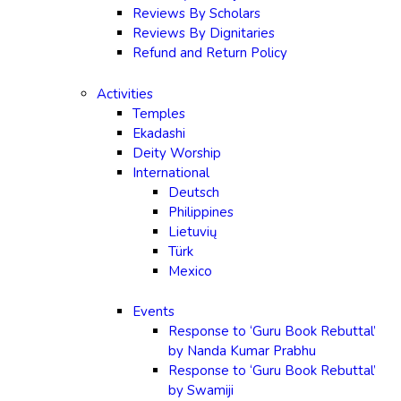
Reviews By Scholars
Reviews By Dignitaries
Refund and Return Policy
Activities
Temples
Ekadashi
Deity Worship
International
Deutsch
Philippines
Lietuvių
Türk
Mexico
Events
Response to ‘Guru Book Rebuttal’
by Nanda Kumar Prabhu
Response to ‘Guru Book Rebuttal’
by Swamiji