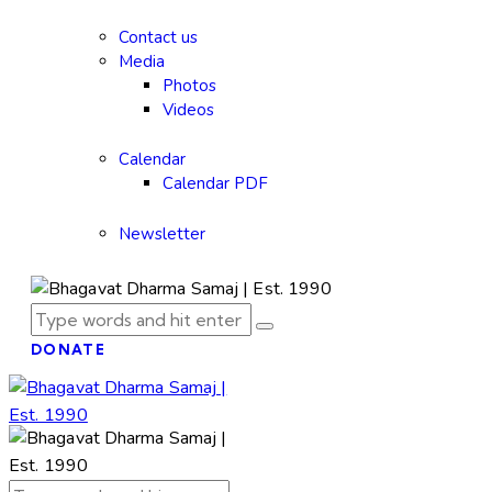
Contact us
Media
Photos
Videos
Calendar
Calendar PDF
Newsletter
DONATE