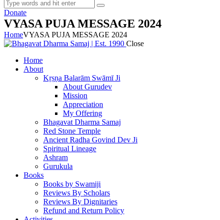
Donate
VYASA PUJA MESSAGE 2024
Home
VYASA PUJA MESSAGE 2024
Close
Home
About
Kṛṣṇa Balarām Swāmī Ji
About Gurudev
Mission
Appreciation
My Offering
Bhagavat Dharma Samaj
Red Stone Temple
Ancient Radha Govind Dev Ji
Spiritual Lineage
Ashram
Gurukula
Books
Books by Swamiji
Reviews By Scholars
Reviews By Dignitaries
Refund and Return Policy
Activities