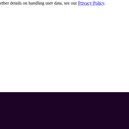
urther details on handling user data, see our
Privacy Policy
.