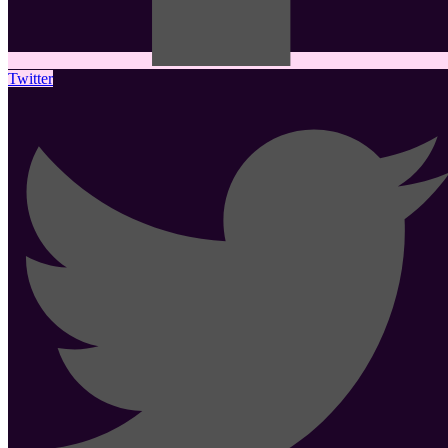
Twitter