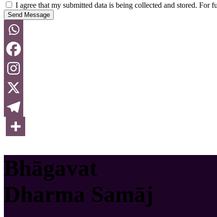
I agree that my submitted data is being collected and stored. For f
Send Message
Bhāgavat
Dharma Samāj