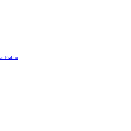
ar Prabhu