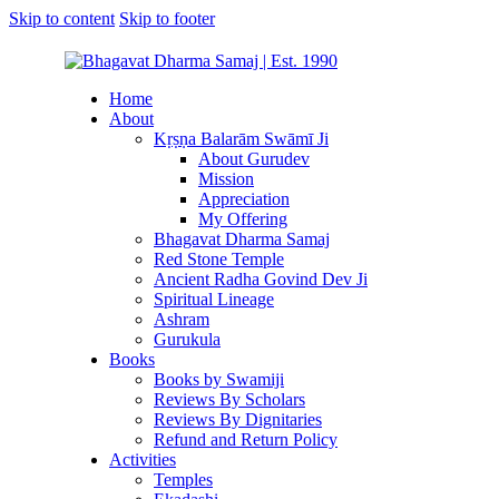
Skip to content
Skip to footer
Home
About
Kṛṣṇa Balarām Swāmī Ji
About Gurudev
Mission
Appreciation
My Offering
Bhagavat Dharma Samaj
Red Stone Temple
Ancient Radha Govind Dev Ji
Spiritual Lineage
Ashram
Gurukula
Books
Books by Swamiji
Reviews By Scholars
Reviews By Dignitaries
Refund and Return Policy
Activities
Temples