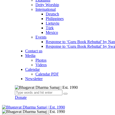
Ekadashi
Deity Worship
International
Deutsch
Philippines
Lietuvių
Türk
Mexico
Events
Response to ‘Guru Book Rebuttal’ by Na
Response to ‘Guru Book Rebuttal’ by Swa
Contact us
Media
Photos
Videos
Calendar
Calendar PDF
Newsletter
Donate