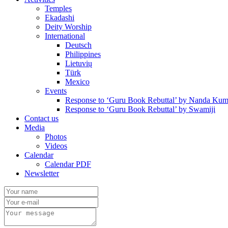
Temples
Ekadashi
Deity Worship
International
Deutsch
Philippines
Lietuvių
Türk
Mexico
Events
Response to ‘Guru Book Rebuttal’ by Nanda Kum
Response to ‘Guru Book Rebuttal’ by Swamiji
Contact us
Media
Photos
Videos
Calendar
Calendar PDF
Newsletter