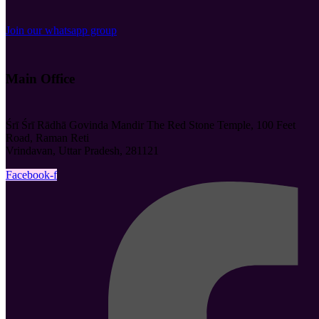
Join our whatsapp group
Main Office
Śrī Śrī Rādhā Govinda Mandir The Red Stone Temple, 100 Feet
Road, Raman Reti
Vrindavan, Uttar Pradesh, 281121
Facebook-f