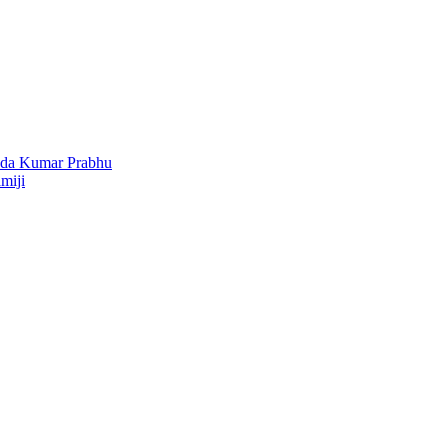
nda Kumar Prabhu
miji