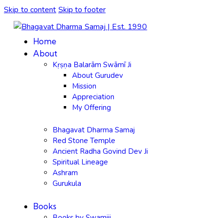
Skip to content
Skip to footer
Home
About
Kṛṣṇa Balarām Swāmī Ji
About Gurudev
Mission
Appreciation
My Offering
Bhagavat Dharma Samaj
Red Stone Temple
Ancient Radha Govind Dev Ji
Spiritual Lineage
Ashram
Gurukula
Books
Books by Swamiji