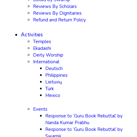
Reviews By Scholars
Reviews By Dignitaries
Refund and Return Policy
Activities
Temples
Ekadashi
Deity Worship
International
Deutsch
Philippines
Lietuvių
Türk
Mexico
Events
Response to ‘Guru Book Rebuttal’ by
Nanda Kumar Prabhu
Response to ‘Guru Book Rebuttal’ by
Swamiji