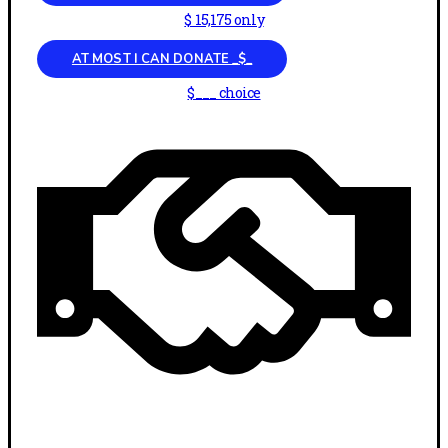
$ 15,175 only
AT MOST I CAN DONATE _$_
$___ choice