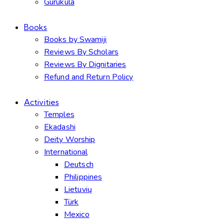
Gurukula
Books
Books by Swamiji
Reviews By Scholars
Reviews By Dignitaries
Refund and Return Policy
Activities
Temples
Ekadashi
Deity Worship
International
Deutsch
Philippines
Lietuvių
Türk
Mexico