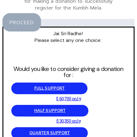
for making a donation to successfully
register for the Kumbh Mela.
PROCEED
Jai Sri Radhe!
Please select any one choice:
Would you like to consider giving a donation
for :
FULL SUPPORT
$ 60,700 only
HALF SUPPORT
$ 30,350 only
QUARTER SUPPORT