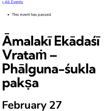
« All Events
This event has passed.
Āmalakī Ekādaśī
Vrataṁ –
Phālguna-śukla
pakṣa
February 27