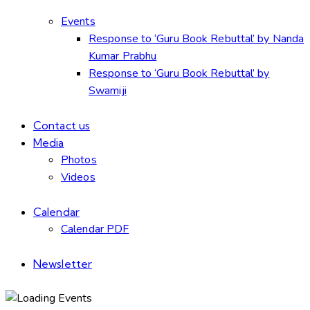
Events
Response to ‘Guru Book Rebuttal’ by Nanda
Kumar Prabhu
Response to ‘Guru Book Rebuttal’ by
Swamiji
Contact us
Media
Photos
Videos
Calendar
Calendar PDF
Newsletter