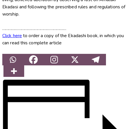
Ekadasi and following the prescribed rules and regulations of
worship.
……………………………………………………
Click here
to order a copy of the Ekadashi book, in which you
can read this complete article