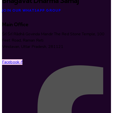
Bhāgavat Dharma Samāj
JOIN OUR WHATSAPP GROUP
Main Office
Śrī Śrī Rādhā Govinda Mandir The Red Stone Temple, 100
Feet Road, Raman Reti
Vrindavan, Uttar Pradesh, 281121
Facebook-f