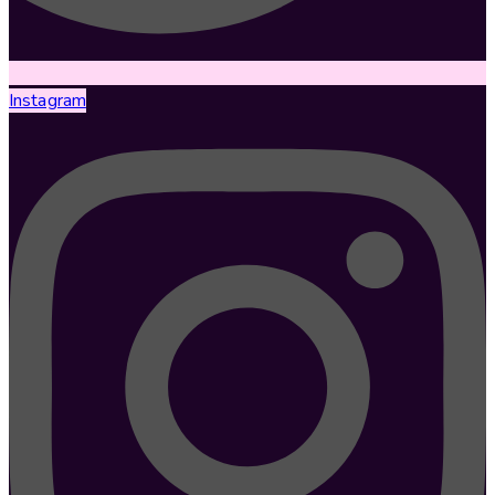
Instagram