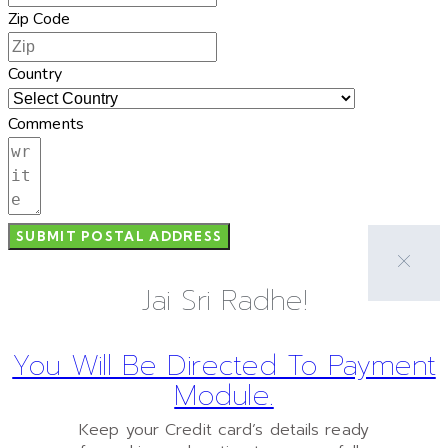
Zip Code
Country
Comments
SUBMIT POSTAL ADDRESS
Jai Sri Radhe!
You Will Be Directed To Payment
Module.
Keep your Credit card’s details ready