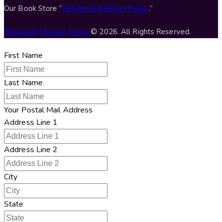
Our Book Store “
Refund and Return Policy
.”
Bhagavat Dharma Samaj
© 2026. All Rights Reserved.
First Name
Last Name
Your Postal Mail Address
Address Line 1
Address Line 2
City
State