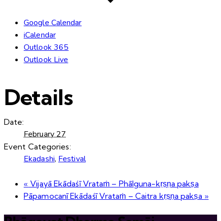
Google Calendar
iCalendar
Outlook 365
Outlook Live
Details
Date:
February 27
Event Categories:
Ekadashi
,
Festival
«
Vijayā Ekādaśī Vrataṁ – Phālguna-kṛṣṇa pakṣa
Pāpamocanī Ekādaśī Vrataṁ – Caitra kṛṣṇa pakṣa
»