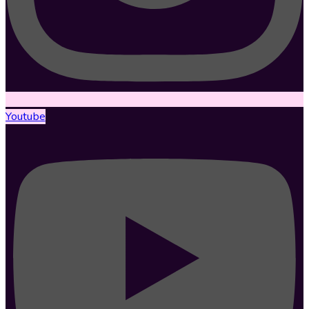
Youtube