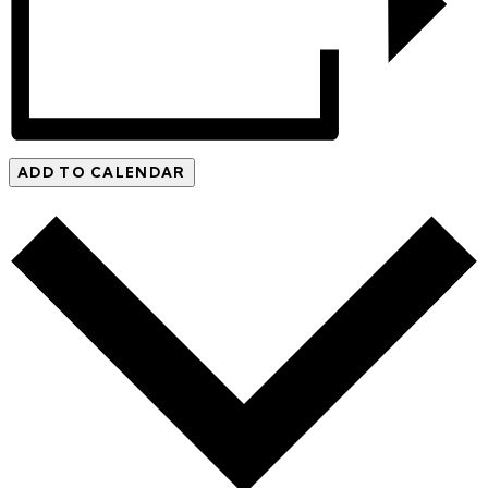
ADD TO CALENDAR