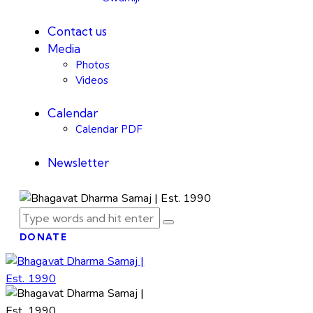
Contact us
Media
Photos
Videos
Calendar
Calendar PDF
Newsletter
DONATE