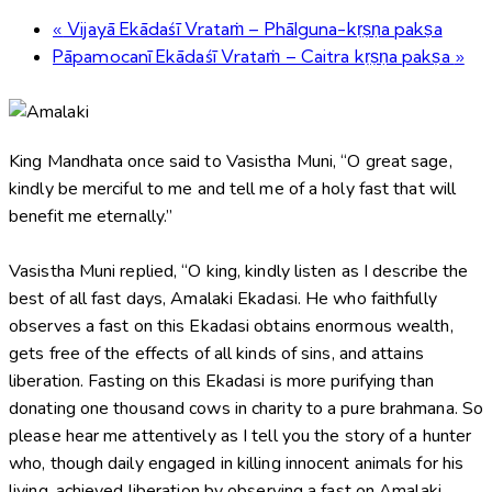
«
Vijayā Ekādaśī Vrataṁ – Phālguna-kṛṣṇa pakṣa
Pāpamocanī Ekādaśī Vrataṁ – Caitra kṛṣṇa pakṣa
»
King Mandhata once said to Vasistha Muni, “O great sage,
kindly be merciful to me and tell me of a holy fast that will
benefit me eternally.”
Vasistha Muni replied, “O king, kindly listen as I describe the
best of all fast days, Amalaki Ekadasi. He who faithfully
observes a fast on this Ekadasi obtains enormous wealth,
gets free of the effects of all kinds of sins, and attains
liberation. Fasting on this Ekadasi is more purifying than
donating one thousand cows in charity to a pure brahmana. So
please hear me attentively as I tell you the story of a hunter
who, though daily engaged in killing innocent animals for his
living, achieved liberation by observing a fast on Amalaki