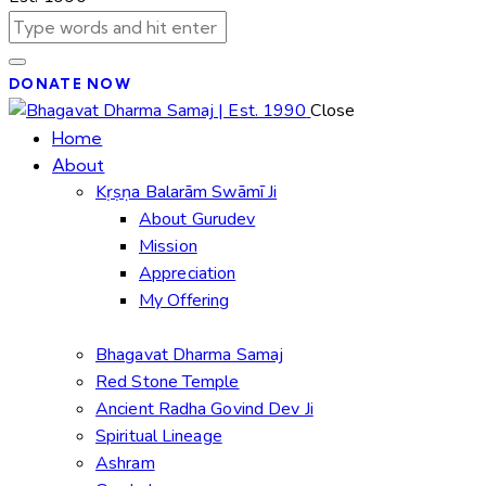
DONATE NOW
Close
Home
About
Kṛṣṇa Balarām Swāmī Ji
About Gurudev
Mission
Appreciation
My Offering
Bhagavat Dharma Samaj
Red Stone Temple
Ancient Radha Govind Dev Ji
Spiritual Lineage
Ashram