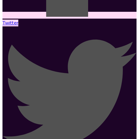
Twitter