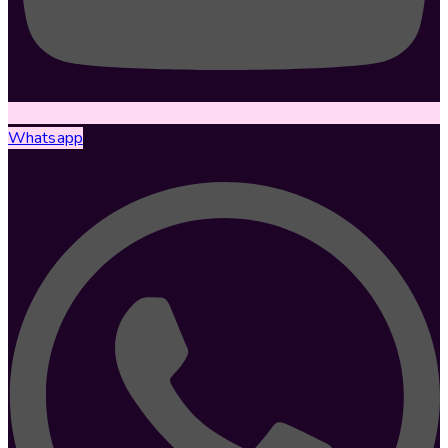
Whatsapp