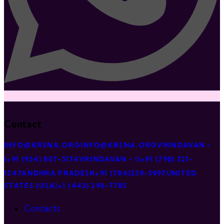
Contact
INFO@KRSNA.ORG
INFO@KRSNA.ORG
VRINDAVAN -
I
+91 (954) 807-5174
VRINDAVAN - II
+91 (798) 321-
1247
ANDHRA PRADESH
+91 (784)259-3997
UNITED
STATES (USA)
+1 (443) 296-7785
Contacts